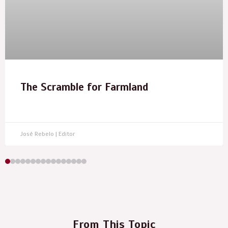
The Scramble for Farmland
José Rebelo | Editor
From This Topic