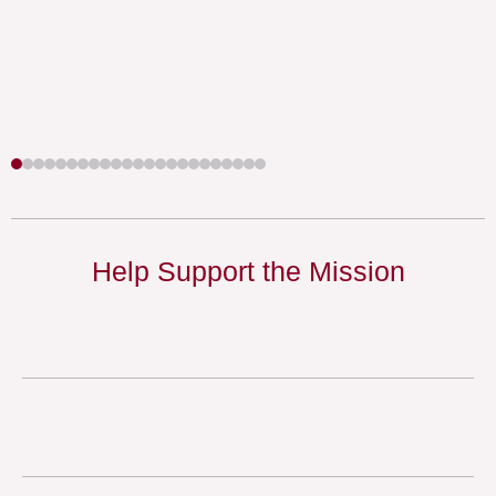
Help Support the Mission