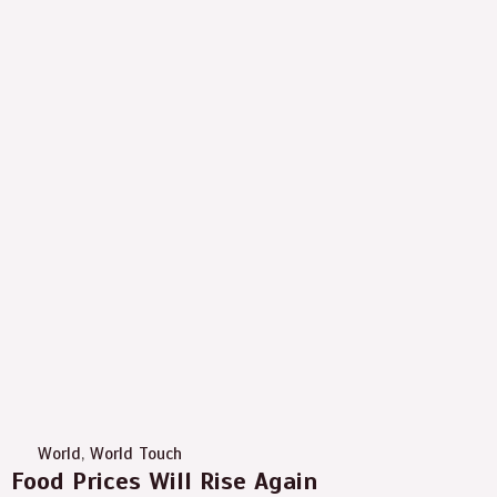
World
,
World Touch
Food Prices Will Rise Again