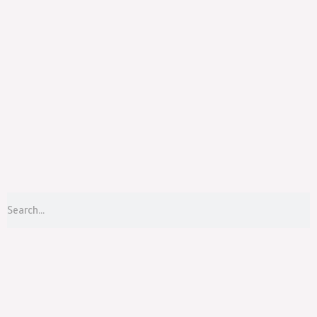
Menu
S
Search