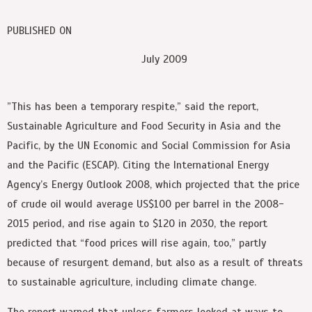
PUBLISHED ON
July 2009
”This has been a temporary respite,” said the report,
Sustainable Agriculture and Food Security in Asia and the
Pacific, by the UN Economic and Social Commission for Asia
and the Pacific (ESCAP). Citing the International Energy
Agency’s Energy Outlook 2008, which projected that the price
of crude oil would average US$100 per barrel in the 2008-
2015 period, and rise again to $120 in 2030, the report
predicted that “food prices will rise again, too,” partly
because of resurgent demand, but also as a result of threats
to sustainable agriculture, including climate change.
The report warned that unless farmers looked at ways to