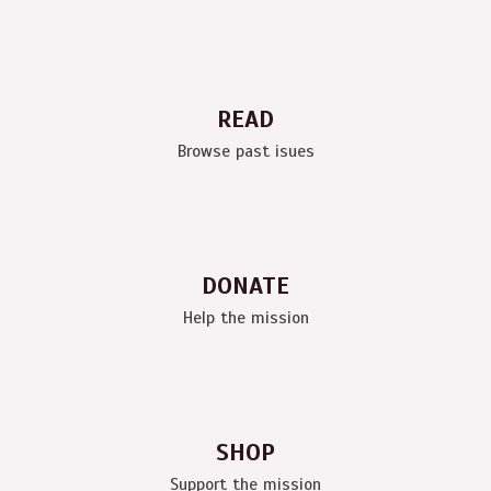
READ
Browse past isues
DONATE
Help the mission
SHOP
Support the mission