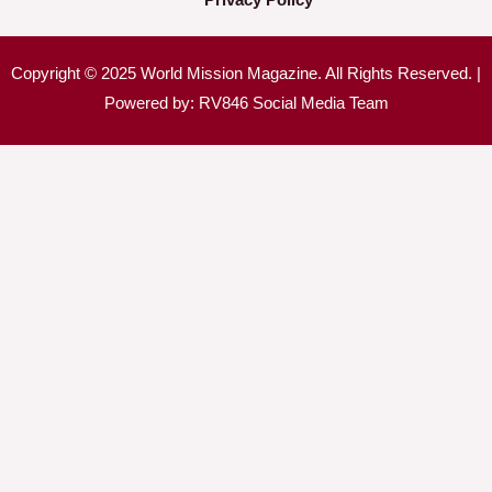
Copyright © 2025 World Mission Magazine. All Rights Reserved. |
Powered by: RV846 Social Media Team