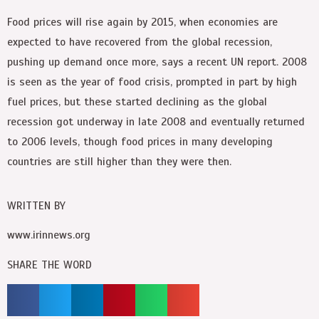
Food prices will rise again by 2015, when economies are
expected to have recovered from the global recession,
pushing up demand once more, says a recent UN report. 2008
is seen as the year of food crisis, prompted in part by high
fuel prices, but these started declining as the global
recession got underway in late 2008 and eventually returned
to 2006 levels, though food prices in many developing
countries are still higher than they were then.
WRITTEN BY
www.irinnews.org
SHARE THE WORD