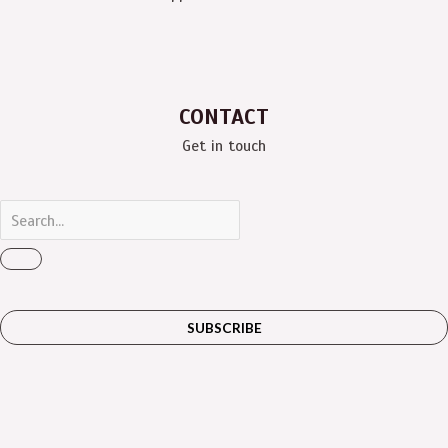
CONTACT
Get in touch
SUBSCRIBE