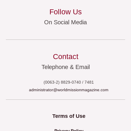
Follow Us
On Social Media
Contact
Telephone & Email
(0063-2) 8829-0740 / 7481
administrator@worldmissionmagazine.com
Terms of Use
Privacy Policy