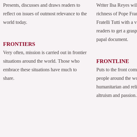
Presents, discusses and draws readers to
Writer Ilsa Reyes wil
reflect on issues of outmost relevance to the
richness of Pope Fran
world today.
Fratelli Tutti with a
readers to get a grasp
papal document.
FRONTIERS
Very often, mission is carried out in frontier
FRONTLINE
situations around the world. Those who
embrace these situations have much to
Puts to the front com
share.
people around the w
humanitarian and rel
altruism and passion.