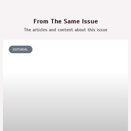
From The Same Issue
The articles and content about this issue
EDITORIAL