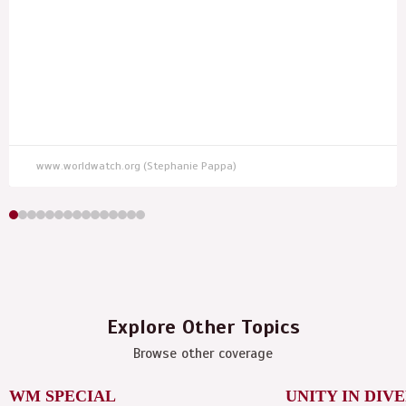
www.worldwatch.org (Stephanie Pappa)
Explore Other Topics
Browse other coverage
WM SPECIAL
UNITY IN DIV