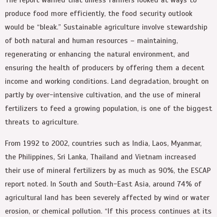
produce food more efficiently, the food security outlook
would be “bleak.” Sustainable agriculture involve stewardship
of both natural and human resources – maintaining,
regenerating or enhancing the natural environment, and
ensuring the health of producers by offering them a decent
income and working conditions. Land degradation, brought on
partly by over-intensive cultivation, and the use of mineral
fertilizers to feed a growing population, is one of the biggest
threats to agriculture.
From 1992 to 2002, countries such as India, Laos, Myanmar,
the Philippines, Sri Lanka, Thailand and Vietnam increased
their use of mineral fertilizers by as much as 90%, the ESCAP
report noted. In South and South-East Asia, around 74% of
agricultural land has been severely affected by wind or water
erosion, or chemical pollution. “If this process continues at its