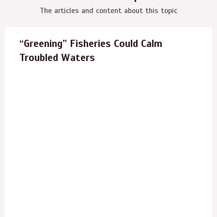
The articles and content about this topic
“Greening” Fisheries Could Calm
Troubled Waters