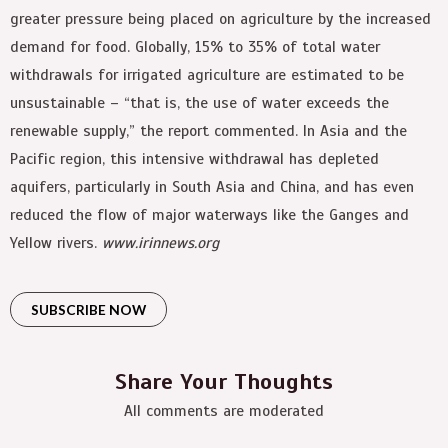
greater pressure being placed on agriculture by the increased
demand for food. Globally, 15% to 35% of total water
withdrawals for irrigated agriculture are estimated to be
unsustainable – “that is, the use of water exceeds the
renewable supply,” the report commented. In Asia and the
Pacific region, this intensive withdrawal has depleted
aquifers, particularly in South Asia and China, and has even
reduced the flow of major waterways like the Ganges and
Yellow rivers.
www.irinnews.org
SUBSCRIBE NOW
Share Your Thoughts
All comments are moderated