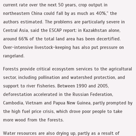
current rate over the next 50 years, crop output in
northeastern China could fall by as much as 40%,” the
authors estimated. The problems are particularly severe in
Central Asia, said the ESCAP report: in Kazakhstan alone,
around 66% of the total land area has been decertified.
Over-intensive livestock-keeping has also put pressure on
rangeland.
Forests provide critical ecosystem services to the agricultural
sector, including pollination and watershed protection, and
support to river fisheries. Between 1990 and 2005,
deforestation accelerated in the Russian Federation,
Cambodia, Vietnam and Papua New Guinea, partly prompted by
the high fuel price crisis, which drove poor people to take
more wood from the forests.
Water resources are also drying up, partly as a result of