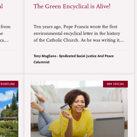
al
The Green Encyclical is Alive!
s from
Ten years ago, Pope Francis wrote the first
he
environmental encyclical letter in the history
ca,
of the Catholic Church. As he was writing it,
limate
so many of us concerned about the sickening
 of the
state of our wonderful earth home, waited
Tony Magliano - Syndicated Social Justice And Peace
, set to
with hopeful anticipation.
Columnist
Belém,
FRONTLINE
WM SPECIAL