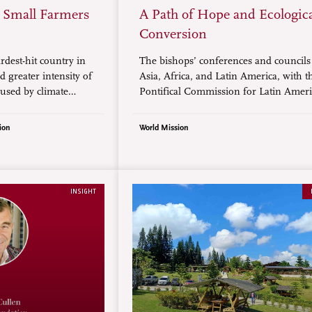
t Small Farmers
A Path of Hope and Ecologic
Conversion
rdest-hit country in
The bishops’ conferences and council
 greater intensity of
Asia, Africa, and Latin America, with t
used by climate
Pontifical Commission for Latin Ameri
orological
have released a document calling for c
e disasters have
justice and ecological conversion ahead
ion
World Mission
ntense in the
UN Climate Change conference, COP30
he past 50 years.
take place from November 10 to 21 in 
Brazil. Below is a summary.
INSIGHT