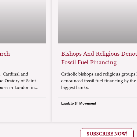
urch
Bishops And Religious Deno
Fossil Fuel Financing
 Cardinal and
Catholic bishops and religious groups
he Oratory of Saint
denounced fossil fuel financing by the
 born in London in
biggest banks.
to be given the title
Laudato Si’ Movement
SUBSCRIBE NOW!