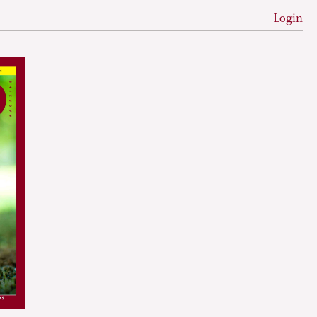
Login