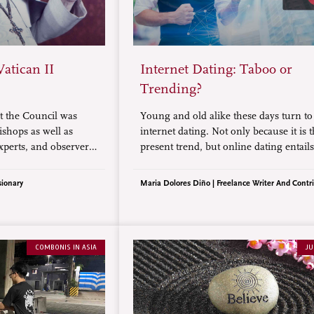
Vatican II
Internet Dating: Taboo or
Trending?
 the Council was
Young and old alike these days turn to
ishops as well as
internet dating. Not only because it is 
xperts, and observers,
present trend, but online dating entail
 persons. This
than just knowing, as well as facing th
ts eight pivotal
hardships of an LDR (long-distance
sionary
Maria Dolores Diño | Freelance Writer And Contr
relationship), and finding someone
trustworthy.
COMBONIS IN ASIA
JU