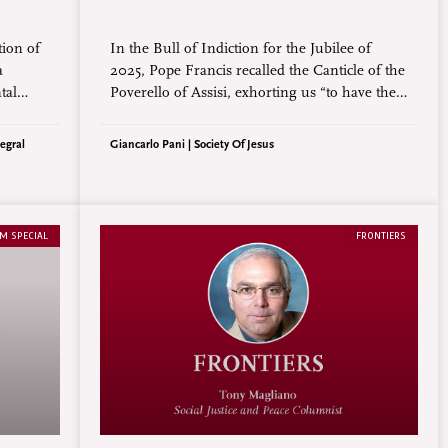
tion of
In the Bull of Indiction for the Jubilee of
a
2025, Pope Francis recalled the Canticle of the
tal
Poverello of Assisi, exhorting us “to have the
enerated
simple eyes of St. Francis, who in his Canticle
rch and
of Creatures, written 800 years ago, perceived
egral
Giancarlo Pani | Society Of Jesus
ond the
creation as one big family and called the sun
‘brother’ and the moon ‘sister’.”
M SPECIAL
FRONTIERS