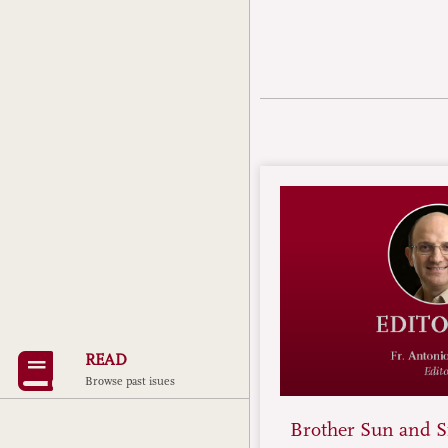
READ
Browse past isues
Brother Sun and Si