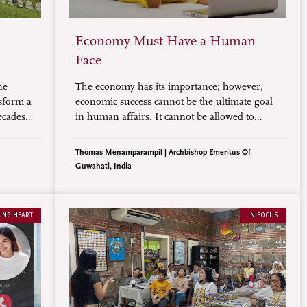
Economy Must Have a Human
Face
ne
The economy has its importance; however,
nsform a
economic success cannot be the ultimate goal
ecades
in human affairs. It cannot be allowed to
it
entice and enslave human beings, erase
 crops
cultures, and ruin the environment. The
Thomas Menamparampil | Archbishop Emeritus Of
economy, on the contrary, must have a
Guwahati, India
human face.
UNG HEART
IN FOCUS