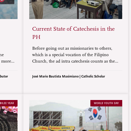
Current State of Catechesis in the
PH
Before going out as missionaries to others,
the
which is a special vocation of the Filipino
s more
Church, the ad intra catechesis counts as the
e
priority that is acknowledged by our bishops.
As such, shouldn’t our catechetical program
ibutor
José Mario Bautista Maximiano | Catholic Scholar
be made more effective, closely monitored,
and sustainable?
BILEE YEAR
WORLD YOUTH DAY