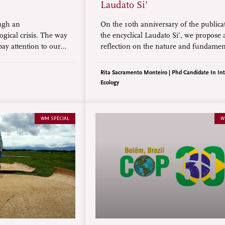
Laudato Si’
ugh an
On the 10th anniversary of the publica
ogical crisis. The way
the encyclical Laudato Si’, we propose 
 pay attention to our
reflection on the nature and fundamen
“personal interior
aspects of this document, which has g
so many fruitful processes in the Chu
Rita Sacramento Monteiro | Phd Candidate In Int
continues to be widely recognized bey
Ecology
Catholic world.
WM SPECIAL
W