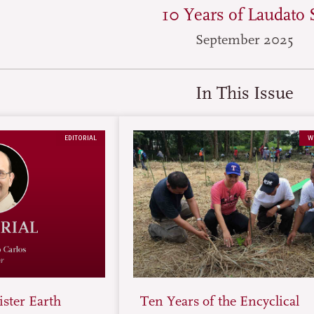
10 Years of Laudato S
September 2025
In This Issue
EDITORIAL
W
ster Earth
Ten Years of the Encyclical