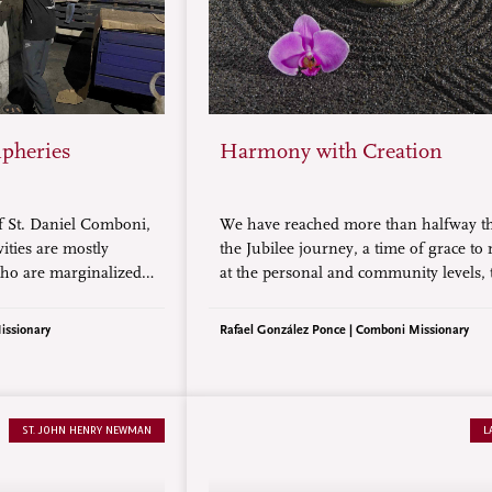
ipheries
Harmony with Creation
f St. Daniel Comboni,
We have reached more than halfway 
vities are mostly
the Jubilee journey, a time of grace to
ho are marginalized
at the personal and community levels, 
 Thus, we choose
following of Jesus Christ and the servi
opulated by the
our neighbor, especially the poorest a
issionary
Rafael González Ponce | Comboni Missionary
west classes in the
abandoned.
ST. JOHN HENRY NEWMAN
L