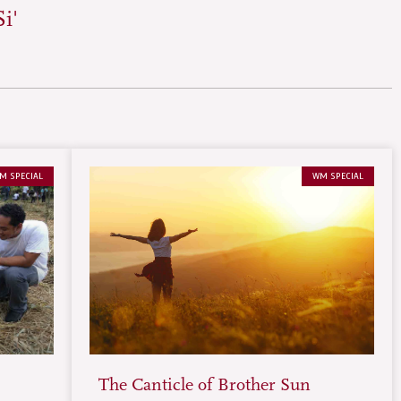
i'
M SPECIAL
WM SPECIAL
The Canticle of Brother Sun