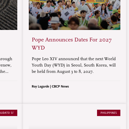
Pope Announces Dates For 2027
WYD
through
Pope Leo XIV announced that the next World
 renew,
Youth Day (WYD) in Seoul, South Korea, will
the
be held from August 3 to 8, 2027.
ce of
nd most
Roy Lagarde | CBCP News
AUDATO SI’
PHILIPPINES