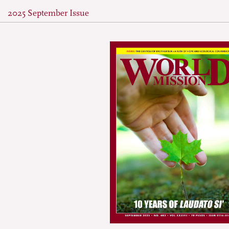
2025 September Issue