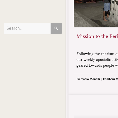
Mission to the Per
Following the charism o
our weekly apostolic acti
geared towards people w
or in the greatest need.
Christian communities p
Pierpaolo Monella | Comboni M
minority and from the lo
society.