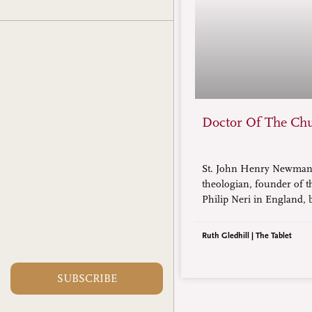
Doctor Of The Ch
St. John Henry Newman,
theologian, founder of t
Philip Neri in England,
1801 and died in 1890, is 
of Doctor of the Church.
Ruth Gledhill | The Tablet
SUBSCRIBE