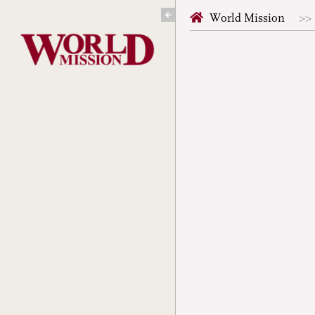
Skip
World Mission
to
content