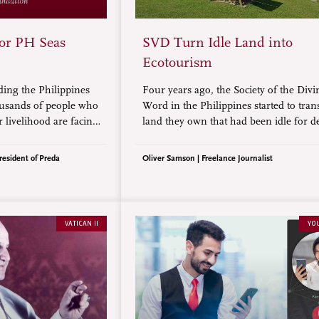
for PH Seas
SVD Turn Idle Land into
Ecotourism
ding the Philippines
Four years ago, the Society of the Divi
ousands of people who
Word in the Philippines started to tra
 livelihood are facing
land they own that had been idle for d
e ways, more serious
into an ecotourism destination. Today, 
na and its maritime
employs more than 100 people to grow
resident of Preda
Oliver Samson | Freelance Journalist
with solar-powered materials.
VATICAN II
YO