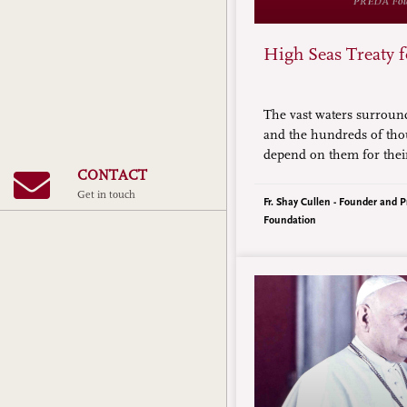
High Seas Treaty 
The vast waters surroun
and the hundreds of th
depend on them for their
threats that are, in som
CONTACT
than those posed by Chi
Get in touch
Fr. Shay Cullen - Founder and P
assertions.
Foundation