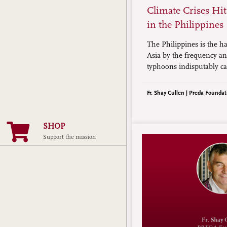
Climate Crises Hi
in the Philippines
The Philippines is the ha
Asia by the frequency and
typhoons indisputably ca
change. The World Mete
Organization says climat
Fr. Shay Cullen | Preda Foundat
become five times more i
archipelagic country in t
SHOP
Support the mission