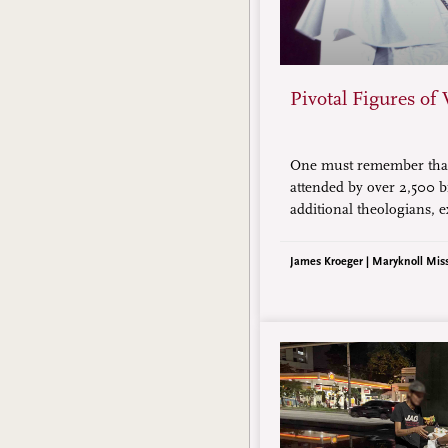
Pivotal Figures of 
One must remember that
attended by over 2,500 b
additional theologians, e
all adding up to over 3,000
short essay only highligh
James Kroeger | Maryknoll Mis
figures.