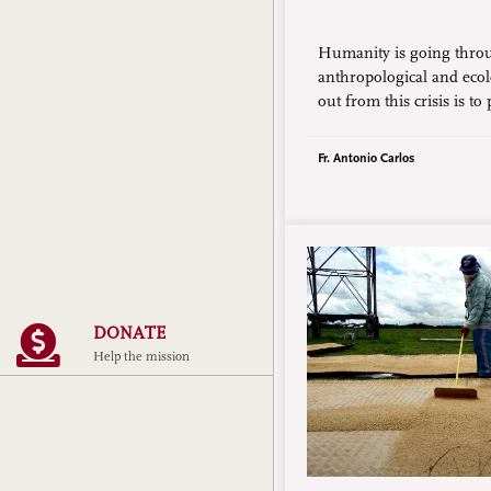
Humanity is going thro
anthropological and ecol
out from this crisis is to
“inner home,” that is, a 
conversion.”
Fr. Antonio Carlos
DONATE
Help the mission