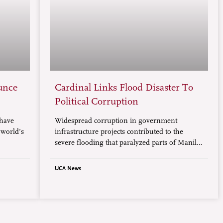
unce
Cardinal Links Flood Disaster To
Political Corruption
 have
Widespread corruption in government
 world’s
infrastructure projects contributed to the
severe flooding that paralyzed parts of Manila,
especially the low-lying areas, according to
Cardinal Pablo Virgilio David, president of the
UCA News
Catholic Bishops’ Conference of the
Philippines.