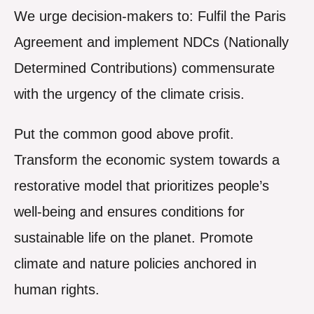
We urge decision-makers to: Fulfil the Paris
Agreement and implement NDCs (Nationally
Determined Contributions) commensurate
with the urgency of the climate crisis.
Put the common good above profit.
Transform the economic system towards a
restorative model that prioritizes people’s
well-being and ensures conditions for
sustainable life on the planet. Promote
climate and nature policies anchored in
human rights.