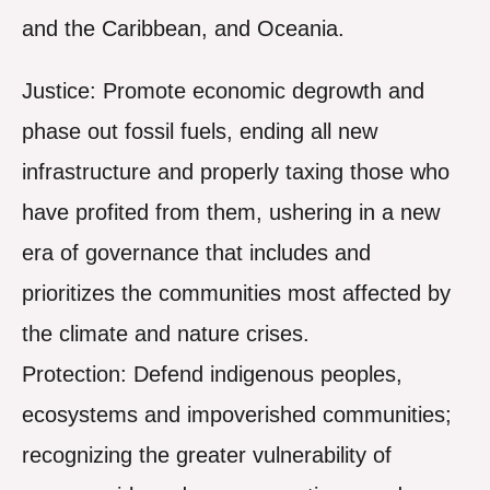
and the Caribbean, and Oceania.
Justice: Promote economic degrowth and
phase out fossil fuels, ending all new
infrastructure and properly taxing those who
have profited from them, ushering in a new
era of governance that includes and
prioritizes the communities most affected by
the climate and nature crises.
Protection: Defend indigenous peoples,
ecosystems and impoverished communities;
recognizing the greater vulnerability of