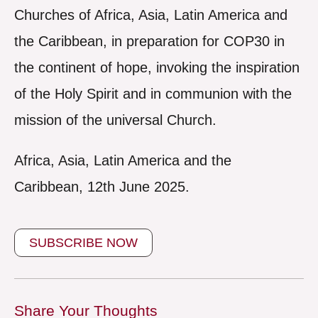
Churches of Africa, Asia, Latin America and
the Caribbean, in preparation for COP30 in
the continent of hope, invoking the inspiration
of the Holy Spirit and in communion with the
mission of the universal Church.
Africa, Asia, Latin America and the
Caribbean, 12th June 2025.
SUBSCRIBE NOW
Share Your Thoughts