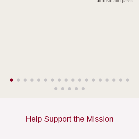
altruism and passion.
Help Support the Mission