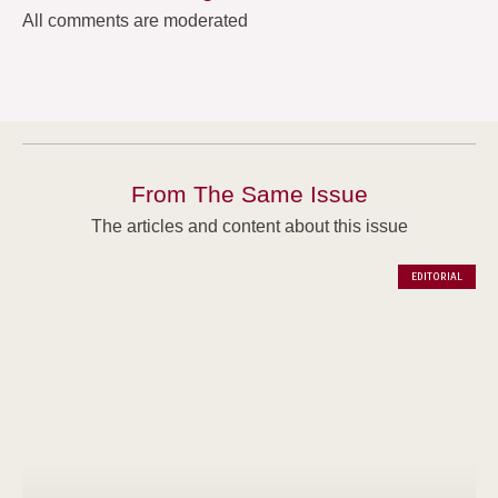
All comments are moderated
From The Same Issue
The articles and content about this issue
EDITORIAL