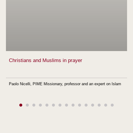
Christians and Muslims in prayer
Paolo Nicelli, PIME Missionary, professor and an expert on Islam