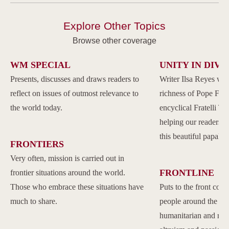
Explore Other Topics
Browse other coverage
WM SPECIAL
UNITY IN DIVE
Presents, discusses and draws readers to
Writer Ilsa Reyes wil
reflect on issues of outmost relevance to
richness of Pope Franc
the world today.
encyclical Fratelli Tu
helping our readers to
this beautiful papal 
FRONTIERS
Very often, mission is carried out in
FRONTLINE
frontier situations around the world.
Those who embrace these situations have
Puts to the front com
much to share.
people around the w
humanitarian and reli