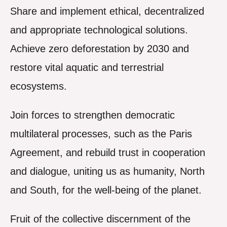
Share and implement ethical, decentralized
and appropriate technological solutions.
Achieve zero deforestation by 2030 and
restore vital aquatic and terrestrial
ecosystems.
Join forces to strengthen democratic
multilateral processes, such as the Paris
Agreement, and rebuild trust in cooperation
and dialogue, uniting us as humanity, North
and South, for the well-being of the planet.
Fruit of the collective discernment of the