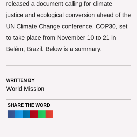
released a document calling for climate
justice and ecological conversion ahead of the
UN Climate Change conference, COP30, set
to take place from November 10 to 21 in
Belém, Brazil. Below is a summary.
WRITTEN BY
World Mission
SHARE THE WORD