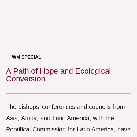
WM SPECIAL
A Path of Hope and Ecological
Conversion
The bishops’ conferences and councils from
Asia, Africa, and Latin America, with the
Pontifical Commission for Latin America, have