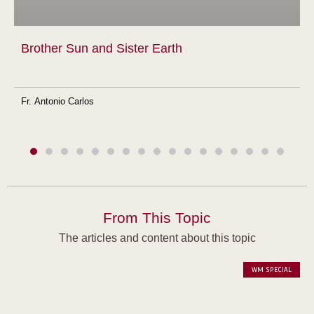
Brother Sun and Sister Earth
Fr. Antonio Carlos
From This Topic
The articles and content about this topic
WM SPECIAL