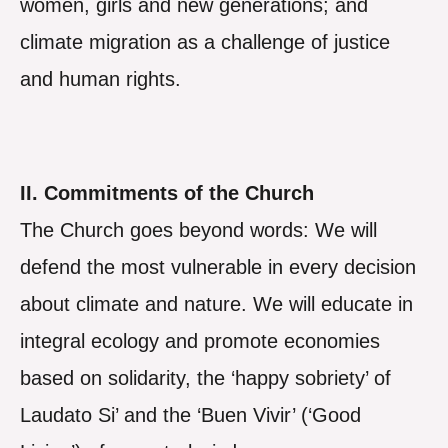
women, girls and new generations; and
climate migration as a challenge of justice
and human rights.
II. Commitments of the Church
The Church goes beyond words: We will
defend the most vulnerable in every decision
about climate and nature. We will educate in
integral ecology and promote economies
based on solidarity, the ‘happy sobriety’ of
Laudato Si’ and the ‘Buen Vivir’ (‘Good