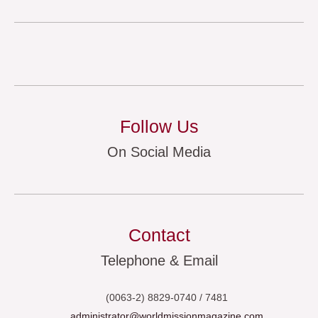
Follow Us
On Social Media
Contact
Telephone & Email
(0063-2) 8829-0740 / 7481
administrator@worldmissionmagazine.com