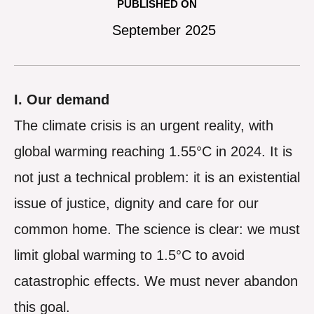
PUBLISHED ON
September 2025
I. Our demand
The climate crisis is an urgent reality, with
global warming reaching 1.55°C in 2024. It is
not just a technical problem: it is an existential
issue of justice, dignity and care for our
common home. The science is clear: we must
limit global warming to 1.5°C to avoid
catastrophic effects. We must never abandon
this goal.