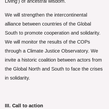
Living’) of ancestral wisdom.
We will strengthen the intercontinental
alliance between countries of the Global
South to promote cooperation and solidarity.
We will monitor the results of the COPs
through a Climate Justice Observatory. We
invite a historic coalition between actors from
the Global North and South to face the crises
in solidarity.
III. Call to action