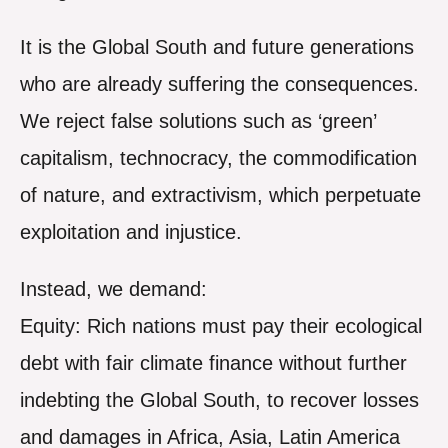
It is the Global South and future generations
who are already suffering the consequences.
We reject false solutions such as ‘green’
capitalism, technocracy, the commodification
of nature, and extractivism, which perpetuate
exploitation and injustice.
Instead, we demand:
Equity: Rich nations must pay their ecological
debt with fair climate finance without further
indebting the Global South, to recover losses
and damages in Africa, Asia, Latin America