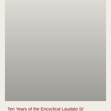
Ten Years of the Encyclical Laudato Si’