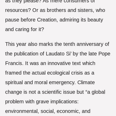
as they please? As mere consumers of
resources? Or as brothers and sisters, who
pause before Creation, admiring its beauty
and caring for it?
This year also marks the tenth anniversary of
the publication of Laudato Si’ by the late Pope
Francis. It was an innovative text which
framed the actual ecological crisis as a
spiritual and moral emergency. Climate
change is not a scientific issue but “a global
problem with grave implications:
environmental, social, economic, and