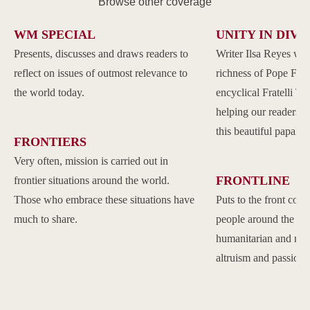
Browse other coverage
WM SPECIAL
UNITY IN DIVE
Presents, discusses and draws readers to
Writer Ilsa Reyes wil
reflect on issues of outmost relevance to
richness of Pope Franc
the world today.
encyclical Fratelli Tu
helping our readers to
this beautiful papal 
FRONTIERS
Very often, mission is carried out in
FRONTLINE
frontier situations around the world.
Those who embrace these situations have
Puts to the front com
much to share.
people around the w
humanitarian and reli
altruism and passion.