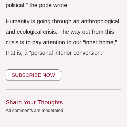
political,” the pope wrote.
Humanity is going through an anthropological
and ecological crisis. The way out from this
crisis is to pay attention to our “inner home,”
that is, a “personal interior conversion.”
SUBSCRIBE NOW
Share Your Thoughts
All comments are moderated