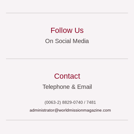
Follow Us
On Social Media
Contact
Telephone & Email
(0063-2) 8829-0740 / 7481
administrator@worldmissionmagazine.com