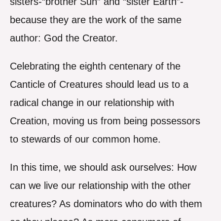
sisters-“brother Sun” and “sister Earth”-
because they are the work of the same
author: God the Creator.
Celebrating the eighth centenary of the
Canticle of Creatures should lead us to a
radical change in our relationship with
Creation, moving us from being possessors
to stewards of our common home.
In this time, we should ask ourselves: How
can we live our relationship with the other
creatures? As dominators who do with them