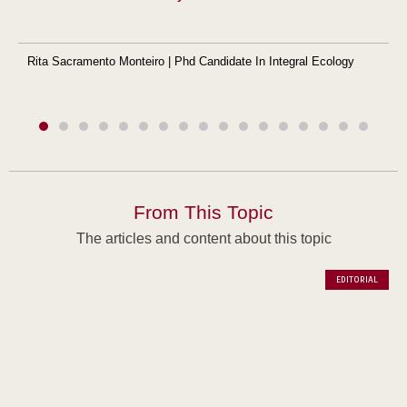
Rita Sacramento Monteiro | Phd Candidate In Integral Ecology
From This Topic
The articles and content about this topic
EDITORIAL