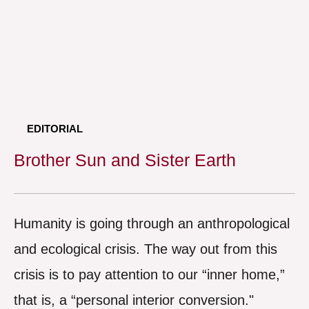
EDITORIAL
Brother Sun and Sister Earth
Humanity is going through an anthropological
and ecological crisis. The way out from this
crisis is to pay attention to our “inner home,”
that is, a “personal interior conversion."