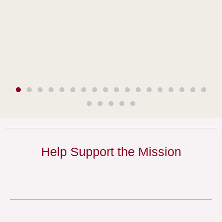
Help Support the Mission