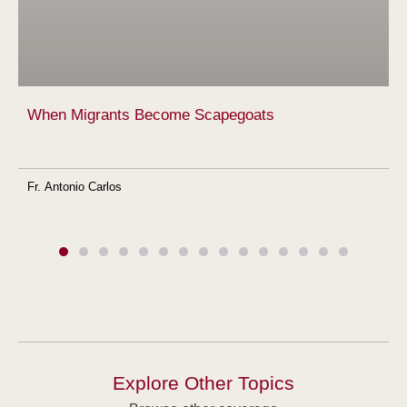
When Migrants Become Scapegoats
Fr. Antonio Carlos
Explore Other Topics