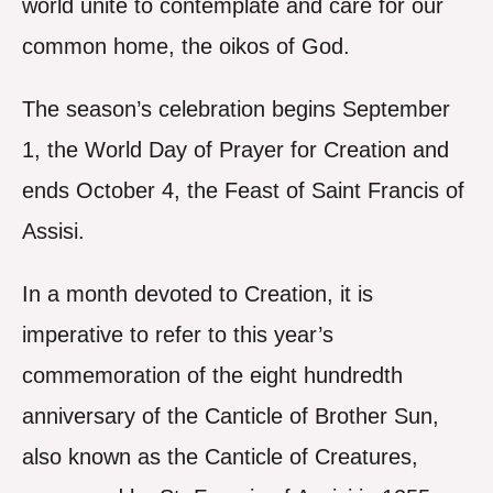
world unite to contemplate and care for our
common home, the oikos of God.
The season’s celebration begins September
1, the World Day of Prayer for Creation and
ends October 4, the Feast of Saint Francis of
Assisi.
In a month devoted to Creation, it is
imperative to refer to this year’s
commemoration of the eight hundredth
anniversary of the Canticle of Brother Sun,
also known as the Canticle of Creatures,