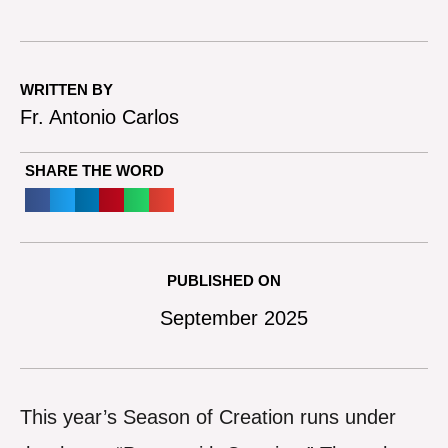
WRITTEN BY
Fr. Antonio Carlos
SHARE THE WORD
PUBLISHED ON
September 2025
This year’s Season of Creation runs under