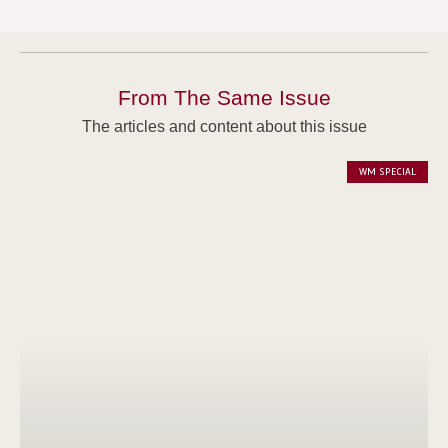
From The Same Issue
The articles and content about this issue
WM SPECIAL