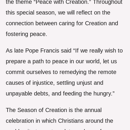
the theme “Peace with Creation.” Throughout
this special season, we will reflect on the
connection between caring for Creation and
fostering peace.
As late Pope Francis said “If we really wish to
prepare a path to peace in our world, let us
commit ourselves to remedying the remote
causes of injustice, settling unjust and
unpayable debts, and feeding the hungry.”
The Season of Creation is the annual
celebration in which Christians around the