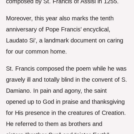
composed by St. Francis of Assisi in 1255.
Moreover, this year also marks the tenth
anniversary of Pope Francis’ encyclical,
Laudato Si’, a landmark document on caring
for our common home.
St. Francis composed the poem while he was
gravely ill and totally blind in the convent of S.
Damiano. In pain and agony, the saint
opened up to God in praise and thanksgiving
for His presence in the creatures of Creation.
He referred to them as brothers and