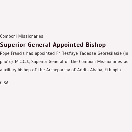
Comboni Missionaries
Superior General Appointed Bishop
Pope Francis has appointed Fr. Tesfaye Tadesse Gebresilasie (in
photo), M.C.C.J., Superior General of the Comboni Missionaries as
auxiliary bishop of the Archeparchy of Addis Ababa, Ethiopia.
CISA