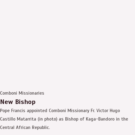
Comboni Missionaries
New Bishop
Pope Francis appointed Comboni Missionary Fr. Victor Hugo
Castillo Matarrita (in photo) as Bishop of Kaga-Bandoro in the
Central African Republic.