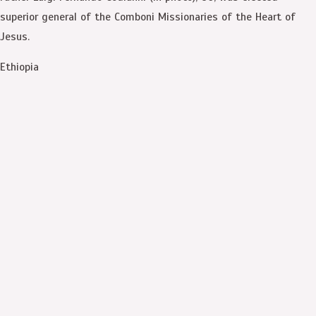
superior general of the Comboni Missionaries of the Heart of
Jesus.
Ethiopia