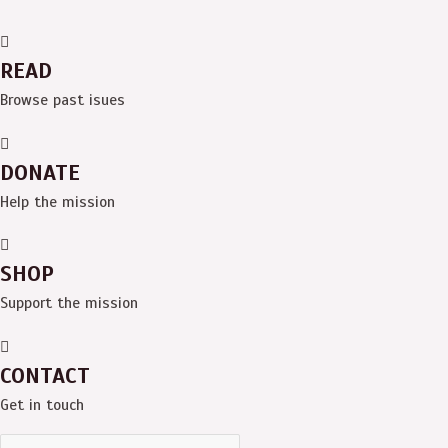
READ
Browse past isues
DONATE
Help the mission
SHOP
Support the mission
CONTACT
Get in touch