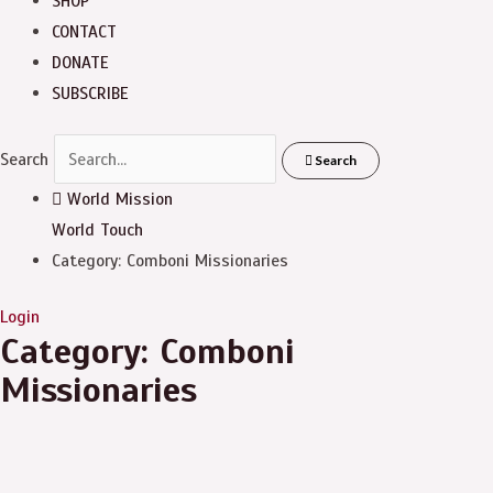
SHOP
CONTACT
DONATE
SUBSCRIBE
Search
Search
World Mission
World Touch
Category: Comboni Missionaries
Login
Category: Comboni
Missionaries