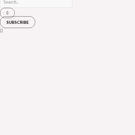
SUBSCRIBE