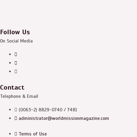
Follow Us
On Social Media
Contact
Telephone & Email
(0063-2) 8829-0740 / 7481
administrator@worldmissionmagazine.com
Terms of Use