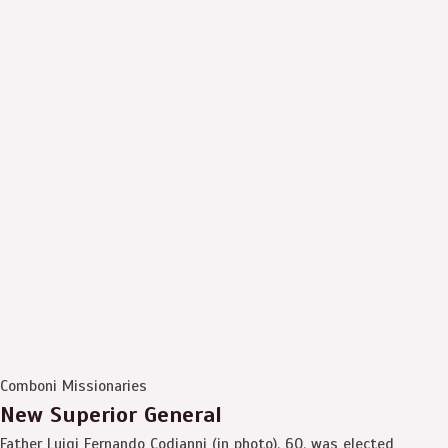
Comboni Missionaries
New Superior General
Father Luigi Fernando Codianni (in photo), 60, was elected