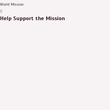
World Mission
Help Support the Mission