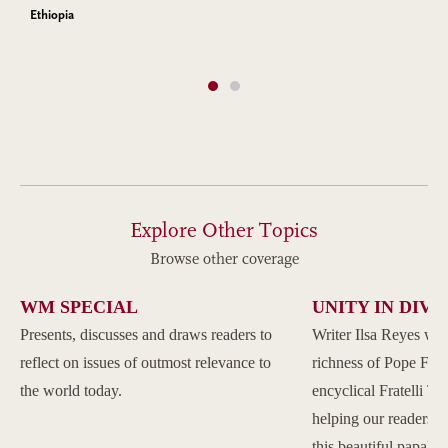
Ethiopia
Explore Other Topics
Browse other coverage
WM SPECIAL
UNITY IN DIVE
Presents, discusses and draws readers to
Writer Ilsa Reyes wil
reflect on issues of outmost relevance to
richness of Pope Franc
the world today.
encyclical Fratelli Tu
helping our readers to
this beautiful papal 