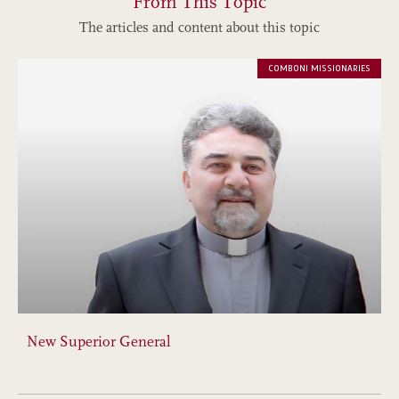
From This Topic
The articles and content about this topic
COMBONI MISSIONARIES
New Superior General