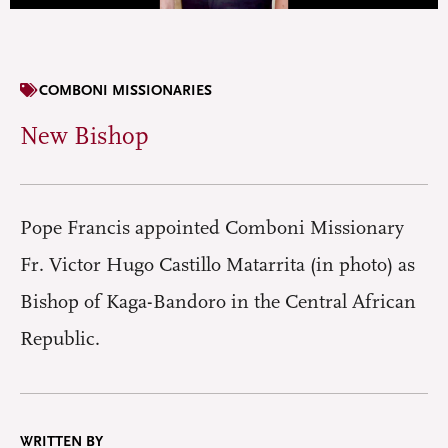
COMBONI MISSIONARIES
New Bishop
Pope Francis appointed Comboni Missionary
Fr. Victor Hugo Castillo Matarrita (in photo) as
Bishop of Kaga-Bandoro in the Central African
Republic.
WRITTEN BY