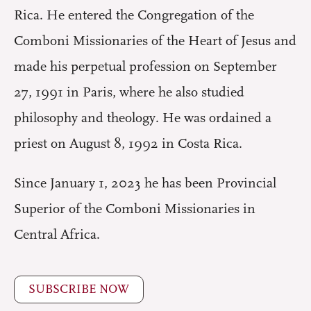
Rica. He entered the Congregation of the
Comboni Missionaries of the Heart of Jesus and
made his perpetual profession on September
27, 1991 in Paris, where he also studied
philosophy and theology. He was ordained a
priest on August 8, 1992 in Costa Rica.
Since January 1, 2023 he has been Provincial
Superior of the Comboni Missionaries in
Central Africa.
SUBSCRIBE NOW