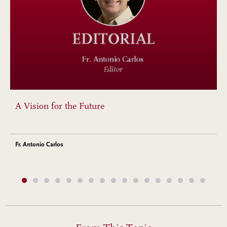
A Vision for the Future
Fr. Antonio Carlos