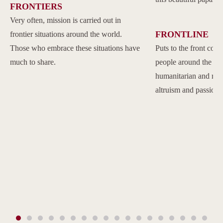
FRONTIERS
Very often, mission is carried out in
FRONTLINE
frontier situations around the world.
Those who embrace these situations have
Puts to the front com
much to share.
people around the w
humanitarian and reli
altruism and passion.