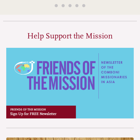
Help Support the Mission