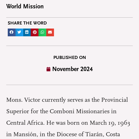
World Mission
SHARE THE WORD
PUBLISHED ON
November 2024
Mons. Victor currently serves as the Provincial
Superior for the Comboni Missionaries in
Central Africa. He was born on March 19, 1963
in Mansión, in the Diocese of Tiarán, Costa