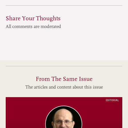
Share Your Thoughts
All comments are moderated
From The Same Issue
The articles and content about this issue
EDITORIAL