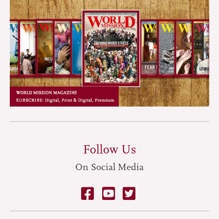
Follow Us
On Social Media