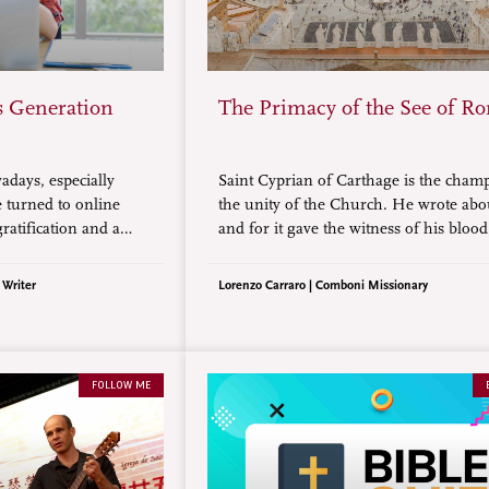
s Generation
The Primacy of the See of R
days, especially
Saint Cyprian of Carthage is the cham
 turned to online
the unity of the Church. He wrote abou
gratification and a
and for it gave the witness of his blood
how does today’s
as a martyr.
e demands of
 Writer
Lorenzo Carraro | Comboni Missionary
ning a living?
FOLLOW ME