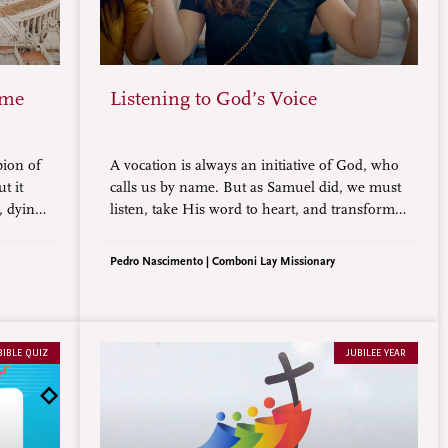
ome
Listening to God’s Voice
pion of
A vocation is always an initiative of God, who
t it
calls us by name. But as Samuel did, we must
, dying
listen, take His word to heart, and transform
what we have heard into a life commitment, a
mission.
Pedro Nascimento | Comboni Lay Missionary
BIBLE QUIZ
JUBILEE YEAR