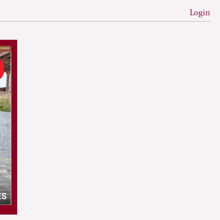
Login