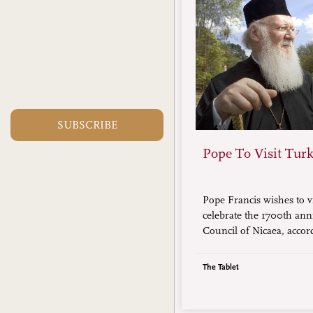
SUBSCRIBE
Pope To Visit Tur
Pope Francis wishes to v
celebrate the 1700th ann
Council of Nicaea, accor
Ecumenical Patriarch B
Constantinople (in photo
The Tablet