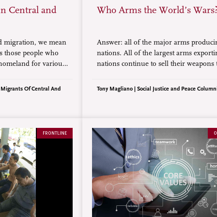
in Central and
Who Arms the World’s Wars
d migration, we mean
Answer: all of the major arms produci
s those people who
nations. All of the largest arms export
r homeland for various
nations continue to sell their weapons 
e violence, natural
countries even after wars start. It’s aki
mployment.
pouring gasoline on a fire.
r Migrants Of Central And
Tony Magliano | Social Justice and Peace Column
FRONTLINE
O