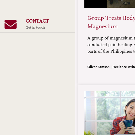
Group Treats Body
CONTACT
Magnesium
Get in touch
A group of magnesium t
conducted pain-healing m
parts of the Philippines 
magnesium mineral’s abil
treat body pains. The mi
Oliver Samson | Freelance Writ
hundreds of people, mos
financially challenged in