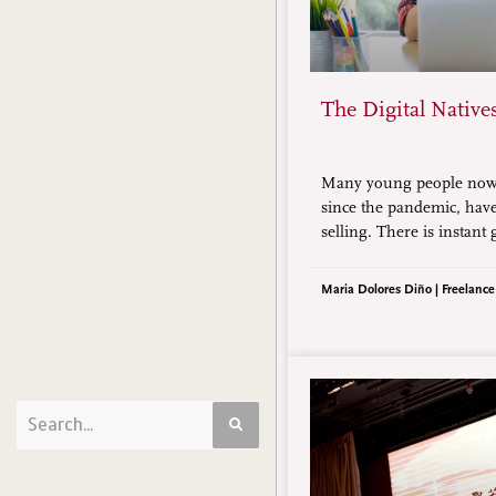
The Digital Native
Many young people nowa
since the pandemic, have
selling. There is instant 
mindset of “Mine!” So, 
generation cope with th
Maria Dolores Diño | Freelance
schooling while also ear