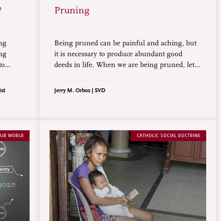
?
Pruning
ng
Being pruned can be painful and aching, but
ing
it is necessary to produce abundant good
to
deeds in life. When we are being pruned, let
n to
us not forget to pray, do good, and have joyful
hope through it all.
ist
Jerry M. Orbos | SVD
UR WORLD
CATHOLIC SOCIAL DOCTRINE