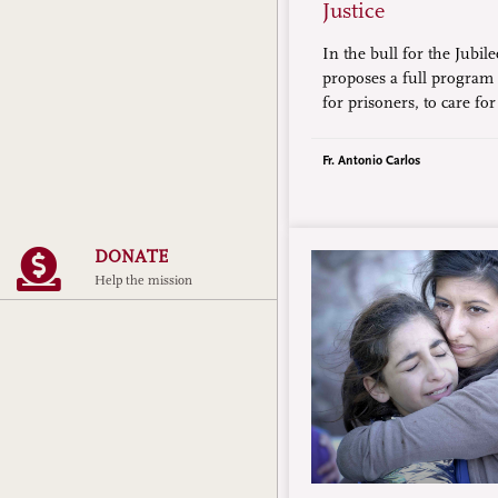
Justice
In the bull for the Jubil
proposes a full program of
for prisoners, to care for
elderly, to be signs of h
migrants, and to abolish
Fr. Antonio Carlos
DONATE
Help the mission