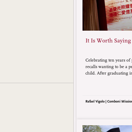
It Is Worth Saying
Celebrating ten years of 
recalls wanting to be a p
child. After graduating 
engineering, he joined
missionaries. Currently 
has witnessed the admira
people who have converte
Rafael Vigolo | Comboni Missio