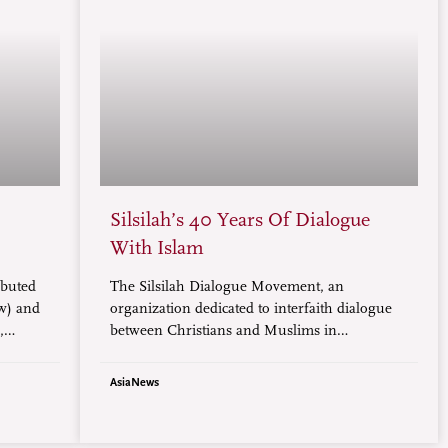
Silsilah’s 40 Years Of Dialogue
With Islam
ibuted
The Silsilah Dialogue Movement, an
ow) and
organization dedicated to interfaith dialogue
,
between Christians and Muslims in
Zamboanga, a province on the island of
Mindanao, is marking its 40th anniversary.
AsiaNews