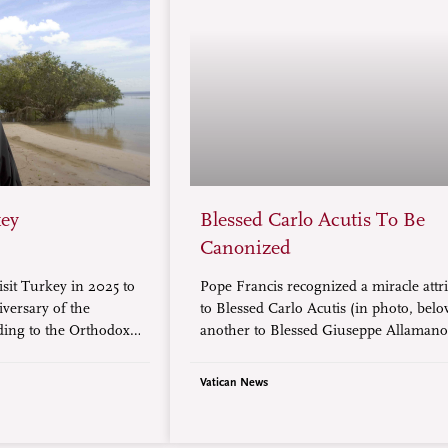
key
Blessed Carlo Acutis To Be
Canonized
isit Turkey in 2025 to
Pope Francis recognized a miracle attr
iversary of the
to Blessed Carlo Acutis (in photo, bel
ding to the Orthodox
another to Blessed Giuseppe Allamano
artholomew of
paving the way for their canonization.
).
Vatican News