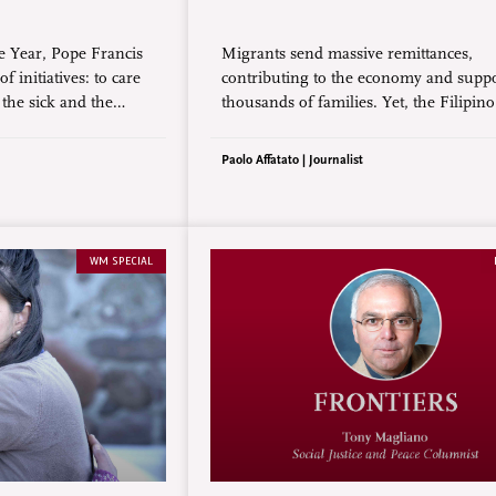
ee Year, Pope Francis
Migrants send massive remittances,
 initiatives: to care
contributing to the economy and supp
 the sick and the
thousands of families. Yet, the Filipino
ope to the youth and to
migrant endures unspeakable sacrifices
 death penalty.
vulnerable to exploitation, and experie
Paolo Affatato | Journalist
loneliness and depression due to separ
from family.
WM SPECIAL