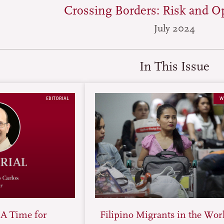
Crossing Borders: Risk and O
July 2024
In This Issue
EDITORIAL
W
 A Time for
Filipino Migrants in the Wor