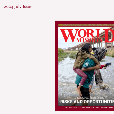
2024 July Issue