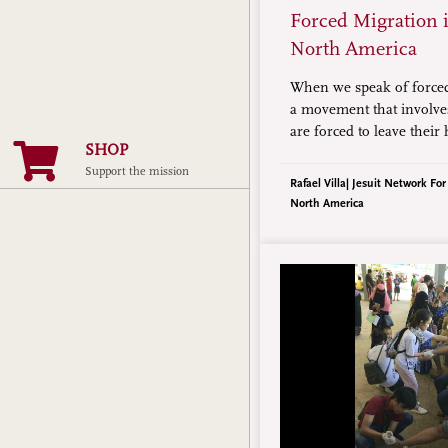
Forced Migration 
North America
When we speak of force
a movement that involve
are forced to leave thei
SHOP
reasons, among which ar
Support the mission
disasters, and lack of e
Rafael Villa| Jesuit Network Fo
North America