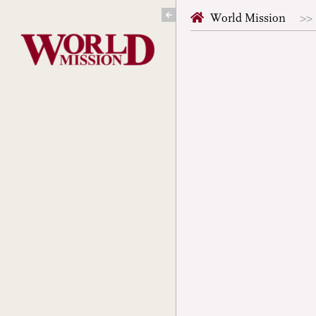
Skip
World Mission
to
content