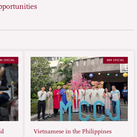
pportunities
M SPECIAL
WM SPECIAL
ld
Vietnamese in the Philippines