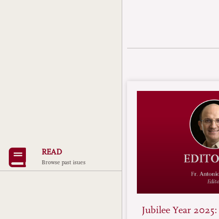
READ
Browse past isues
Jubilee Year 2025: