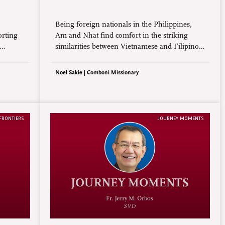
Being foreign nationals in the Philippines,
orting
Am and Nhat find comfort in the striking
similarities between Vietnamese and Filipino
, is
cultures. From the deep reverence for family
nces
and elders to the shared value of hospitality,
Noel Sakie | Comboni Missionary
ation
their experiences reflect a sense of belonging
transcending geographical borders.
FRONTIERS
JOURNEY MOMENTS