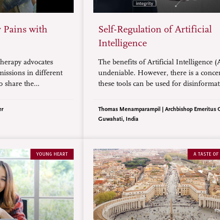
 Pains with
Self-Regulation of Artificial
Intelligence
herapy advocates
The benefits of Artificial Intelligence (
issions in different
undeniable. However, there is a conce
to share the
these tools can be used for disinformat
ity to relieve and
domination, and exploitation. Therefor
ssion benefited
is a need for self-regulation that includ
er
Thomas Menamparampil | Archbishop Emeritus 
tly seniors and
norms to protect and benefit humanity
Guwahati, India
dividuals.
YOUNG HEART
A TASTE OF