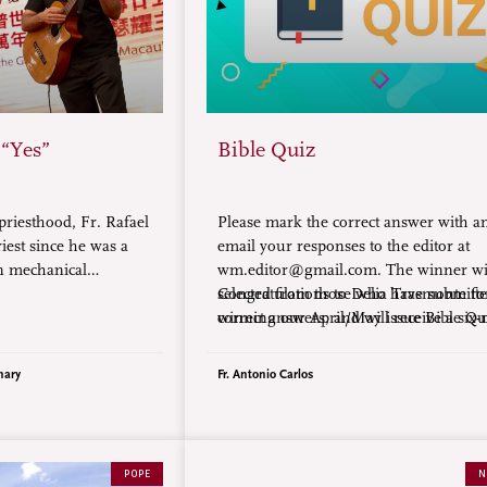
 “Yes”
Bible Quiz
priesthood, Fr. Rafael
Please mark the correct answer with an
riest since he was a
email your responses to the editor at
in mechanical
wm.editor@gmail.com. The winner wil
 the Comboni
selected from those who have submitte
Congratulations to Delia Trasmonte fo
serving in Macau, he
correct answers, and will receive a six
winning our April/May issue Bible Qu
ble audacity of
subscription to World Mission magazi
d to the faith.
nary
Fr. Antonio Carlos
POPE
N