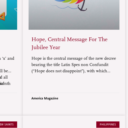
Hope, Central Message For The
Jubilee Year
 ‘x’ and
Hope is the central message of the new decree
bearing the title Latin Spes non Confundit
l be
(“Hope does not disappoint”), with which
d all
r
Pope Francis solemnly proclaimed the
-month
iz!
upcoming Jubilee Year 2025.
ne.
America Magazine
EW SAINTS
PHILIPPINES