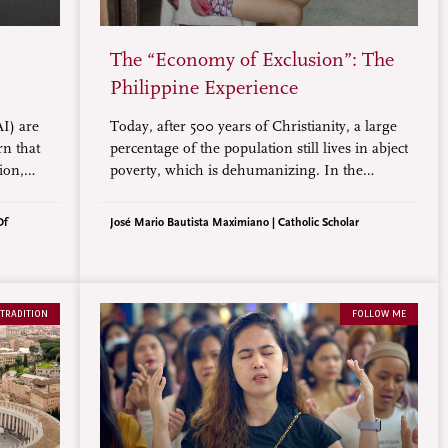
The “Economy of Exclusion”: The
Philippine Experience
AI) are
Today, after 500 years of Christianity, a large
rn that
percentage of the population still lives in abject
ion,
poverty, which is dehumanizing. In the
e, there
Philippines, the rich continue to amass wealth
es
while the poor continue to sink deeper into
Of
José Mario Bautista Maximiano | Catholic Scholar
.
poverty, creating an “Economy of Exclusion.”
 TRADITION
FOLLOW ME