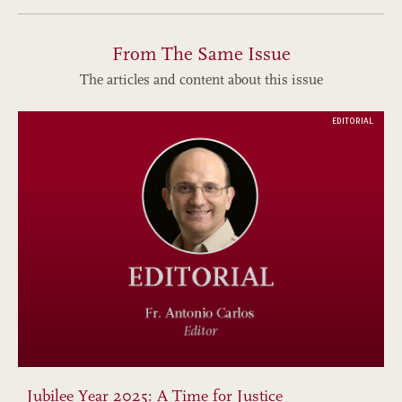
From The Same Issue
The articles and content about this issue
EDITORIAL
Jubilee Year 2025: A Time for Justice