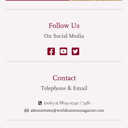
Follow Us
On Social Media
Contact
Telephone & Email
(0063-2) 8829-0740 / 7481
administrator@worldmissionmagazine.com