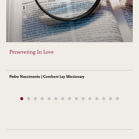
Persevering In Love
Pedro Nascimento | Comboni Lay Missionary