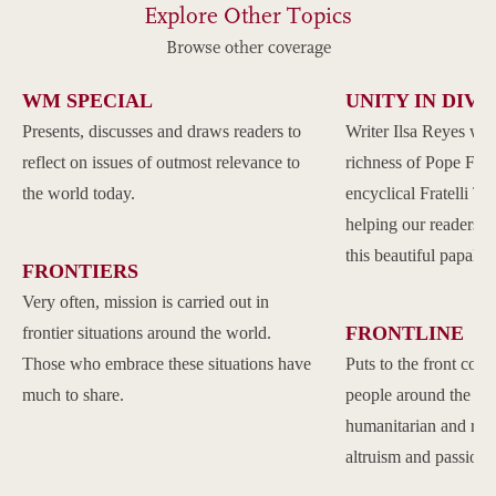
Explore Other Topics
Browse other coverage
WM SPECIAL
UNITY IN DIVE
Presents, discusses and draws readers to
Writer Ilsa Reyes wil
reflect on issues of outmost relevance to
richness of Pope Franc
the world today.
encyclical Fratelli Tu
helping our readers to
this beautiful papal 
FRONTIERS
Very often, mission is carried out in
FRONTLINE
frontier situations around the world.
Those who embrace these situations have
Puts to the front com
much to share.
people around the w
humanitarian and reli
altruism and passion.