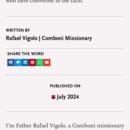
who have converted to the faith.
WRITTEN BY
Rafael Vigolo | Comboni Missionary
SHARE THE WORD
PUBLISHED ON
July 2024
I
’m Father Rafael Vigolo, a Comboni missionary