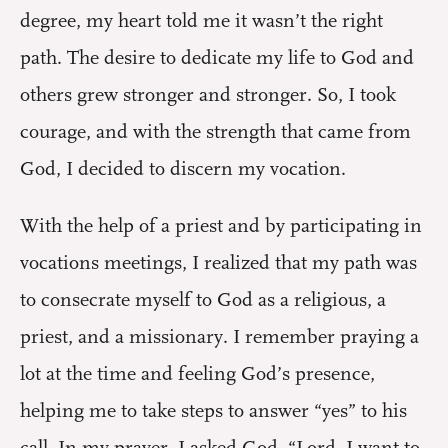
degree, my heart told me it wasn’t the right
path. The desire to dedicate my life to God and
others grew stronger and stronger. So, I took
courage, and with the strength that came from
God, I decided to discern my vocation.
With the help of a priest and by participating in
vocations meetings, I realized that my path was
to consecrate myself to God as a religious, a
priest, and a missionary. I remember praying a
lot at the time and feeling God’s presence,
helping me to take steps to answer “yes” to his
call. In my prayer, I asked God, “Lord, I want to