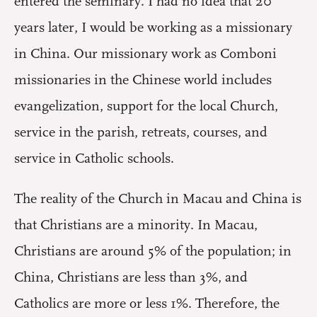
entered the seminary. I had no idea that 20
years later, I would be working as a missionary
in China. Our missionary work as Comboni
missionaries in the Chinese world includes
evangelization, support for the local Church,
service in the parish, retreats, courses, and
service in Catholic schools.
The reality of the Church in Macau and China is
that Christians are a minority. In Macau,
Christians are around 5% of the population; in
China, Christians are less than 3%, and
Catholics are more or less 1%. Therefore, the