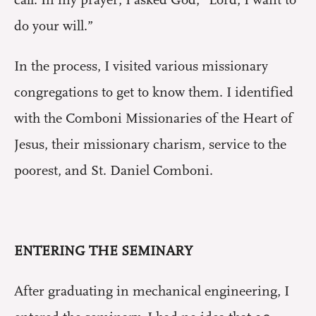
do your will.”
In the process, I visited various missionary
congregations to get to know them. I identified
with the Comboni Missionaries of the Heart of
Jesus, their missionary charism, service to the
poorest, and St. Daniel Comboni.
ENTERING THE SEMINARY
After graduating in mechanical engineering, I