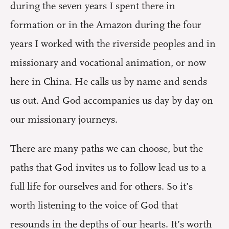
during the seven years I spent there in
formation or in the Amazon during the four
years I worked with the riverside peoples and in
missionary and vocational animation, or now
here in China. He calls us by name and sends
us out. And God accompanies us day by day on
our missionary journeys.
There are many paths we can choose, but the
paths that God invites us to follow lead us to a
full life for ourselves and for others. So it’s
worth listening to the voice of God that
resounds in the depths of our hearts. It’s worth