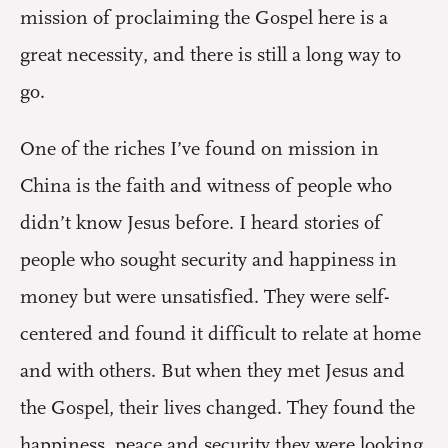
mission of proclaiming the Gospel here is a
great necessity, and there is still a long way to
go.
One of the riches I’ve found on mission in
China is the faith and witness of people who
didn’t know Jesus before. I heard stories of
people who sought security and happiness in
money but were unsatisfied. They were self-
centered and found it difficult to relate at home
and with others. But when they met Jesus and
the Gospel, their lives changed. They found the
happiness, peace and security they were looking