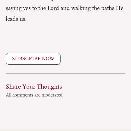
saying yes to the Lord and walking the paths He
leads us.
SUBSCRIBE NOW
Share Your Thoughts
All comments are moderated