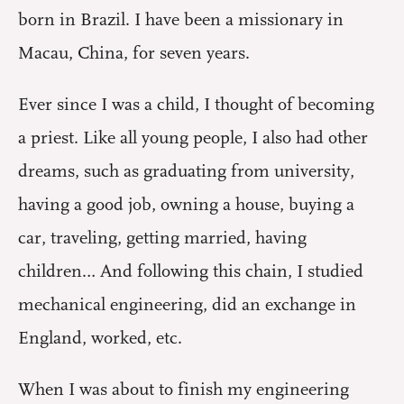
born in Brazil. I have been a missionary in
Macau, China, for seven years.
Ever since I was a child, I thought of becoming
a priest. Like all young people, I also had other
dreams, such as graduating from university,
having a good job, owning a house, buying a
car, traveling, getting married, having
children… And following this chain, I studied
mechanical engineering, did an exchange in
England, worked, etc.
When I was about to finish my engineering