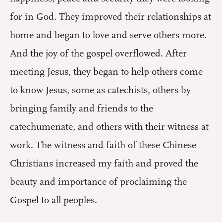
for in God. They improved their relationships at
home and began to love and serve others more.
And the joy of the gospel overflowed. After
meeting Jesus, they began to help others come
to know Jesus, some as catechists, others by
bringing family and friends to the
catechumenate, and others with their witness at
work. The witness and faith of these Chinese
Christians increased my faith and proved the
beauty and importance of proclaiming the
Gospel to all peoples.