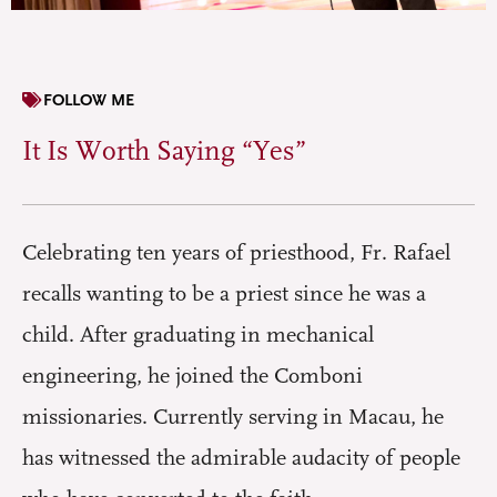
FOLLOW ME
It Is Worth Saying “Yes”
Celebrating ten years of priesthood, Fr. Rafael
recalls wanting to be a priest since he was a
child. After graduating in mechanical
engineering, he joined the Comboni
missionaries. Currently serving in Macau, he
has witnessed the admirable audacity of people