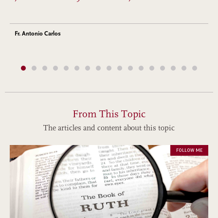
Fr. Antonio Carlos
From This Topic
The articles and content about this topic
FOLLOW ME