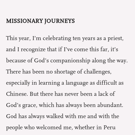
MISSIONARY JOURNEYS
This year, I’m celebrating ten years as a priest,
and I recognize that if I’ve come this far, it’s
because of God’s companionship along the way.
There has been no shortage of challenges,
especially in learning a language as difficult as
Chinese. But there has never been a lack of
God’s grace, which has always been abundant.
God has always walked with me and with the
people who welcomed me, whether in Peru