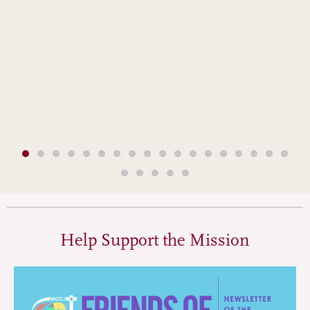
Help Support the Mission