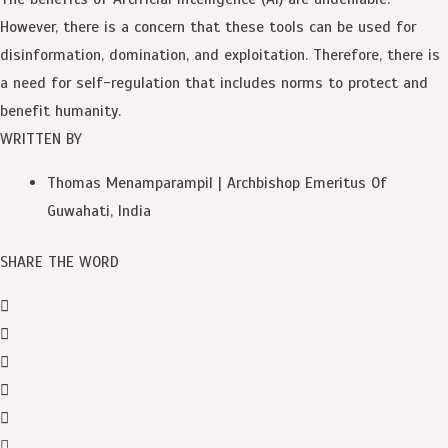
However, there is a concern that these tools can be used for
disinformation, domination, and exploitation. Therefore, there is
a need for self-regulation that includes norms to protect and
benefit humanity.
WRITTEN BY
Thomas Menamparampil | Archbishop Emeritus Of
Guwahati, India
SHARE THE WORD