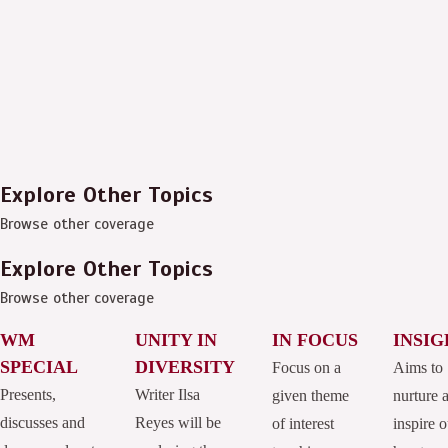
Explore Other Topics
Browse other coverage
Explore Other Topics
Browse other coverage
WM
UNITY IN
IN FOCUS
INSIG
SPECIAL
DIVERSITY
Focus on a
Aims to
Presents,
Writer Ilsa
given theme
nurture 
discusses and
Reyes will be
of interest
inspire o