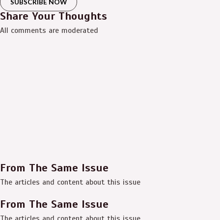
SUBSCRIBE NOW
Share Your Thoughts
All comments are moderated
From The Same Issue
The articles and content about this issue
From The Same Issue
The articles and content about this issue