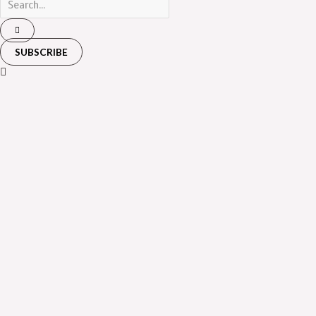
SUBSCRIBE