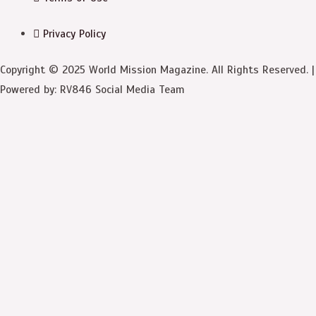
Privacy Policy
Copyright © 2025 World Mission Magazine. All Rights Reserved. |
Powered by: RV846 Social Media Team