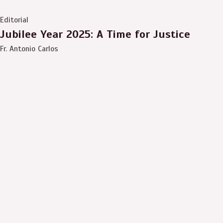
Editorial
Jubilee Year 2025: A Time for Justice
Fr. Antonio Carlos