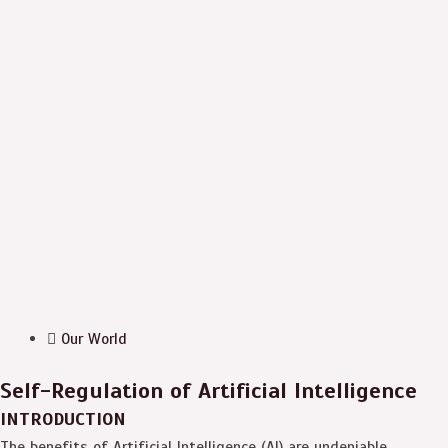
Our World
Self-Regulation of Artificial Intelligence
INTRODUCTION
The benefits of Artificial Intelligence (AI) are undeniable.