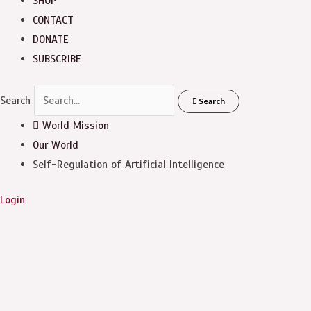
SHOP
CONTACT
DONATE
SUBSCRIBE
Search
Search
World Mission
Our World
Self-Regulation of Artificial Intelligence
Login