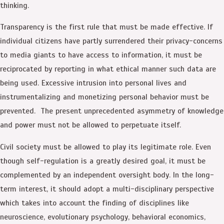
thinking.
Transparency is the first rule that must be made effective. If
individual citizens have partly surrendered their privacy-concerns
to media giants to have access to information, it must be
reciprocated by reporting in what ethical manner such data are
being used. Excessive intrusion into personal lives and
instrumentalizing and monetizing personal behavior must be
prevented. The present unprecedented asymmetry of knowledge
and power must not be allowed to perpetuate itself.
Civil society must be allowed to play its legitimate role. Even
though self-regulation is a greatly desired goal, it must be
complemented by an independent oversight body. In the long-
term interest, it should adopt a multi-disciplinary perspective
which takes into account the finding of disciplines like
neuroscience, evolutionary psychology, behavioral economics,