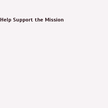
Help Support the Mission