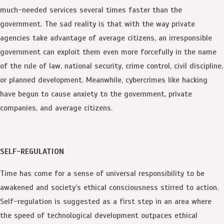
much-needed services several times faster than the
government. The sad reality is that with the way private
agencies take advantage of average citizens, an irresponsible
government can exploit them even more forcefully in the name
of the rule of law, national security, crime control, civil discipline,
or planned development. Meanwhile, cybercrimes like hacking
have begun to cause anxiety to the government, private
companies, and average citizens.
SELF-REGULATION
Time has come for a sense of universal responsibility to be
awakened and society’s ethical consciousness stirred to action.
Self-regulation is suggested as a first step in an area where
the speed of technological development outpaces ethical