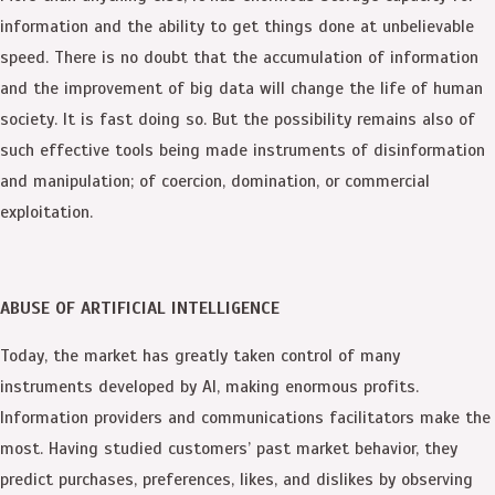
information and the ability to get things done at unbelievable
speed. There is no doubt that the accumulation of information
and the improvement of big data will change the life of human
society. It is fast doing so. But the possibility remains also of
such effective tools being made instruments of disinformation
and manipulation; of coercion, domination, or commercial
exploitation.
ABUSE OF ARTIFICIAL INTELLIGENCE
Today, the market has greatly taken control of many
instruments developed by AI, making enormous profits.
Information providers and communications facilitators make the
most. Having studied customers’ past market behavior, they
predict purchases, preferences, likes, and dislikes by observing