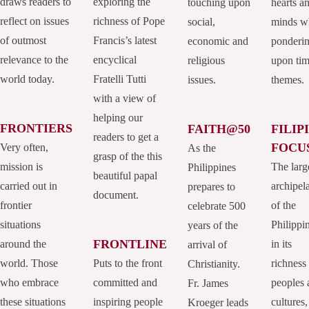
draws readers to
exploring the
touching upon
hearts a
reflect on issues
richness of Pope
social,
minds w
of outmost
Francis’s latest
economic and
ponderi
relevance to the
encyclical
religious
upon tim
world today.
Fratelli Tutti
issues.
themes.
with a view of
helping our
FRONTIERS
FAITH@50
FILIP
readers to get a
FOCU
Very often,
As the
grasp of the this
mission is
The larg
Philippines
beautiful papal
carried out in
archipel
prepares to
document.
frontier
of the
celebrate 500
situations
Philippi
years of the
FRONTLINE
around the
in its
arrival of
world. Those
Puts to the front
richness
Christianity.
who embrace
committed and
peoples 
Fr. James
these situations
inspiring people
cultures,
Kroeger leads