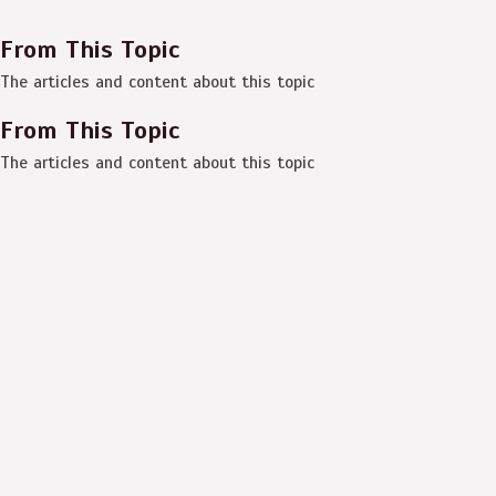
From This Topic
The articles and content about this topic
From This Topic
The articles and content about this topic