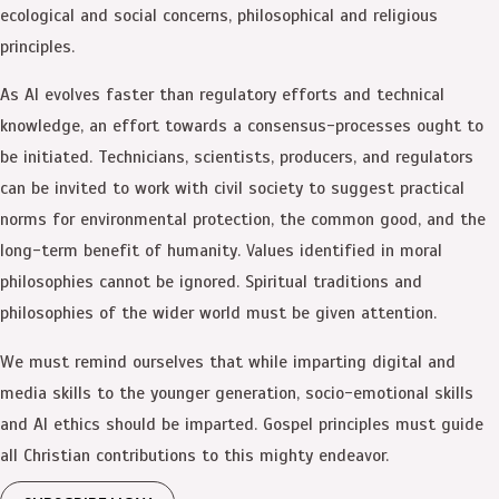
ecological and social concerns, philosophical and religious
principles.
As AI evolves faster than regulatory efforts and technical
knowledge, an effort towards a consensus-processes ought to
be initiated. Technicians, scientists, producers, and regulators
can be invited to work with civil society to suggest practical
norms for environmental protection, the common good, and the
long-term benefit of humanity. Values identified in moral
philosophies cannot be ignored. Spiritual traditions and
philosophies of the wider world must be given attention.
We must remind ourselves that while imparting digital and
media skills to the younger generation, socio-emotional skills
and AI ethics should be imparted. Gospel principles must guide
all Christian contributions to this mighty endeavor.