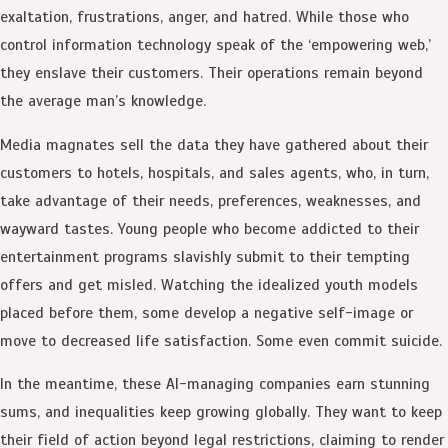
exaltation, frustrations, anger, and hatred. While those who
control information technology speak of the ‘empowering web,’
they enslave their customers. Their operations remain beyond
the average man’s knowledge.
Media magnates sell the data they have gathered about their
customers to hotels, hospitals, and sales agents, who, in turn,
take advantage of their needs, preferences, weaknesses, and
wayward tastes. Young people who become addicted to their
entertainment programs slavishly submit to their tempting
offers and get misled. Watching the idealized youth models
placed before them, some develop a negative self-image or
move to decreased life satisfaction. Some even commit suicide.
In the meantime, these AI-managing companies earn stunning
sums, and inequalities keep growing globally. They want to keep
their field of action beyond legal restrictions, claiming to render