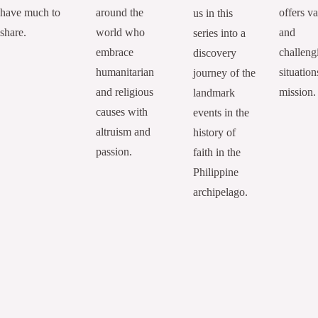
have much to
around the
offers va
us in this
share.
world who
and
series into a
embrace
challeng
discovery
humanitarian
situation
journey of the
and religious
mission.
landmark
causes with
events in the
altruism and
history of
passion.
faith in the
Philippine
archipelago.