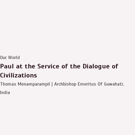
Our World
Paul at the Service of the Dialogue of
Civilizations
Thomas Menamparampil | Archbishop Emeritus Of Guwahati,
India