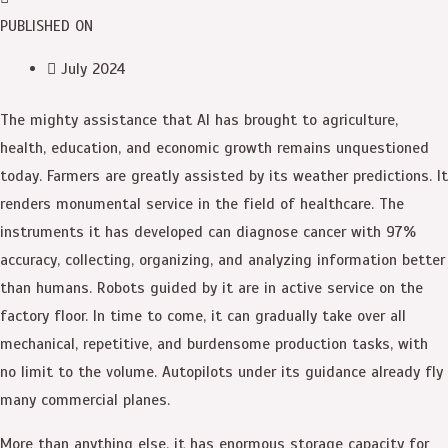
PUBLISHED ON
July 2024
T
he mighty assistance that AI has brought to agriculture,
health, education, and economic growth remains unquestioned
today. Farmers are greatly assisted by its weather predictions. It
renders monumental service in the field of healthcare. The
instruments it has developed can diagnose cancer with 97%
accuracy, collecting, organizing, and analyzing information better
than humans. Robots guided by it are in active service on the
factory floor. In time to come, it can gradually take over all
mechanical, repetitive, and burdensome production tasks, with
no limit to the volume. Autopilots under its guidance already fly
many commercial planes.
More than anything else, it has enormous storage capacity for