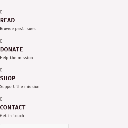
READ
Browse past isues
DONATE
Help the mission
SHOP
Support the mission
CONTACT
Get in touch