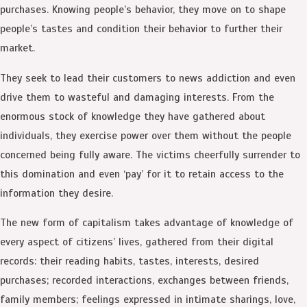
purchases. Knowing people’s behavior, they move on to shape
people’s tastes and condition their behavior to further their
market.
They seek to lead their customers to news addiction and even
drive them to wasteful and damaging interests. From the
enormous stock of knowledge they have gathered about
individuals, they exercise power over them without the people
concerned being fully aware. The victims cheerfully surrender to
this domination and even ‘pay’ for it to retain access to the
information they desire.
The new form of capitalism takes advantage of knowledge of
every aspect of citizens’ lives, gathered from their digital
records: their reading habits, tastes, interests, desired
purchases; recorded interactions, exchanges between friends,
family members; feelings expressed in intimate sharings, love,