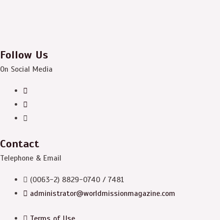
Follow Us
On Social Media
Contact
Telephone & Email
(0063-2) 8829-0740 / 7481
administrator@worldmissionmagazine.com
Terms of Use