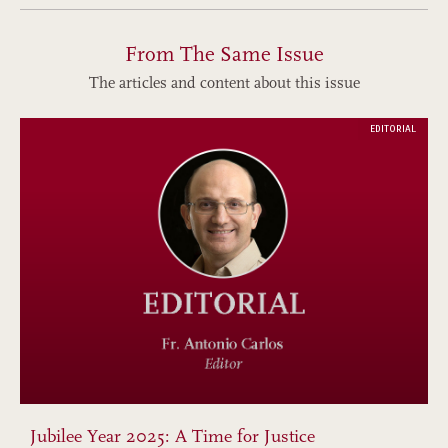
From The Same Issue
The articles and content about this issue
EDITORIAL
Jubilee Year 2025: A Time for Justice