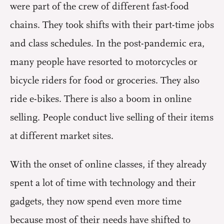
were part of the crew of different fast-food
chains. They took shifts with their part-time jobs
and class schedules. In the post-pandemic era,
many people have resorted to motorcycles or
bicycle riders for food or groceries. They also
ride e-bikes. There is also a boom in online
selling. People conduct live selling of their items
at different market sites.
With the onset of online classes, if they already
spent a lot of time with technology and their
gadgets, they now spend even more time
because most of their needs have shifted to