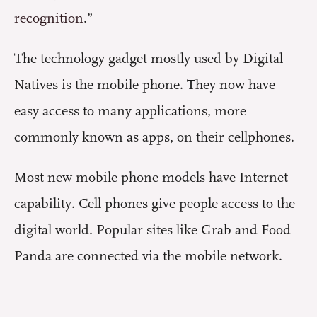
recognition
.”
The technology gadget mostly used by Digital
Natives is the mobile phone. They now have
easy access to many applications, more
commonly known as apps, on their cellphones.
Most new mobile phone models have Internet
capability. Cell phones give people access to the
digital world. Popular sites like Grab and Food
Panda are connected via the mobile network.