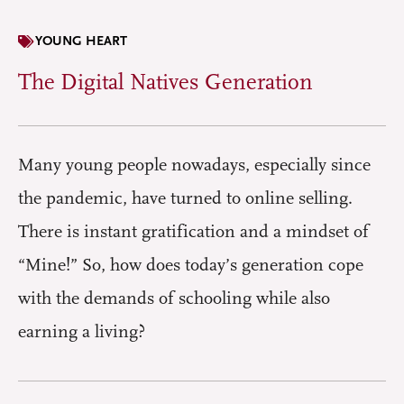
YOUNG HEART
The Digital Natives Generation
Many young people nowadays, especially since
the pandemic, have turned to online selling.
There is instant gratification and a mindset of
“Mine!” So, how does today’s generation cope
with the demands of schooling while also
earning a living?