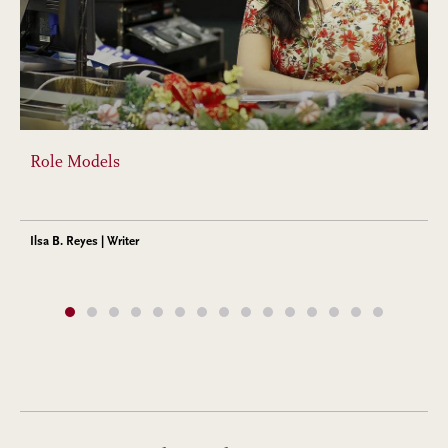
Role Models
Ilsa B. Reyes | Writer