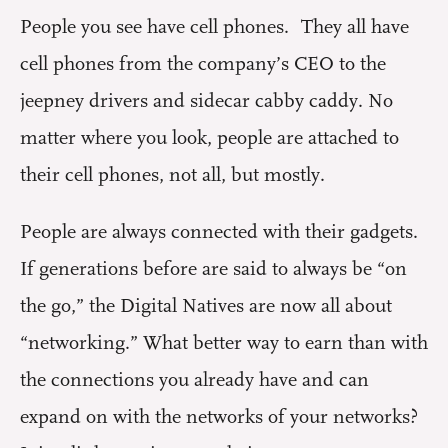
People you see have cell phones. They all have
cell phones from the company’s CEO to the
jeepney drivers and sidecar cabby caddy. No
matter where you look, people are attached to
their cell phones, not all, but mostly.
People are always connected with their gadgets.
If generations before are said to always be “on
the go,” the Digital Natives are now all about
“networking.” What better way to earn than with
the connections you already have and can
expand on with the networks of your networks?