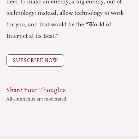
need to make an enemy, a big enemy, out of
technology; instead, allow technology to work
for you, and that would be the “World of
Internet at its Best.”
SUBSCRIBE NOW
Share Your Thoughts
All comments are moderated