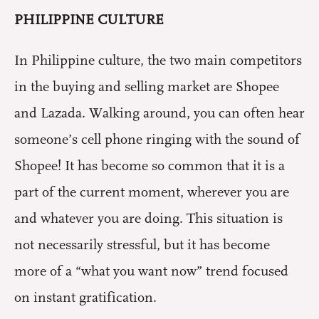
PHILIPPINE CULTURE
In Philippine culture, the two main competitors
in the buying and selling market are Shopee
and Lazada. Walking around, you can often hear
someone’s cell phone ringing with the sound of
Shopee! It has become so common that it is a
part of the current moment, wherever you are
and whatever you are doing. This situation is
not necessarily stressful, but it has become
more of a “what you want now” trend focused
on instant gratification.