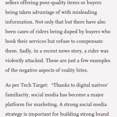
sellers offering poor-quality items or buyers
being taken advantage of with misleading
information. Not only that but there have also
been cases of riders being duped by buyers who
book their services but refuse to compensate
them. Sadly, in a recent news story, a rider was
violently attacked. These are just a few examples
of the negative aspects of reality bites.
As per Tech Target: “Thanks to digital natives’
familiarity, social media has become a major
platform for marketing. A strong social media
strategy is important for building strong
brand