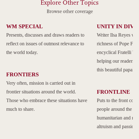
Explore Other Topics
Browse other coverage
WM SPECIAL
UNITY IN DIVE
Presents, discusses and draws readers to
Writer Ilsa Reyes wil
reflect on issues of outmost relevance to
richness of Pope Franc
the world today.
encyclical Fratelli Tu
helping our readers to
this beautiful papal 
FRONTIERS
Very often, mission is carried out in
FRONTLINE
frontier situations around the world.
Those who embrace these situations have
Puts to the front com
much to share.
people around the w
humanitarian and reli
altruism and passion.