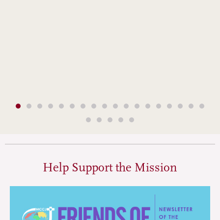
Help Support the Mission