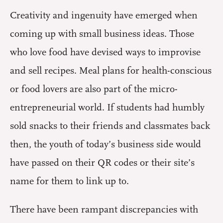
Creativity and ingenuity have emerged when
coming up with small business ideas. Those
who love food have devised ways to improvise
and sell recipes. Meal plans for health-conscious
or food lovers are also part of the micro-
entrepreneurial world. If students had humbly
sold snacks to their friends and classmates back
then, the youth of today’s business side would
have passed on their QR codes or their site’s
name for them to link up to.
There have been rampant discrepancies with