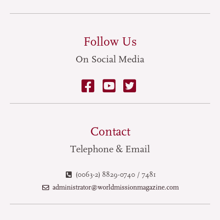
Follow Us
On Social Media
Contact
Telephone & Email
(0063-2) 8829-0740 / 7481
administrator@worldmissionmagazine.com