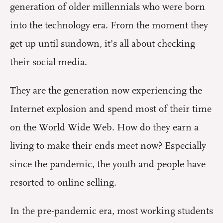
generation of older millennials who were born
into the technology era. From the moment they
get up until sundown, it’s all about checking
their social media.
They are the generation now experiencing the
Internet explosion and spend most of their time
on the World Wide Web. How do they earn a
living to make their ends meet now? Especially
since the pandemic, the youth and people have
resorted to online selling.
In the pre-pandemic era, most working students