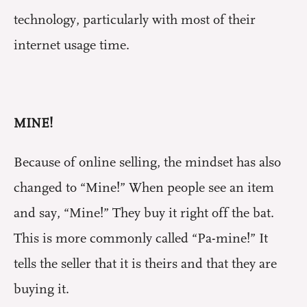
technology, particularly with most of their
internet usage time.
MINE!
Because of online selling, the mindset has also
changed to “Mine!” When people see an item
and say, “Mine!” They buy it right off the bat.
This is more commonly called “Pa-mine!” It
tells the seller that it is theirs and that they are
buying it.