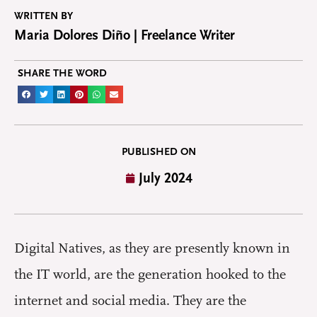
WRITTEN BY
Maria Dolores Diño | Freelance Writer
SHARE THE WORD
PUBLISHED ON
July 2024
D
igital Natives, as they are presently known in
the IT world, are the generation hooked to the
internet and social media. They are the