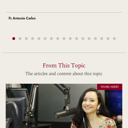
Fr. Antonio Carlos
From This Topic
The articles and content about this topic
YOUNG HEART