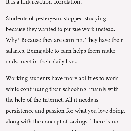
It is a link reaction correlation.
Students of yesteryears stopped studying
because they wanted to pursue work instead.
Why? Because they are earning. They have their
salaries. Being able to earn helps them make
ends meet in their daily lives.
Working students have more abilities to work
while continuing their schooling, mainly with
the help of the Internet. All it needs is
persistence and passion for what you love doing,
along with the concept of savings. There is no