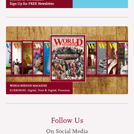
Follow Us
On Social Media