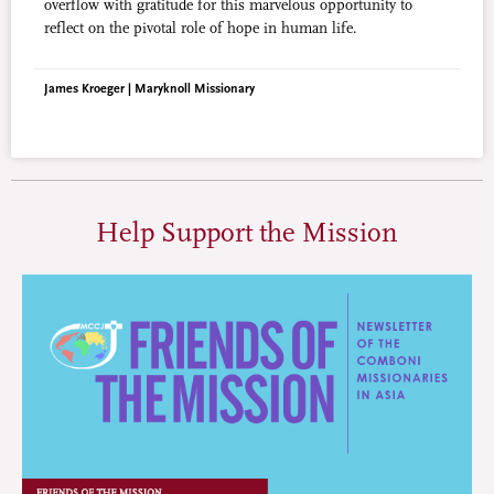
overflow with gratitude for this marvelous opportunity to
reflect on the pivotal role of hope in human life.
James Kroeger | Maryknoll Missionary
Help Support the Mission