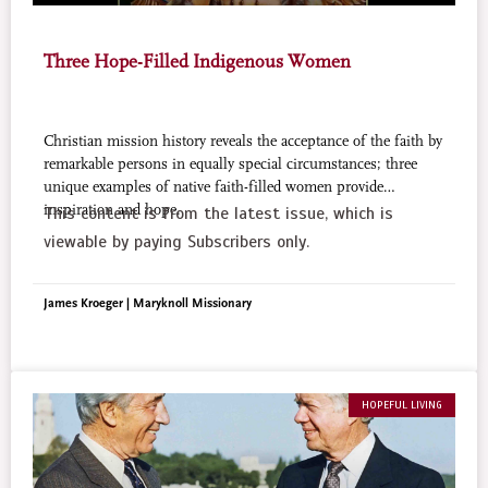
Three Hope-Filled Indigenous Women
Christian mission history reveals the acceptance of the faith by
remarkable persons in equally special circumstances; three
unique examples of native faith-filled women provide
inspiration and hope.
This content is from the latest issue, which is
viewable by paying Subscribers only.
James Kroeger | Maryknoll Missionary
HOPEFUL LIVING