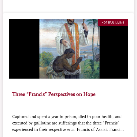
HOPEFUL LIVING
Three “Francis” Perspectives on Hope
Captured and spent a year in prison, died in poor health, and
executed by guillotine are sufferings that the three “Francis”
experienced in their respective eras. Francis of Assisi, Francis
Xavier, and Franz Jägerstätter, grasped the hands of fate and