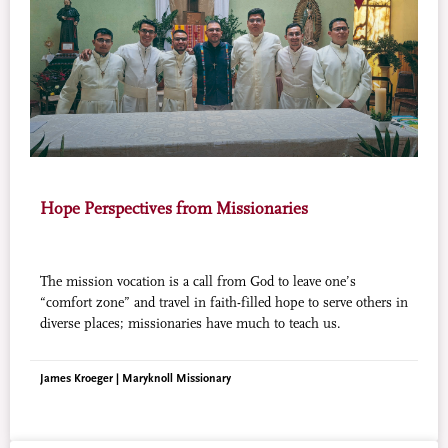
Hope Perspectives from Missionaries
The mission vocation is a call from God to leave one’s
“comfort zone” and travel in faith-filled hope to serve others in
diverse places; missionaries have much to teach us.
James Kroeger | Maryknoll Missionary