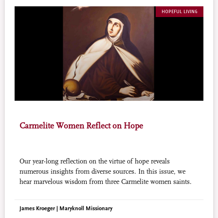
HOPEFUL LIVING
Carmelite Women Reflect on Hope
Our year-long reflection on the virtue of hope reveals
numerous insights from diverse sources. In this issue, we
hear marvelous wisdom from three Carmelite women saints.
James Kroeger | Maryknoll Missionary