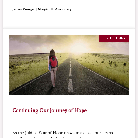
left marks of wisdom and hope.
James Kroeger | Maryknoll Missionary
HOPEFUL LIVING
Continuing Our Journey of Hope
As the Jubilee Year of Hope draws to a close, our hearts