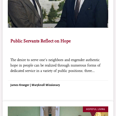
Public Servants Reflect on Hope
The desire to serve one’s neighbors and engender authentic
hope in people can be realized through numerous forms of
dedicated service in a variety of public positions; three
examples readily come to mind.
James Kroeger | Maryknoll Missionary
HOPEFUL LIVING