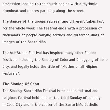
procession leading to the church begins with a rhythmic
drumbeat and dances parading along the street.
The dances of the groups representing different tribes last
for the whole week. The festival ends with a procession of
thousands of people carrying torches and different kinds of
images of the Santo Niño.
The Ati-Atihan Festival has inspired many other Filipino
festivals including the Sinulog of Cebu and Dinagyang of Iloilo
City, and legally holds the title of “Mother of all Filipino
Festivals”.
The Sinulog Of Cebu
The Sinulog-Santo Niño Festival is an annual cultural and
religious festival held also on the third Sunday of January
in Cebu City and is the center of the Santo Niño Catholic