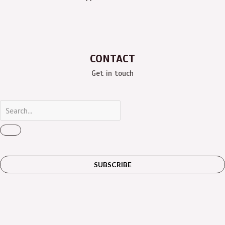
CONTACT
Get in touch
SUBSCRIBE