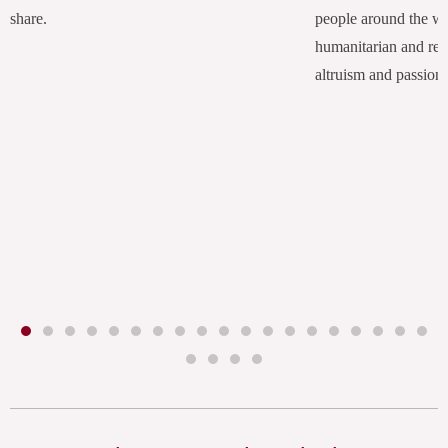
share.
people around the w
humanitarian and rel
altruism and passion.