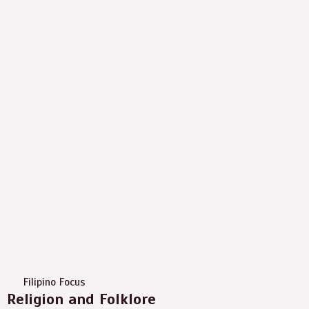
Filipino Focus
Religion and Folklore