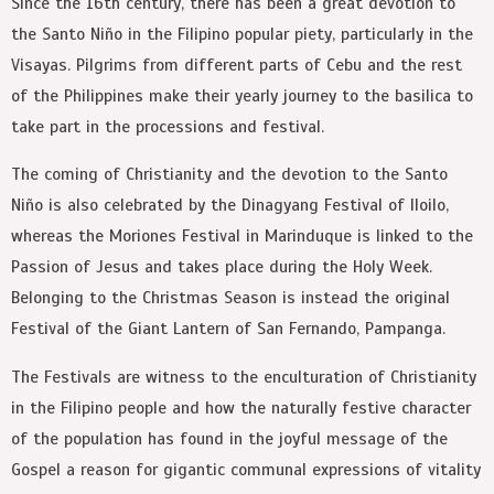
Since the 16th century, there has been a great devotion to
the Santo Niño in the Filipino popular piety, particularly in the
Visayas. Pilgrims from different parts of Cebu and the rest
of the Philippines make their yearly journey to the basilica to
take part in the processions and festival.
The coming of Christianity and the devotion to the Santo
Niño is also celebrated by the Dinagyang Festival of Iloilo,
whereas the Moriones Festival in Marinduque is linked to the
Passion of Jesus and takes place during the Holy Week.
Belonging to the Christmas Season is instead the original
Festival of the Giant Lantern of San Fernando, Pampanga.
The Festivals are witness to the enculturation of Christianity
in the Filipino people and how the naturally festive character
of the population has found in the joyful message of the
Gospel a reason for gigantic communal expressions of vitality