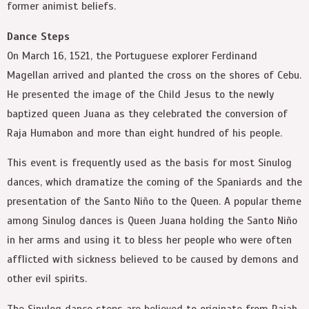
former animist beliefs.
Dance Steps
On March 16, 1521, the Portuguese explorer Ferdinand
Magellan arrived and planted the cross on the shores of Cebu.
He presented the image of the Child Jesus to the newly
baptized queen Juana as they celebrated the conversion of
Raja Humabon and more than eight hundred of his people.
This event is frequently used as the basis for most Sinulog
dances, which dramatize the coming of the Spaniards and the
presentation of the Santo Niño to the Queen. A popular theme
among Sinulog dances is Queen Juana holding the Santo Niño
in her arms and using it to bless her people who were often
afflicted with sickness believed to be caused by demons and
other evil spirits.
The Sinulog dance steps are believed to originate from Rajah