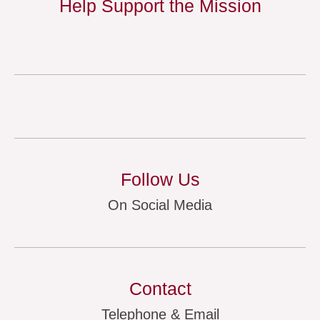
Help Support the Mission
Follow Us
On Social Media
Contact
Telephone & Email