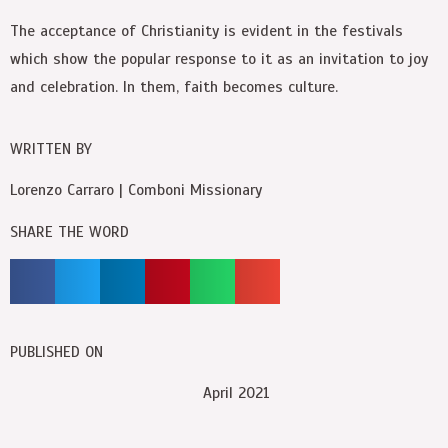
The acceptance of Christianity is evident in the festivals
which show the popular response to it as an invitation to joy
and celebration. In them, faith becomes culture.
WRITTEN BY
Lorenzo Carraro | Comboni Missionary
SHARE THE WORD
PUBLISHED ON
April 2021