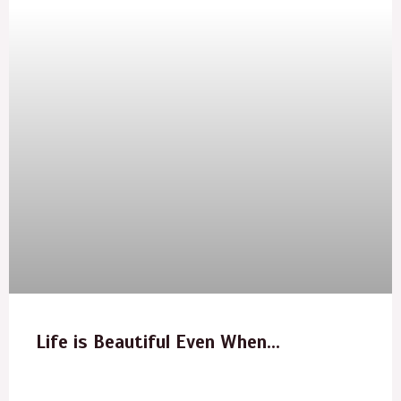
Life is Beautiful Even When…