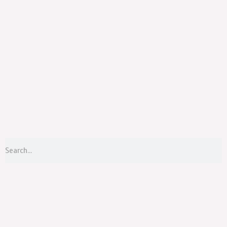
Menu
S
Search