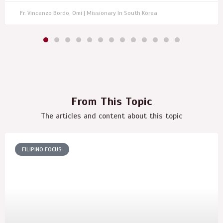
Fr. Vincenzo Bordo, Omi | Missionary In South Korea
From This Topic
The articles and content about this topic
FILIPINO FOCUS