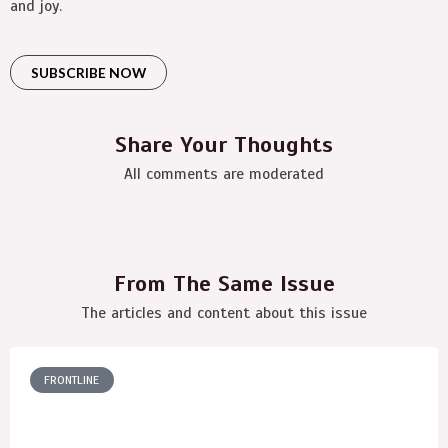
and joy.
SUBSCRIBE NOW
Share Your Thoughts
All comments are moderated
From The Same Issue
The articles and content about this issue
FRONTLINE