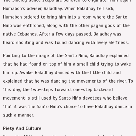
Humabon’s adviser, Baladhay. When Baladhay fell sick,
Humabon ordered to bring him into a room where the Santo
Niño was enthroned, along with the other pagan gods of the
native Cebuanos. After a few days passed, Baladhay was
heard shouting and was found dancing with lively alertness.
Pointing to the image of the Santo Niño, Baladhay explained
that he had found on top of him a small child trying to wake
him up. Awake, Baladhay danced with the little child and
explained that he was dancing the movements of the river. To
this day, the two-steps forward, one-step backward
movement is still used by Santo Niño devotees who believe
that it was the Santo Niño’s choice to have Baladhay dance in
such a manner.
Piety And Culture