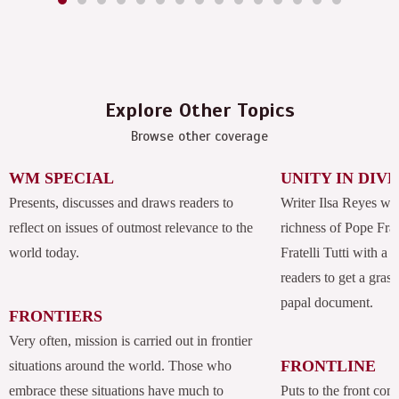
Explore Other Topics
Browse other coverage
WM SPECIAL
UNITY IN DIV
Presents, discusses and draws readers to
Writer Ilsa Reyes wil
reflect on issues of outmost relevance to the
richness of Pope Fran
world today.
Fratelli Tutti with a
readers to get a grasp
papal document.
FRONTIERS
Very often, mission is carried out in frontier
FRONTLINE
situations around the world. Those who
embrace these situations have much to
Puts to the front com