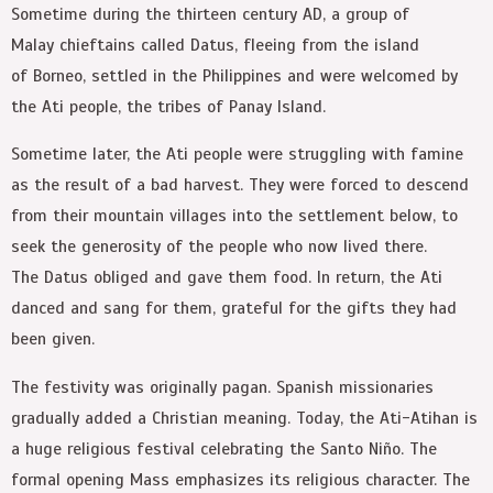
Sometime during the thirteen century AD, a group of
Malay chieftains called Datus, fleeing from the island
of Borneo, settled in the Philippines and were welcomed by
the Ati people, the tribes of Panay Island.
Sometime later, the Ati people were struggling with famine
as the result of a bad harvest. They were forced to descend
from their mountain villages into the settlement below, to
seek the generosity of the people who now lived there.
The Datus obliged and gave them food. In return, the Ati
danced and sang for them, grateful for the gifts they had
been given.
The festivity was originally pagan. Spanish missionaries
gradually added a Christian meaning. Today, the Ati-Atihan is
a huge religious festival celebrating the Santo Niño. The
formal opening Mass emphasizes its religious character. The