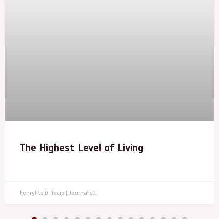
The Highest Level of Living
Henrylito D. Tacio | Journalist