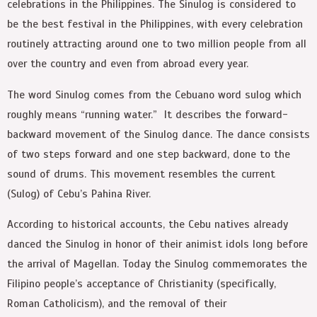
celebrations in the Philippines. The Sinulog is considered to
be the best festival in the Philippines, with every celebration
routinely attracting around one to two million people from all
over the country and even from abroad every year.
The word Sinulog comes from the Cebuano word sulog which
roughly means “running water.” It describes the forward-
backward movement of the Sinulog dance. The dance consists
of two steps forward and one step backward, done to the
sound of drums. This movement resembles the current
(Sulog) of Cebu’s Pahina River.
According to historical accounts, the Cebu natives already
danced the Sinulog in honor of their animist idols long before
the arrival of Magellan. Today the Sinulog commemorates the
Filipino people’s acceptance of Christianity (specifically,
Roman Catholicism), and the removal of their