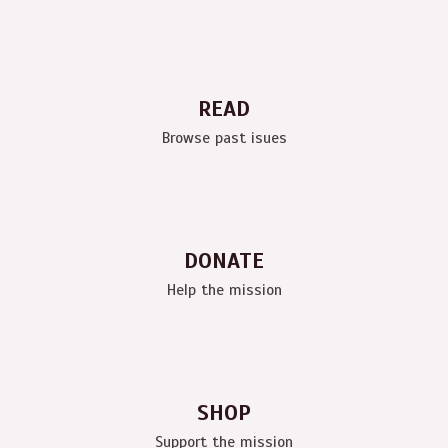
READ
Browse past isues
DONATE
Help the mission
SHOP
Support the mission