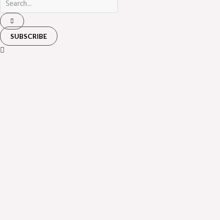
SUBSCRIBE