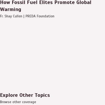
How Fossil Fuel Elites Promote Global
Warming
Fr. Shay Cullen | PREDA Foundation
Explore Other Topics
Browse other coverage