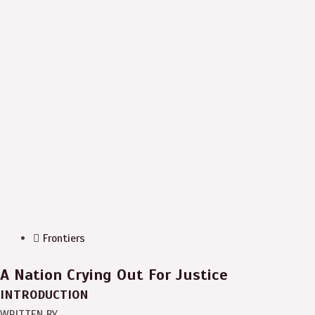
Frontiers
A Nation Crying Out For Justice
INTRODUCTION
WRITTEN BY