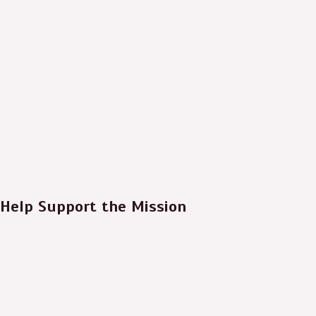
Help Support the Mission