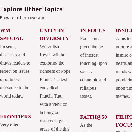
Explore Other Topics
Browse other coverage
WM
UNITY IN
IN FOCUS
INSIG
SPECIAL
DIVERSITY
Focus on a
Aims to
Presents,
Writer Ilsa
given theme
nurture 
discusses and
Reyes will be
of interest
inspire o
draws readers to
exploring the
touching upon
hearts a
reflect on issues
richness of Pope
social,
minds w
of outmost
Francis’s latest
economic and
ponderi
relevance to the
encyclical
religious
upon tim
world today.
Fratelli Tutti
issues.
themes.
with a view of
helping our
FRONTIERS
FAITH@50
FILIP
readers to get a
FOCU
Very often,
As the
grasp of the this