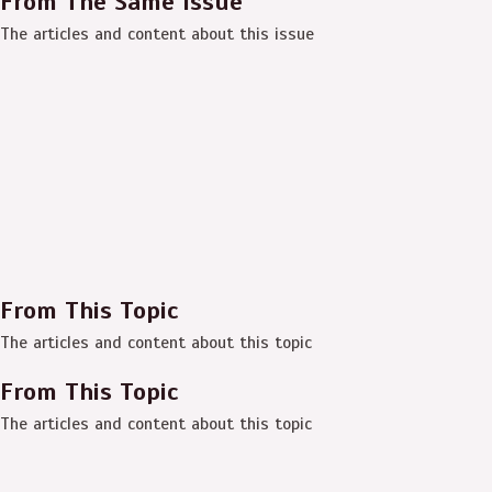
From The Same Issue
The articles and content about this issue
From This Topic
The articles and content about this topic
From This Topic
The articles and content about this topic