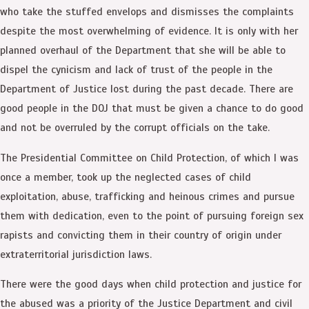
who take the stuffed envelops and dismisses the complaints
despite the most overwhelming of evidence. It is only with her
planned overhaul of the Department that she will be able to
dispel the cynicism and lack of trust of the people in the
Department of Justice lost during the past decade. There are
good people in the DOJ that must be given a chance to do good
and not be overruled by the corrupt officials on the take.
The Presidential Committee on Child Protection, of which I was
once a member, took up the neglected cases of child
exploitation, abuse, trafficking and heinous crimes and pursue
them with dedication, even to the point of pursuing foreign sex
rapists and convicting them in their country of origin under
extraterritorial jurisdiction laws.
There were the good days when child protection and justice for
the abused was a priority of the Justice Department and civil