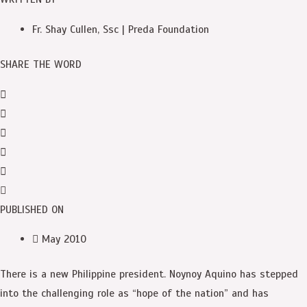
Fr. Shay Cullen, Ssc | Preda Foundation
SHARE THE WORD
PUBLISHED ON
May 2010
There is a new Philippine president. Noynoy Aquino has stepped
into the challenging role as “hope of the nation” and has