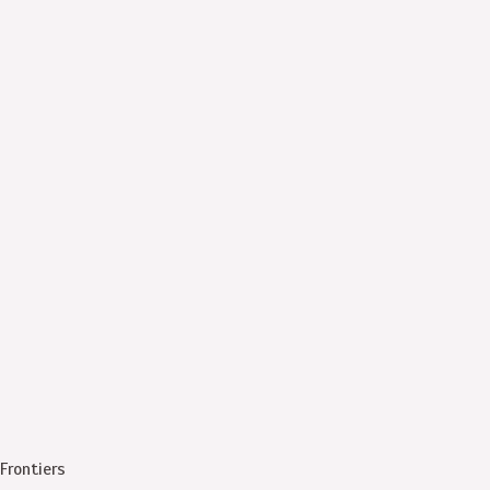
Frontiers