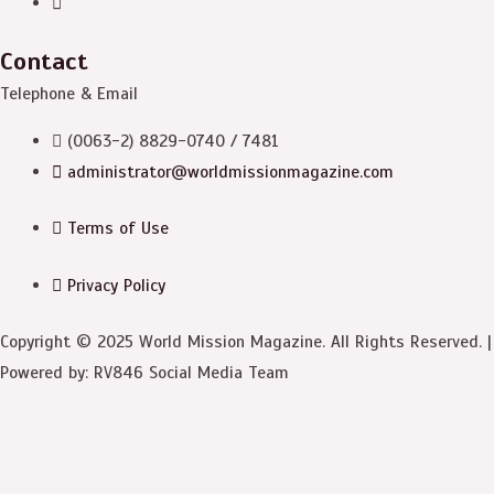
Contact
Telephone & Email
(0063-2) 8829-0740 / 7481
administrator@worldmissionmagazine.com
Terms of Use
Privacy Policy
Copyright © 2025 World Mission Magazine. All Rights Reserved. |
Powered by: RV846 Social Media Team