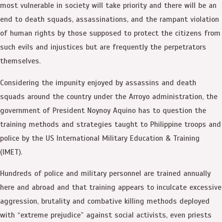
most vulnerable in society will take priority and there will be an
end to death squads, assassinations, and the rampant violation
of human rights by those supposed to protect the citizens from
such evils and injustices but are frequently the perpetrators
themselves.
Considering the impunity enjoyed by assassins and death
squads around the country under the Arroyo administration, the
government of President Noynoy Aquino has to question the
training methods and strategies taught to Philippine troops and
police by the US International Military Education & Training
(IMET).
Hundreds of police and military personnel are trained annually
here and abroad and that training appears to inculcate excessive
aggression, brutality and combative killing methods deployed
with “extreme prejudice” against social activists, even priests