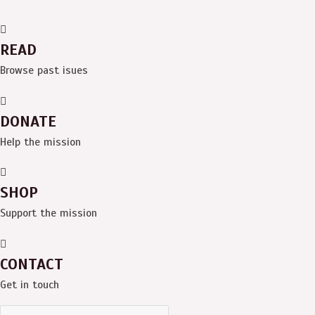
READ
Browse past isues
DONATE
Help the mission
SHOP
Support the mission
CONTACT
Get in touch