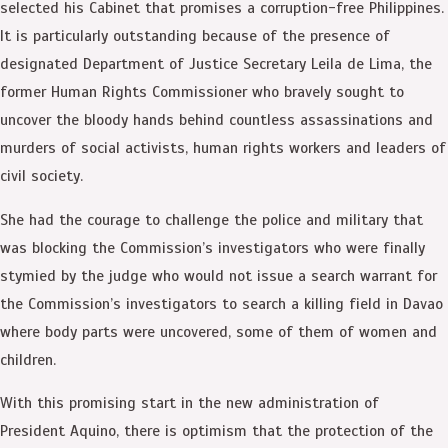
selected his Cabinet that promises a corruption-free Philippines.
It is particularly outstanding because of the presence of
designated Department of Justice Secretary Leila de Lima, the
former Human Rights Commissioner who bravely sought to
uncover the bloody hands behind countless assassinations and
murders of social activists, human rights workers and leaders of
civil society.
She had the courage to challenge the police and military that
was blocking the Commission’s investigators who were finally
stymied by the judge who would not issue a search warrant for
the Commission’s investigators to search a killing field in Davao
where body parts were uncovered, some of them of women and
children.
With this promising start in the new administration of
President Aquino, there is optimism that the protection of the