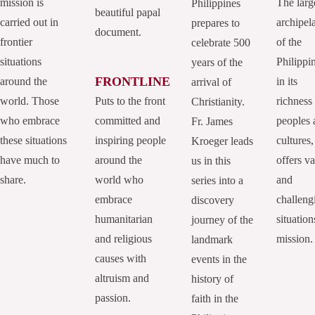
mission is
The larg
Philippines
beautiful papal
carried out in
archipel
prepares to
document.
frontier
of the
celebrate 500
situations
Philippi
years of the
FRONTLINE
around the
in its
arrival of
world. Those
Puts to the front
richness
Christianity.
who embrace
committed and
peoples 
Fr. James
these situations
inspiring people
cultures,
Kroeger leads
have much to
around the
offers va
us in this
share.
world who
and
series into a
embrace
challeng
discovery
humanitarian
situation
journey of the
and religious
mission.
landmark
causes with
events in the
altruism and
history of
passion.
faith in the