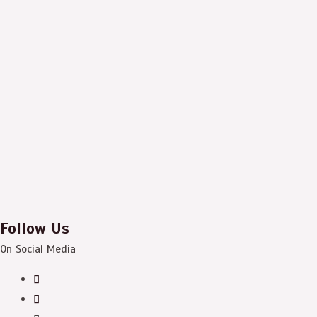
Follow Us
On Social Media