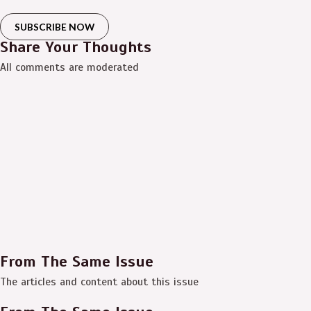
SUBSCRIBE NOW
Share Your Thoughts
All comments are moderated
From The Same Issue
The articles and content about this issue