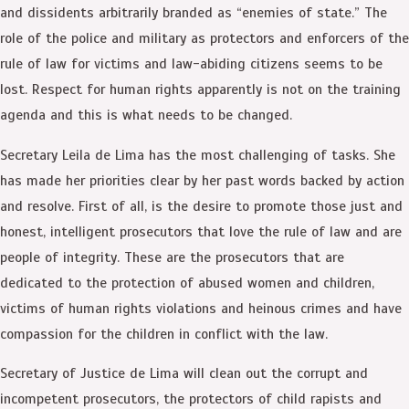
and dissidents arbitrarily branded as “enemies of state.” The
role of the police and military as protectors and enforcers of the
rule of law for victims and law-abiding citizens seems to be
lost. Respect for human rights apparently is not on the training
agenda and this is what needs to be changed.
Secretary Leila de Lima has the most challenging of tasks. She
has made her priorities clear by her past words backed by action
and resolve. First of all, is the desire to promote those just and
honest, intelligent prosecutors that love the rule of law and are
people of integrity. These are the prosecutors that are
dedicated to the protection of abused women and children,
victims of human rights violations and heinous crimes and have
compassion for the children in conflict with the law.
Secretary of Justice de Lima will clean out the corrupt and
incompetent prosecutors, the protectors of child rapists and