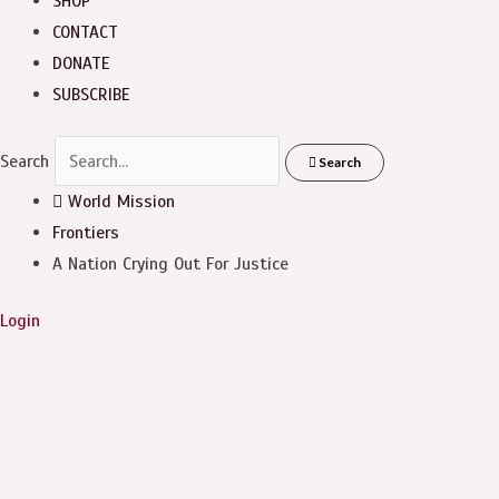
SHOP
CONTACT
DONATE
SUBSCRIBE
Search
Search
World Mission
Frontiers
A Nation Crying Out For Justice
Login