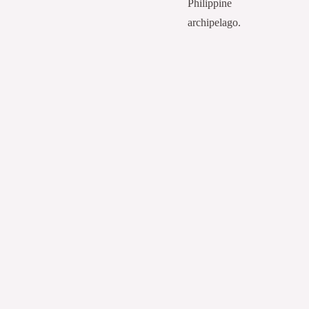
Philippine
archipelago.