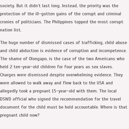
society. But it didn’t last long. Instead, the priority was the
protection of the ill-gotten gains of the corrupt and criminal
cronies of politicians. The Philippines topped the most corrupt
nation list.
The huge number of dismissed cases of trafficking, child abuse
and child abduction is evidence of corruption and incompetence.
The shame of Olongapo, is the case of the two Americans who
held 2 ten-year-old children for four years as sex slaves.
Charges were dismissed despite overwhelming evidence. They
were allowed to walk away and flew back to the USA and
allegedly took a pregnant 15-year-old with them. The local
DSWD official who signed the recommendation for the travel
document for the child must be held accountable. Where is that
pregnant child now?