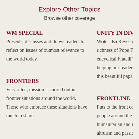
Explore Other Topics
Browse other coverage
WM SPECIAL
UNITY IN DIVE
Presents, discusses and draws readers to
Writer Ilsa Reyes wil
reflect on issues of outmost relevance to
richness of Pope Franc
the world today.
encyclical Fratelli Tu
helping our readers to
this beautiful papal 
FRONTIERS
Very often, mission is carried out in
FRONTLINE
frontier situations around the world.
Those who embrace these situations have
Puts to the front com
much to share.
people around the w
humanitarian and reli
altruism and passion.