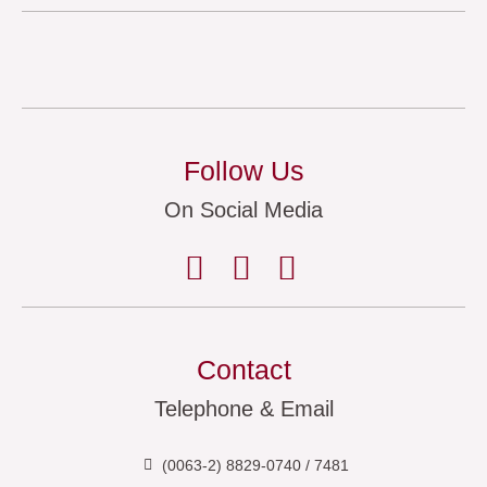
Follow Us
On Social Media
Contact
Telephone & Email
(0063-2) 8829-0740 / 7481