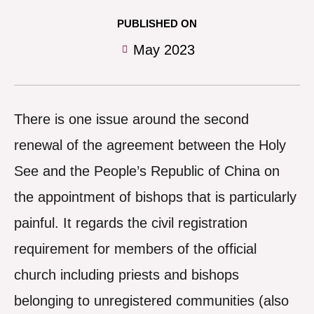
PUBLISHED ON
May 2023
There is one issue around the second
renewal of the agreement between the Holy
See and the People’s Republic of China on
the appointment of bishops that is particularly
painful. It regards the civil registration
requirement for members of the official
church including priests and bishops
belonging to unregistered communities (also