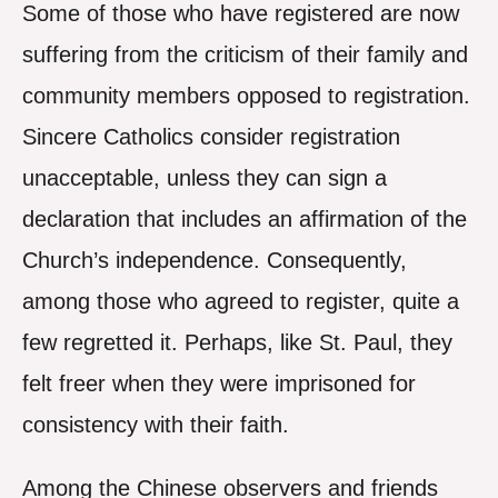
Some of those who have registered are now
suffering from the criticism of their family and
community members opposed to registration.
Sincere Catholics consider registration
unacceptable, unless they can sign a
declaration that includes an affirmation of the
Church’s independence. Consequently,
among those who agreed to register, quite a
few regretted it. Perhaps, like St. Paul, they
felt freer when they were imprisoned for
consistency with their faith.
Among the Chinese observers and friends