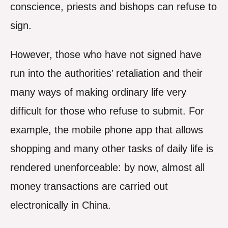
conscience, priests and bishops can refuse to
sign.
However, those who have not signed have
run into the authorities’ retaliation and their
many ways of making ordinary life very
difficult for those who refuse to submit. For
example, the mobile phone app that allows
shopping and many other tasks of daily life is
rendered unenforceable: by now, almost all
money transactions are carried out
electronically in China.