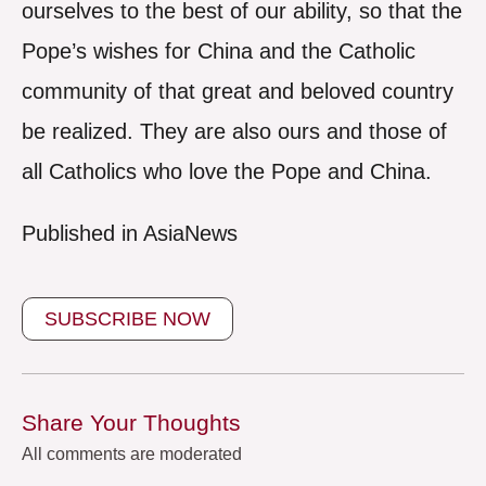
ourselves to the best of our ability, so that the
Pope’s wishes for China and the Catholic
community of that great and beloved country
be realized. They are also ours and those of
all Catholics who love the Pope and China.
Published in AsiaNews
SUBSCRIBE NOW
Share Your Thoughts
All comments are moderated