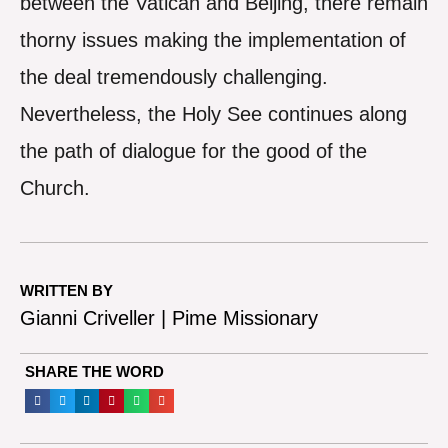
between the Vatican and Beijing, there remain
thorny issues making the implementation of
the deal tremendously challenging.
Nevertheless, the Holy See continues along
the path of dialogue for the good of the
Church.
WRITTEN BY
Gianni Criveller | Pime Missionary
SHARE THE WORD