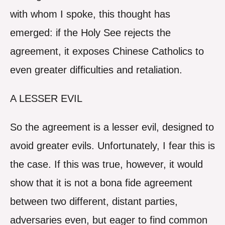
with whom I spoke, this thought has
emerged: if the Holy See rejects the
agreement, it exposes Chinese Catholics to
even greater difficulties and retaliation.
A LESSER EVIL
So the agreement is a lesser evil, designed to
avoid greater evils. Unfortunately, I fear this is
the case. If this was true, however, it would
show that it is not a bona fide agreement
between two different, distant parties,
adversaries even, but eager to find common