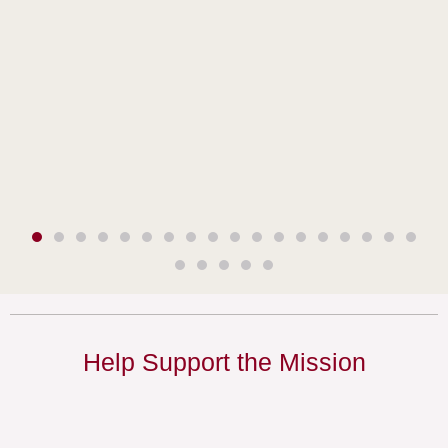
Help Support the Mission