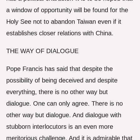
a window of opportunity will be found for the
Holy See not to abandon Taiwan even if it
establishes closer relations with China.
THE WAY OF DIALOGUE
Pope Francis has said that despite the
possibility of being deceived and despite
everything, there is no other way but
dialogue. One can only agree. There is no
other way but dialogue. And dialogue with
stubborn interlocutors is an even more
meritorious challenge. And it is admirable that