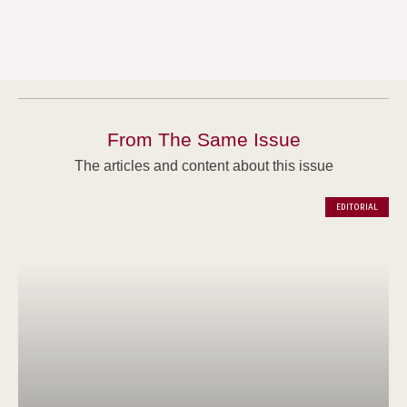
From The Same Issue
The articles and content about this issue
EDITORIAL