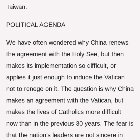
Taiwan.
POLITICAL AGENDA
We have often wondered why China renews
the agreement with the Holy See, but then
makes its implementation so difficult, or
applies it just enough to induce the Vatican
not to renege on it. The question is why China
makes an agreement with the Vatican, but
makes the lives of Catholics more difficult
now than in the previous 30 years. The fear is
that the nation’s leaders are not sincere in