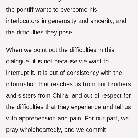
the pontiff wants to overcome his
interlocutors in generosity and sincerity, and
the difficulties they pose.
When we point out the difficulties in this
dialogue, it is not because we want to
interrupt it. It is out of consistency with the
information that reaches us from our brothers
and sisters from China, and out of respect for
the difficulties that they experience and tell us
with apprehension and pain. For our part, we
pray wholeheartedly, and we commit