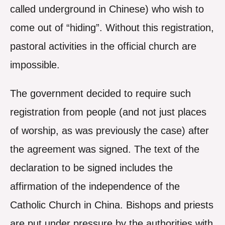
called underground in Chinese) who wish to
come out of “hiding”. Without this registration,
pastoral activities in the official church are
impossible.
The government decided to require such
registration from people (and not just places
of worship, as was previously the case) after
the agreement was signed. The text of the
declaration to be signed includes the
affirmation of the independence of the
Catholic Church in China. Bishops and priests
are put under pressure by the authorities with