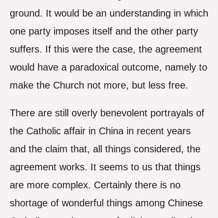
ground. It would be an understanding in which
one party imposes itself and the other party
suffers. If this were the case, the agreement
would have a paradoxical outcome, namely to
make the Church not more, but less free.
There are still overly benevolent portrayals of
the Catholic affair in China in recent years
and the claim that, all things considered, the
agreement works. It seems to us that things
are more complex. Certainly there is no
shortage of wonderful things among Chinese