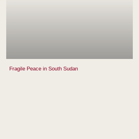
Fragile Peace in South Sudan