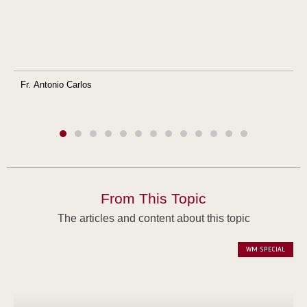
Fr. Antonio Carlos
From This Topic
The articles and content about this topic
WM SPECIAL