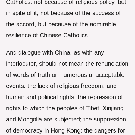
Catholics: not because of religious policy, but
in spite of it; not because of the success of
the accord, but because of the admirable
resilience of Chinese Catholics.
And dialogue with China, as with any
interlocutor, should not mean the renunciation
of words of truth on numerous unacceptable
events: the lack of religious freedom, and
human and political rights; the repression of
rights to which the peoples of Tibet, Xinjiang
and Mongolia are subjected; the suppression
of democracy in Hong Kong; the dangers for