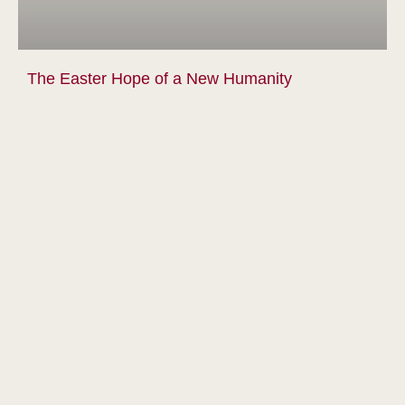
The Easter Hope of a New Humanity