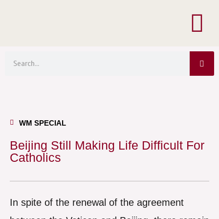
Menu
Skip
to
content
Sea
Search
WM SPECIAL
Beijing Still Making Life Difficult For
Catholics
In spite of the renewal of the agreement