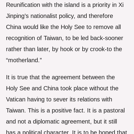
Reunification with the island is a priority in Xi
Jinping’s nationalist policy, and therefore
China would like the Holy See to remove all
recognition of Taiwan, to be led back-sooner
rather than later, by hook or by crook-to the
“motherland.”
It is true that the agreement between the
Holy See and China took place without the
Vatican having to sever its relations with
Taiwan. This is a positive fact. It is a pastoral
and not a diplomatic agreement, but it still
has a political character. It is to be hoped that