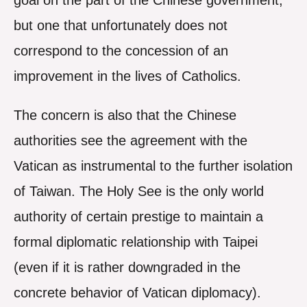
goal on the part of the Chinese government,
but one that unfortunately does not
correspond to the concession of an
improvement in the lives of Catholics.
The concern is also that the Chinese
authorities see the agreement with the
Vatican as instrumental to the further isolation
of Taiwan. The Holy See is the only world
authority of certain prestige to maintain a
formal diplomatic relationship with Taipei
(even if it is rather downgraded in the
concrete behavior of Vatican diplomacy).