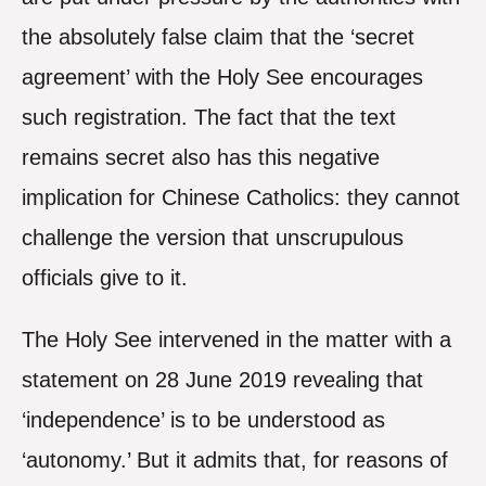
the absolutely false claim that the ‘secret
agreement’ with the Holy See encourages
such registration. The fact that the text
remains secret also has this negative
implication for Chinese Catholics: they cannot
challenge the version that unscrupulous
officials give to it.
The Holy See intervened in the matter with a
statement on 28 June 2019 revealing that
‘independence’ is to be understood as
‘autonomy.’ But it admits that, for reasons of