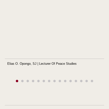
Elias O. Opongo, SJ | Lecturer Of Peace Studies