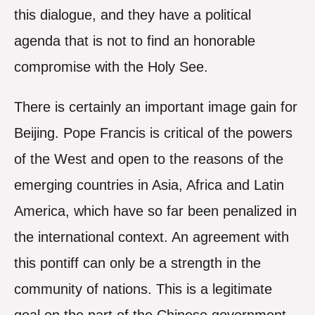
this dialogue, and they have a political
agenda that is not to find an honorable
compromise with the Holy See.
There is certainly an important image gain for
Beijing. Pope Francis is critical of the powers
of the West and open to the reasons of the
emerging countries in Asia, Africa and Latin
America, which have so far been penalized in
the international context. An agreement with
this pontiff can only be a strength in the
community of nations. This is a legitimate