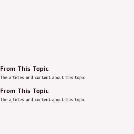
From This Topic
The articles and content about this topic
From This Topic
The articles and content about this topic