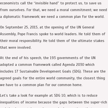
economists call the “invisible hand” to protect us, to save us
from ourselves. For that, we need a moral commitment; we need
a diplomatic framework; we need a common plan for the world.
On September 25, 2015, at the opening of the UN General
Assembly, Pope Francis spoke to world leaders. He told them of
their moral responsibility. He told them of the ultimate stakes
that were involved.
At the end of his speech, the 193 governments of the UN
adopted a common framework called Agenda 2030 which
includes 17 Sustainable Development Goals (SDG). These are the
agreed goals for the entire world community, the closest thing
we have to a common plan for our common home.
Let’s take a look for example at SDG 10, which is to reduce
inequalities of income because the gaps between the super-rich