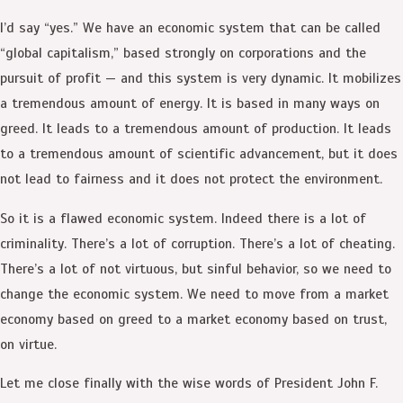
I’d say “yes.” We have an economic system that can be called
“global capitalism,” based strongly on corporations and the
pursuit of profit — and this system is very dynamic. It mobilizes
a tremendous amount of energy. It is based in many ways on
greed. It leads to a tremendous amount of production. It leads
to a tremendous amount of scientific advancement, but it does
not lead to fairness and it does not protect the environment.
So it is a flawed economic system. Indeed there is a lot of
criminality. There’s a lot of corruption. There’s a lot of cheating.
There’s a lot of not virtuous, but sinful behavior, so we need to
change the economic system. We need to move from a market
economy based on greed to a market economy based on trust,
on virtue.
Let me close finally with the wise words of President John F.