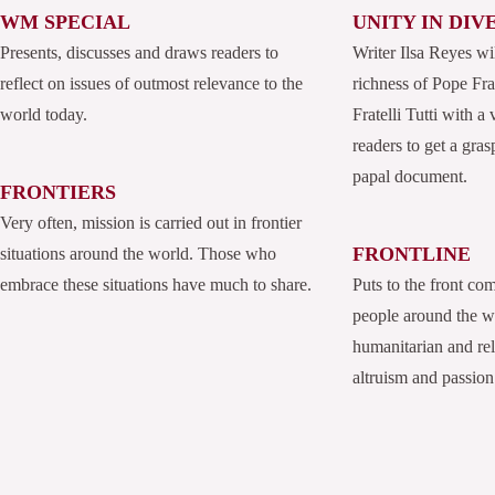
WM SPECIAL
UNITY IN DIV
Presents, discusses and draws readers to
Writer Ilsa Reyes wi
reflect on issues of outmost relevance to the
richness of Pope Fran
world today.
Fratelli Tutti with a
readers to get a grasp
papal document.
FRONTIERS
Very often, mission is carried out in frontier
FRONTLINE
situations around the world. Those who
embrace these situations have much to share.
Puts to the front co
people around the 
humanitarian and rel
altruism and passion