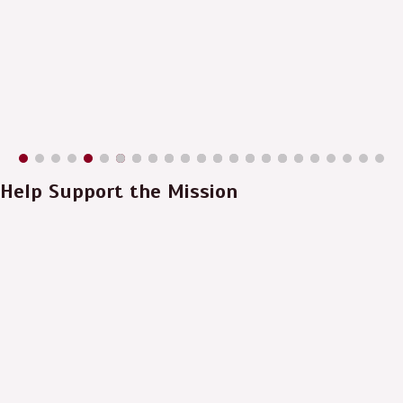
Help Support the Mission