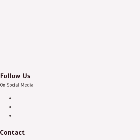
Follow Us
On Social Media
Contact