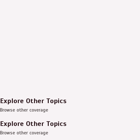
Explore Other Topics
Browse other coverage
Explore Other Topics
Browse other coverage