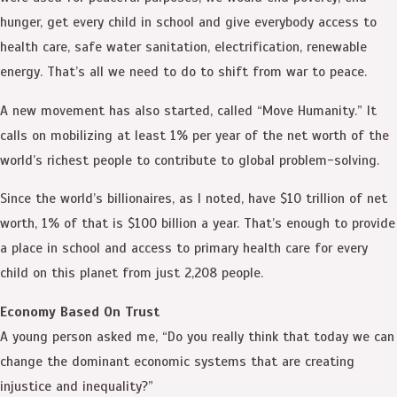
hunger, get every child in school and give everybody access to
health care, safe water sanitation, electrification, renewable
energy. That’s all we need to do to shift from war to peace.
A new movement has also started, called “Move Humanity.” It
calls on mobilizing at least 1% per year of the net worth of the
world’s richest people to contribute to global problem-solving.
Since the world’s billionaires, as I noted, have $10 trillion of net
worth, 1% of that is $100 billion a year. That’s enough to provide
a place in school and access to primary health care for every
child on this planet from just 2,208 people.
Economy Based On Trust
A young person asked me, “Do you really think that today we can
change the dominant economic systems that are creating
injustice and inequality?”