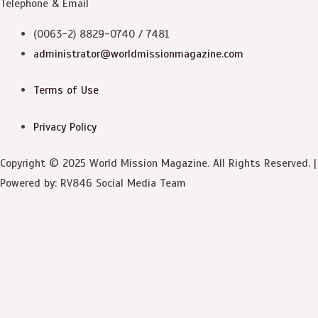
Telephone & Email
(0063-2) 8829-0740 / 7481
administrator@worldmissionmagazine.com
Terms of Use
Privacy Policy
Copyright © 2025 World Mission Magazine. All Rights Reserved. |
Powered by: RV846 Social Media Team