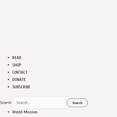
READ
SHOP
CONTACT
DONATE
SUBSCRIBE
Search
Search
World Mission