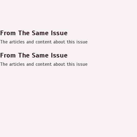
From The Same Issue
The articles and content about this issue
From The Same Issue
The articles and content about this issue