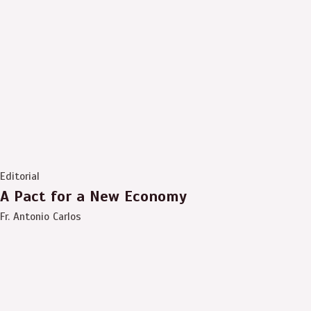
Editorial
A Pact for a New Economy
Fr. Antonio Carlos