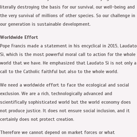
literally destroying the basis for our survival, our well-being and
the very survival of millions of other species. So our challenge in
our generation is sustainable development.
Worldwide Effort
Pope Francis made a statement in his encyclical in 2015, Laudato
Sì, which is the most powerful moral call to action for the whole
world that we have. He emphasized that Laudato Sì is not only a
call to the Catholic faithful but also to the whole world.
We need a worldwide effort to face the ecological and social
exclusion. We are a rich, technologically advanced and
scientifically sophisticated world but the world economy does
not produce justice. It does not ensure social inclusion, and it
certainly does not protect creation.
Therefore we cannot depend on market forces or what