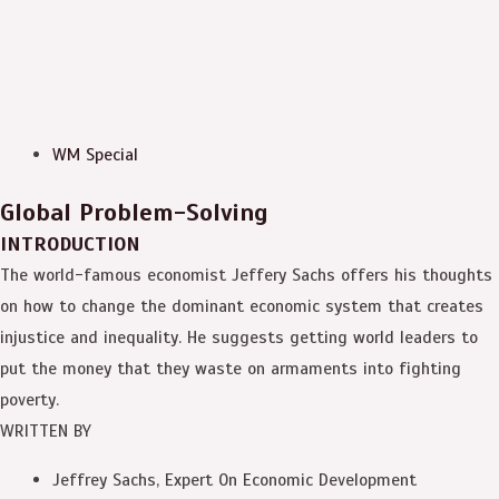
WM Special
Global Problem-Solving
INTRODUCTION
The world-famous economist Jeffery Sachs offers his thoughts
on how to change the dominant economic system that creates
injustice and inequality. He suggests getting world leaders to
put the money that they waste on armaments into fighting
poverty.
WRITTEN BY
Jeffrey Sachs, Expert On Economic Development