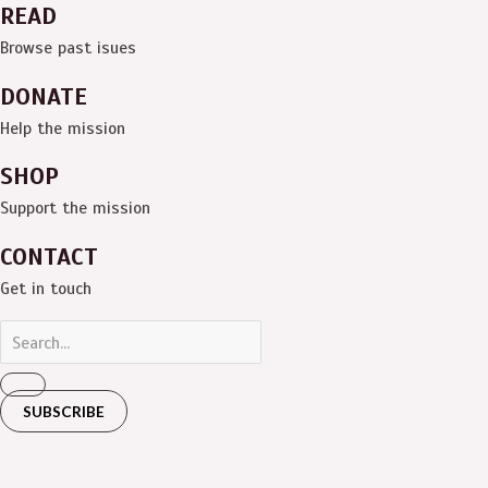
READ
Browse past isues
DONATE
Help the mission
SHOP
Support the mission
CONTACT
Get in touch
SUBSCRIBE