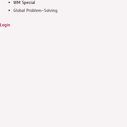
WM Special
Global Problem-Solving
Login