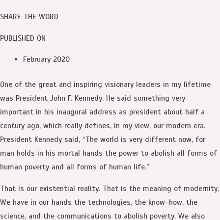
SHARE THE WORD
PUBLISHED ON
February 2020
One of the great and inspiring visionary leaders in my lifetime
was President John F. Kennedy. He said something very
important in his inaugural address as president about half a
century ago, which really defines, in my view, our modern era.
President Kennedy said, “The world is very different now, for
man holds in his mortal hands the power to abolish all forms of
human poverty and all forms of human life.”
That is our existential reality. That is the meaning of modernity.
We have in our hands the technologies, the know-how, the
science, and the communications to abolish poverty. We also