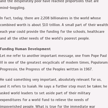
and the desperately poor have reached proportions that are
mind-boggling.
In fact, today, there are 2,208 billionaires in the world whose
combined worth is about $10 trillion. A small part of their wealth
each year could provide the funding for the schools, healthcare
and all the other needs of the world’s poorest people.
Funding Human Development
Let me refer to another important message, one from Pope Paul
VI in one of the greatest encyclicals of modern times, Populorum
Progressio, the Progress of the Peoples written in 1967.
He said something very important, absolutely relevant for us,
and it refers to Isaiah. He says a further step must be taken; he
asked world leaders to set aside part of their military
expenditures for a world fund to relieve the needs of
impoverished people. What is true for the immediate war