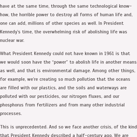
have at the same time, through the same technological know-
how, the horrible power to destroy all forms of human life and,
one can add, millions of other species as well. In President
Kennedy’s time, the overwhelming risk of abolishing life was
nuclear war.
What President Kennedy could not have known in 1961 is that
we would soon have the “power” to abolish life in another means
as well, and that is environmental damage. Among other things,
for example, we’re creating so much pollution that the oceans
are filled with our plastics, and the soils and waterways are
polluted with our pesticides, our nitrogen fluxes, and our
phosphorus from fertilizers and from many other industrial
processes.
This is unprecedented. And so we face another crisis, of the kind
that President Kennedy described a half-century ago. We are