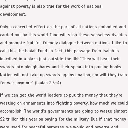
against poverty is also true for the work of national
development.
Only a concerted effort on the part of all nations embodied and
carried out by this world fund will stop these senseless rivalries
and promote fruitful, friendly dialogue between nations. I like to
call this the Isaiah Fund. In fact, this passage from Isaiah is
inscribed in a plaza just outside the UN: “They will beat their
swords into ploughshares and their spears into pruning hooks.
Nation will not take up swords against nation, nor will they train
for war anymore” (Isaiah 2:3-4).
If we can get the world leaders to put the money that they’re
wasting on armaments into fighting poverty, how much we could
accomplish! The world’s governments are going to waste almost
$2 trillion this year on paying for the military. But if that money
were used for peaceful purposes, we would end poverty, end