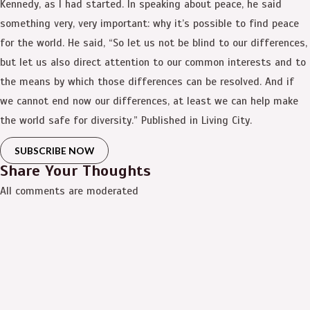
Kennedy, as I had started. In speaking about peace, he said
something very, very important: why it’s possible to find peace
for the world. He said, “So let us not be blind to our differences,
but let us also direct attention to our common interests and to
the means by which those differences can be resolved. And if
we cannot end now our differences, at least we can help make
the world safe for diversity.” Published in Living City.
SUBSCRIBE NOW
Share Your Thoughts
All comments are moderated