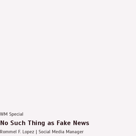
WM Special
No Such Thing as Fake News
Rommel F. Lopez | Social Media Manager