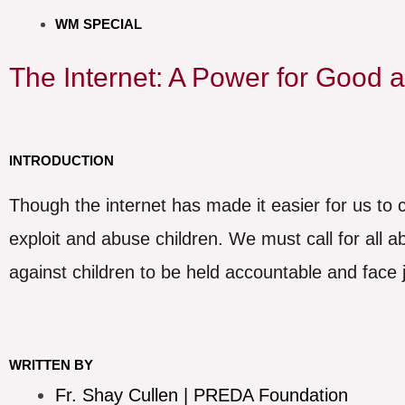
WM SPECIAL
The Internet: A Power for Good a
INTRODUCTION
Though the internet has made it easier for us to c
exploit and abuse children. We must call for all 
against children to be held accountable and face j
WRITTEN BY
Fr. Shay Cullen | PREDA Foundation