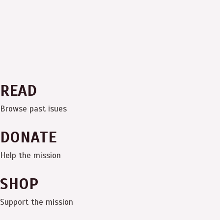
READ
Browse past isues
DONATE
Help the mission
SHOP
Support the mission