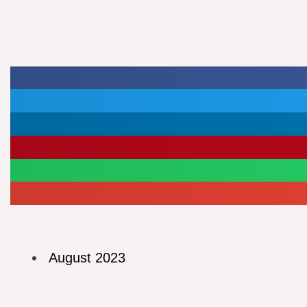
August 2023