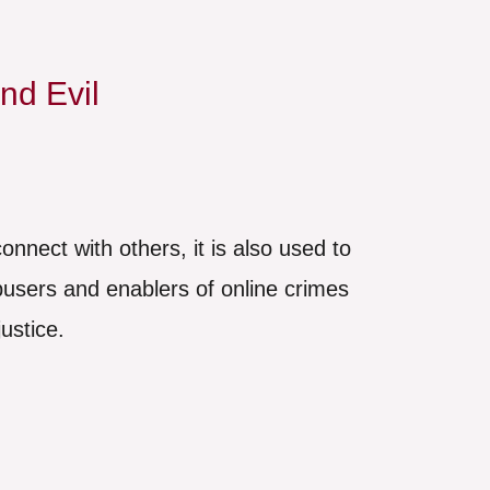
nd Evil
onnect with others, it is also used to
abusers and enablers of online crimes
ustice.