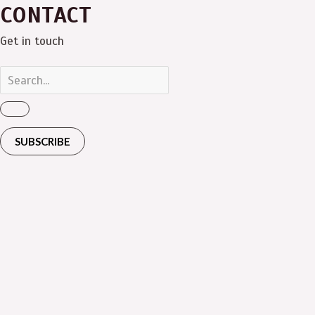
CONTACT
Get in touch
SUBSCRIBE