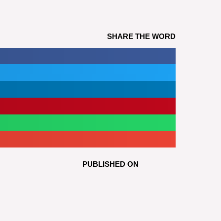
SHARE THE WORD
PUBLISHED ON