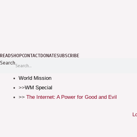
READ
SHOP
CONTACT
DONATE
SUBSCRIBE
Search
World Mission
WM Special
The Internet: A Power for Good and Evil
L