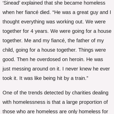
‘Sinead’ explained that she became homeless
when her fiancé died. “He was a great guy and I
thought everything was working out. We were
together for 4 years. We were going for a house
together. Me and my fiancé, the father of my
child, going for a house together. Things were
good. Then he overdosed on heroin. He was
just messing around on it. I never knew he ever
took it. It was like being hit by a train.”
One of the trends detected by charities dealing
with homelessness is that a large proportion of
those who are homeless are only homeless for