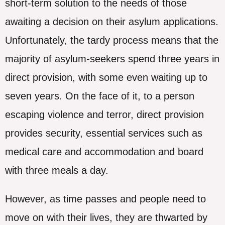
short-term solution to the needs of those
awaiting a decision on their asylum applications.
Unfortunately, the tardy process means that the
majority of asylum-seekers spend three years in
direct provision, with some even waiting up to
seven years. On the face of it, to a person
escaping violence and terror, direct provision
provides security, essential services such as
medical care and accommodation and board
with three meals a day.
However, as time passes and people need to
move on with their lives, they are thwarted by