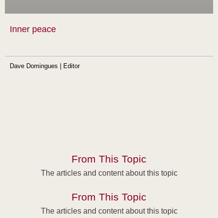
Inner peace
Dave Domingues | Editor
From This Topic
The articles and content about this topic
From This Topic
The articles and content about this topic