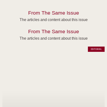
From The Same Issue
The articles and content about this issue
From The Same Issue
The articles and content about this issue
EDITORIAL