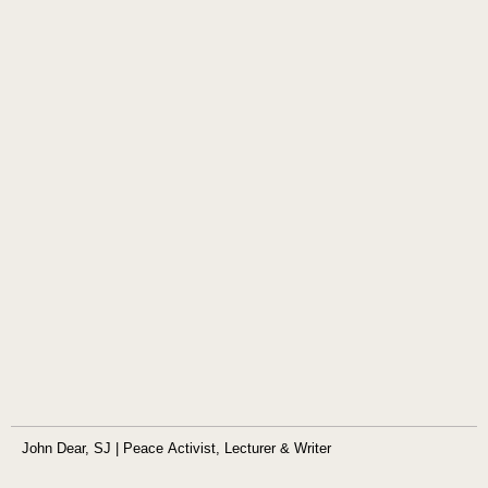
John Dear, SJ | Peace Activist, Lecturer & Writer