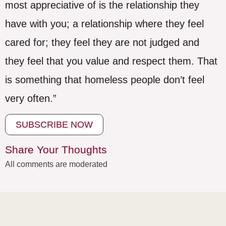
most appreciative of is the relationship they
have with you; a relationship where they feel
cared for; they feel they are not judged and
they feel that you value and respect them. That
is something that homeless people don’t feel
very often.”
SUBSCRIBE NOW
Share Your Thoughts
All comments are moderated