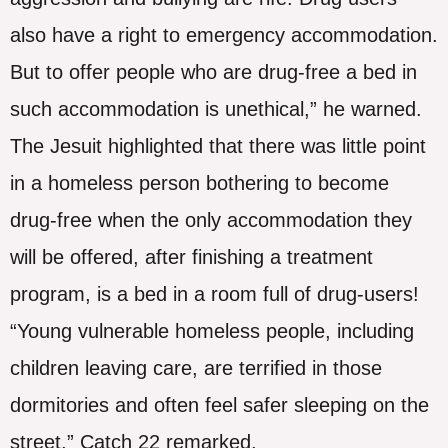
also have a right to emergency accommodation.
But to offer people who are drug-free a bed in
such accommodation is unethical,” he warned.
The Jesuit highlighted that there was little point
in a homeless person bothering to become
drug-free when the only accommodation they
will be offered, after finishing a treatment
program, is a bed in a room full of drug-users!
“Young vulnerable homeless people, including
children leaving care, are terrified in those
dormitories and often feel safer sleeping on the
street,” Catch 22 remarked.