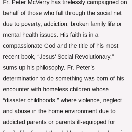
Fr. Peter McVerry has tirelessly campaigned on
behalf of those who fall through the social net
due to poverty, addiction, broken family life or
mental health issues. His faith is in a
compassionate God and the title of his most
recent book, “Jesus’ Social Revolutionary,”
sums up his philosophy. Fr. Peter’s
determination to do something was born of his
encounter with homeless children whose
“disaster childhoods,” where violence, neglect
and abuse in the home environment due to
addicted parents or parents ill-equipped for