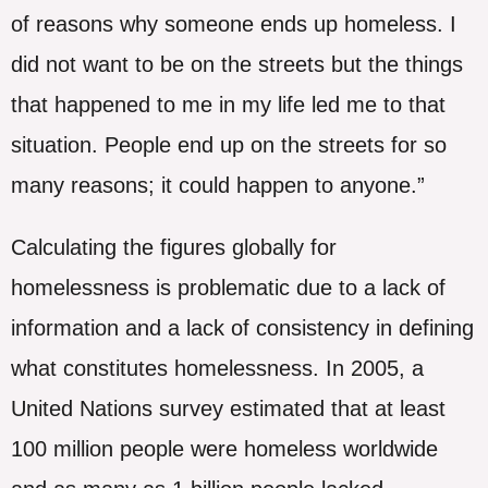
of reasons why someone ends up homeless. I
did not want to be on the streets but the things
that happened to me in my life led me to that
situation. People end up on the streets for so
many reasons; it could happen to anyone.”
Calculating the figures globally for
homelessness is problematic due to a lack of
information and a lack of consistency in defining
what constitutes homelessness. In 2005, a
United Nations survey estimated that at least
100 million people were homeless worldwide