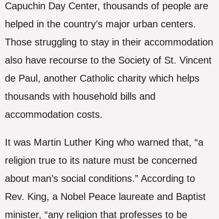
Capuchin Day Center, thousands of people are
helped in the country’s major urban centers.
Those struggling to stay in their accommodation
also have recourse to the Society of St. Vincent
de Paul, another Catholic charity which helps
thousands with household bills and
accommodation costs.
It was Martin Luther King who warned that, “a
religion true to its nature must be concerned
about man’s social conditions.” According to
Rev. King, a Nobel Peace laureate and Baptist
minister, “any religion that professes to be