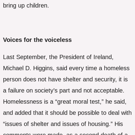
bring up children.
Voices for the voiceless
Last September, the President of Ireland,
Michael D. Higgins, said every time a homeless
person does not have shelter and security, it is
a failure on society’s part and not acceptable.
Homelessness is a “great moral test,” he said,
and added that it should be possible to deal with
“issues of shelter and issues of housing.” His
comments were made, as a second death of a