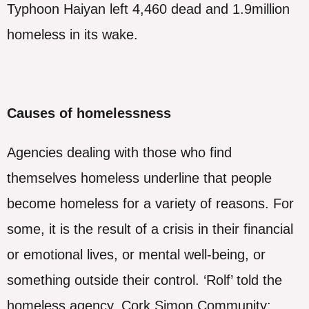
Typhoon Haiyan left 4,460 dead and 1.9million
homeless in its wake.
Causes of homelessness
Agencies dealing with those who find
themselves homeless underline that people
become homeless for a variety of reasons. For
some, it is the result of a crisis in their financial
or emotional lives, or mental well-being, or
something outside their control. ‘Rolf’ told the
homeless agency, Cork Simon Community: