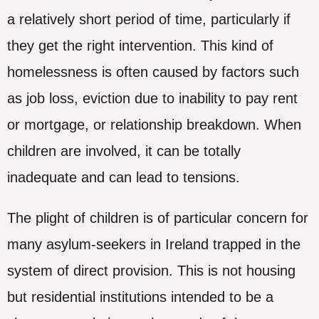
a relatively short period of time, particularly if
they get the right intervention. This kind of
homelessness is often caused by factors such
as job loss, eviction due to inability to pay rent
or mortgage, or relationship breakdown. When
children are involved, it can be totally
inadequate and can lead to tensions.
The plight of children is of particular concern for
many asylum-seekers in Ireland trapped in the
system of direct provision. This is not housing
but residential institutions intended to be a