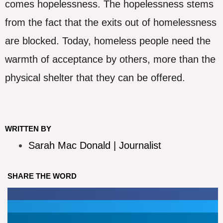
comes hopelessness. The hopelessness stems
from the fact that the exits out of homelessness
are blocked. Today, homeless people need the
warmth of acceptance by others, more than the
physical shelter that they can be offered.
WRITTEN BY
Sarah Mac Donald | Journalist
SHARE THE WORD