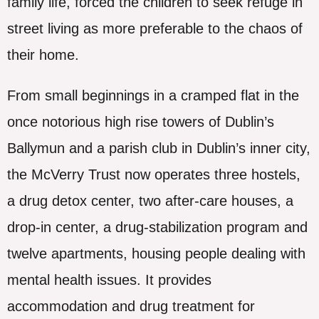
family life, forced the children to seek refuge in
street living as more preferable to the chaos of
their home.
From small beginnings in a cramped flat in the
once notorious high rise towers of Dublin’s
Ballymun and a parish club in Dublin’s inner city,
the McVerry Trust now operates three hostels,
a drug detox center, two after-care houses, a
drop-in center, a drug-stabilization program and
twelve apartments, housing people dealing with
mental health issues. It provides
accommodation and drug treatment for