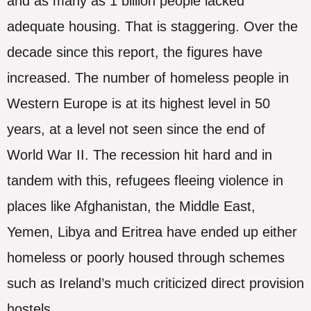
and as many as 1 billion people lacked
adequate housing. That is staggering. Over the
decade since this report, the figures have
increased. The number of homeless people in
Western Europe is at its highest level in 50
years, at a level not seen since the end of
World War II. The recession hit hard and in
tandem with this, refugees fleeing violence in
places like Afghanistan, the Middle East,
Yemen, Libya and Eritrea have ended up either
homeless or poorly housed through schemes
such as Ireland’s much criticized direct provision
hostels.