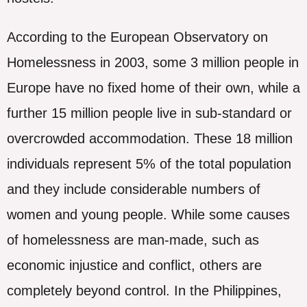
According to the European Observatory on
Homelessness in 2003, some 3 million people in
Europe have no fixed home of their own, while a
further 15 million people live in sub-standard or
overcrowded accommodation. These 18 million
individuals represent 5% of the total population
and they include considerable numbers of
women and young people. While some causes
of homelessness are man-made, such as
economic injustice and conflict, others are
completely beyond control. In the Philippines,