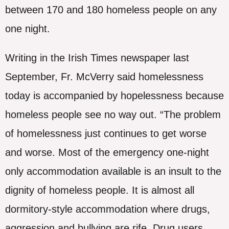
between 170 and 180 homeless people on any
one night.
Writing in the Irish Times newspaper last
September, Fr. McVerry said homelessness
today is accompanied by hopelessness because
homeless people see no way out. “The problem
of homelessness just continues to get worse
and worse. Most of the emergency one-night
only accommodation available is an insult to the
dignity of homeless people. It is almost all
dormitory-style accommodation where drugs,
aggression and bullying are rife. Drug users