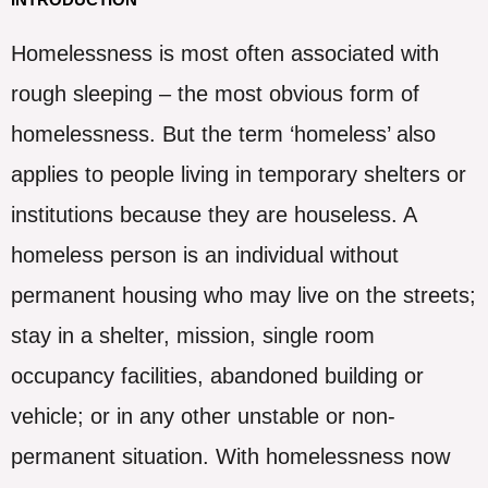
Homelessness is most often associated with
rough sleeping – the most obvious form of
homelessness. But the term ‘homeless’ also
applies to people living in temporary shelters or
institutions because they are houseless. A
homeless person is an individual without
permanent housing who may live on the streets;
stay in a shelter, mission, single room
occupancy facilities, abandoned building or
vehicle; or in any other unstable or non-
permanent situation. With homelessness now