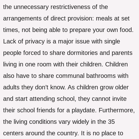
the unnecessary restrictiveness of the
arrangements of direct provision: meals at set
times, not being able to prepare your own food.
Lack of privacy is a major issue with single
people forced to share dormitories and parents
living in one room with their children. Children
also have to share communal bathrooms with
adults they don’t know. As children grow older
and start attending school, they cannot invite
their school friends for a playdate. Furthermore,
the living conditions vary widely in the 35
centers around the country. It is no place to