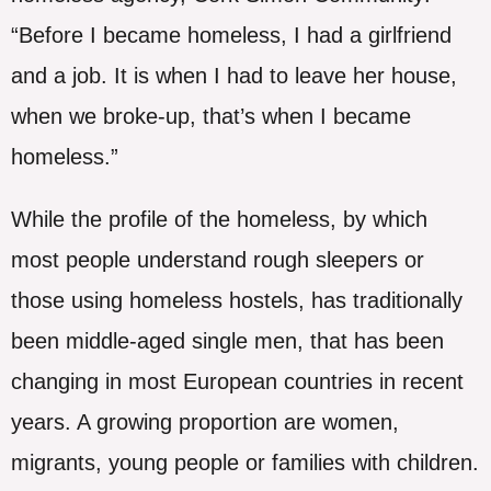
“Before I became homeless, I had a girlfriend
and a job. It is when I had to leave her house,
when we broke-up, that’s when I became
homeless.”
While the profile of the homeless, by which
most people understand rough sleepers or
those using homeless hostels, has traditionally
been middle-aged single men, that has been
changing in most European countries in recent
years. A growing proportion are women,
migrants, young people or families with children.