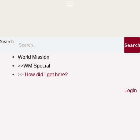
Skip
to
content
Menu
Search
Searc
World Mission
WM Special
How did i get here?
Login