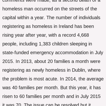
homeless man occurred on the streets of the
capital within a year. The number of individuals
registering as homeless in Ireland has been
rising year after year, with a record 4,668
people, including 1,383 children sleeping in
state-funded emergency accommodation in July
2015. In 2013, about 20 families a month were
registering as newly homeless in Dublin, where
the problem is most acute. In 2014, the average
was 40 families per month. But this year, it has
risen to 60 families per month and in July 2015
it was 70. The issue can be resolved but it