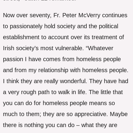
Now over seventy, Fr. Peter McVerry continues
to passionately hold society and the political
establishment to account over its treatment of
Irish society’s most vulnerable. “Whatever
passion I have comes from homeless people
and from my relationship with homeless people.
I think they are really wonderful. They have had
a very rough path to walk in life. The little that
you can do for homeless people means so
much to them; they are so appreciative. Maybe
there is nothing you can do – what they are