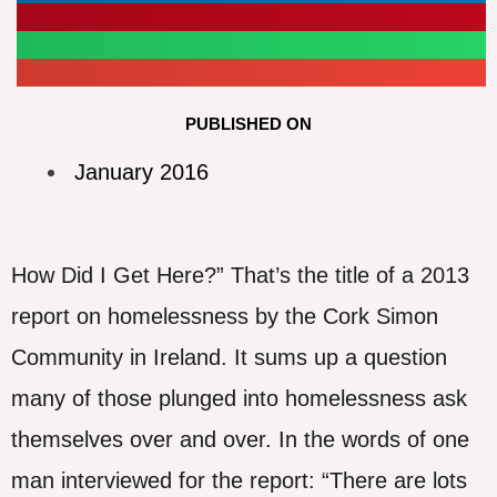
PUBLISHED ON
January 2016
How Did I Get Here?” That’s the title of a 2013
report on homelessness by the Cork Simon
Community in Ireland. It sums up a question
many of those plunged into homelessness ask
themselves over and over. In the words of one
man interviewed for the report: “There are lots