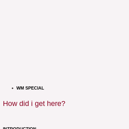
WM SPECIAL
How did i get here?
INTRODUCTION