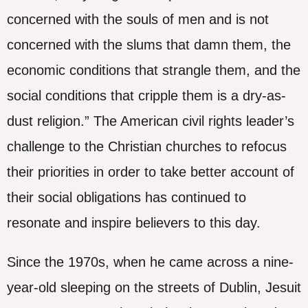
concerned with the souls of men and is not
concerned with the slums that damn them, the
economic conditions that strangle them, and the
social conditions that cripple them is a dry-as-
dust religion.” The American civil rights leader’s
challenge to the Christian churches to refocus
their priorities in order to take better account of
their social obligations has continued to
resonate and inspire believers to this day.
Since the 1970s, when he came across a nine-
year-old sleeping on the streets of Dublin, Jesuit