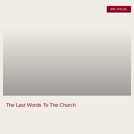
WM SPECIAL
The Last Words To The Church