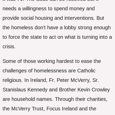
needs a willingness to spend money and
provide social housing and interventions. But
the homeless don’t have a lobby strong enough
to force the state to act on what is turning into a
crisis.
Some of those working hardest to ease the
challenges of homelessness are Catholic
religious. In Ireland, Fr. Peter McVerry, Sr.
Stanislaus Kennedy and Brother Kevin Crowley
are household names. Through their charities,
the McVerry Trust, Focus Ireland and the