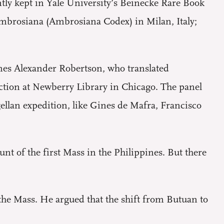
tly kept in Yale University’s Beinecke Rare Book
Ambrosiana (Ambrosiana Codex) in Milan, Italy;
mes Alexander Robertson, who translated
ction at Newberry Library in Chicago. The panel
ellan expedition, like Gines de Mafra, Francisco
unt of the first Mass in the Philippines. But there
the Mass. He argued that the shift from Butuan to