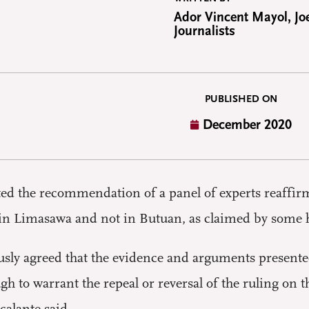
Ador Vincent Mayol, Joe
Journalists
PUBLISHED ON
December 2020
 the recommendation of a panel of experts reaffirmi
in Limasawa and not in Butuan, as claimed by some h
ly agreed that the evidence and arguments presented
 to warrant the repeal or reversal of the ruling on th