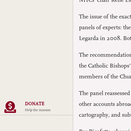
NHCP chair Rene Esc
The issue of the exac
panels of experts: t
Legarda in 2008. Bot
The recommendation o
the Catholic Bishops
members of the Churc
The panel reassessed 
other accounts abroa
DONATE
Help the mission
cartography, and subm