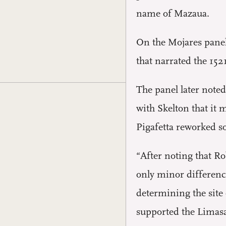
name of Mazaua.
On the Mojares panel
that narrated the 15
The panel later note
with Skelton that it
Pigafetta reworked so
“After noting that R
only minor difference
determining the site 
supported the Limasa