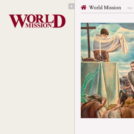
Skip
World Mission
to
content