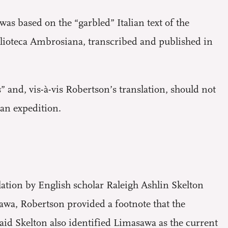
was based on the “garbled” Italian text of the
blioteca Ambrosiana, transcribed and published in
 and, vis-à-vis Robertson’s translation, should not
lan expedition.
lation by English scholar Raleigh Ashlin Skelton
wa, Robertson provided a footnote that the
aid Skelton also identified Limasawa as the current