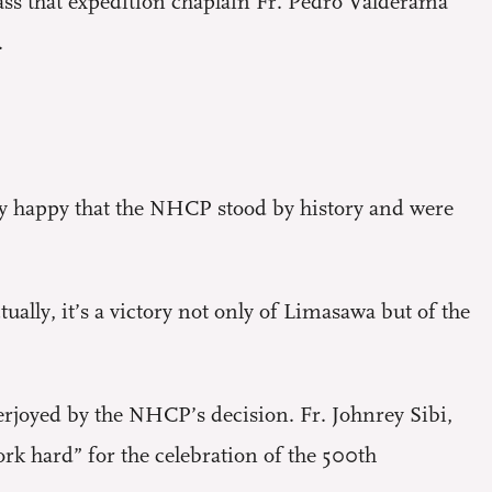
ass that expedition chaplain Fr. Pedro Valderama
.
y happy that the NHCP stood by history and were
ctually, it’s a victory not only of Limasawa but of the
erjoyed by the NHCP’s decision. Fr. Johnrey Sibi,
k hard” for the celebration of the 500th