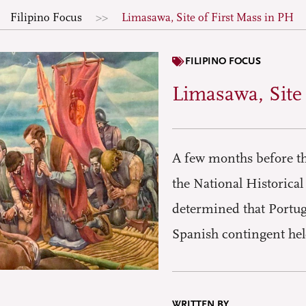
Filipino Focus
Limasawa, Site of First Mass in PH
FILIPINO FOCUS
Limasawa, Site
A few months before the
the National Historica
determined that Portug
Spanish contingent hel
WRITTEN BY