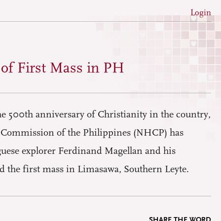
Login
 of First Mass in PH
 500th anniversary of Christianity in the country,
l Commission of the Philippines (NHCP) has
uese explorer Ferdinand Magellan and his
d the first mass in Limasawa, Southern Leyte.
SHARE THE WORD