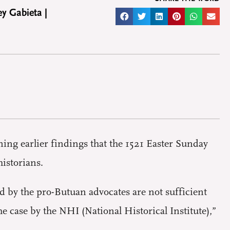
y Gabieta |
ng earlier findings that the 1521 Easter Sunday
istorians.
 by the pro-Butuan advocates are not sufficient
e case by the NHI (National Historical Institute),”