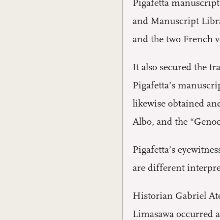
Pigafetta manuscript
and Manuscript Libra
and the two French v
It also secured the 
Pigafetta’s manuscri
likewise obtained and
Albo, and the “Genoes
Pigafetta’s eyewitnes
are different interpr
Historian Gabriel At
Limasawa occurred af