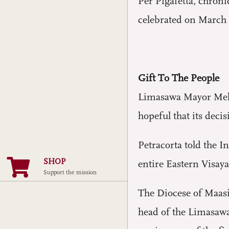
Per Pigafetta, chron
celebrated on March 
Gift To The People
Limasawa Mayor Melch
hopeful that its deci
Petracorta told the In
SHOP
entire Eastern Visaya
Support the mission
The Diocese of Maasi
head of the Limasawa