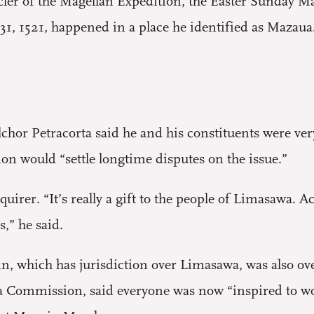
icler of the Magellan Expedition, the Easter Sunday M
31, 1521, happened in a place he identified as Mazaua
or Petracorta said he and his constituents were ver
sion would “settle longtime disputes on the issue.”
quirer. “It’s really a gift to the people of Limasawa. A
s,” he said.
n, which has jurisdiction over Limasawa, was also ov
 Commission, said everyone was now “inspired to wor