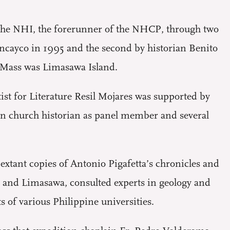
by the NHI, the forerunner of the NHCP, through two
ancayco in 1995 and the second by historian Benito
y Mass was Limasawa Island.
st for Literature Resil Mojares was supported by
own church historian as panel member and several
 extant copies of Antonio Pigafetta’s chronicles and
n and Limasawa, consulted experts in geology and
 of various Philippine universities.