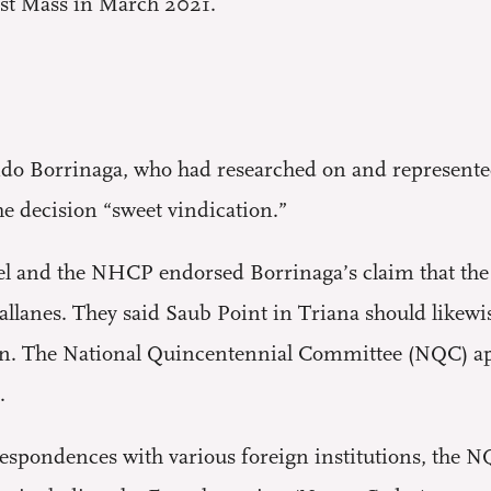
irst Mass in March 2021.
ndo Borrinaga, who had researched on and represente
 decision “sweet vindication.”
anel and the NHCP endorsed Borrinaga’s claim that the
lanes. They said Saub Point in Triana should likewise
n. The National Quincentennial Committee (NQC) app
.
espondences with various foreign institutions, the NQ