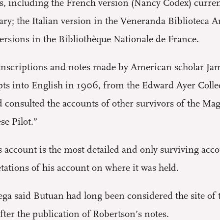
s, including the French version (Nancy Codex) curren
ry; the Italian version in the Veneranda Biblioteca 
ersions in the Bibliothèque Nationale de France.
transcriptions and notes made by American scholar Ja
pts into English in 1906, from the Edward Ayer Colle
 consulted the accounts of other survivors of the Mag
e Pilot.”
s account is the most detailed and only surviving acco
etations of his account on where it was held.
ega said Butuan had long been considered the site of 
ter the publication of Robertson’s notes.