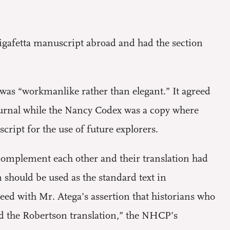
igafetta manuscript abroad and had the section
was “workmanlike rather than elegant.” It agreed
journal while the Nancy Codex was a copy where
cript for the use of future explorers.
 complement each other and their translation had
 should be used as the standard text in
eed with Mr. Atega’s assertion that historians who
d the Robertson translation,” the NHCP’s