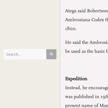
Atega said Robertson’
Ambrosiana Codex tha
1800.
He said the Ambrosian
be used as the basis 
Expedition
Instead, he encourag
was published in 196
present name of Mazau