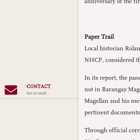
anniversary of the f
Paper Trail
Local historian Rola
NHCP, considered the
In its report, the p
CONTACT
not in Barangay Magal
Get in touch
Magellan and his me
pertinent documents
Through official corr