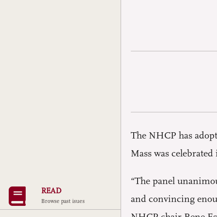
The NHCP has adopted
Mass was celebrated 
“The panel unanimous
READ
and convincing enough
Browse past isues