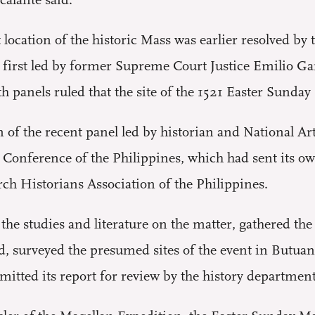
alante said.
t location of the historic Mass was earlier resolved 
he first led by former Supreme Court Justice Emilio G
h panels ruled that the site of the 1521 Easter Sunda
f the recent panel led by historian and National Arti
’ Conference of the Philippines, which had sent its 
h Historians Association of the Philippines.
the studies and literature on the matter, gathered the
d, surveyed the presumed sites of the event in Butua
itted its report for review by the history departments