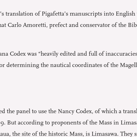
s translation of Pigafetta’s manuscripts into English 
t Carlo Amoretti, prefect and conservator of the Bi
a Codex was “heavily edited and full of inaccuracies”
for determining the nautical coordinates of the Magel
ed the panel to use the Nancy Codex, of which a trans
9. But according to proponents of the Mass in Limasa
a, the site of the historic Mass, is Limasawa. They s