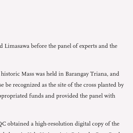
d Limasawa before the panel of experts and the
 historic Mass was held in Barangay Triana, and
 be recognized as the site of the cross planted by
ropriated funds and provided the panel with
C obtained a high-resolution digital copy of the