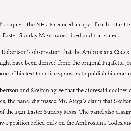
’s request, the NHCP secured a copy of each extant P
21 Easter Sunday Mass transcribed and translated.
d Robertson’s observation that the Ambrosiana Codex 
 might have been derived from the original Pigafetta 
me of his text to entice sponsors to publish his manus
obertson and Skelton agree that the aforesaid codices
s, the panel dismissed Mr. Atega’s claim that Skelton
of the 1521 Easter Sunday Mass. The panel also disagr
wa position relied only on the Ambrosiana Codex an