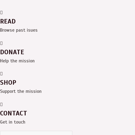
READ
Browse past isues
DONATE
Help the mission
SHOP
Support the mission
CONTACT
Get in touch