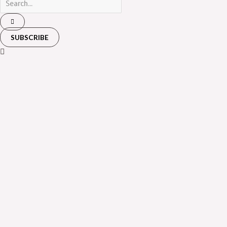
SUBSCRIBE