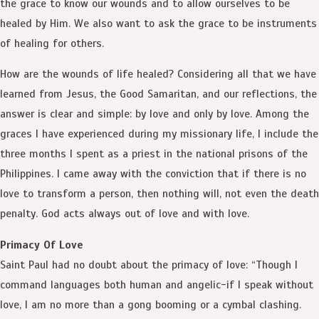
the grace to know our wounds and to allow ourselves to be
healed by Him. We also want to ask the grace to be instruments
of healing for others.
How are the wounds of life healed? Considering all that we have
learned from Jesus, the Good Samaritan, and our reflections, the
answer is clear and simple: by love and only by love. Among the
graces I have experienced during my missionary life, I include the
three months I spent as a priest in the national prisons of the
Philippines. I came away with the conviction that if there is no
love to transform a person, then nothing will, not even the death
penalty. God acts always out of love and with love.
Primacy Of Love
Saint Paul had no doubt about the primacy of love: “Though I
command languages both human and angelic-if I speak without
love, I am no more than a gong booming or a cymbal clashing.