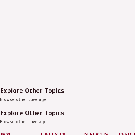
Explore Other Topics
Browse other coverage
Explore Other Topics
Browse other coverage
WM
UNITY IN
IN FOCUS
INSIG