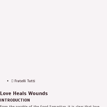
Fratelli Tutti
Love Heals Wounds
INTRODUCTION
From the parable of the Good Samaritan, it is clear that love