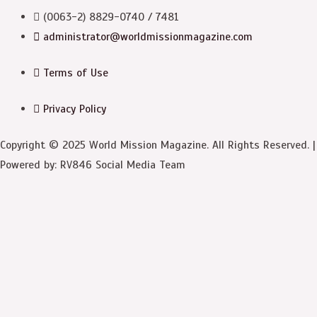
(0063-2) 8829-0740 / 7481
administrator@worldmissionmagazine.com
Terms of Use
Privacy Policy
Copyright © 2025 World Mission Magazine. All Rights Reserved. |
Powered by: RV846 Social Media Team