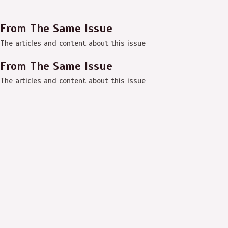
From The Same Issue
The articles and content about this issue
From The Same Issue
The articles and content about this issue