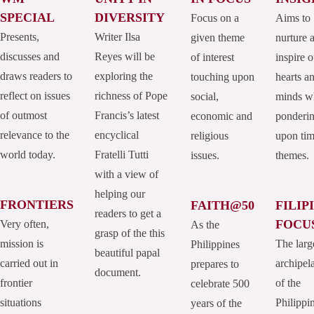
SPECIAL
DIVERSITY
Focus on a
Aims to
Presents,
Writer Ilsa
given theme
nurture 
discusses and
Reyes will be
of interest
inspire o
draws readers to
exploring the
touching upon
hearts a
reflect on issues
richness of Pope
social,
minds w
of outmost
Francis’s latest
economic and
ponderi
relevance to the
encyclical
religious
upon tim
world today.
Fratelli Tutti
issues.
themes.
with a view of
helping our
FRONTIERS
FAITH@50
FILIP
readers to get a
FOCU
Very often,
As the
grasp of the this
mission is
The larg
Philippines
beautiful papal
carried out in
archipel
prepares to
document.
frontier
of the
celebrate 500
situations
Philippi
years of the