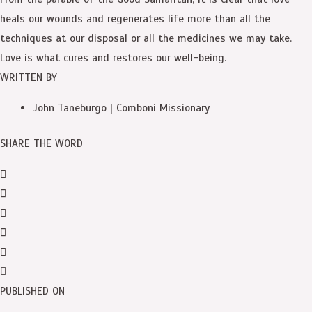
heals our wounds and regenerates life more than all the
techniques at our disposal or all the medicines we may take.
Love is what cures and restores our well-being.
WRITTEN BY
John Taneburgo | Comboni Missionary
SHARE THE WORD
PUBLISHED ON