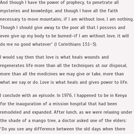
And though I have the power of prophecy, to penetrate all
mysteries and knowledge, and though I have all the faith
necessary to move mountains, if I am without love, I am nothing.
Though I should give away to the poor all that I possess and
even give up my body to be burned–if I am without love, it will
do me no good whatever” (I Corinthians 13:1-3).
I would say then that love is what heals wounds and
regenerates life more than all the techniques at our disposal,
more than all the medicines we may give or take, more than
what we say or do. Love is what heals and gives power to life.
I conclude with an episode. In 1976, I happened to be in Kenya
for the inauguration of a mission hospital that had been
remodeled and expanded. After lunch, as we were relaxing under
the shade of a mango tree, a doctor asked one of the elders:
“Do you see any difference between the old days when there