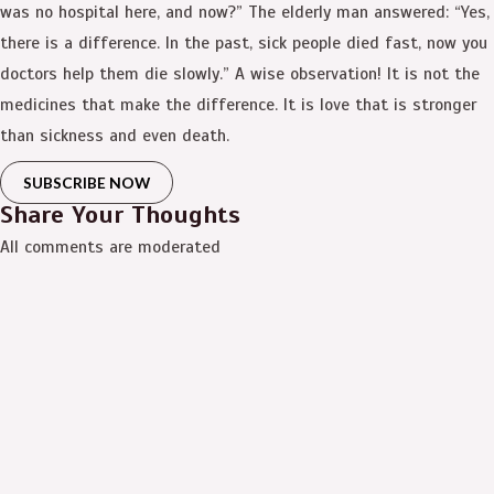
was no hospital here, and now?” The elderly man answered: “Yes,
there is a difference. In the past, sick people died fast, now you
doctors help them die slowly.” A wise observation! It is not the
medicines that make the difference. It is love that is stronger
than sickness and even death.
SUBSCRIBE NOW
Share Your Thoughts
All comments are moderated