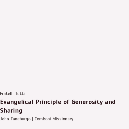
Fratelli Tutti
Evangelical Principle of Generosity and
Sharing
John Taneburgo | Comboni Missionary