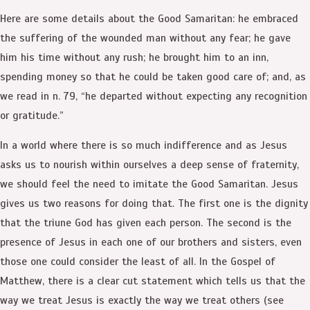
Here are some details about the Good Samaritan: he embraced
the suffering of the wounded man without any fear; he gave
him his time without any rush; he brought him to an inn,
spending money so that he could be taken good care of; and, as
we read in n. 79, “he departed without expecting any recognition
or gratitude.”
In a world where there is so much indifference and as Jesus
asks us to nourish within ourselves a deep sense of fraternity,
we should feel the need to imitate the Good Samaritan. Jesus
gives us two reasons for doing that. The first one is the dignity
that the triune God has given each person. The second is the
presence of Jesus in each one of our brothers and sisters, even
those one could consider the least of all. In the Gospel of
Matthew, there is a clear cut statement which tells us that the
way we treat Jesus is exactly the way we treat others (see