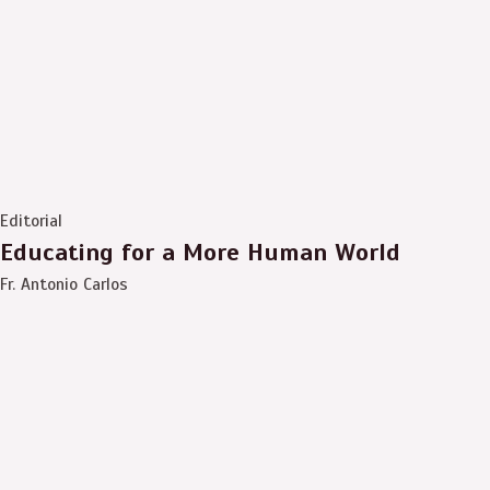
Editorial
Educating for a More Human World
Fr. Antonio Carlos