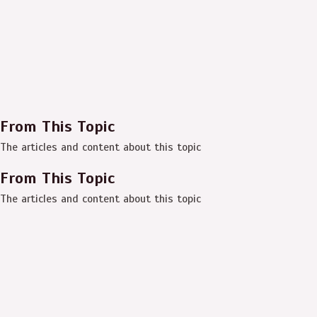
From This Topic
The articles and content about this topic
From This Topic
The articles and content about this topic