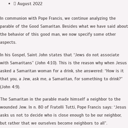
August 2022
In communion with Pope Francis, we continue analyzing the
parable of the Good Samaritan. Besides what we have said about
the behavior of this good man, we now specify some other
aspects.
In his Gospel, Saint John states that “Jews do not associate
with Samaritans” (John 4:10). This is the reason why when Jesus
asked a Samaritan woman for a drink, she answered: “How is it
that you, a Jew, ask me, a Samaritan, for something to drink?”
(John 4:9).
The Samaritan in the parable made himself a neighbor to the
wounded Jew. In n. 80 of Fratelli Tutti, Pope Francis says: “Jesus
asks us not to decide who is close enough to be our neighbor,
but rather that we ourselves become neighbors to all”.