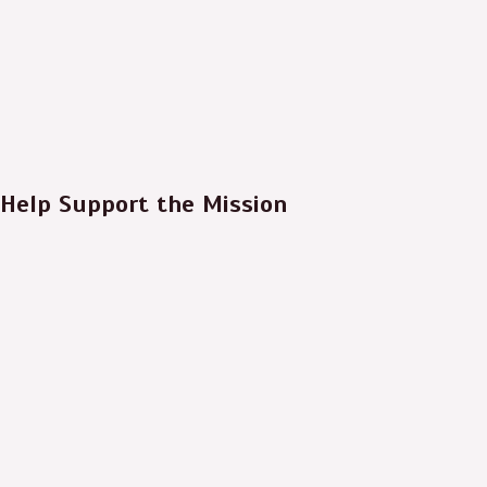
Help Support the Mission