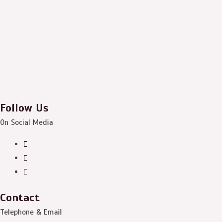
Follow Us
On Social Media
Contact
Telephone & Email