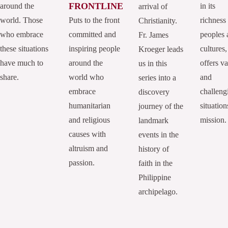
FRONTLINE
around the
in its
arrival of
world. Those
Puts to the front
richness
Christianity.
who embrace
committed and
peoples 
Fr. James
these situations
inspiring people
cultures,
Kroeger leads
have much to
around the
offers va
us in this
share.
world who
and
series into a
embrace
challeng
discovery
humanitarian
situation
journey of the
and religious
mission.
landmark
causes with
events in the
altruism and
history of
passion.
faith in the
Philippine
archipelago.