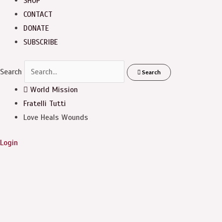
SHOP
CONTACT
DONATE
SUBSCRIBE
Search
Search
World Mission
Fratelli Tutti
Love Heals Wounds
Login