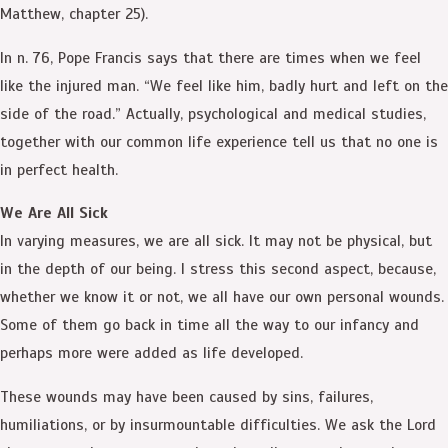
Matthew, chapter 25).
In n. 76, Pope Francis says that there are times when we feel
like the injured man. “We feel like him, badly hurt and left on the
side of the road.” Actually, psychological and medical studies,
together with our common life experience tell us that no one is
in perfect health.
We Are All Sick
In varying measures, we are all sick. It may not be physical, but
in the depth of our being. I stress this second aspect, because,
whether we know it or not, we all have our own personal wounds.
Some of them go back in time all the way to our infancy and
perhaps more were added as life developed.
These wounds may have been caused by sins, failures,
humiliations, or by insurmountable difficulties. We ask the Lord