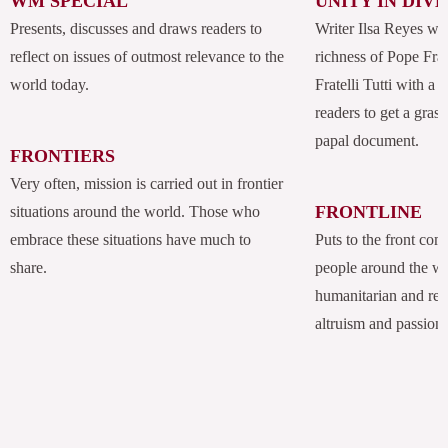
WM SPECIAL
UNITY IN DIV
Presents, discusses and draws readers to
Writer Ilsa Reyes wil
reflect on issues of outmost relevance to the
richness of Pope Fran
world today.
Fratelli Tutti with a
readers to get a grasp
papal document.
FRONTIERS
Very often, mission is carried out in frontier
FRONTLINE
situations around the world. Those who
embrace these situations have much to
Puts to the front com
share.
people around the w
humanitarian and rel
altruism and passion.