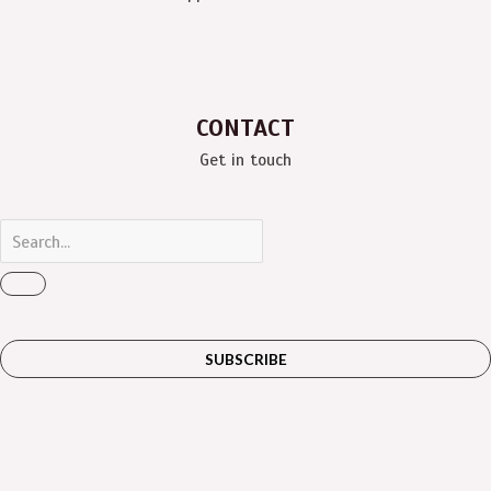
CONTACT
Get in touch
SUBSCRIBE