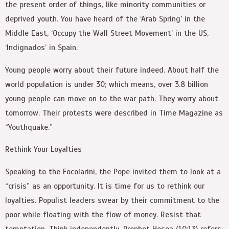
the present order of things, like minority communities or
deprived youth. You have heard of the ‘Arab Spring’ in the
Middle East, ‘Occupy the Wall Street Movement’ in the US,
‘Indignados’ in Spain.
Young people worry about their future indeed. About half the
world population is under 30; which means, over 3.8 billion
young people can move on to the war path. They worry about
tomorrow. Their protests were described in Time Magazine as
“Youthquake.”
Rethink Your Loyalties
Speaking to the Focolarini, the Pope invited them to look at a
“crisis” as an opportunity. It is time for us to rethink our
loyalties. Populist leaders swear by their commitment to the
poor while floating with the flow of money. Resist that
temptation. Think independently. Prophet Hosea (10:13) refers