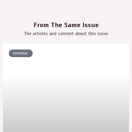
From The Same Issue
The articles and content about this issue
EDITORIAL