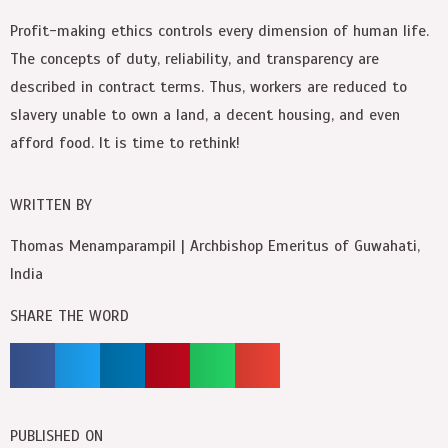
Profit-making ethics controls every dimension of human life.
The concepts of duty, reliability, and transparency are
described in contract terms. Thus, workers are reduced to
slavery unable to own a land, a decent housing, and even
afford food. It is time to rethink!
WRITTEN BY
Thomas Menamparampil | Archbishop Emeritus of Guwahati,
India
SHARE THE WORD
PUBLISHED ON