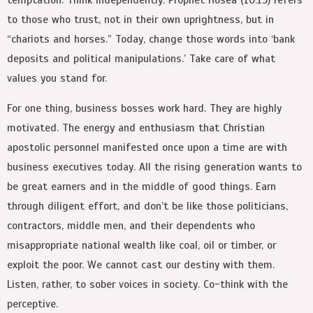
to those who trust, not in their own uprightness, but in
“chariots and horses.” Today, change those words into ‘bank
deposits and political manipulations.’ Take care of what
values you stand for.
For one thing, business bosses work hard. They are highly
motivated. The energy and enthusiasm that Christian
apostolic personnel manifested once upon a time are with
business executives today. All the rising generation wants to
be great earners and in the middle of good things. Earn
through diligent effort, and don’t be like those politicians,
contractors, middle men, and their dependents who
misappropriate national wealth like coal, oil or timber, or
exploit the poor. We cannot cast our destiny with them.
Listen, rather, to sober voices in society. Co-think with the
perceptive.