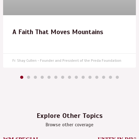
A Faith That Moves Mountains
Fr. Shay Cullen - Founder and President of the Preda Foundation
Explore Other Topics
Browse other coverage