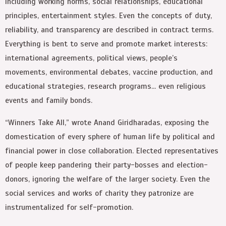
including working norms, social relationships, educational
principles, entertainment styles. Even the concepts of duty,
reliability, and transparency are described in contract terms.
Everything is bent to serve and promote market interests:
international agreements, political views, people’s
movements, environmental debates, vaccine production, and
educational strategies, research programs… even religious
events and family bonds.
“Winners Take All,” wrote Anand Giridharadas, exposing the
domestication of every sphere of human life by political and
financial power in close collaboration. Elected representatives
of people keep pandering their party-bosses and election-
donors, ignoring the welfare of the larger society. Even the
social services and works of charity they patronize are
instrumentalized for self-promotion.