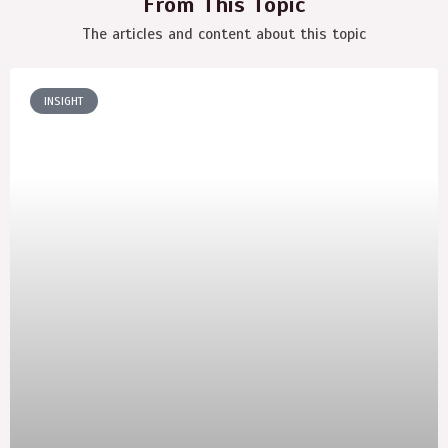
From This Topic
The articles and content about this topic
INSIGHT