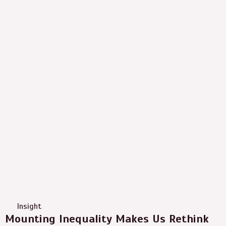
Insight
Mounting Inequality Makes Us Rethink