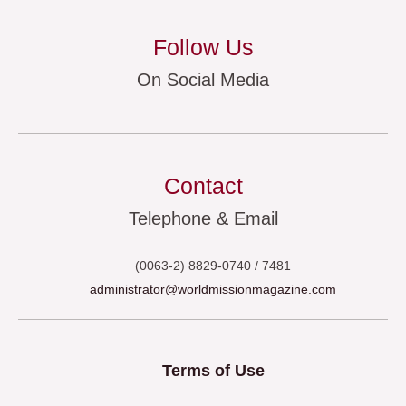
Follow Us
On Social Media
Contact
Telephone & Email
(0063-2) 8829-0740 / 7481
administrator@worldmissionmagazine.com
Terms of Use