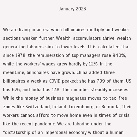
January 2023
We are living in an era when billionaires multiply and weaker
sections weaken further. Wealth-accumulators thrive; wealth-
generating laborers sink to lower levels. It is calculated that
since 1978, the remuneration of top managers rose 940%,
while the workers’ wages grew hardly by 12%. In the
meantime, billionaires have grown. China added three
billionaires a week as COVID peaked; she has 799 of them. US
has 626, and India has 138. Their number steadily increases.
While the money of business magnates moves to tax-free
zones like Switzerland, Ireland, Luxembourg, or Bermuda, their
workers cannot afford to move home even in times of crisis
like the recent pandemic. We are laboring under the
“dictatorship of an impersonal economy without a human