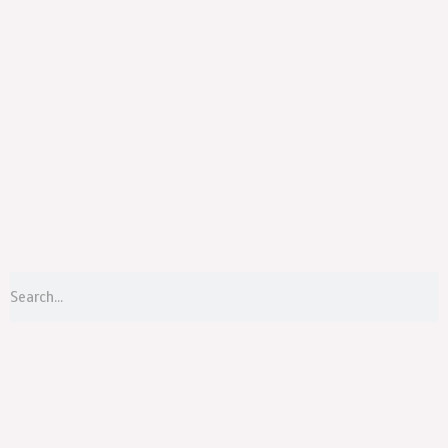
Menu
S
Search