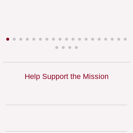
Help Support the Mission