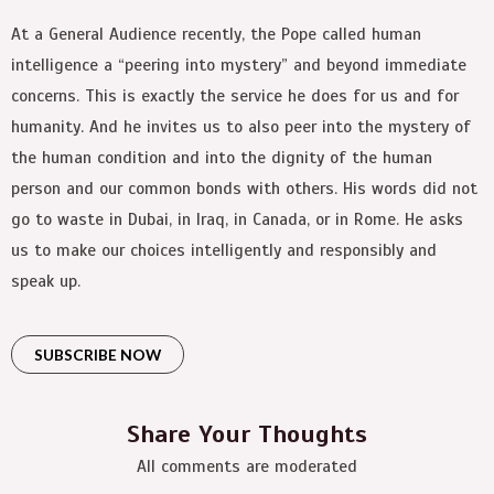
At a General Audience recently, the Pope called human
intelligence a “peering into mystery” and beyond immediate
concerns. This is exactly the service he does for us and for
humanity. And he invites us to also peer into the mystery of
the human condition and into the dignity of the human
person and our common bonds with others. His words did not
go to waste in Dubai, in Iraq, in Canada, or in Rome. He asks
us to make our choices intelligently and responsibly and
speak up.
SUBSCRIBE NOW
Share Your Thoughts
All comments are moderated