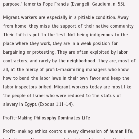
purpose,” laments Pope Francis (Evangelii Gaudium, n. 55).
Migrant workers are especially in a pitiable condition. Away
from home, they miss the support of their native community.
Their faith is put to the test. Not being indigenous to the
place where they work, they are in a weak position for
bargaining or protesting. They are often exploited by labor
contractors, and rarely by the neighborhood. They are, most of
all, at the mercy of profit-maximizing managers who know
how to bend the labor laws in their own favor and keep the
labor inspectors bribed. Migrant workers today are most like
the people of Israel who were reduced to the status of
slavery in Egypt (Exodus 1:11-14).
Profit-Making Philosophy Dominates Life
Profit-making ethics controls every dimension of human life,