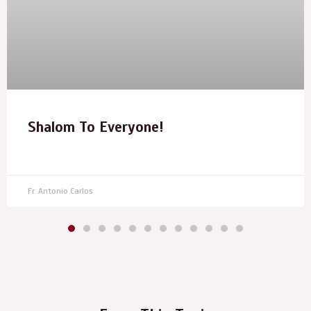
Shalom To Everyone!
Fr. Antonio Carlos