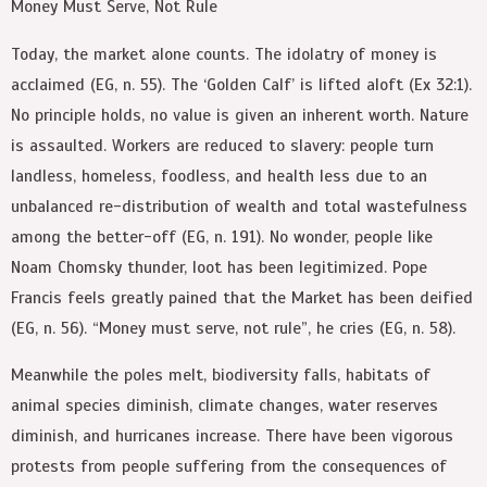
Money Must Serve, Not Rule
Today, the market alone counts. The idolatry of money is
acclaimed (EG, n. 55). The ‘Golden Calf’ is lifted aloft (Ex 32:1).
No principle holds, no value is given an inherent worth. Nature
is assaulted. Workers are reduced to slavery: people turn
landless, homeless, foodless, and health less due to an
unbalanced re-distribution of wealth and total wastefulness
among the better-off (EG, n. 191). No wonder, people like
Noam Chomsky thunder, loot has been legitimized. Pope
Francis feels greatly pained that the Market has been deified
(EG, n. 56). “Money must serve, not rule”, he cries (EG, n. 58).
Meanwhile the poles melt, biodiversity falls, habitats of
animal species diminish, climate changes, water reserves
diminish, and hurricanes increase. There have been vigorous
protests from people suffering from the consequences of