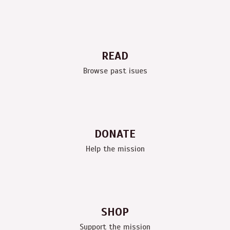
READ
Browse past isues
DONATE
Help the mission
SHOP
Support the mission