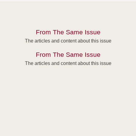
From The Same Issue
The articles and content about this issue
From The Same Issue
The articles and content about this issue