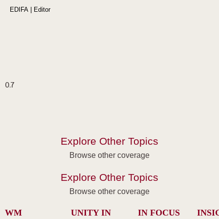
EDIFA | Editor
Explore Other Topics
Browse other coverage
Explore Other Topics
Browse other coverage
WM
UNITY IN
IN FOCUS
INSI