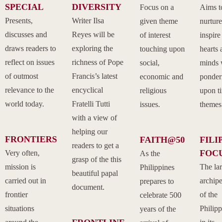
SPECIAL
DIVERSITY
Focus on a
Aims t
Presents,
Writer Ilsa
given theme
nurtur
discusses and
Reyes will be
of interest
inspire
draws readers to
exploring the
touching upon
hearts 
reflect on issues
richness of Pope
social,
minds 
of outmost
Francis’s latest
economic and
ponder
relevance to the
encyclical
religious
upon t
world today.
Fratelli Tutti
issues.
themes
with a view of
helping our
FRONTIERS
FAITH@50
FILI
readers to get a
FOC
Very often,
As the
grasp of the this
mission is
The la
Philippines
beautiful papal
carried out in
archip
prepares to
document.
frontier
of the
celebrate 500
situations
Philipp
years of the