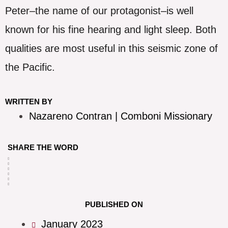
Peter–the name of our protagonist–is well
known for his fine hearing and light sleep. Both
qualities are most useful in this seismic zone of
the Pacific.
WRITTEN BY
Nazareno Contran | Comboni Missionary
SHARE THE WORD
PUBLISHED ON
January 2023