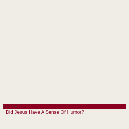
Mission is Fun
Did Jesus Have A Sense Of Humor?