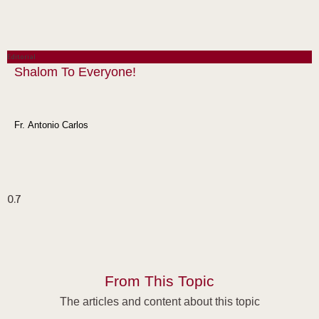
Editorial
Shalom To Everyone!
Fr. Antonio Carlos
From This Topic
The articles and content about this topic