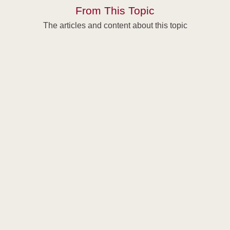
From This Topic
The articles and content about this topic