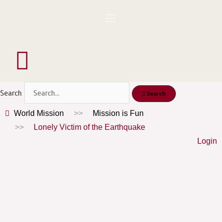
Skip
to
content
Menu
Search
Search
World Mission
Mission is Fun
Lonely Victim of the Earthquake
Login