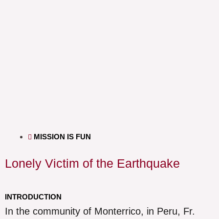
MISSION IS FUN
Lonely Victim of the Earthquake
INTRODUCTION
In the community of Monterrico, in Peru, Fr.