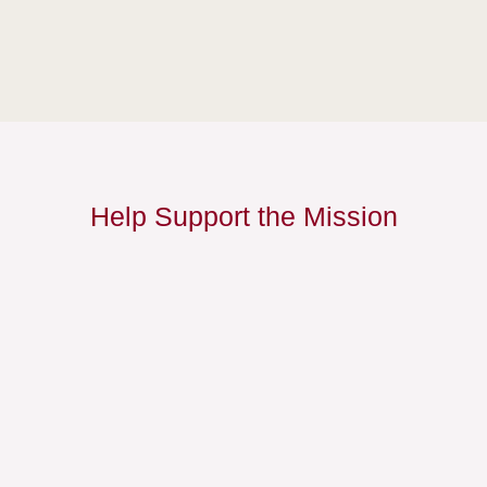
Help Support the Mission