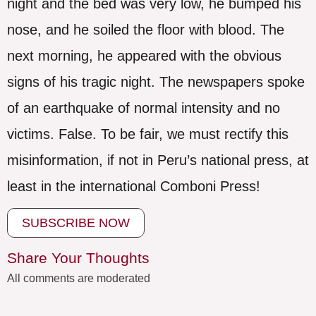
night and the bed was very low, he bumped his
nose, and he soiled the floor with blood. The
next morning, he appeared with the obvious
signs of his tragic night. The newspapers spoke
of an earthquake of normal intensity and no
victims. False. To be fair, we must rectify this
misinformation, if not in Peru’s national press, at
least in the international Comboni Press!
SUBSCRIBE NOW
Share Your Thoughts
All comments are moderated