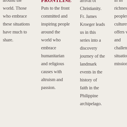
FRONTLINE
around the
in its
arrival of
world. Those
Puts to the front
richnes
Christianity.
who embrace
committed and
people
Fr. James
these situations
inspiring people
culture
Kroeger leads
have much to
around the
offers 
us in this
share.
world who
and
series into a
embrace
challe
discovery
humanitarian
situati
journey of the
and religious
missio
landmark
causes with
events in the
altruism and
history of
passion.
faith in the
Philippine
archipelago.