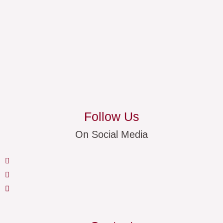
Follow Us
On Social Media