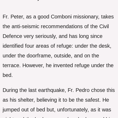
Fr. Peter, as a good Comboni missionary, takes
the anti-seismic recommendations of the Civil
Defence very seriously, and has long since
identified four areas of refuge: under the desk,
under the doorframe, outside, and on the
terrace. However, he invented refuge under the
bed.
During the last earthquake, Fr. Pedro chose this
as his shelter, believing it to be the safest. He
jumped out of bed but, unfortunately, as it was