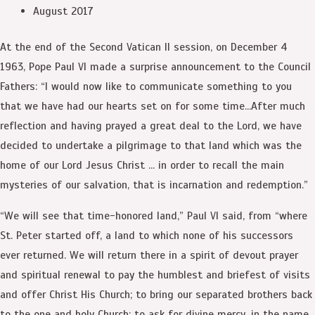
August 2017
At the end of the Second Vatican II session, on December 4
1963, Pope Paul VI made a surprise announcement to the Council
Fathers: “I would now like to communicate something to you
that we have had our hearts set on for some time…After much
reflection and having prayed a great deal to the Lord, we have
decided to undertake a pilgrimage to that land which was the
home of our Lord Jesus Christ … in order to recall the main
mysteries of our salvation, that is incarnation and redemption.”
“We will see that time-honored land,” Paul VI said, from “where
St. Peter started off, a land to which none of his successors
ever returned. We will return there in a spirit of devout prayer
and spiritual renewal to pay the humblest and briefest of visits
and offer Christ His Church; to bring our separated brothers back
to the one and holy Church; to ask for divine mercy, in the name