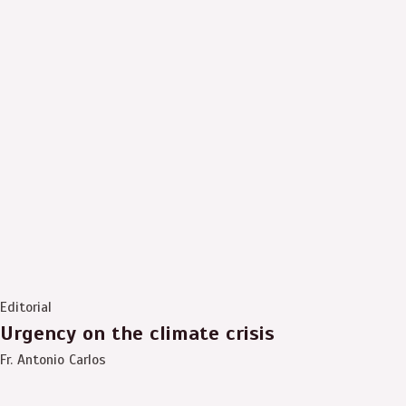
Editorial
Urgency on the climate crisis
Fr. Antonio Carlos