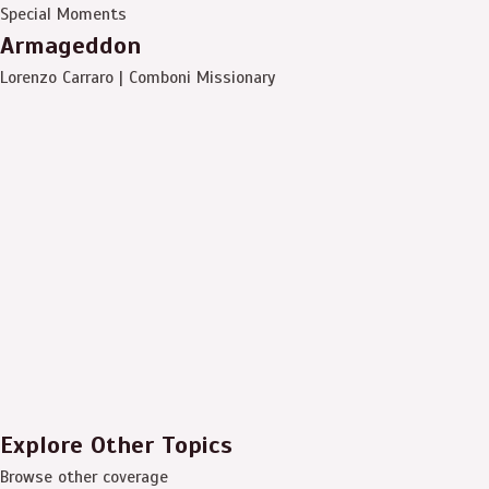
Special Moments
Armageddon
Lorenzo Carraro | Comboni Missionary
Explore Other Topics
Browse other coverage