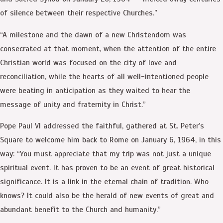
of silence between their respective Churches.”
“A milestone and the dawn of a new Christendom was
consecrated at that moment, when the attention of the entire
Christian world was focused on the city of love and
reconciliation, while the hearts of all well-intentioned people
were beating in anticipation as they waited to hear the
message of unity and fraternity in Christ.”
Pope Paul VI addressed the faithful, gathered at St. Peter’s
Square to welcome him back to Rome on January 6, 1964, in this
way: “You must appreciate that my trip was not just a unique
spiritual event. It has proven to be an event of great historical
significance. It is a link in the eternal chain of tradition. Who
knows? It could also be the herald of new events of great and
abundant benefit to the Church and humanity.”