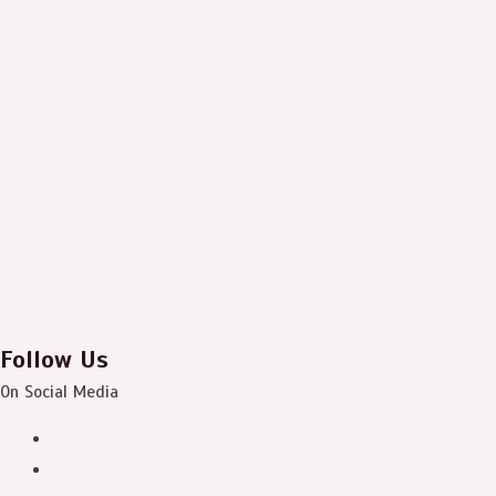
Follow Us
On Social Media