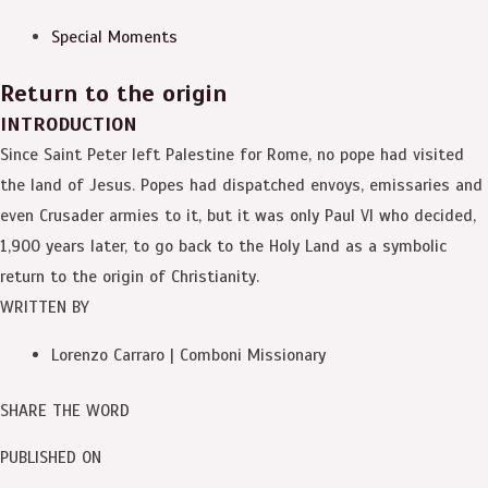
Special Moments
Return to the origin
INTRODUCTION
Since Saint Peter left Palestine for Rome, no pope had visited
the land of Jesus. Popes had dispatched envoys, emissaries and
even Crusader armies to it, but it was only Paul VI who decided,
1,900 years later, to go back to the Holy Land as a symbolic
return to the origin of Christianity.
WRITTEN BY
Lorenzo Carraro | Comboni Missionary
SHARE THE WORD
PUBLISHED ON