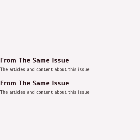
From The Same Issue
The articles and content about this issue
From The Same Issue
The articles and content about this issue