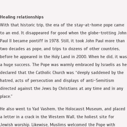
Healing relationships
With that historic trip, the era of the stay-at-home pope came
to an end. It disappeared for good when the globe-trotting John
Paul II became pontiff in 1978. Still, it took John Paul more than
two decades as pope, and trips to dozens of other countries,
before he appeared in the Holy Land in 2000. When he did, it was
a huge success. The Pope was warmly embraced by Israelis as he
declared that the Catholic Church was “deeply saddened by the
hatred, acts of persecution and displays of anti-Semitism
directed against the Jews by Christians at any time and in any
place.”
He also went to Yad Vashem, the Holocaust Museum, and placed
a letter in a crack in the Western Wall, the holiest site for
Jewish worship. Likewise, Muslims welcomed the Pope with