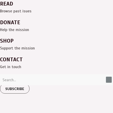
READ
Browse past isues
DONATE
Help the mission
SHOP
Support the mission
CONTACT
Get in touch
SUBSCRIBE