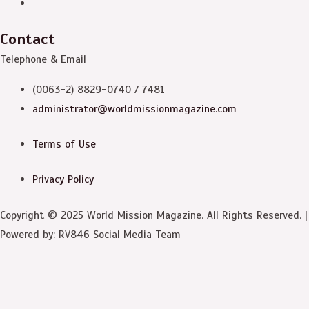
Contact
Telephone & Email
(0063-2) 8829-0740 / 7481
administrator@worldmissionmagazine.com
Terms of Use
Privacy Policy
Copyright © 2025 World Mission Magazine. All Rights Reserved. |
Powered by: RV846 Social Media Team