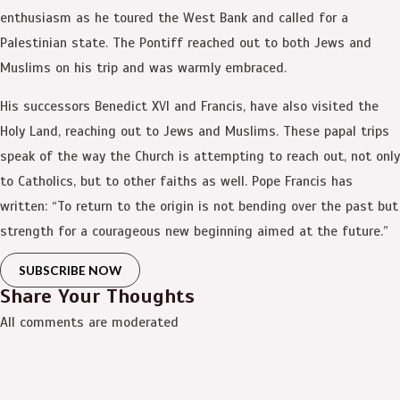
enthusiasm as he toured the West Bank and called for a
Palestinian state. The Pontiff reached out to both Jews and
Muslims on his trip and was warmly embraced.
His successors Benedict XVI and Francis, have also visited the
Holy Land, reaching out to Jews and Muslims. These papal trips
speak of the way the Church is attempting to reach out, not only
to Catholics, but to other faiths as well. Pope Francis has
written: “To return to the origin is not bending over the past but
strength for a courageous new beginning aimed at the future.”
SUBSCRIBE NOW
Share Your Thoughts
All comments are moderated