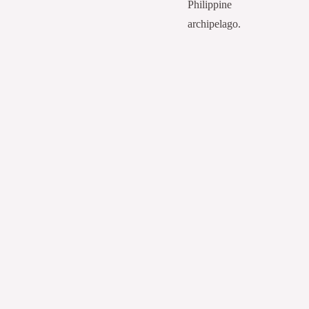
Philippine
archipelago.