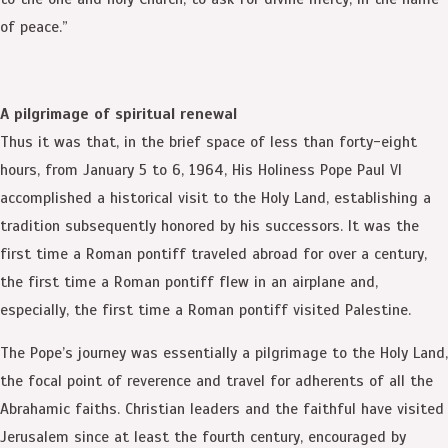
of peace.”
A pilgrimage of spiritual renewal
Thus it was that, in the brief space of less than forty-eight
hours, from January 5 to 6, 1964, His Holiness Pope Paul VI
accomplished a historical visit to the Holy Land, establishing a
tradition subsequently honored by his successors. It was the
first time a Roman pontiff traveled abroad for over a century,
the first time a Roman pontiff flew in an airplane and,
especially, the first time a Roman pontiff visited Palestine.
The Pope’s journey was essentially a pilgrimage to the Holy Land,
the focal point of reverence and travel for adherents of all the
Abrahamic faiths. Christian leaders and the faithful have visited
Jerusalem since at least the fourth century, encouraged by