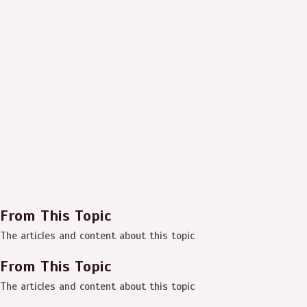
From This Topic
The articles and content about this topic
From This Topic
The articles and content about this topic