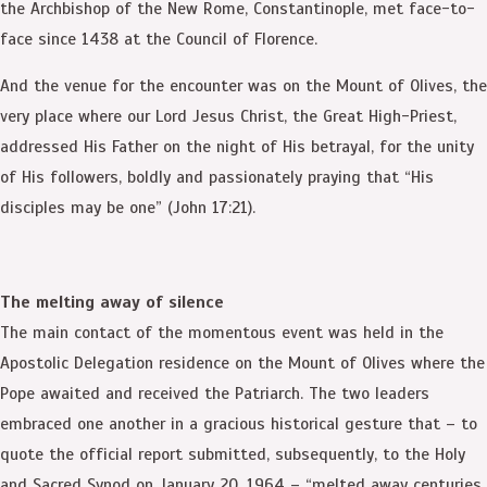
the Archbishop of the New Rome, Constantinople, met face-to-
face since 1438 at the Council of Florence.
And the venue for the encounter was on the Mount of Olives, the
very place where our Lord Jesus Christ, the Great High-Priest,
addressed His Father on the night of His betrayal, for the unity
of His followers, boldly and passionately praying that “His
disciples may be one” (John 17:21).
The melting away of silence
The main contact of the momentous event was held in the
Apostolic Delegation residence on the Mount of Olives where the
Pope awaited and received the Patriarch. The two leaders
embraced one another in a gracious historical gesture that – to
quote the official report submitted, subsequently, to the Holy
and Sacred Synod on January 20, 1964 – “melted away centuries