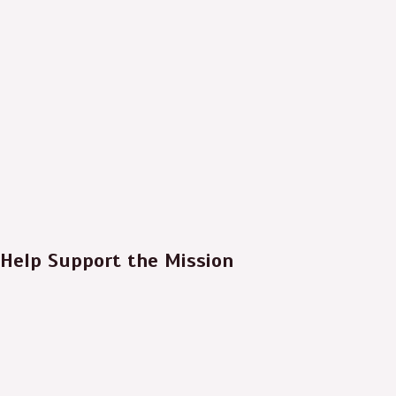
Help Support the Mission