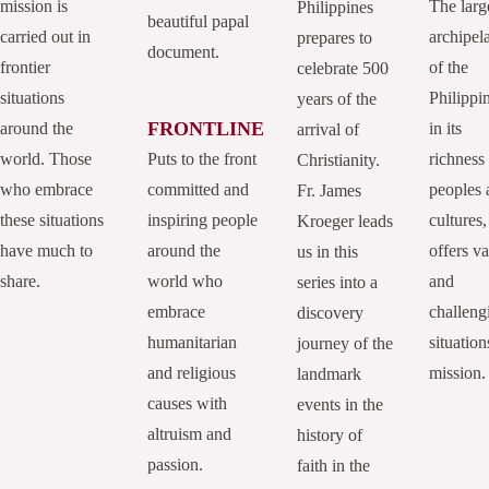
mission is
The larg
Philippines
beautiful papal
carried out in
archipel
prepares to
document.
frontier
of the
celebrate 500
situations
Philippi
years of the
FRONTLINE
around the
in its
arrival of
world. Those
Puts to the front
richness
Christianity.
who embrace
committed and
peoples 
Fr. James
these situations
inspiring people
cultures,
Kroeger leads
have much to
around the
offers va
us in this
share.
world who
and
series into a
embrace
challeng
discovery
humanitarian
situation
journey of the
and religious
mission.
landmark
causes with
events in the
altruism and
history of
passion.
faith in the