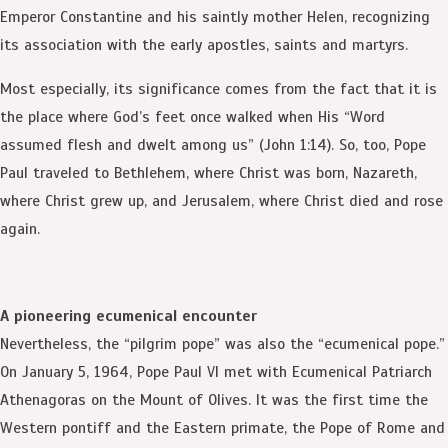
Emperor Constantine and his saintly mother Helen, recognizing
its association with the early apostles, saints and martyrs.
Most especially, its significance comes from the fact that it is
the place where God’s feet once walked when His “Word
assumed flesh and dwelt among us” (John 1:14). So, too, Pope
Paul traveled to Bethlehem, where Christ was born, Nazareth,
where Christ grew up, and Jerusalem, where Christ died and rose
again.
A pioneering ecumenical encounter
Nevertheless, the “pilgrim pope” was also the “ecumenical pope.”
On January 5, 1964, Pope Paul VI met with Ecumenical Patriarch
Athenagoras on the Mount of Olives. It was the first time the
Western pontiff and the Eastern primate, the Pope of Rome and