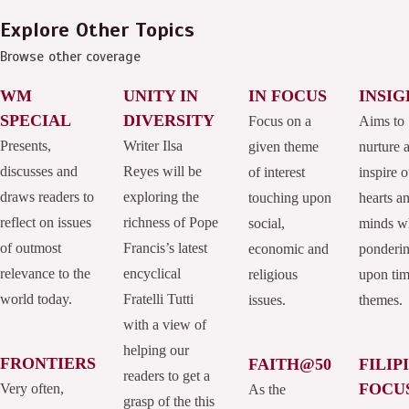
Explore Other Topics
Browse other coverage
WM
UNITY IN
IN FOCUS
INSIG
SPECIAL
DIVERSITY
Focus on a
Aims to
Presents,
Writer Ilsa
given theme
nurture 
discusses and
Reyes will be
of interest
inspire o
draws readers to
exploring the
touching upon
hearts a
reflect on issues
richness of Pope
social,
minds w
of outmost
Francis’s latest
economic and
ponderi
relevance to the
encyclical
religious
upon tim
world today.
Fratelli Tutti
issues.
themes.
with a view of
helping our
FRONTIERS
FAITH@50
FILIP
readers to get a
FOCU
Very often,
As the
grasp of the this