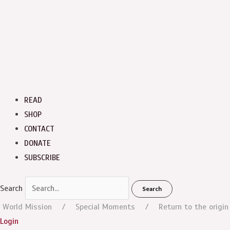
READ
SHOP
CONTACT
DONATE
SUBSCRIBE
Search
Search
World Mission
Special Moments
Return to the origin
Login