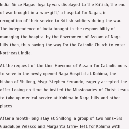
India. Since Nagas’ loyalty was displayed to the British, the end
of war brought in a ‘war-gift,’ a hospital for Nagas, in
recognition of their service to British soldiers during the war.
The independence of India brought in the responsibility of
managing the hospital by the Government of Assam of Naga
Hills then, thus paving the way for the Catholic Church to enter
Northeast India.
At the request of the then Governor of Assam for Catholic nuns
to serve in the newly opened Naga Hospital at Kohima, the
bishop of Shillong, Msgr. Stephen Ferrando, eagerly accepted the
offer. Losing no time, he invited the Missionaries of Christ Jesus
to take up medical service at Kohima in Naga Hills and other
places.
After a month-long stay at Shillong, a group of two nuns–Srs.
Guadalupe Velasco and Margarita Cifre– left for Kohima with