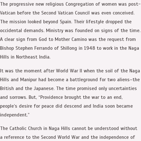
The progressive new religious Congregation of women was post-
Vatican before the Second Vatican Council was even conceived.
The mission looked beyond Spain. Their lifestyle dropped the
occidental demands. Ministry was founded on signs of the time.
A clear sign from God to Mother Camino was the request from
Bishop Stephen Ferrando of Shillong in 1948 to work in the Naga
Hills in Northeast India.
It was the moment after World War II when the soil of the Naga
Hills and Manipur had become a battleground for two aliens–the
British and the Japanese. The time promised only uncertainties
and sorrows. But, “Providence brought the war to an end,
people’s desire for peace did descend and India soon became
independent.”
The Catholic Church in Naga Hills cannot be understood without
a reference to the Second World War and the independence of