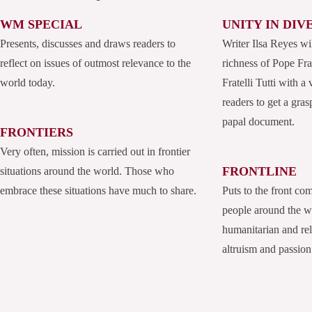
WM SPECIAL
UNITY IN DIV
Presents, discusses and draws readers to
Writer Ilsa Reyes wi
reflect on issues of outmost relevance to the
richness of Pope Fran
world today.
Fratelli Tutti with a
readers to get a grasp
papal document.
FRONTIERS
Very often, mission is carried out in frontier
FRONTLINE
situations around the world. Those who
embrace these situations have much to share.
Puts to the front co
people around the 
humanitarian and rel
altruism and passion