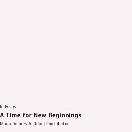
In Focus
A Time for New Beginnings
Maria Dolores A. Diño | Contributor