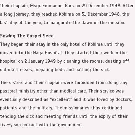
their chaplain, Msgr. Emmanuel Bars on 29 December 1948. After
a long journey, they reached Kohima on 31 December 1948, the
last day of the year, to inaugurate the dawn of the mission.
Sowing The Gospel Seed
They began their stay in the only hotel of Kohima until they
moved into the Naga Hospital. They started their work in the
hospital on 2 January 1949 by cleaning the rooms, dusting off
old mattresses, preparing beds and bathing the sick.
The sisters and their chaplain were forbidden from doing any
pastoral ministry other than medical care. Their service was
eventually described as “excellent” and it was loved by doctors,
patients and the military. The missionaries thus continued
tending the sick and meeting friends until the expiry of their
five-year contract with the government.