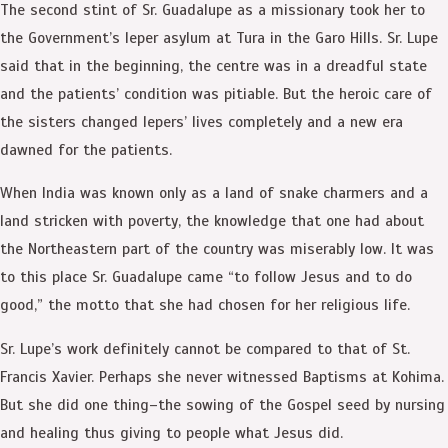
The second stint of Sr. Guadalupe as a missionary took her to
the Government’s leper asylum at Tura in the Garo Hills. Sr. Lupe
said that in the beginning, the centre was in a dreadful state
and the patients’ condition was pitiable. But the heroic care of
the sisters changed lepers’ lives completely and a new era
dawned for the patients.
When India was known only as a land of snake charmers and a
land stricken with poverty, the knowledge that one had about
the Northeastern part of the country was miserably low. It was
to this place Sr. Guadalupe came “to follow Jesus and to do
good,” the motto that she had chosen for her religious life.
Sr. Lupe’s work definitely cannot be compared to that of St.
Francis Xavier. Perhaps she never witnessed Baptisms at Kohima.
But she did one thing–the sowing of the Gospel seed by nursing
and healing thus giving to people what Jesus did.