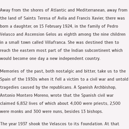
Away from the shores of Atlantic and Mediterranean, away from
the land of Saints Teresa of Avila and Francis Xavier, there was
born a daughter, on 15 February 1924, in the family of Pedro
Velasco and Ascension Gelos as eighth among the nine children
in a small town called Villafranca. She was destined then to
reach the eastern most part of the Indian subcontinent which
would become one day a new independent country.
Memories of the past, both nostalgic and bitter, take us to the
Spain of the 1930s when it fell a victim to a civil war and untold
tragedies caused by the republicans. A Spanish Archbishop,
Antonio Montero Moreno, wrote that the Spanish civil war
claimed 6,832 lives of which about 4,000 were priests, 2,500
were monks and 300 were nuns, besides 13 bishops.
The year 1937 shook the Velascos to its foundation. At that