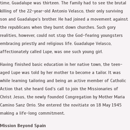
time, Guadalupe was thirteen. The family had to see the brutal
killing of the 22-year-old Antonio Velasco, their only surviving
son and Guadalupe’s brother. He had joined a movement against
the republicans when they burnt down churches. Such gory
realities, however, could not stop the God-fearing youngsters
embracing priestly and religious life. Guadalupe Velasco,
affectionately called Lupe, was one such young girl.
Having finished basic education in her native town, the teen-
aged Lupe was told by her mother to become a tailor. It was
while learning tailoring and being an active member of Catholic
Action that she heard God’s call to join the Missionaries of
Christ Jesus, the newly founded Congregation by Mother Maria
Camino Sanz Orrio. She entered the novitiate on 18 May 1945
making a life-long commitment.
Mission Beyond Spain