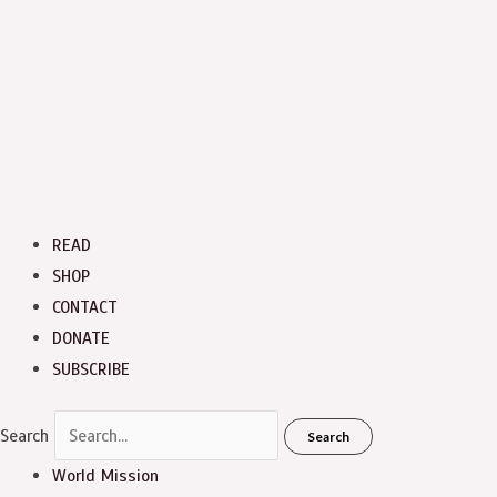
READ
SHOP
CONTACT
DONATE
SUBSCRIBE
Search
Search
World Mission