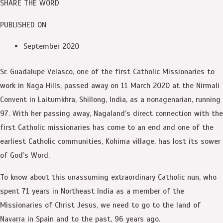
SHARE THE WORD
PUBLISHED ON
September 2020
Sr. Guadalupe Velasco, one of the first Catholic Missionaries to
work in Naga Hills, passed away on 11 March 2020 at the Nirmali
Convent in Laitumkhra, Shillong, India, as a nonagenarian, running
97. With her passing away, Nagaland’s direct connection with the
first Catholic missionaries has come to an end and one of the
earliest Catholic communities, Kohima village, has lost its sower
of God’s Word.
To know about this unassuming extraordinary Catholic nun, who
spent 71 years in Northeast India as a member of the
Missionaries of Christ Jesus, we need to go to the land of
Navarra in Spain and to the past, 96 years ago.