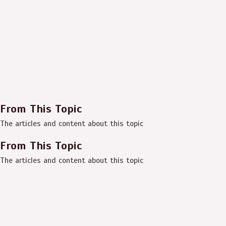
From This Topic
The articles and content about this topic
From This Topic
The articles and content about this topic