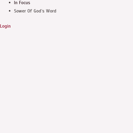
In Focus
Sower Of God’s Word
Login