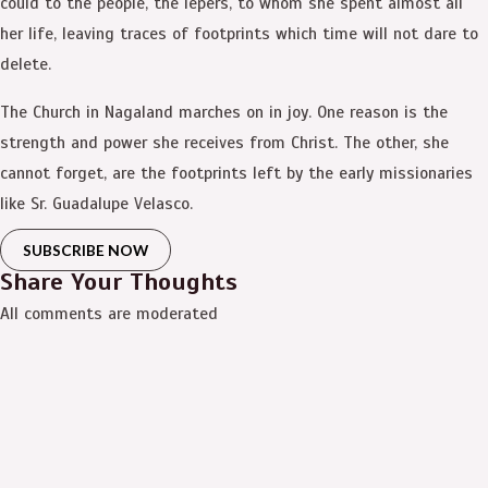
could to the people, the lepers, to whom she spent almost all
her life, leaving traces of footprints which time will not dare to
delete.
The Church in Nagaland marches on in joy. One reason is the
strength and power she receives from Christ. The other, she
cannot forget, are the footprints left by the early missionaries
like Sr. Guadalupe Velasco.
SUBSCRIBE NOW
Share Your Thoughts
All comments are moderated