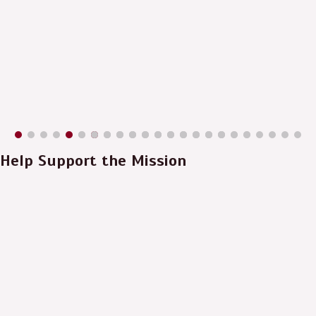
Help Support the Mission