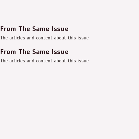
From The Same Issue
The articles and content about this issue
From The Same Issue
The articles and content about this issue