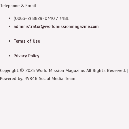
Telephone & Email
(0063-2) 8829-0740 / 7481
administrator@worldmissionmagazine.com
Terms of Use
Privacy Policy
Copyright © 2025 World Mission Magazine. All Rights Reserved. |
Powered by: RV846 Social Media Team