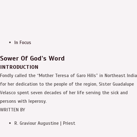
In Focus
Sower Of God’s Word
INTRODUCTION
Fondly called the “Mother Teresa of Garo Hills” in Northeast India
for her dedication to the people of the region, Sister Guadalupe
Velasco spent seven decades of her life serving the sick and
persons with leperosy.
WRITTEN BY
R. Graviour Augustine | Priest