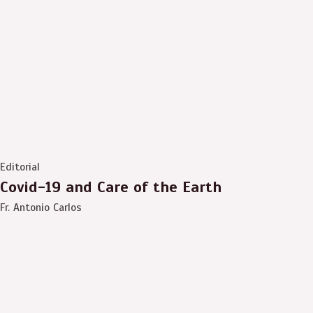
Editorial
Covid-19 and Care of the Earth
Fr. Antonio Carlos