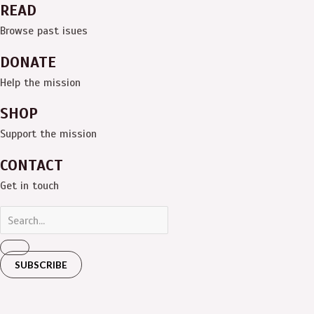
READ
Browse past isues
DONATE
Help the mission
SHOP
Support the mission
CONTACT
Get in touch
SUBSCRIBE