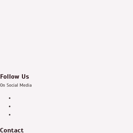
Follow Us
On Social Media
Contact