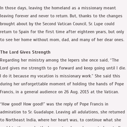
In those days, leaving the homeland as a missionary meant
leaving forever and never to return. But, thanks to the changes
brought about by the Second Vatican Council, Sr. Lupe could
return to Spain for the first time after eighteen years, but only
to see her home without mom, dad, and many of her dear ones.
The Lord Gives Strength
Regarding her ministry among the lepers she once said, “The
Lord gives me strength to go forward and keep going until I die.
I do it because my vocation is missionary work.” She said this
during her unforgettable moment of holding the hands of Pope
Francis, in a general audience on 26 Aug. 2015 at the Vatican.
“How good! How good!” was the reply of Pope Francis in
admiration to Sr. Guadalupe. Leaving all adulations, she returned
to Northeast India, where her heart was, to continue what she