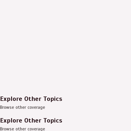
Explore Other Topics
Browse other coverage
Explore Other Topics
Browse other coverage