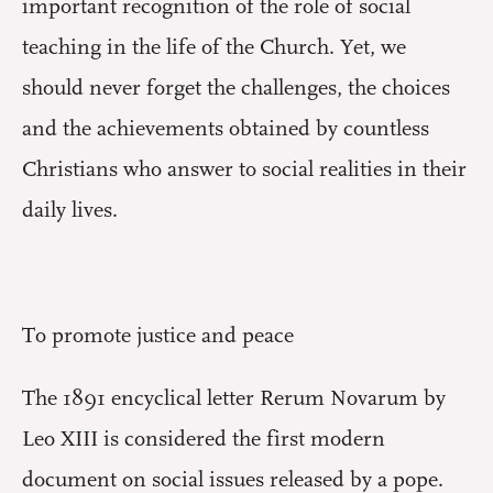
important recognition of the role of social
teaching in the life of the Church. Yet, we
should never forget the challenges, the choices
and the achievements obtained by countless
Christians who answer to social realities in their
daily lives.
To promote justice and peace
The 1891 encyclical letter Rerum Novarum by
Leo XIII is considered the first modern
document on social issues released by a pope.