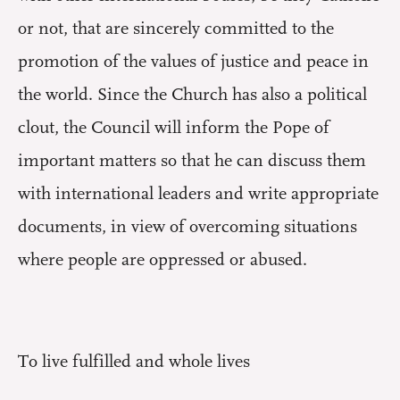
or not, that are sincerely committed to the
promotion of the values of justice and peace in
the world. Since the Church has also a political
clout, the Council will inform the Pope of
important matters so that he can discuss them
with international leaders and write appropriate
documents, in view of overcoming situations
where people are oppressed or abused.
To live fulfilled and whole lives