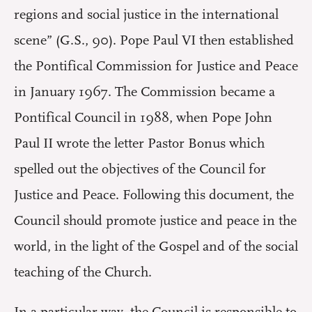
regions and social justice in the international
scene” (G.S., 90). Pope Paul VI then established
the Pontifical Commission for Justice and Peace
in January 1967. The Commission became a
Pontifical Council in 1988, when Pope John
Paul II wrote the letter Pastor Bonus which
spelled out the objectives of the Council for
Justice and Peace. Following this document, the
Council should promote justice and peace in the
world, in the light of the Gospel and of the social
teaching of the Church.
In a particular way, the Council is responsible to