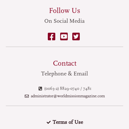
Follow Us
On Social Media
Contact
Telephone & Email
(0063-2) 8829-0740 / 7481
administrator@worldmissionmagazine.com
Terms of Use