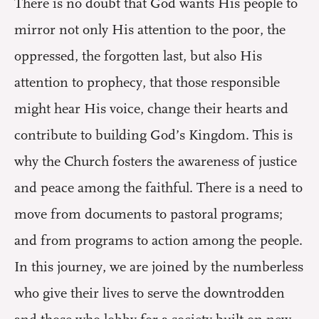
There is no doubt that God wants His people to
mirror not only His attention to the poor, the
oppressed, the forgotten last, but also His
attention to prophecy, that those responsible
might hear His voice, change their hearts and
contribute to building God’s Kingdom. This is
why the Church fosters the awareness of justice
and peace among the faithful. There is a need to
move from documents to pastoral programs;
and from programs to action among the people.
In this journey, we are joined by the numberless
who give their lives to serve the downtrodden