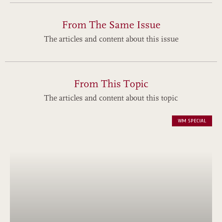
From The Same Issue
The articles and content about this issue
From This Topic
The articles and content about this topic
WM SPECIAL