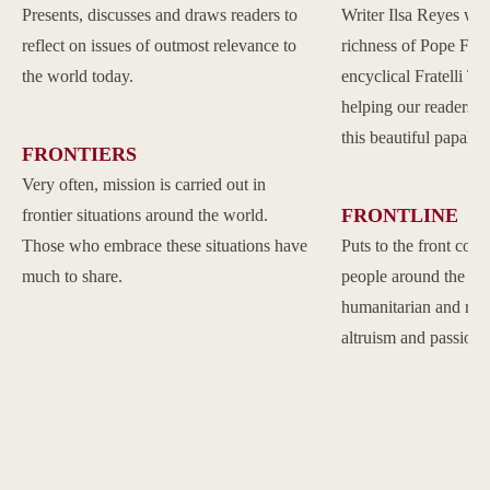
Presents, discusses and draws readers to
Writer Ilsa Reyes wil
reflect on issues of outmost relevance to
richness of Pope Franc
the world today.
encyclical Fratelli Tu
helping our readers to
this beautiful papal 
FRONTIERS
Very often, mission is carried out in
FRONTLINE
frontier situations around the world.
Those who embrace these situations have
Puts to the front com
much to share.
people around the w
humanitarian and reli
altruism and passion.