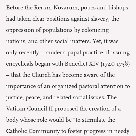
Before the Rerum Novarum, popes and bishops
had taken clear positions against slavery, the
oppression of populations by colonizing
nations, and other social matters. Yet, it was
only recently – modern papal practice of issuing
encyclicals began with Benedict XIV (1740-1758)
– that the Church has become aware of the
importance of an organized pastoral attention to
justice, peace, and related social issues. The
Vatican Council II proposed the creation of a
body whose role would be “to stimulate the
Catholic Community to foster progress in needy