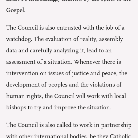
Gospel.
The Council is also entrusted with the job of a
watchdog. The evaluation of reality, assembly
data and carefully analyzing it, lead to an
assessment of a situation. Whenever there is
intervention on issues of justice and peace, the
development of peoples and the violations of
human rights, the Council will work with local
bishops to try and improve the situation.
The Council is also called to work in partnership
with other international bodies, be they Catholic