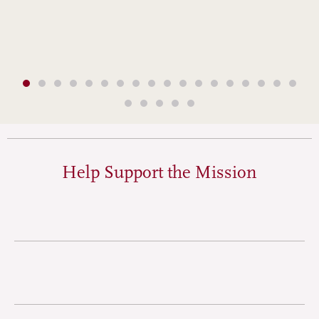
Help Support the Mission