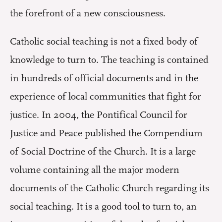
the forefront of a new consciousness.
Catholic social teaching is not a fixed body of
knowledge to turn to. The teaching is contained
in hundreds of official documents and in the
experience of local communities that fight for
justice. In 2004, the Pontifical Council for
Justice and Peace published the Compendium
of Social Doctrine of the Church. It is a large
volume containing all the major modern
documents of the Catholic Church regarding its
social teaching. It is a good tool to turn to, an