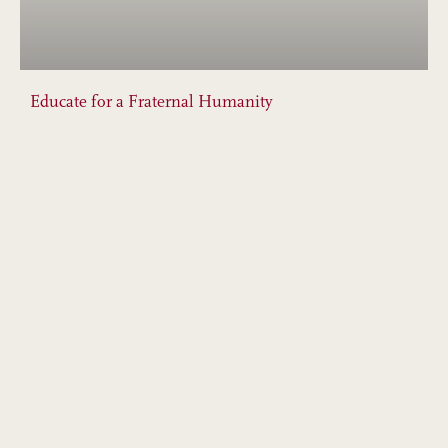
Educate for a Fraternal Humanity