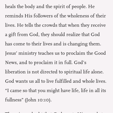
heals the body and the spirit of people. He
reminds His followers of the wholeness of their
lives. He tells the crowds that when they receive
a gift from God, they should realize that God
has come to their lives and is changing them.
Jesus’ ministry teaches us to proclaim the Good
News, and to proclaim it in full. God’s
liberation is not directed to spiritual life alone.
God wants us all to live fulfilled and whole lives.
“I came so that you might have life, life in all its
fullness” (John 10:10).