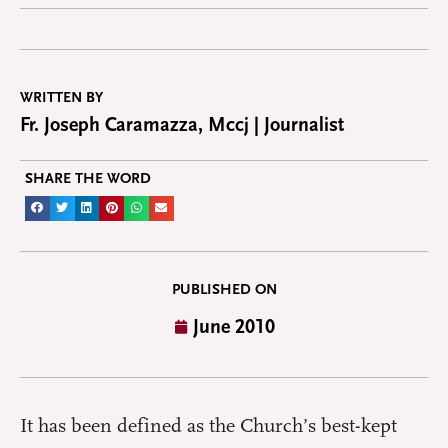
WRITTEN BY
Fr. Joseph Caramazza, Mccj | Journalist
SHARE THE WORD
PUBLISHED ON
June 2010
It has been defined as the Church’s best-kept