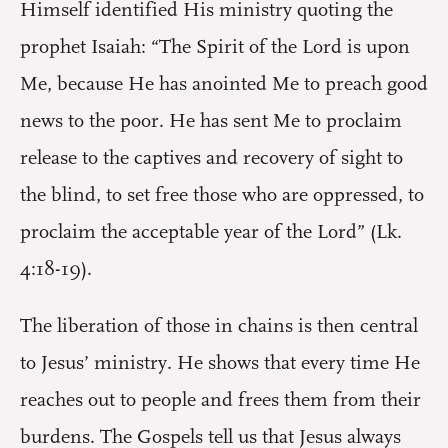
Himself identified His ministry quoting the
prophet Isaiah: “The Spirit of the Lord is upon
Me, because He has anointed Me to preach good
news to the poor. He has sent Me to proclaim
release to the captives and recovery of sight to
the blind, to set free those who are oppressed, to
proclaim the acceptable year of the Lord” (Lk.
4:18-19).
The liberation of those in chains is then central
to Jesus’ ministry. He shows that every time He
reaches out to people and frees them from their
burdens. The Gospels tell us that Jesus always