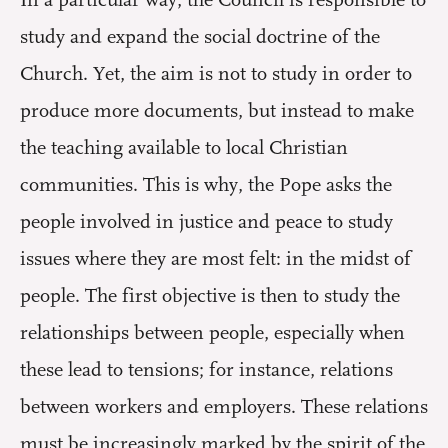
study and expand the social doctrine of the
Church. Yet, the aim is not to study in order to
produce more documents, but instead to make
the teaching available to local Christian
communities. This is why, the Pope asks the
people involved in justice and peace to study
issues where they are most felt: in the midst of
people. The first objective is then to study the
relationships between people, especially when
these lead to tensions; for instance, relations
between workers and employers. These relations
must be increasingly marked by the spirit of the