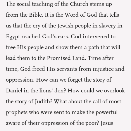
The social teaching of the Church stems up
from the Bible. It is the Word of God that tells
us that the cry of the Jewish people in slavery in
Egypt reached God’s ears. God intervened to
free His people and show them a path that will
lead them to the Promised Land. Time after
time, God freed His servants from injustice and
oppression. How can we forget the story of
Daniel in the lions’ den? How could we overlook
the story of Judith? What about the call of most
prophets who were sent to make the powerful
aware of their oppression of the poor? Jesus