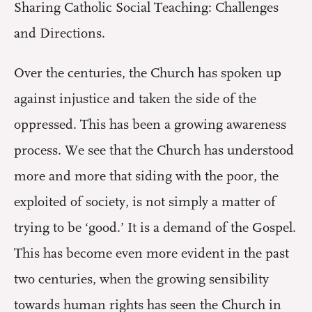
Sharing Catholic Social Teaching: Challenges
and Directions.
Over the centuries, the Church has spoken up
against injustice and taken the side of the
oppressed. This has been a growing awareness
process. We see that the Church has understood
more and more that siding with the poor, the
exploited of society, is not simply a matter of
trying to be ‘good.’ It is a demand of the Gospel.
This has become even more evident in the past
two centuries, when the growing sensibility
towards human rights has seen the Church in