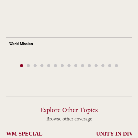
World Mission
Explore Other Topics
Browse other coverage
WM SPECIAL
UNITY IN DIVE