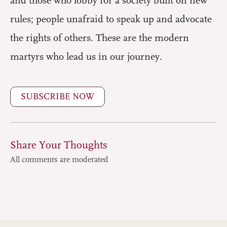
and those who lobby for a society built on new
rules; people unafraid to speak up and advocate
the rights of others. These are the modern
martyrs who lead us in our journey.
SUBSCRIBE NOW
Share Your Thoughts
All comments are moderated