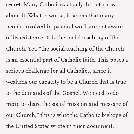
secret. Many Catholics actually do not know
about it. What is worse, it seems that many
people involved in pastoral work are not aware
of its existence. It is the social teaching of the
Church. Yet, “the social teaching of the Church
is an essential part of Catholic faith. This poses a
serious challenge for all Catholics, since it
weakens our capacity to be a Church that is true
to the demands of the Gospel. We need to do
more to share the social mission and message of
our Church,” this is what the Catholic bishops of
the United States wrote in their document,