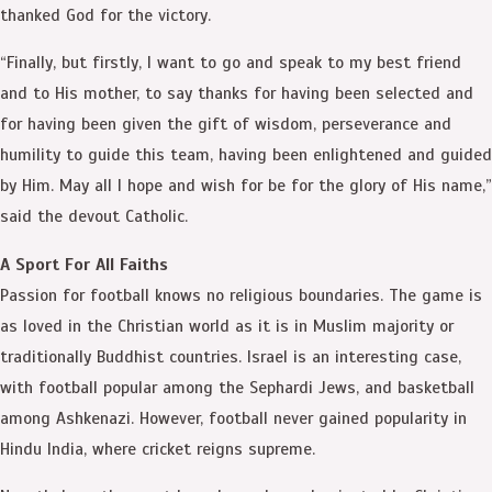
thanked God for the victory.
“Finally, but firstly, I want to go and speak to my best friend
and to His mother, to say thanks for having been selected and
for having been given the gift of wisdom, perseverance and
humility to guide this team, having been enlightened and guided
by Him. May all I hope and wish for be for the glory of His name,”
said the devout Catholic.
A Sport For All Faiths
Passion for football knows no religious boundaries. The game is
as loved in the Christian world as it is in Muslim majority or
traditionally Buddhist countries. Israel is an interesting case,
with football popular among the Sephardi Jews, and basketball
among Ashkenazi. However, football never gained popularity in
Hindu India, where cricket reigns supreme.