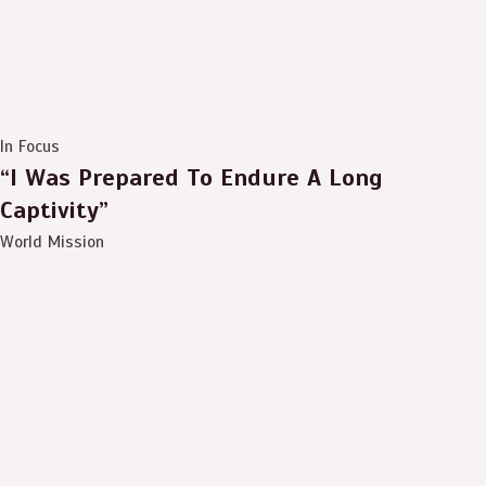
In Focus
“I Was Prepared To Endure A Long
Captivity”
World Mission