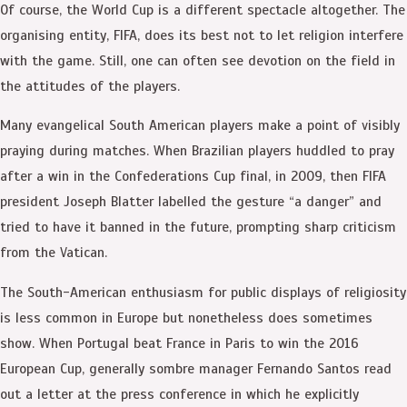
Of course, the World Cup is a different spectacle altogether. The
organising entity, FIFA, does its best not to let religion interfere
with the game. Still, one can often see devotion on the field in
the attitudes of the players.
Many evangelical South American players make a point of visibly
praying during matches. When Brazilian players huddled to pray
after a win in the Confederations Cup final, in 2009, then FIFA
president Joseph Blatter labelled the gesture “a danger” and
tried to have it banned in the future, prompting sharp criticism
from the Vatican.
The South-American enthusiasm for public displays of religiosity
is less common in Europe but nonetheless does sometimes
show. When Portugal beat France in Paris to win the 2016
European Cup, generally sombre manager Fernando Santos read
out a letter at the press conference in which he explicitly