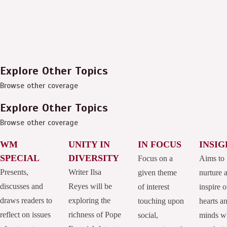
Explore Other Topics
Browse other coverage
Explore Other Topics
Browse other coverage
WM
UNITY IN
IN FOCUS
INSIG
SPECIAL
DIVERSITY
Focus on a
Aims to
Presents,
Writer Ilsa
given theme
nurture 
discusses and
Reyes will be
of interest
inspire o
draws readers to
exploring the
touching upon
hearts a
reflect on issues
richness of Pope
social,
minds w