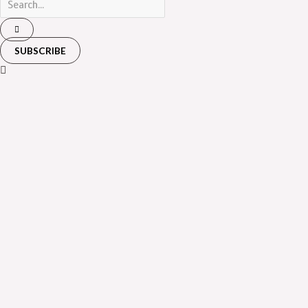
SUBSCRIBE