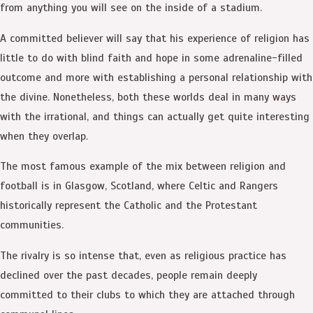
from anything you will see on the inside of a stadium.
A committed believer will say that his experience of religion has
little to do with blind faith and hope in some adrenaline-filled
outcome and more with establishing a personal relationship with
the divine. Nonetheless, both these worlds deal in many ways
with the irrational, and things can actually get quite interesting
when they overlap.
The most famous example of the mix between religion and
football is in Glasgow, Scotland, where Celtic and Rangers
historically represent the Catholic and the Protestant
communities.
The rivalry is so intense that, even as religious practice has
declined over the past decades, people remain deeply
committed to their clubs to which they are attached through