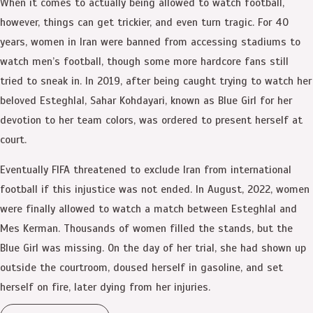
When it comes to actually being allowed to watch football,
however, things can get trickier, and even turn tragic. For 40
years, women in Iran were banned from accessing stadiums to
watch men’s football, though some more hardcore fans still
tried to sneak in. In 2019, after being caught trying to watch her
beloved Esteghlal, Sahar Kohdayari, known as Blue Girl for her
devotion to her team colors, was ordered to present herself at
court.
Eventually FIFA threatened to exclude Iran from international
football if this injustice was not ended. In August, 2022, women
were finally allowed to watch a match between Esteghlal and
Mes Kerman. Thousands of women filled the stands, but the
Blue Girl was missing. On the day of her trial, she had shown up
outside the courtroom, doused herself in gasoline, and set
herself on fire, later dying from her injuries.