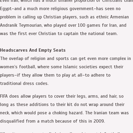
Even Iran, which has a much smaller proportion of Christians than
Egypt–and a much more religious government–has seen no
problem in calling up Christian players, such as ethnic Armenian
Andranik Teymourian, who played over 100 games for Iran, and
was the first ever Christian to captain the national team.
Headscarves And Empty Seats
The overlap of religion and sports can get even more complex in
women’s football, where some Islamic societies expect their
players–if they allow them to play at all–to adhere to
traditional dress codes.
FIFA does allow players to cover their legs, arms, and hair, so
long as these additions to their kit do not wrap around their
neck, which would pose a choking hazard. The Iranian team was
disqualified from a match because of this in 2009.