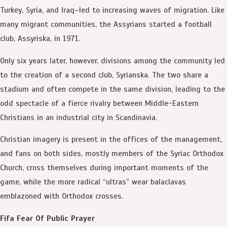
Turkey, Syria, and Iraq–led to increasing waves of migration. Like
many migrant communities, the Assyrians started a football
club, Assyriska, in 1971.
Only six years later, however, divisions among the community led
to the creation of a second club, Syrianska. The two share a
stadium and often compete in the same division, leading to the
odd spectacle of a fierce rivalry between Middle-Eastern
Christians in an industrial city in Scandinavia.
Christian imagery is present in the offices of the management,
and fans on both sides, mostly members of the Syriac Orthodox
Church, cross themselves during important moments of the
game, while the more radical “ultras” wear balaclavas
emblazoned with Orthodox crosses.
Fifa Fear Of Public Prayer