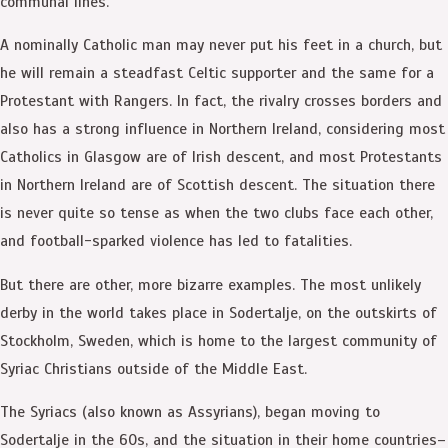
communal lines.
A nominally Catholic man may never put his feet in a church, but
he will remain a steadfast Celtic supporter and the same for a
Protestant with Rangers. In fact, the rivalry crosses borders and
also has a strong influence in Northern Ireland, considering most
Catholics in Glasgow are of Irish descent, and most Protestants
in Northern Ireland are of Scottish descent. The situation there
is never quite so tense as when the two clubs face each other,
and football-sparked violence has led to fatalities.
But there are other, more bizarre examples. The most unlikely
derby in the world takes place in Sodertalje, on the outskirts of
Stockholm, Sweden, which is home to the largest community of
Syriac Christians outside of the Middle East.
The Syriacs (also known as Assyrians), began moving to
Sodertalje in the 60s, and the situation in their home countries–