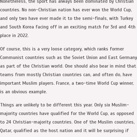
Nonetheless, the sport has always been dominated by Christian
countries. No non-Christian nation has ever won the World Cup,
and only two have ever made it to the semi-finals, with Turkey
and South Korea facing off in an exciting match for 3rd and 4th
place in 2022.
Of course, this is a very loose category, which ranks former
Communist countries such as the Soviet Union and East Germany
as part of the Christian world. One should also bear in mind that
teams from mostly Christian countries can, and often do, have
important Muslim players. France, a two-time World Cup winner,
is an obvious example.
Things are unlikely to be different this year. Only six Muslim-
majority countries have qualified for the World Cup, as opposed
to 24 Christian-majority countries. One of the Muslim countries,
Qatar, qualified as the host nation and it will be surprising if