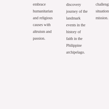
embrace
challeng
discovery
humanitarian
situation
journey of the
and religious
mission.
landmark
causes with
events in the
altruism and
history of
passion.
faith in the
Philippine
archipelago.