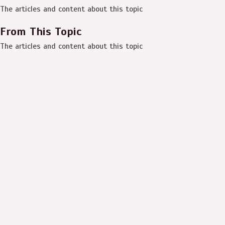
The articles and content about this topic
From This Topic
The articles and content about this topic