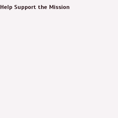
Help Support the Mission