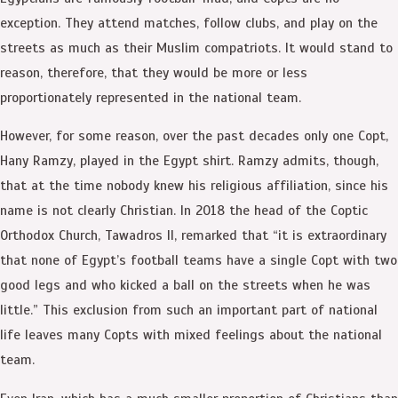
exception. They attend matches, follow clubs, and play on the
streets as much as their Muslim compatriots. It would stand to
reason, therefore, that they would be more or less
proportionately represented in the national team.
However, for some reason, over the past decades only one Copt,
Hany Ramzy, played in the Egypt shirt. Ramzy admits, though,
that at the time nobody knew his religious affiliation, since his
name is not clearly Christian. In 2018 the head of the Coptic
Orthodox Church, Tawadros II, remarked that “it is extraordinary
that none of Egypt’s football teams have a single Copt with two
good legs and who kicked a ball on the streets when he was
little.” This exclusion from such an important part of national
life leaves many Copts with mixed feelings about the national
team.