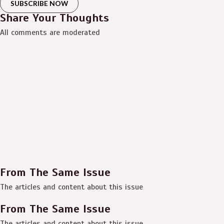
SUBSCRIBE NOW
Share Your Thoughts
All comments are moderated
From The Same Issue
The articles and content about this issue
From The Same Issue
The articles and content about this issue