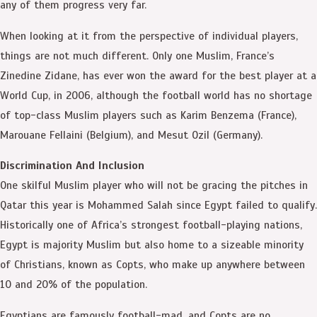
any of them progress very far.
When looking at it from the perspective of individual players,
things are not much different. Only one Muslim, France’s
Zinedine Zidane, has ever won the award for the best player at a
World Cup, in 2006, although the football world has no shortage
of top-class Muslim players such as Karim Benzema (France),
Marouane Fellaini (Belgium), and Mesut Ozil (Germany).
Discrimination And Inclusion
One skilful Muslim player who will not be gracing the pitches in
Qatar this year is Mohammed Salah since Egypt failed to qualify.
Historically one of Africa’s strongest football-playing nations,
Egypt is majority Muslim but also home to a sizeable minority
of Christians, known as Copts, who make up anywhere between
10 and 20% of the population.
Egyptians are famously football-mad, and Copts are no