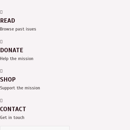
READ
Browse past isues
DONATE
Help the mission
SHOP
Support the mission
CONTACT
Get in touch