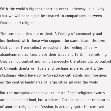
With the world’s biggest sporting event underway, it is likely
that we will once again be treated to comparisons between
football and religion.
The commonalities are evident. A feeling of community and
brotherhood with those who support the same team; the awe
that comes from collective euphoria; the feeling of self-
abandonment as fans place their trust and faith in something
they cannot control and, simultaneously, the attempts to control
it through chants or rituals and, perhaps more evidently, the
stadiums which have come to replace cathedrals and mosques
as the central landmarks of large cities all over the world.
But the metaphor does have its limits. Some religious events
are euphoric and loud, but a solemn Catholic mass, or celebration
of another religious confession, is actually quite far removed