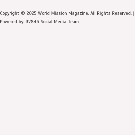
Copyright © 2025 World Mission Magazine. All Rights Reserved. |
Powered by: RV846 Social Media Team