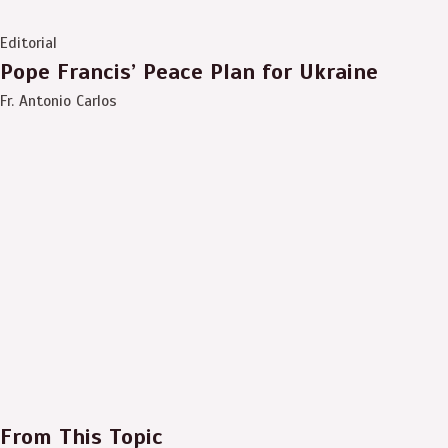
Editorial
Pope Francis’ Peace Plan for Ukraine
Fr. Antonio Carlos
From This Topic