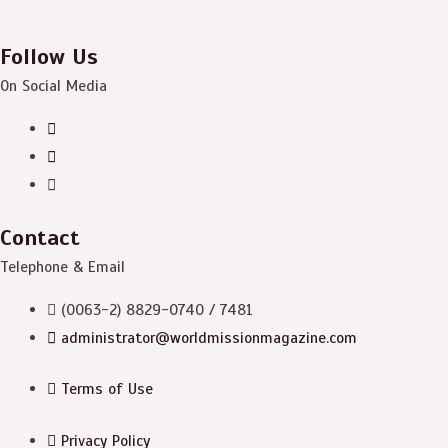
Follow Us
On Social Media
Contact
Telephone & Email
(0063-2) 8829-0740 / 7481
administrator@worldmissionmagazine.com
Terms of Use
Privacy Policy