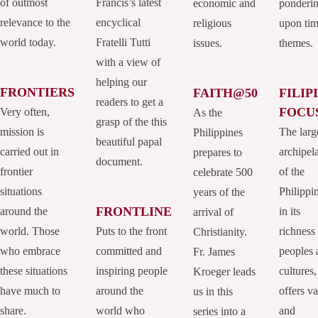
of outmost
Francis’s latest
economic and
ponderi
relevance to the
encyclical
religious
upon tim
world today.
Fratelli Tutti
issues.
themes.
with a view of
helping our
FRONTIERS
FAITH@50
FILIP
readers to get a
FOCU
Very often,
As the
grasp of the this
mission is
The larg
Philippines
beautiful papal
carried out in
archipel
prepares to
document.
frontier
of the
celebrate 500
situations
Philippi
years of the
FRONTLINE
around the
in its
arrival of
world. Those
Puts to the front
richness
Christianity.
who embrace
committed and
peoples 
Fr. James
these situations
inspiring people
cultures,
Kroeger leads
have much to
around the
offers va
us in this
share.
world who
and
series into a