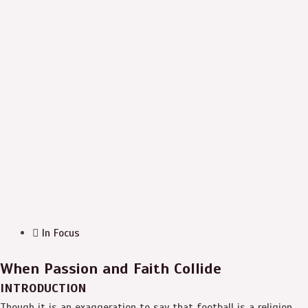
In Focus
When Passion and Faith Collide
INTRODUCTION
Though it is an exaggeration to say that football is a religion,