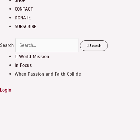
SHOP
CONTACT
DONATE
SUBSCRIBE
Search
Search
World Mission
In Focus
When Passion and Faith Collide
Login