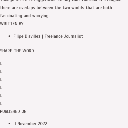
there are overlaps between the two worlds that are both
fascinating and worrying.
WRITTEN BY
Filipe D’avillez | Freelance Journalist
SHARE THE WORD
PUBLISHED ON
November 2022