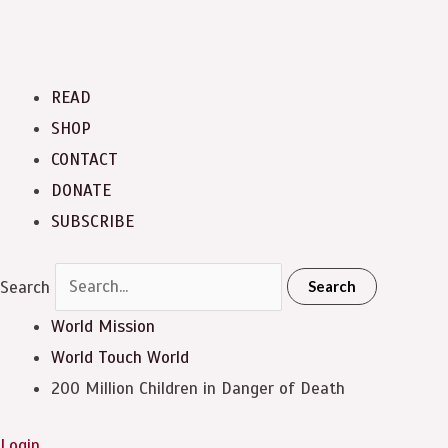
READ
SHOP
CONTACT
DONATE
SUBSCRIBE
Search
Search
World Mission
World Touch
World
200 Million Children in Danger of Death
Login