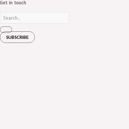
Get in touch
SUBSCRIBE