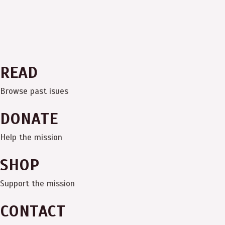
READ
Browse past isues
DONATE
Help the mission
SHOP
Support the mission
CONTACT