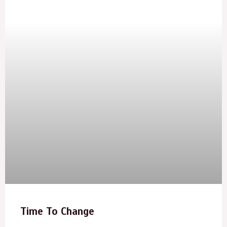
Time To Change