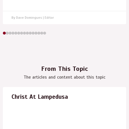
By Dave Domingues | Editor
From This Topic
The articles and content about this topic
Christ At Lampedusa