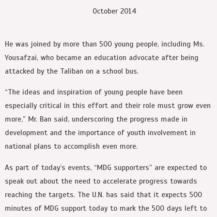
October 2014
He was joined by more than 500 young people, including Ms.
Yousafzai, who became an education advocate after being
attacked by the Taliban on a school bus.
“The ideas and inspiration of young people have been
especially critical in this effort and their role must grow even
more,” Mr. Ban said, underscoring the progress made in
development and the importance of youth involvement in
national plans to accomplish even more.
As part of today’s events, “MDG supporters” are expected to
speak out about the need to accelerate progress towards
reaching the targets. The U.N. has said that it expects 500
minutes of MDG support today to mark the 500 days left to