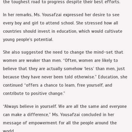
the toughest road to progress despite their best efforts.
In her remarks, Ms. Yousafzai expressed her desire to see
every boy and girl to attend school. She stressed how all
countries should invest in education, which would cultivate
young people’s potential.
She also suggested the need to change the mind-set that
women are weaker than men. “Often, women are likely to
believe that they are actually somehow ‘less’ than men, just
because they have never been told otherwise.” Education, she
continued “offers a chance to learn, free yourself, and
contribute to positive change.”
“Always believe in yourself. We are all the same and everyone
can make a difference,” Ms. Yousafzai concluded in her
message of empowerment for all the people around the
world.