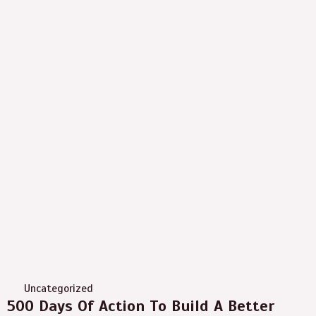
Uncategorized
500 Days Of Action To Build A Better