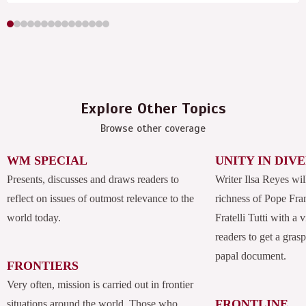
Explore Other Topics
Browse other coverage
WM SPECIAL
UNITY IN DIV
Presents, discusses and draws readers to
Writer Ilsa Reyes wil
reflect on issues of outmost relevance to the
richness of Pope Fran
world today.
Fratelli Tutti with a
readers to get a grasp
papal document.
FRONTIERS
Very often, mission is carried out in frontier
FRONTLINE
situations around the world. Those who