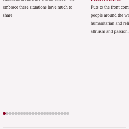
embrace these situations have much to
Puts to the front com
share.
people around the w
humanitarian and rel
altruism and passion.