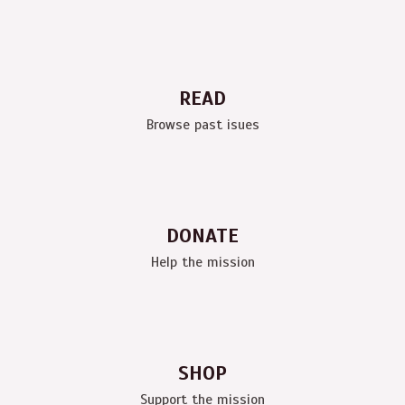
READ
Browse past isues
DONATE
Help the mission
SHOP
Support the mission