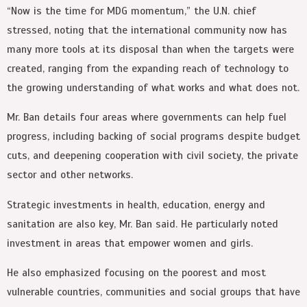
“Now is the time for MDG momentum,” the U.N. chief
stressed, noting that the international community now has
many more tools at its disposal than when the targets were
created, ranging from the expanding reach of technology to
the growing understanding of what works and what does not.
Mr. Ban details four areas where governments can help fuel
progress, including backing of social programs despite budget
cuts, and deepening cooperation with civil society, the private
sector and other networks.
Strategic investments in health, education, energy and
sanitation are also key, Mr. Ban said. He particularly noted
investment in areas that empower women and girls.
He also emphasized focusing on the poorest and most
vulnerable countries, communities and social groups that have