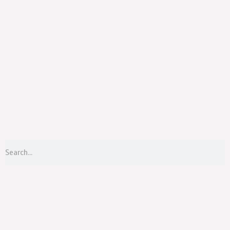
Menu
S
Search