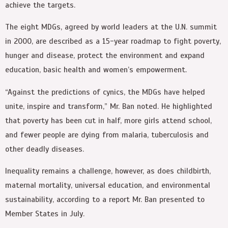
achieve the targets.
The eight MDGs, agreed by world leaders at the U.N. summit
in 2000, are described as a 15-year roadmap to fight poverty,
hunger and disease, protect the environment and expand
education, basic health and women’s empowerment.
“Against the predictions of cynics, the MDGs have helped
unite, inspire and transform,” Mr. Ban noted. He highlighted
that poverty has been cut in half, more girls attend school,
and fewer people are dying from malaria, tuberculosis and
other deadly diseases.
Inequality remains a challenge, however, as does childbirth,
maternal mortality, universal education, and environmental
sustainability, according to a report Mr. Ban presented to
Member States in July.