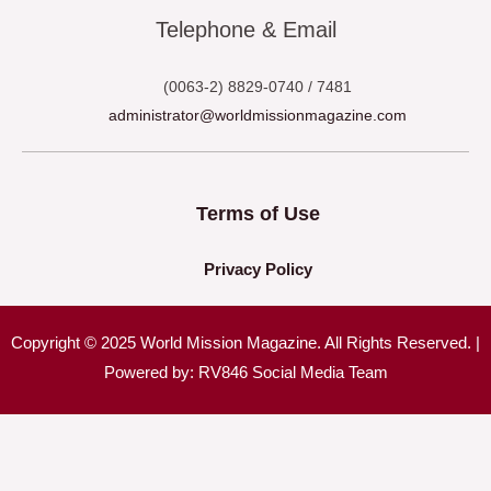
Telephone & Email
(0063-2) 8829-0740 / 7481
administrator@worldmissionmagazine.com
Terms of Use
Privacy Policy
Copyright © 2025 World Mission Magazine. All Rights Reserved. |
Powered by: RV846 Social Media Team