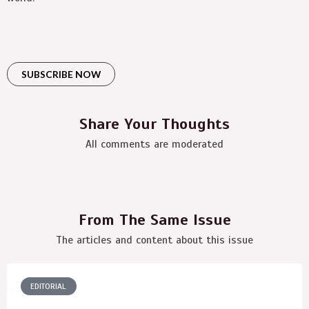
SUBSCRIBE NOW
Share Your Thoughts
All comments are moderated
From The Same Issue
The articles and content about this issue
EDITORIAL