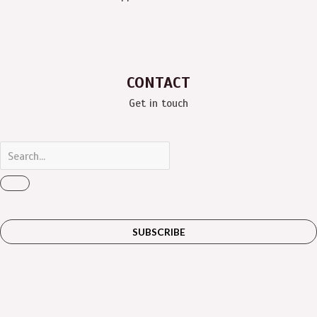
CONTACT
Get in touch
SUBSCRIBE