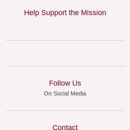
Help Support the Mission
Follow Us
On Social Media
Contact