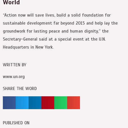
World
“Action now will save lives, build a solid foundation for
sustainable development far beyond 2015 and help lay the
groundwork for lasting peace and human dignity,” the
Secretary-General said at a special event at the U.N.
Headquarters in New York.
WRITTEN BY
www.un.org
SHARE THE WORD
PUBLISHED ON