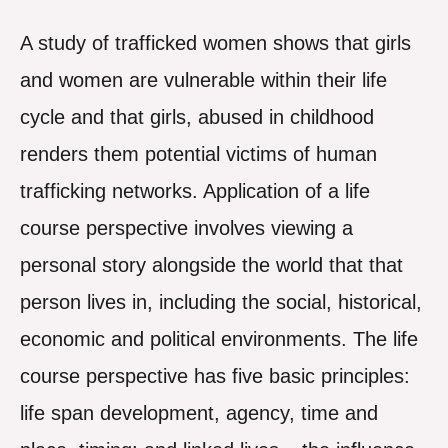
A study of trafficked women shows that girls
and women are vulnerable within their life
cycle and that girls, abused in childhood
renders them potential victims of human
trafficking networks. Application of a life
course perspective involves viewing a
personal story alongside the world that that
person lives in, including the social, historical,
economic and political environments. The life
course perspective has five basic principles:
life span development, agency, time and