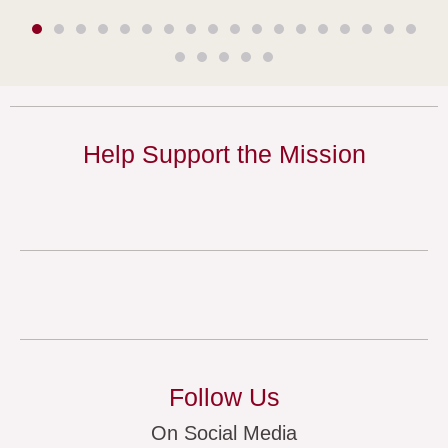
Help Support the Mission
Follow Us
On Social Media