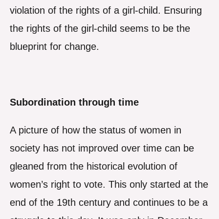
violation of the rights of a girl-child. Ensuring
the rights of the girl-child seems to be the
blueprint for change.
Subordination through time
A picture of how the status of women in
society has not improved over time can be
gleaned from the historical evolution of
women’s right to vote. This only started at the
end of the 19th century and continues to be a