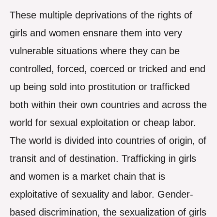
These multiple deprivations of the rights of
girls and women ensnare them into very
vulnerable situations where they can be
controlled, forced, coerced or tricked and end
up being sold into prostitution or trafficked
both within their own countries and across the
world for sexual exploitation or cheap labor.
The world is divided into countries of origin, of
transit and of destination. Trafficking in girls
and women is a market chain that is
exploitative of sexuality and labor. Gender-
based discrimination, the sexualization of girls