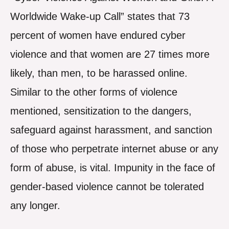
Worldwide Wake-up Call” states that 73
percent of women have endured cyber
violence and that women are 27 times more
likely, than men, to be harassed online.
Similar to the other forms of violence
mentioned, sensitization to the dangers,
safeguard against harassment, and sanction
of those who perpetrate internet abuse or any
form of abuse, is vital. Impunity in the face of
gender-based violence cannot be tolerated
any longer.