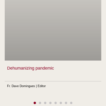
Dehumanizing pandemic
Fr. Dave Domingues | Editor