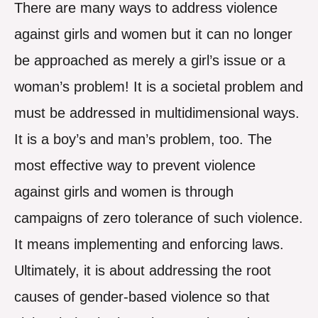
There are many ways to address violence
against girls and women but it can no longer
be approached as merely a girl’s issue or a
woman’s problem! It is a societal problem and
must be addressed in multidimensional ways.
It is a boy’s and man’s problem, too. The
most effective way to prevent violence
against girls and women is through
campaigns of zero tolerance of such violence.
It means implementing and enforcing laws.
Ultimately, it is about addressing the root
causes of gender-based violence so that