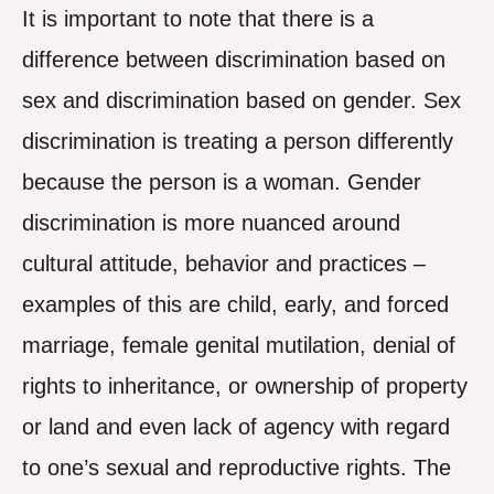
It is important to note that there is a
difference between discrimination based on
sex and discrimination based on gender. Sex
discrimination is treating a person differently
because the person is a woman. Gender
discrimination is more nuanced around
cultural attitude, behavior and practices –
examples of this are child, early, and forced
marriage, female genital mutilation, denial of
rights to inheritance, or ownership of property
or land and even lack of agency with regard
to one’s sexual and reproductive rights. The