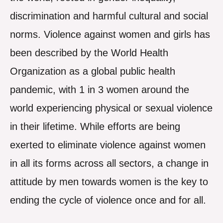
discrimination and harmful cultural and social
norms. Violence against women and girls has
been described by the World Health
Organization as a global public health
pandemic, with 1 in 3 women around the
world experiencing physical or sexual violence
in their lifetime. While efforts are being
exerted to eliminate violence against women
in all its forms across all sectors, a change in
attitude by men towards women is the key to
ending the cycle of violence once and for all.