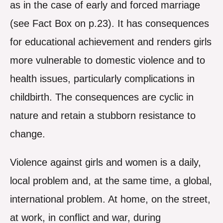
as in the case of early and forced marriage
(see Fact Box on p.23). It has consequences
for educational achievement and renders girls
more vulnerable to domestic violence and to
health issues, particularly complications in
childbirth. The consequences are cyclic in
nature and retain a stubborn resistance to
change.
Violence against girls and women is a daily,
local problem and, at the same time, a global,
international problem. At home, on the street,
at work, in conflict and war, during