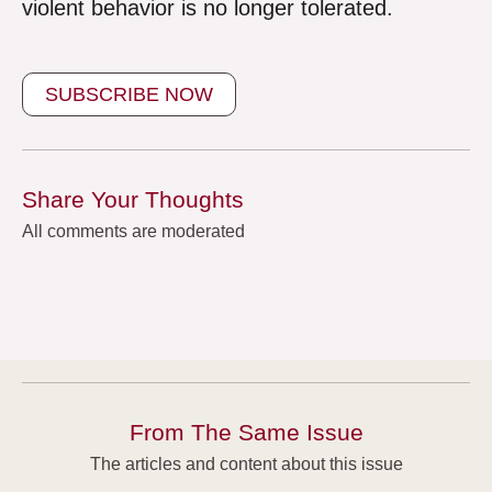
violent behavior is no longer tolerated.
SUBSCRIBE NOW
Share Your Thoughts
All comments are moderated
From The Same Issue
The articles and content about this issue