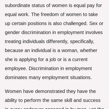
subordinate status of women is equal pay for
equal work. The freedom of women to take
up certain positions is also challenged. Sex or
gender discrimination in employment involves
treating individuals differently, specifically,
because an individual is a woman, whether
she is applying for a job or is a current
employee. Discrimination in employment
dominates many employment situations.
Women have demonstrated they have the
ability to perform the same skill and success