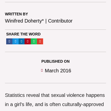
WRITTEN BY
Winifred Doherty* | Contributor
SHARE THE WORD
PUBLISHED ON
March 2016
Statistics reveal that sexual violence happens
in a girl’s life, and is often culturally-approved