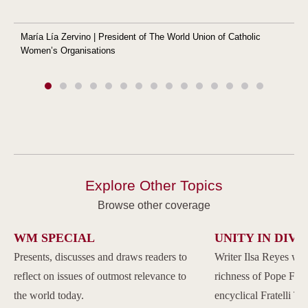
María Lía Zervino | President of The World Union of Catholic
Women’s Organisations
Explore Other Topics
Browse other coverage
WM SPECIAL
UNITY IN DIVE
Presents, discusses and draws readers to
Writer Ilsa Reyes wil
reflect on issues of outmost relevance to
richness of Pope Franc
the world today.
encyclical Fratelli Tu