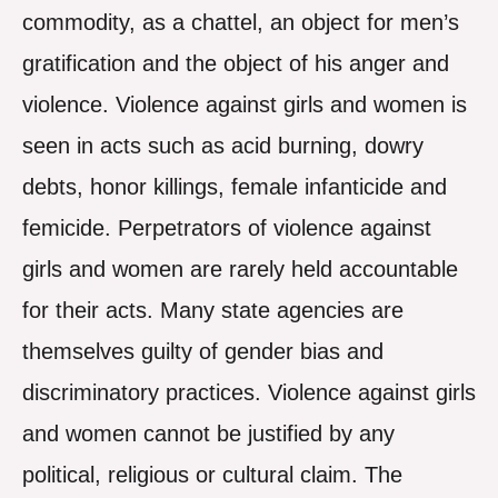
commodity, as a chattel, an object for men’s
gratification and the object of his anger and
violence. Violence against girls and women is
seen in acts such as acid burning, dowry
debts, honor killings, female infanticide and
femicide. Perpetrators of violence against
girls and women are rarely held accountable
for their acts. Many state agencies are
themselves guilty of gender bias and
discriminatory practices. Violence against girls
and women cannot be justified by any
political, religious or cultural claim. The