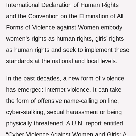
International Declaration of Human Rights
and the Convention on the Elimination of All
Forms of Violence against Women embody
women’s rights as human rights, girls’ rights
as human rights and seek to implement these
standards at the national and local levels.
In the past decades, a new form of violence
has emerged: internet violence. It can take
the form of offensive name-calling on line,
cyber-stalking, sexual harassment or being
physically threatened. A U.N. report entitled
“Cyber Violence Against Women and Girls: A