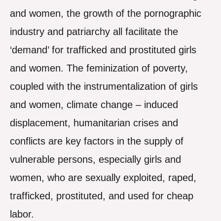
and women, the growth of the pornographic
industry and patriarchy all facilitate the
‘demand’ for trafficked and prostituted girls
and women. The feminization of poverty,
coupled with the instrumentalization of girls
and women, climate change – induced
displacement, humanitarian crises and
conflicts are key factors in the supply of
vulnerable persons, especially girls and
women, who are sexually exploited, raped,
trafficked, prostituted, and used for cheap
labor.