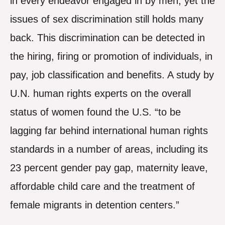
in every endeavor engaged in by men, yet the
issues of sex discrimination still holds many
back. This discrimination can be detected in
the hiring, firing or promotion of individuals, in
pay, job classification and benefits. A study by
U.N. human rights experts on the overall
status of women found the U.S. “to be
lagging far behind international human rights
standards in a number of areas, including its
23 percent gender pay gap, maternity leave,
affordable child care and the treatment of
female migrants in detention centers.”