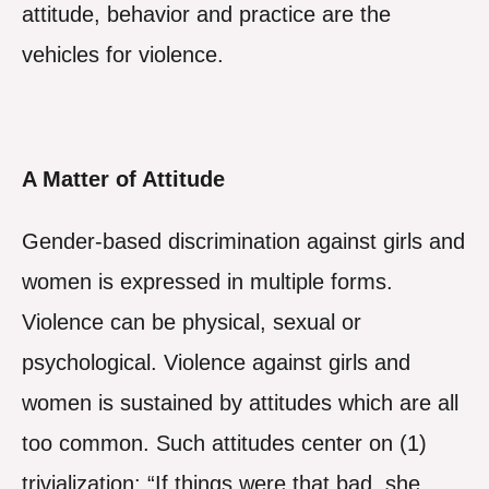
attitude, behavior and practice are the
vehicles for violence.
A Matter of Attitude
Gender-based discrimination against girls and
women is expressed in multiple forms.
Violence can be physical, sexual or
psychological. Violence against girls and
women is sustained by attitudes which are all
too common. Such attitudes center on (1)
trivialization: “If things were that bad, she