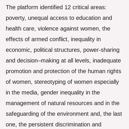
The platform identified 12 critical areas:
poverty, unequal access to education and
health care, violence against women, the
effects of armed conflict, inequality in
economic, political structures, power-sharing
and decision–making at all levels, inadequate
promotion and protection of the human rights
of women, stereotyping of women especially
in the media, gender inequality in the
management of natural resources and in the
safeguarding of the environment and, the last
one, the persistent discrimination and