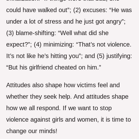
could have walked out”; (2) excuses: “He was
under a lot of stress and he just got angry”;
(3) blame-shifting: “Well what did she
expect?”; (4) minimizing: “That’s not violence.
It’s not like he’s hitting you”; and (5) justifying:
“But his girlfriend cheated on him.”
Attitudes also shape how victims feel and
whether they seek help. And attitudes shape
how we all respond. If we want to stop
violence against girls and women, it is time to
change our minds!