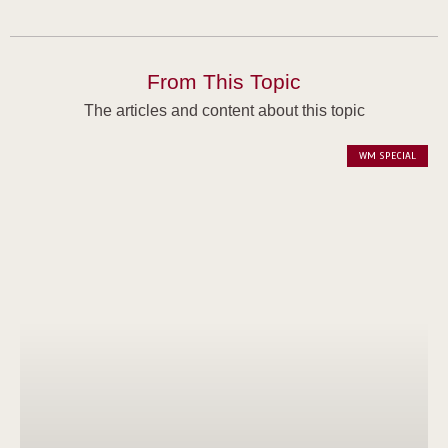
From This Topic
The articles and content about this topic
WM SPECIAL