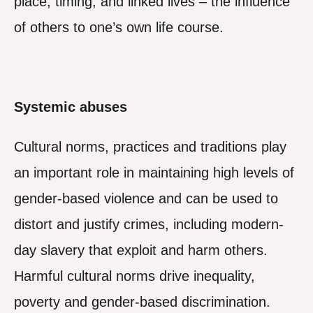
place, timing; and linked lives – the influence
of others to one’s own life course.
Systemic abuses
Cultural norms, practices and traditions play
an important role in maintaining high levels of
gender-based violence and can be used to
distort and justify crimes, including modern-
day slavery that exploit and harm others.
Harmful cultural norms drive inequality,
poverty and gender-based discrimination.