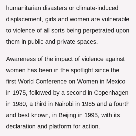
humanitarian disasters or climate-induced
displacement, girls and women are vulnerable
to violence of all sorts being perpetrated upon
them in public and private spaces.
Awareness of the impact of violence against
women has been in the spotlight since the
first World Conference on Women in Mexico
in 1975, followed by a second in Copenhagen
in 1980, a third in Nairobi in 1985 and a fourth
and best known, in Beijing in 1995, with its
declaration and platform for action.