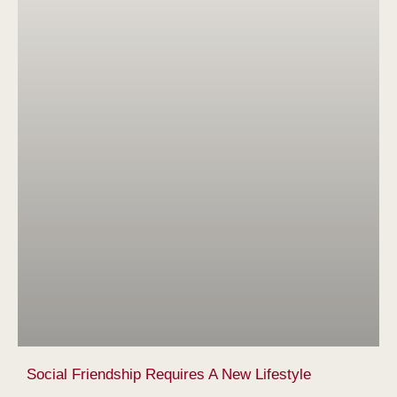
Social Friendship Requires A New Lifestyle