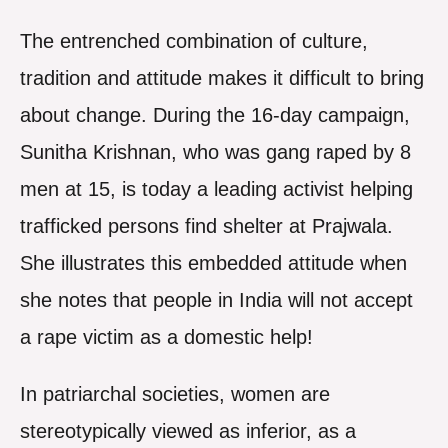
The entrenched combination of culture,
tradition and attitude makes it difficult to bring
about change. During the 16-day campaign,
Sunitha Krishnan, who was gang raped by 8
men at 15, is today a leading activist helping
trafficked persons find shelter at Prajwala.
She illustrates this embedded attitude when
she notes that people in India will not accept
a rape victim as a domestic help!
In patriarchal societies, women are
stereotypically viewed as inferior, as a