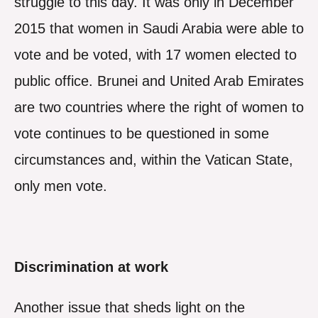
struggle to this day. It was only in December
2015 that women in Saudi Arabia were able to
vote and be voted, with 17 women elected to
public office. Brunei and United Arab Emirates
are two countries where the right of women to
vote continues to be questioned in some
circumstances and, within the Vatican State,
only men vote.
Discrimination at work
Another issue that sheds light on the