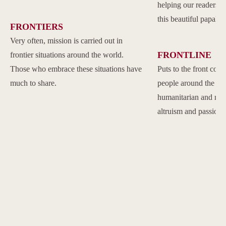
helping our readers to
this beautiful papal 
FRONTIERS
Very often, mission is carried out in
FRONTLINE
frontier situations around the world.
Those who embrace these situations have
Puts to the front com
much to share.
people around the w
humanitarian and reli
altruism and passion.