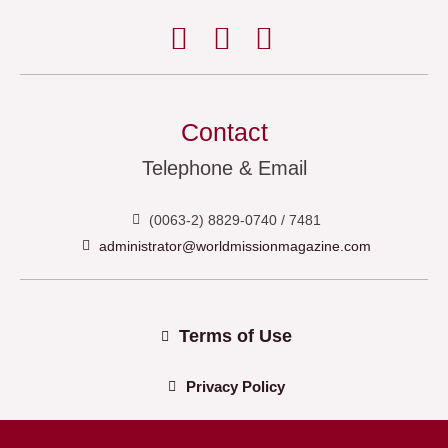
Contact
Telephone & Email
(0063-2) 8829-0740 / 7481
administrator@worldmissionmagazine.com
Terms of Use
Privacy Policy