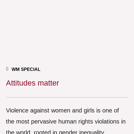
WM SPECIAL
Attitudes matter
Violence against women and girls is one of
the most pervasive human rights violations in
the world, rooted in gender inequality,