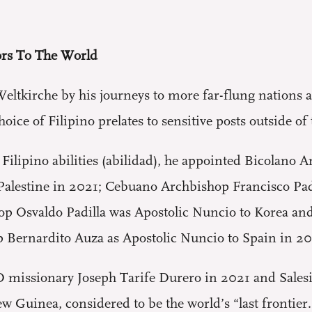
rs To The World
eltkirche by his journeys to more far-flung nations 
oice of Filipino prelates to sensitive posts outside of
 Filipino abilities (abilidad), he appointed Bicolano
d Palestine in 2021; Cebuano Archbishop Francisco Pa
op Osvaldo Padilla was Apostolic Nuncio to Korea an
 Bernardito Auza as Apostolic Nuncio to Spain in 20
 missionary Joseph Tarife Durero in 2021 and Sales
 Guinea, considered to be the world’s “last frontier.