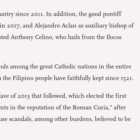
ntry since 2011. In addition, the good pontiff
 in 2017, and Alejandro Aclan as auxiliary bishop of
ated Anthony Celino, who hails from the Ilocos
nds among the great Catholic nations in the entire
the Filipino people have faithfully kept since 1521.
e of 2013 that followed, which elected the first
ents in the reputation of the Roman Curia,” after
abuse scandals, among other burdens, believed to be