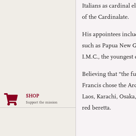
Italians as cardinal 
of the Cardinalate.
His appointees includ
such as Papua New Gu
I.M.C., the youngest 
Believing that “the f
Francis chose the Ar
SHOP
Laos, Karachi, Osaka
Support the mission
red beretta.