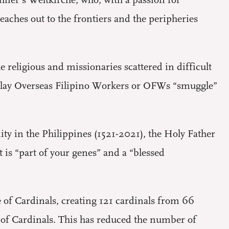
hner’s Weltkirche, who, with a passion for
ches out to the frontiers and the peripheries
religious and missionaries scattered in difficult
the lay Overseas Filipino Workers or OFWs “smuggle”
ty in the Philippines (1521-2021), the Holy Father
t is “part of your genes” and a “blessed
e of Cardinals, creating 121 cardinals from 66
e of Cardinals. This has reduced the number of