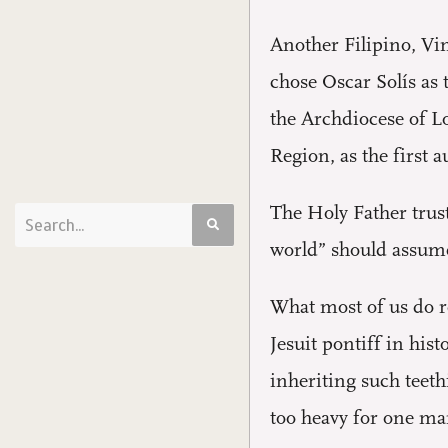
Another Filipino, Vin
chose Oscar Solís as 
the Archdiocese of L
Region, as the first a
The Holy Father trus
world” should assume 
What most of us do r
Jesuit pontiff in his
inheriting such teeth
too heavy for one man