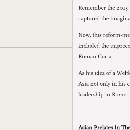
Remember the 2013 Va
captured the imaginat
Now, this reform-min
included the unprec
Roman Curia.
As his idea of a Welt
Asia not only in his 
leadership in Rome. I
Asian Prelates In T