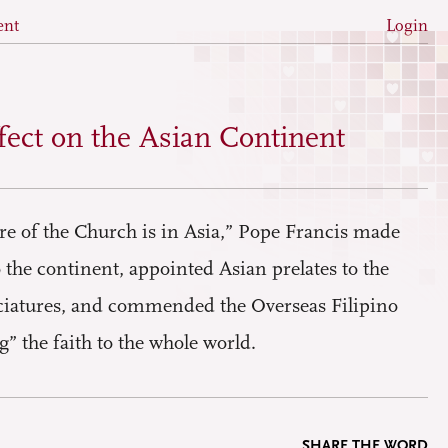
ent
Login
fect on the Asian Continent
ure of the Church is in Asia,” Pope Francis made
to the continent, appointed Asian prelates to the
atures, and commended the Overseas Filipino
 the faith to the whole world.
SHARE THE WORD