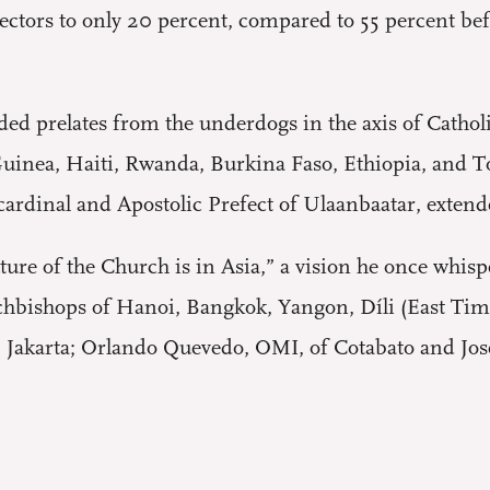
electors to only 20 percent, compared to 55 percent b
ed prelates from the underdogs in the axis of Catholi
inea, Haiti, Rwanda, Burkina Faso, Ethiopia, and T
cardinal and Apostolic Prefect of Ulaanbaatar, extend
uture of the Church is in Asia,” a vision he once whis
chbishops of Hanoi, Bangkok, Yangon, Díli (East Tim
, Jakarta; Orlando Quevedo, OMI, of Cotabato and Jose