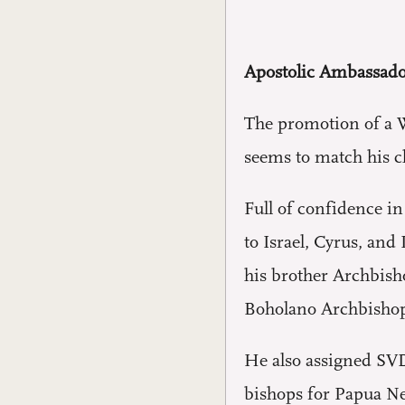
Apostolic Ambassado
The promotion of a W
seems to match his ch
Full of confidence in
to Israel, Cyrus, an
his brother Archbish
Boholano Archbishop
He also assigned SVD
bishops for Papua New