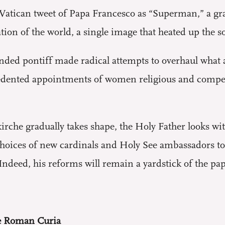
tican tweet of Papa Francesco as “Superman,” a graf
ion of the world, a single image that heated up the s
ded pontiff made radical attempts to overhaul what
edented appointments of women religious and compete
kirche gradually takes shape, the Holy Father looks wi
choices of new cardinals and Holy See ambassadors to d
ndeed, his reforms will remain a yardstick of the pap
he Roman Curia