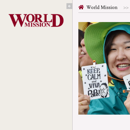
Skip
World Mission
to
content