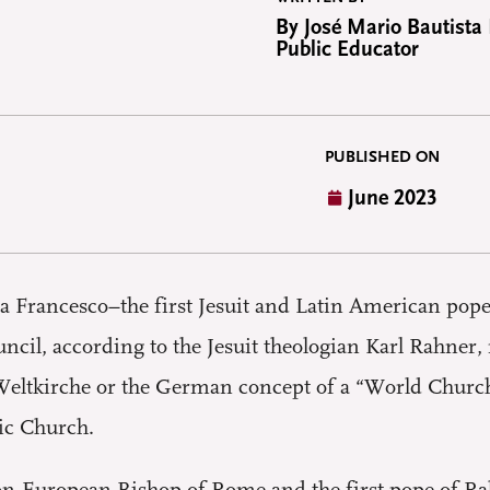
By José Mario Bautista
Public Educator
PUBLISHED ON
June 2023
pa Francesco–the first Jesuit and Latin American pope
uncil, according to the Jesuit theologian Karl Rahner
 Weltkirche or the German concept of a “World Church,
ic Church.