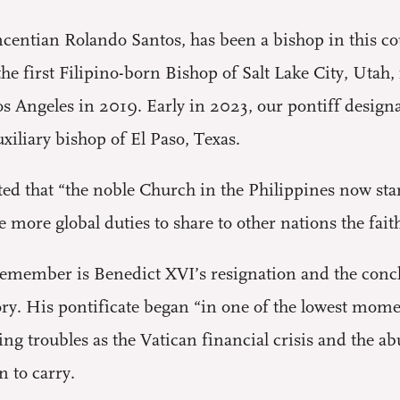
centian Rolando Santos, has been a bishop in this cou
the first Filipino-born Bishop of Salt Lake City, Utah,
os Angeles in 2019. Early in 2023, our pontiff design
uxiliary bishop of El Paso, Texas.
ted that “the noble Church in the Philippines now sta
more global duties to share to other nations the faith 
emember is Benedict XVI’s resignation and the conclav
tory. His pontificate began “in one of the lowest mom
ing troubles as the Vatican financial crisis and the 
 to carry.