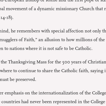
 non-European Bishop of Rome and the first pope of Ra
bal movement of a dynamic missionary Church that rea
14-18).
nd, he remembers with special affection not only the 
smugglers of Faith,” an allusion to how millions of 
n to nations where it is not safe to be Catholic.
the Thanksgiving Mass for the 500 years of Christiani
where to continue to share the Catholic faith, saying i
 must be preserved.
er emphasis on the internationalization of the Colleg
se countries had never been represented in the Colleg