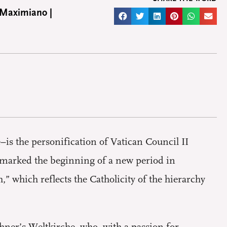
 Maximiano |
–is the personification of Vatican Council II
, marked the beginning of a new period in
” which reflects the Catholicity of the hierarchy