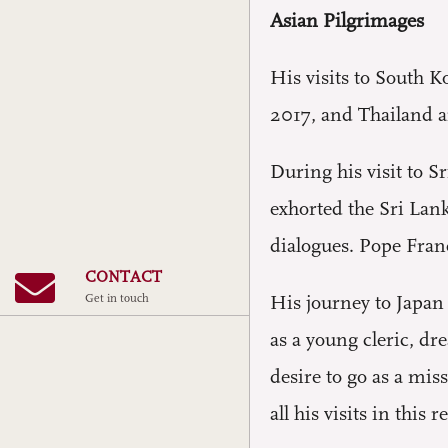
Asian Pilgrimages
His visits to South 
2017, and Thailand a
During his visit to 
exhorted the Sri Lanka
dialogues. Pope Franc
CONTACT
Get in touch
His journey to Japan 
as a young cleric, dr
desire to go as a mis
all his visits in thi