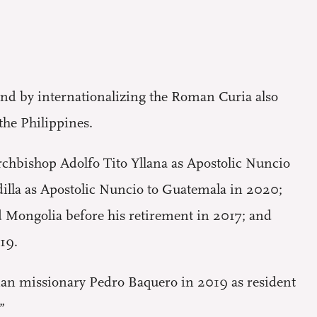
and by internationalizing the Roman Curia also
 the Philippines.
 Archbishop Adolfo Tito Yllana as Apostolic Nuncio
dilla as Apostolic Nuncio to Guatemala in 2020;
d Mongolia before his retirement in 2017; and
19.
ian missionary Pedro Baquero in 2019 as resident
”