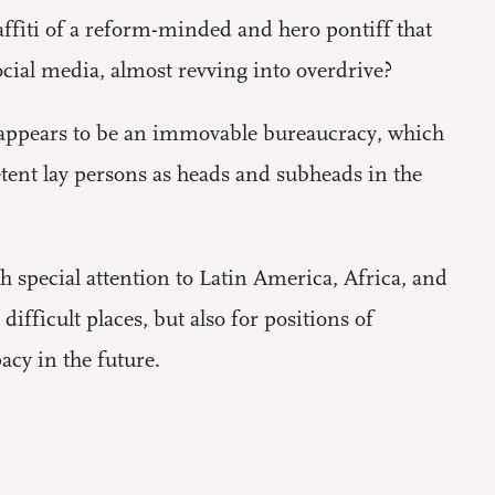
fiti of a reform-minded and hero pontiff that
ocial media, almost revving into overdrive?
 appears to be an immovable bureaucracy, which
nt lay persons as heads and subheads in the
th special attention to Latin America, Africa, and
ifficult places, but also for positions of
acy in the future.