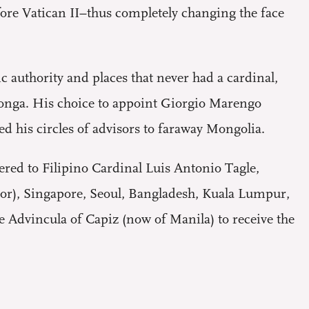
efore Vatican II–thus completely changing the face
c authority and places that never had a cardinal,
onga. His choice to appoint Giorgio Marengo
ed his circles of advisors to faraway Mongolia.
pered to Filipino Cardinal Luis Antonio Tagle,
or), Singapore, Seoul, Bangladesh, Kuala Lumpur,
 Advincula of Capiz (now of Manila) to receive the