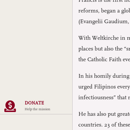
Francis is the first
reforms, began a glo
(Evangelii Gaudium, 
With Weltkirche in mi
places but also the “
the Catholic Faith eve
In his homily during 
urged Filipinos every
infectiousness” that
DONATE
Help the mission
He has also put great
countries. 23 of the