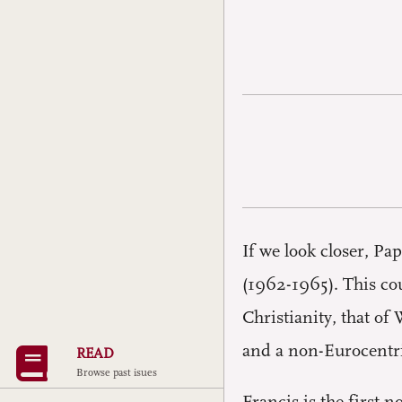
If we look closer, Pa
(1962-1965). This co
Christianity, that of
and a non-Eurocentr
READ
Browse past isues