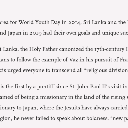
Korea for World Youth Day in 2014, Sri Lanka and th
nd Japan in 2019 had their own goals and unique succ
Sri Lanka, the Holy Father canonized the 17th-century
ns to follow the example of Vaz in his pursuit of Frate
is urged everyone to transcend all “religious divisions
is the first by a pontiff since St. John Paul II’s visi
eamed of being a missionary in the land of the rising s
sionary to Japan, where the Jesuits have always carried
s region, he never failed to speak about boldness, “new 