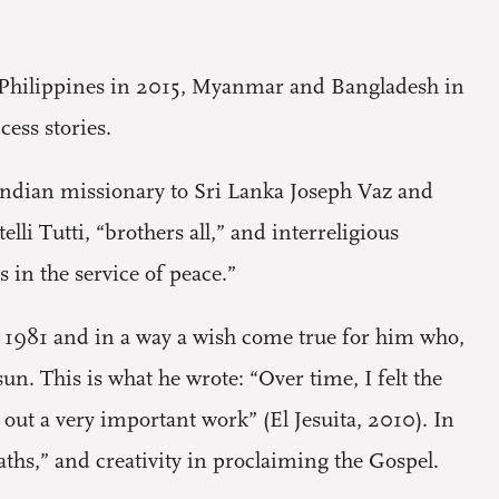
e Philippines in 2015, Myanmar and Bangladesh in
ess stories.
 Indian missionary to Sri Lanka Joseph Vaz and
lli Tutti, “brothers all,” and interreligious
 in the service of peace.”
t in 1981 and in a way a wish come true for him who,
un. This is what he wrote: “Over time, I felt the
 out a very important work” (El Jesuita, 2010). In
paths,” and creativity in proclaiming the Gospel.