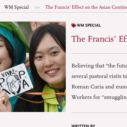
WM Special
The Francis’ Effect on the Asian Contin
WM SPECIAL
The Francis’ Ef
Believing that “the fut
several pastoral visits 
Roman Curia and nunci
Workers for “smuggling”
WRITTEN BY