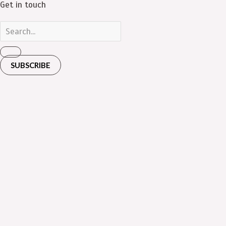
Get in touch
SUBSCRIBE