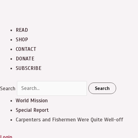
READ
SHOP
CONTACT
DONATE
SUBSCRIBE
Search
Search
World Mission
Special Report
Carpenters and Fishermen Were Quite Well-off
Login