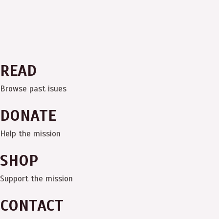
READ
Browse past isues
DONATE
Help the mission
SHOP
Support the mission
CONTACT