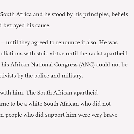
 South Africa and he stood by his principles, beliefs
 betrayed his cause.
 – until they agreed to renounce it also. He was
iations with stoic virtue until the racist apartheid
 his African National Congress (ANC) could not be
vists by the police and military.
 with him. The South African apartheid
hame to be a white South African who did not
an people who did support him were very brave