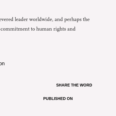
ered leader worldwide, and perhaps the
le commitment to human rights and
on
SHARE THE WORD
PUBLISHED ON