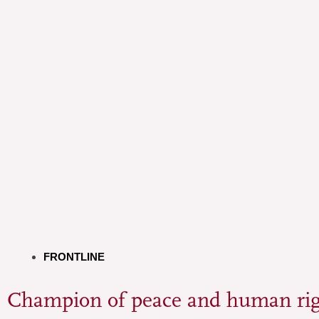
FRONTLINE
Champion of peace and human rig