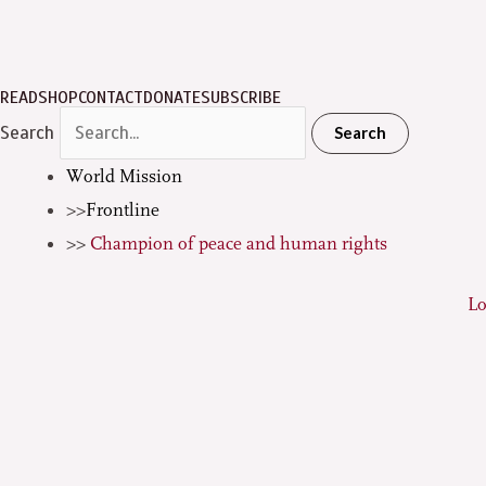
READ
SHOP
CONTACT
DONATE
SUBSCRIBE
Search
Search
World Mission
Frontline
Champion of peace and human rights
L