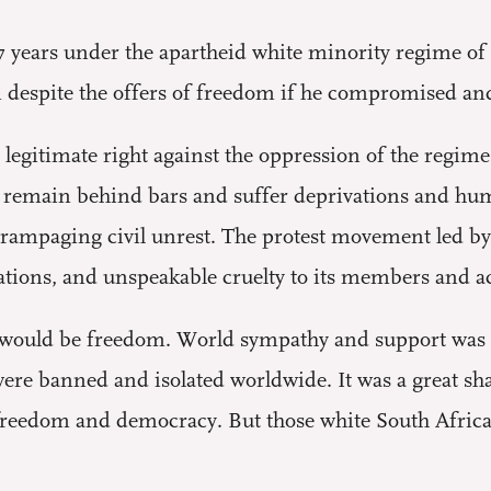
 27 years under the apartheid white minority regime of
espite the offers of freedom if he compromised and
 legitimate right against the oppression of the regime
o remain behind bars and suffer deprivations and humil
rampaging civil unrest. The protest movement led by
tions, and unspeakable cruelty to its members and acti
re would be freedom. World sympathy and support was
were banned and isolated worldwide. It was a great s
freedom and democracy. But those white South Afric