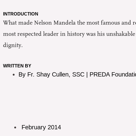
INTRODUCTION
What made Nelson Mandela the most famous and rev
most respected leader in history was his unshakab
dignity.
WRITTEN BY
By Fr. Shay Cullen, SSC | PREDA Foundati
February 2014