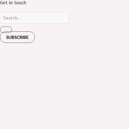
Get in touch
SUBSCRIBE