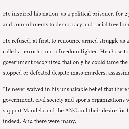
H
e inspired his nation, as a political prisoner, for
and commitments to democracy and racial freedom d
He refused, at first, to renounce armed struggle as a
called a terrorist, not a freedom fighter. He chose t
government recognized that only he could tame the 
stopped or defeated despite mass murders, assassina
He never waived in his unshakable belief that the
government, civil society and sports organizations 
support Mandela and the ANC and their desire for 
indeed. And there were many.