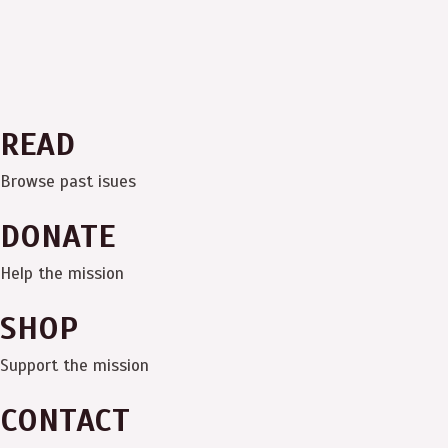
READ
Browse past isues
DONATE
Help the mission
SHOP
Support the mission
CONTACT