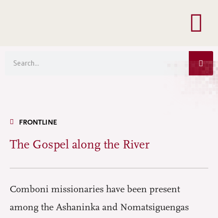
Menu
Skip
to
content
Sea
Search
FRONTLINE
The Gospel along the River
Comboni missionaries have been present
among the Ashaninka and Nomatsiguengas