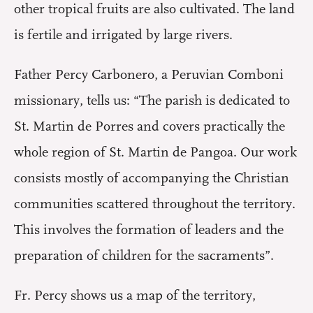
other tropical fruits are also cultivated. The land
is fertile and irrigated by large rivers.
Father Percy Carbonero, a Peruvian Comboni
missionary, tells us: “The parish is dedicated to
St. Martin de Porres and covers practically the
whole region of St. Martin de Pangoa. Our work
consists mostly of accompanying the Christian
communities scattered throughout the territory.
This involves the formation of leaders and the
preparation of children for the sacraments”.
Fr. Percy shows us a map of the territory,