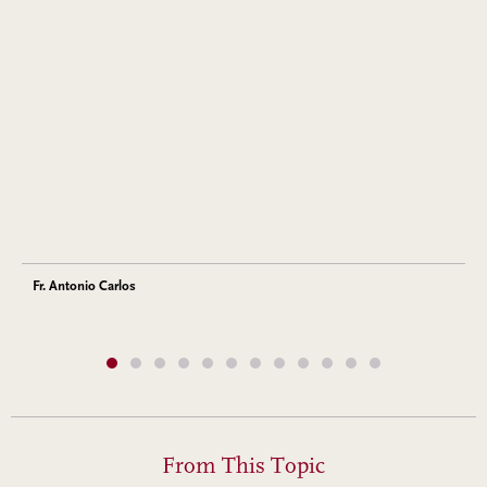
Fr. Antonio Carlos
From This Topic