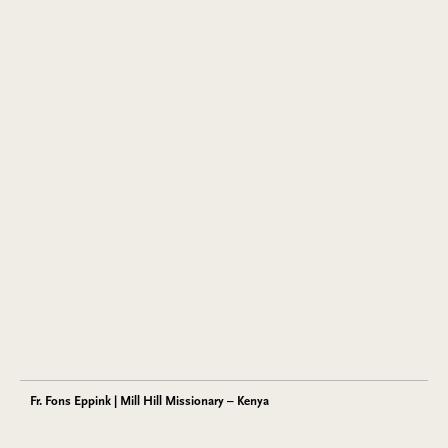
Fr. Fons Eppink | Mill Hill Missionary – Kenya