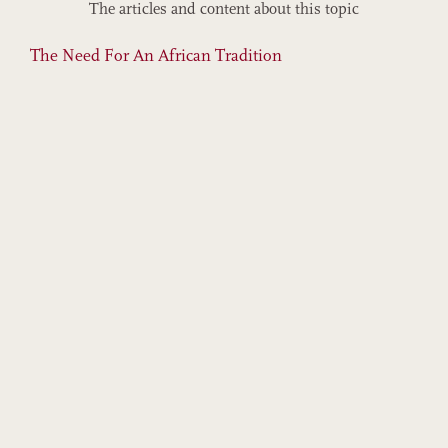
The articles and content about this topic
The Need For An African Tradition