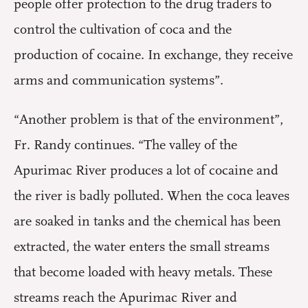
people offer protection to the drug traders to
control the cultivation of coca and the
production of cocaine. In exchange, they receive
arms and communication systems”.
“Another problem is that of the environment”,
Fr. Randy continues. “The valley of the
Apurimac River produces a lot of cocaine and
the river is badly polluted. When the coca leaves
are soaked in tanks and the chemical has been
extracted, the water enters the small streams
that become loaded with heavy metals. These
streams reach the Apurimac River and