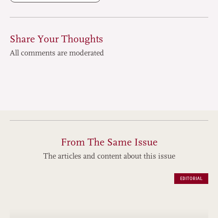
Share Your Thoughts
All comments are moderated
From The Same Issue
The articles and content about this issue
EDITORIAL