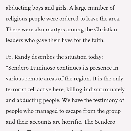
abducting boys and girls. A large number of
religious people were ordered to leave the area.
There were also martyrs among the Christian
leaders who gave their lives for the faith.
Fr. Randy describes the situation today:
“Sendero Luminoso continues its presence in
various remote areas of the region. It is the only
terrorist cell active here, killing indiscriminately
and abducting people. We have the testimony of
people who managed to escape from the group
and their accounts are horrific. The Sendero