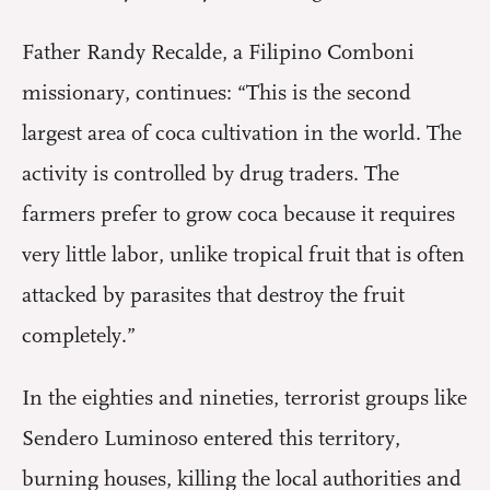
Father Randy Recalde, a Filipino Comboni
missionary, continues: “This is the second
largest area of coca cultivation in the world. The
activity is controlled by drug traders. The
farmers prefer to grow coca because it requires
very little labor, unlike tropical fruit that is often
attacked by parasites that destroy the fruit
completely.”
In the eighties and nineties, terrorist groups like
Sendero Luminoso entered this territory,
burning houses, killing the local authorities and