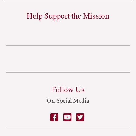
Help Support the Mission
Follow Us
On Social Media