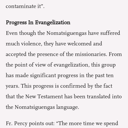
contaminate it”.
Progress In Evangelization
Even though the Nomatsiguengas have suffered
much violence, they have welcomed and
accepted the presence of the missionaries. From
the point of view of evangelization, this group
has made significant progress in the past ten
years. This progress is confirmed by the fact
that the New Testament has been translated into
the Nomatsiguengas language.
Fr. Percy points out: “The more time we spend