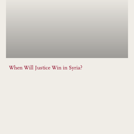
When Will Justice Win in Syria?