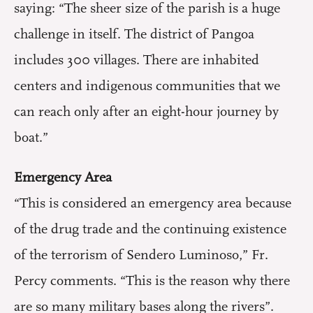
saying: “The sheer size of the parish is a huge
challenge in itself. The district of Pangoa
includes 300 villages. There are inhabited
centers and indigenous communities that we
can reach only after an eight-hour journey by
boat.”
Emergency Area
“This is considered an emergency area because
of the drug trade and the continuing existence
of the terrorism of Sendero Luminoso,” Fr.
Percy comments. “This is the reason why there
are so many military bases along the rivers”.