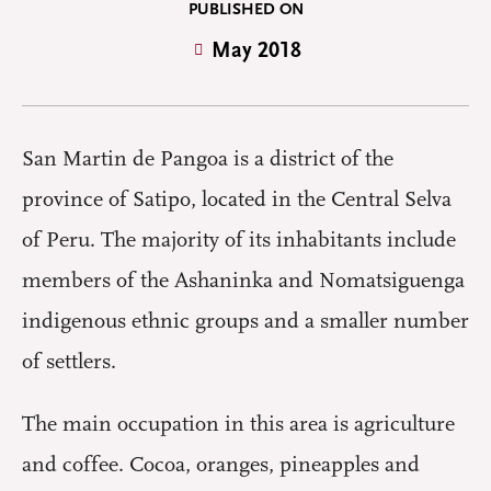
PUBLISHED ON
May 2018
San Martin de Pangoa is a district of the
province of Satipo, located in the Central Selva
of Peru. The majority of its inhabitants include
members of the Ashaninka and Nomatsiguenga
indigenous ethnic groups and a smaller number
of settlers.
The main occupation in this area is agriculture
and coffee. Cocoa, oranges, pineapples and