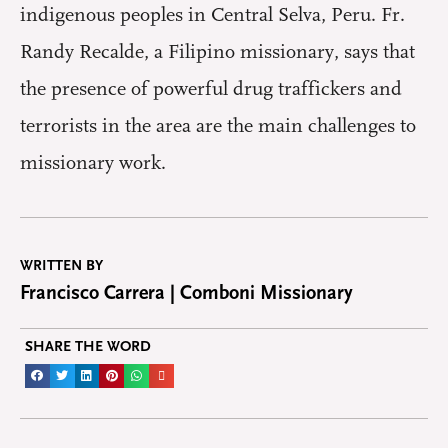
indigenous peoples in Central Selva, Peru. Fr.
Randy Recalde, a Filipino missionary, says that
the presence of powerful drug traffickers and
terrorists in the area are the main challenges to
missionary work.
WRITTEN BY
Francisco Carrera | Comboni Missionary
SHARE THE WORD