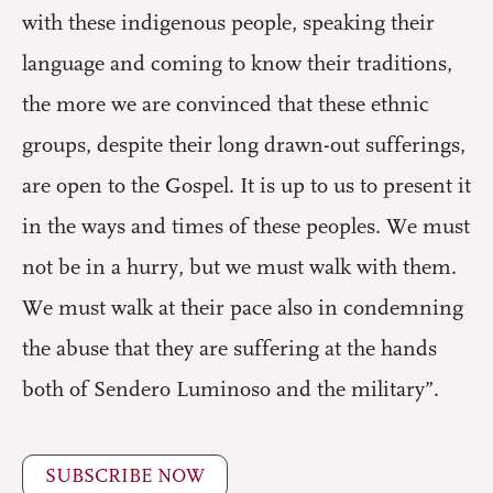
with these indigenous people, speaking their
language and coming to know their traditions,
the more we are convinced that these ethnic
groups, despite their long drawn-out sufferings,
are open to the Gospel. It is up to us to present it
in the ways and times of these peoples. We must
not be in a hurry, but we must walk with them.
We must walk at their pace also in condemning
the abuse that they are suffering at the hands
both of Sendero Luminoso and the military”.
SUBSCRIBE NOW