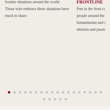
FRONTLINE
frontier situations around the world.
Those who embrace these situations have
Puts to the front com
much to share.
people around the w
humanitarian and reli
altruism and passion.