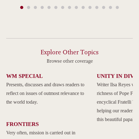
Explore Other Topics
Browse other coverage
WM SPECIAL
UNITY IN DIVE
Presents, discusses and draws readers to
Writer Ilsa Reyes wil
reflect on issues of outmost relevance to
richness of Pope Franc
the world today.
encyclical Fratelli Tu
helping our readers to
this beautiful papal 
FRONTIERS
Very often, mission is carried out in