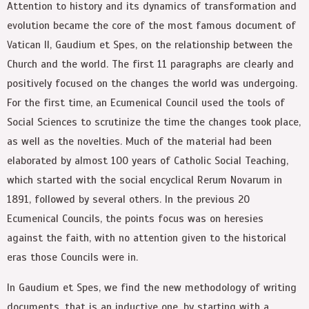
Attention to history and its dynamics of transformation and
evolution became the core of the most famous document of
Vatican II, Gaudium et Spes, on the relationship between the
Church and the world. The first 11 paragraphs are clearly and
positively focused on the changes the world was undergoing.
For the first time, an Ecumenical Council used the tools of
Social Sciences to scrutinize the time the changes took place,
as well as the novelties. Much of the material had been
elaborated by almost 100 years of Catholic Social Teaching,
which started with the social encyclical Rerum Novarum in
1891, followed by several others. In the previous 20
Ecumenical Councils, the points focus was on heresies
against the faith, with no attention given to the historical
eras those Councils were in.
In Gaudium et Spes, we find the new methodology of writing
documents, that is an inductive one, by starting with a