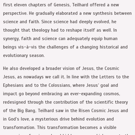
first eleven chapters of Genesis, Teilhard offered a new
perspective. He gradually elaborated a new synthesis between
science and faith. Since science had deeply evolved, he
thought that theology had to reshape itself as well. In
synergy, faith and science can adequately equip human
beings vis-à-vis the challenges of a changing historical and
evolutionary season.
He also developed a broader vision of Jesus, the Cosmic
Jesus, as nowadays we call it. In line with the Letters to the
Ephesians and to the Colossians, where Jesus’ goal and
impact go beyond embracing an ever-expanding cosmos,
redesigned through the contribution of the scientific theory
of the Big Bang, Teilhard saw in the Risen Cosmic Jesus and
in God’s love, a mysterious drive behind evolution and
transformation. This transformation becomes a visible