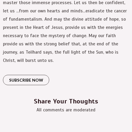
master those immense processes. Let us then be confident,
let us …from our own hearts and minds…eradicate the cancer
of fundamentalism. And may the divine attitude of hope, so
present in the Heart of Jesus, provide us with the energies
necessary to face the mystery of change. May our faith
provide us with the strong belief that, at the end of the
journey, as Teilhard says, the full light of the Sun, who is
Christ, will burst unto us.
SUBSCRIBE NOW
Share Your Thoughts
All comments are moderated