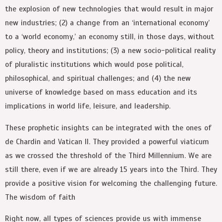
the explosion of new technologies that would result in major
new industries; (2) a change from an ‘international economy’
to a ‘world economy,’ an economy still, in those days, without
policy, theory and institutions; (3) a new socio-political reality
of pluralistic institutions which would pose political,
philosophical, and spiritual challenges; and (4) the new
universe of knowledge based on mass education and its
implications in world life, leisure, and leadership.
These prophetic insights can be integrated with the ones of
de Chardin and Vatican II. They provided a powerful viaticum
as we crossed the threshold of the Third Millennium. We are
still there, even if we are already 15 years into the Third. They
provide a positive vision for welcoming the challenging future.
The wisdom of faith
Right now, all types of sciences provide us with immense