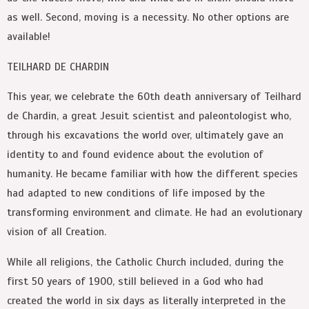
as well. Second, moving is a necessity. No other options are
available!
TEILHARD DE CHARDIN
This year, we celebrate the 60th death anniversary of Teilhard
de Chardin, a great Jesuit scientist and paleontologist who,
through his excavations the world over, ultimately gave an
identity to and found evidence about the evolution of
humanity. He became familiar with how the different species
had adapted to new conditions of life imposed by the
transforming environment and climate. He had an evolutionary
vision of all Creation.
While all religions, the Catholic Church included, during the
first 50 years of 1900, still believed in a God who had
created the world in six days as literally interpreted in the