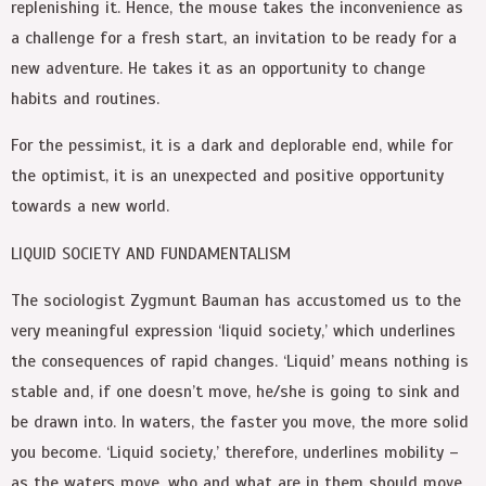
replenishing it. Hence, the mouse takes the inconvenience as
a challenge for a fresh start, an invitation to be ready for a
new adventure. He takes it as an opportunity to change
habits and routines.
For the pessimist, it is a dark and deplorable end, while for
the optimist, it is an unexpected and positive opportunity
towards a new world.
LIQUID SOCIETY AND FUNDAMENTALISM
The sociologist Zygmunt Bauman has accustomed us to the
very meaningful expression ‘liquid society,’ which underlines
the consequences of rapid changes. ‘Liquid’ means nothing is
stable and, if one doesn’t move, he/she is going to sink and
be drawn into. In waters, the faster you move, the more solid
you become. ‘Liquid society,’ therefore, underlines mobility –
as the waters move, who and what are in them should move