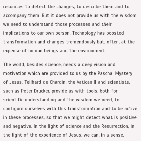
resources to detect the changes, to describe them and to
accompany them. But it does not provide us with the wisdom
we need to understand those processes and their
implications to our own person. Technology has boosted
transformation and changes tremendously but, often, at the
expense of human beings and the environment.
The world, besides science, needs a deep vision and
motivation which are provided to us by the Paschal Mystery
of Jesus. Teilhard de Chardin, the Vatican II and scientists,
such as Peter Drucker, provide us with tools, both for
scientific understanding and the wisdom we need, to
configure ourselves with this transformation and to be active
in these processes, so that we might detect what is positive
and negative. In the light of science and the Resurrection, in
the light of the experience of Jesus, we can, in a sense,