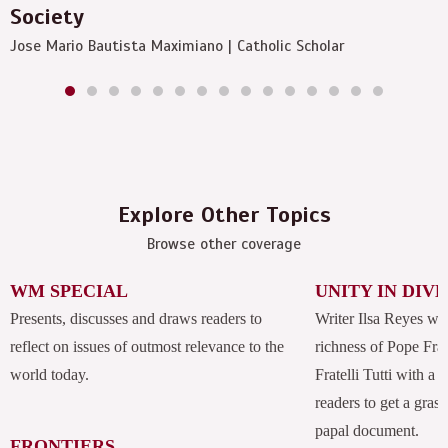
Society
Jose Mario Bautista Maximiano | Catholic Scholar
Explore Other Topics
Browse other coverage
WM SPECIAL
UNITY IN DIV
Presents, discusses and draws readers to
Writer Ilsa Reyes wil
reflect on issues of outmost relevance to the
richness of Pope Fran
world today.
Fratelli Tutti with a
readers to get a grasp
papal document.
FRONTIERS