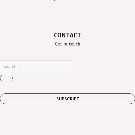
CONTACT
Get in touch
SUBSCRIBE