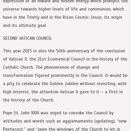
expression of an inward and hidden energy which prompts the
universe towards higher levels of life and communion, which
have in the Trinity and in the Risen Cosmic Jesus, its origin
and its ultimate goal.
SECOND VATICAN COUNCIL
This year 2015 is also the 50th anniversary of the conclusion
of Vatican II, the 21st Ecumenical Council in the history of the
Catholic Church. The phenomenon of change and
transformation figured prominently in the Council. It would be
a pity to celebrate the Golden Jubilee without revisiting, with
high interest, the attention Vatican II gave to it – a first in
the history of the Church.
Pope St. John XXIII was urged to convoke the Council by
attitudes and words such as aggiornamento (updating), “new
Pentecost,” and “open the windows of the Church to let in