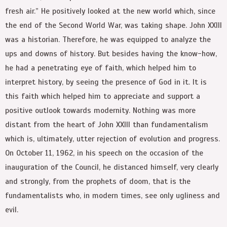
fresh air.” He positively looked at the new world which, since
the end of the Second World War, was taking shape. John XXIII
was a historian. Therefore, he was equipped to analyze the
ups and downs of history. But besides having the know-how,
he had a penetrating eye of faith, which helped him to
interpret history, by seeing the presence of God in it. It is
this faith which helped him to appreciate and support a
positive outlook towards modernity. Nothing was more
distant from the heart of John XXIII than fundamentalism
which is, ultimately, utter rejection of evolution and progress.
On October 11, 1962, in his speech on the occasion of the
inauguration of the Council, he distanced himself, very clearly
and strongly, from the prophets of doom, that is the
fundamentalists who, in modern times, see only ugliness and
evil.