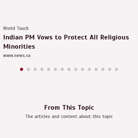
World Touch
Indian PM Vows to Protect All Religious
Minorities
www.news.va
From This Topic
The articles and content about this topic