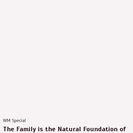
WM Special
The Family is the Natural Foundation of