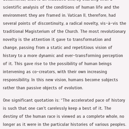
scientific analysis of the conditions of human life and the
environment they are framed in. Vatican II, therefore, had
several points of discontinuity, a radical novelty, vis-à-vis the
traditional Magisterium of the Church. The most revolutionary
novelty is the attention it gave to transformation and
change, passing from a static and repetitious vision of
history to a more dynamic and ever-transforming perception
of it. This gave rise to the possibility of human beings
intervening as co-creators, with their own increasing
responsibility. In this new vision, humans become subjects
rather than passive objects of evolution.
One significant quotation is: “The accelerated pace of history
is such that one can’t carelessly keep a best of it. The
destiny of the human race is viewed as a complete whole, no
longer as it were in the particular histories of various peoples.