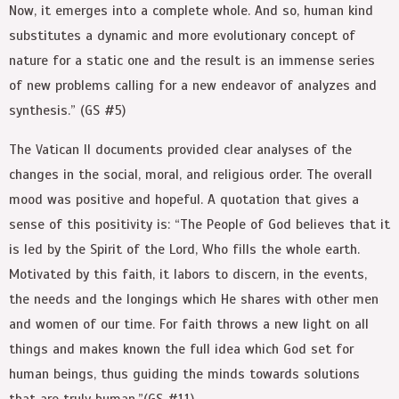
Now, it emerges into a complete whole. And so, human kind
substitutes a dynamic and more evolutionary concept of
nature for a static one and the result is an immense series
of new problems calling for a new endeavor of analyzes and
synthesis.” (GS #5)
The Vatican II documents provided clear analyses of the
changes in the social, moral, and religious order. The overall
mood was positive and hopeful. A quotation that gives a
sense of this positivity is: “The People of God believes that it
is led by the Spirit of the Lord, Who fills the whole earth.
Motivated by this faith, it labors to discern, in the events,
the needs and the longings which He shares with other men
and women of our time. For faith throws a new light on all
things and makes known the full idea which God set for
human beings, thus guiding the minds towards solutions
that are truly human.”(GS #11)