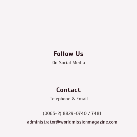
Follow Us
On Social Media
Contact
Telephone & Email
(0063-2) 8829-0740 / 7481
administrator@worldmissionmagazine.com