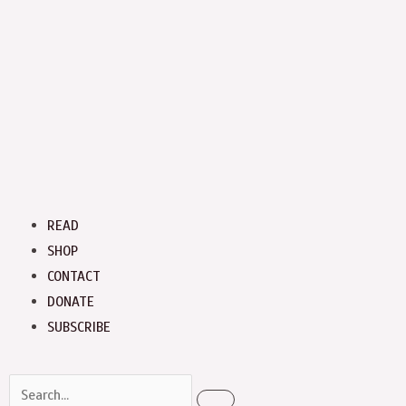
Menu
READ
SHOP
CONTACT
DONATE
SUBSCRIBE
Search
Search