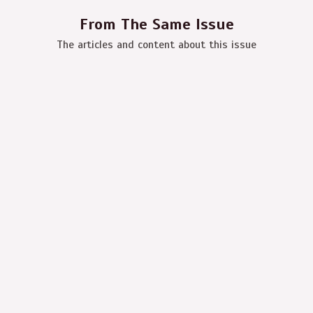
From The Same Issue
The articles and content about this issue