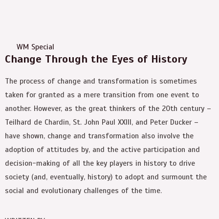
WM Special
Change Through the Eyes of History
The process of change and transformation is sometimes
taken for granted as a mere transition from one event to
another. However, as the great thinkers of the 20th century –
Teilhard de Chardin, St. John Paul XXIII, and Peter Ducker –
have shown, change and transformation also involve the
adoption of attitudes by, and the active participation and
decision-making of all the key players in history to drive
society (and, eventually, history) to adopt and surmount the
social and evolutionary challenges of the time.