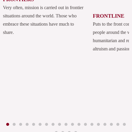
Very often, mission is carried out in frontier
FRONTLINE
situations around the world. Those who
embrace these situations have much to
Puts to the front com
share.
people around the w
humanitarian and rel
altruism and passion.