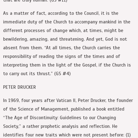
As a matter of fact, according to the Council, it is the
immediate duty of the Church to accompany mankind in the
different processes of change which, at times, might be
bewildering, amazing, and threatening. And yet, God is not
absent from them. “At all times, the Church carries the
responsibility of reading the signs of the times and of
interpreting them in the light of the Gospel, if the Church is
to carry out its thrust.” (GS #4)
PETER DRUCKER
In 1969, four years after Vatican II, Peter Drucker, the founder
of the Science of Management, published a book entitled
“The Age of Discontinuity: Guidelines to our Changing
Society,” a rather prophetic analysis and reflection. He
identifies four new traits which were not present before: (1)