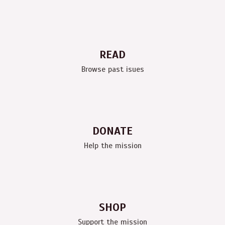
READ
Browse past isues
DONATE
Help the mission
SHOP
Support the mission