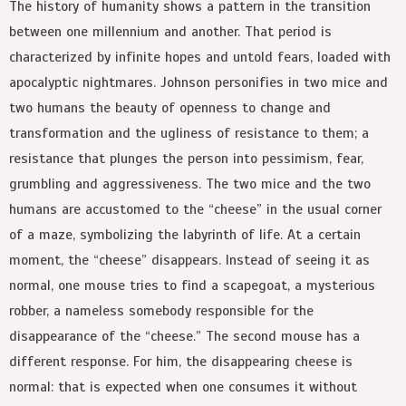
The history of humanity shows a pattern in the transition
between one millennium and another. That period is
characterized by infinite hopes and untold fears, loaded with
apocalyptic nightmares. Johnson personifies in two mice and
two humans the beauty of openness to change and
transformation and the ugliness of resistance to them; a
resistance that plunges the person into pessimism, fear,
grumbling and aggressiveness. The two mice and the two
humans are accustomed to the “cheese” in the usual corner
of a maze, symbolizing the labyrinth of life. At a certain
moment, the “cheese” disappears. Instead of seeing it as
normal, one mouse tries to find a scapegoat, a mysterious
robber, a nameless somebody responsible for the
disappearance of the “cheese.” The second mouse has a
different response. For him, the disappearing cheese is
normal: that is expected when one consumes it without