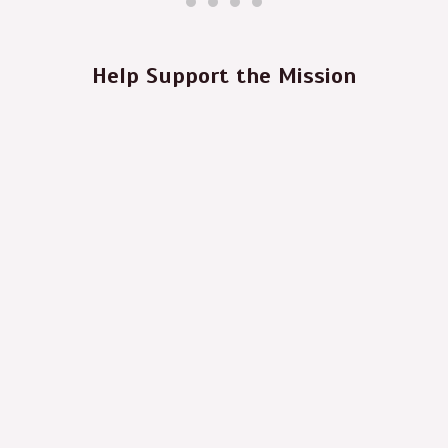
Help Support the Mission