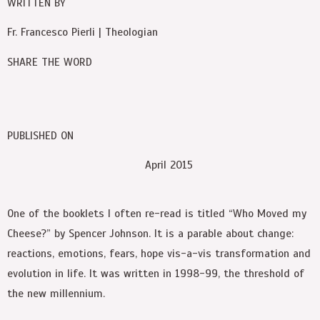
WRITTEN BY
Fr. Francesco Pierli | Theologian
SHARE THE WORD
PUBLISHED ON
April 2015
One of the booklets I often re-read is titled “Who Moved my
Cheese?” by Spencer Johnson. It is a parable about change:
reactions, emotions, fears, hope vis-a-vis transformation and
evolution in life. It was written in 1998-99, the threshold of
the new millennium.