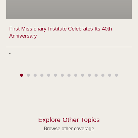
First Missionary Institute Celebrates Its 40th
Anniversary
-
Explore Other Topics
Browse other coverage