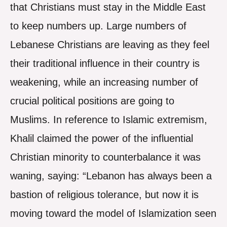
that Christians must stay in the Middle East
to keep numbers up. Large numbers of
Lebanese Christians are leaving as they feel
their traditional influence in their country is
weakening, while an increasing number of
crucial political positions are going to
Muslims. In reference to Islamic extremism,
Khalil claimed the power of the influential
Christian minority to counterbalance it was
waning, saying: “Lebanon has always been a
bastion of religious tolerance, but now it is
moving toward the model of Islamization seen