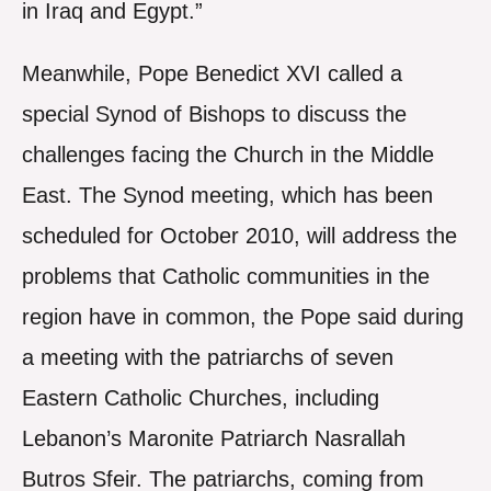
in Iraq and Egypt.”
Meanwhile, Pope Benedict XVI called a
special Synod of Bishops to discuss the
challenges facing the Church in the Middle
East. The Synod meeting, which has been
scheduled for October 2010, will address the
problems that Catholic communities in the
region have in common, the Pope said during
a meeting with the patriarchs of seven
Eastern Catholic Churches, including
Lebanon’s Maronite Patriarch Nasrallah
Butros Sfeir. The patriarchs, coming from