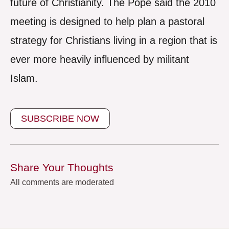
future of Christianity. The Pope said the 2010
meeting is designed to help plan a pastoral
strategy for Christians living in a region that is
ever more heavily influenced by militant
Islam.
SUBSCRIBE NOW
Share Your Thoughts
All comments are moderated