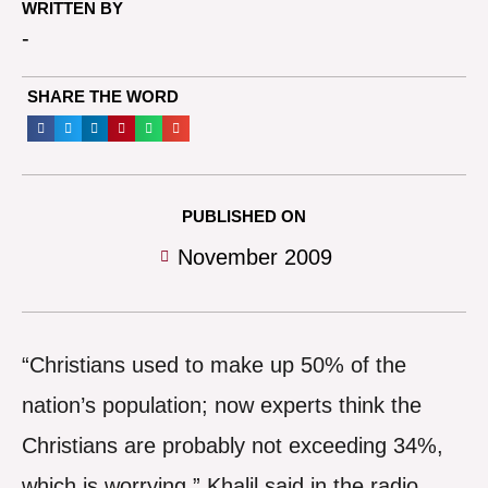
WRITTEN BY
-
SHARE THE WORD
PUBLISHED ON
November 2009
“Christians used to make up 50% of the
nation’s population; now experts think the
Christians are probably not exceeding 34%,
which is worrying,” Khalil said in the radio