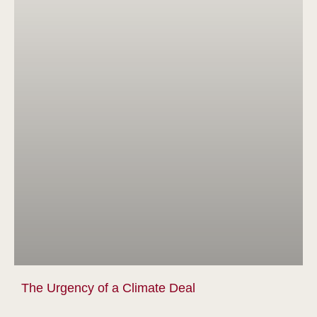
The Urgency of a Climate Deal