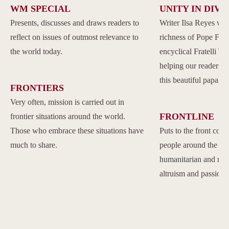
WM SPECIAL
UNITY IN DIVE
Presents, discusses and draws readers to
Writer Ilsa Reyes wil
reflect on issues of outmost relevance to
richness of Pope Franc
the world today.
encyclical Fratelli Tu
helping our readers to
this beautiful papal 
FRONTIERS
Very often, mission is carried out in
FRONTLINE
frontier situations around the world.
Those who embrace these situations have
Puts to the front com
much to share.
people around the w
humanitarian and reli
altruism and passion.