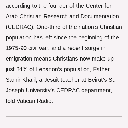
according to the founder of the Center for
Arab Christian Research and Documentation
(CEDRAC). One-third of the nation’s Christian
population has left since the beginning of the
1975-90 civil war, and a recent surge in
emigration means Christians now make up
just 34% of Lebanon’s population, Father
Samir Khalil, a Jesuit teacher at Beirut’s St.
Joseph University’s CEDRAC department,
told Vatican Radio.