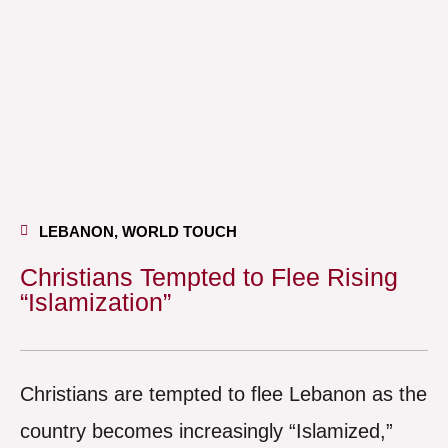
LEBANON
,
WORLD TOUCH
Christians Tempted to Flee Rising
“Islamization”
Christians are tempted to flee Lebanon as the
country becomes increasingly “Islamized,”