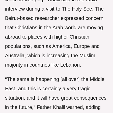
interview during a visit to The Holy See. The
Beirut-based researcher expressed concern
that Christians in the Arab world are moving
abroad to places with higher Christian
populations, such as America, Europe and
Australia, which is increasing the Muslim
majority in countries like Lebanon.
“The same is happening [all over] the Middle
East, and this is certainly a very tragic
situation, and it will have great consequences
in the future,” Father Khalil warned, adding