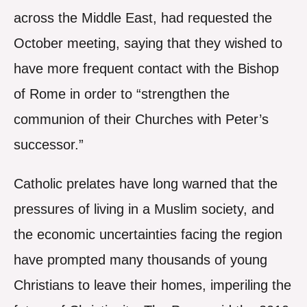
across the Middle East, had requested the
October meeting, saying that they wished to
have more frequent contact with the Bishop
of Rome in order to “strengthen the
communion of their Churches with Peter’s
successor.”
Catholic prelates have long warned that the
pressures of living in a Muslim society, and
the economic uncertainties facing the region
have prompted many thousands of young
Christians to leave their homes, imperiling the