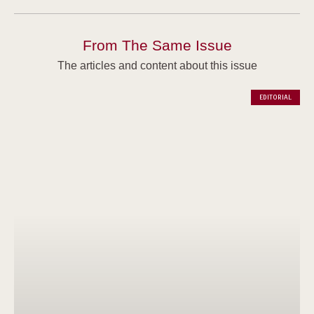
From The Same Issue
The articles and content about this issue
EDITORIAL