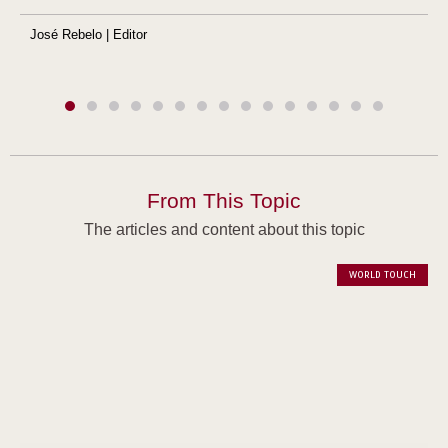
José Rebelo | Editor
From This Topic
The articles and content about this topic
WORLD TOUCH