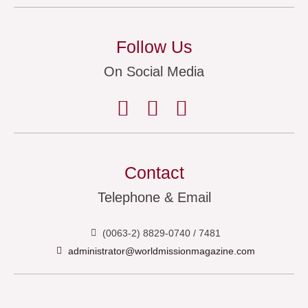
Follow Us
On Social Media
Contact
Telephone & Email
(0063-2) 8829-0740 / 7481
administrator@worldmissionmagazine.com