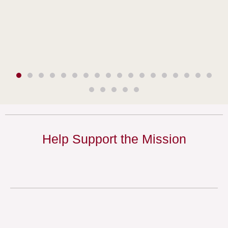
Help Support the Mission