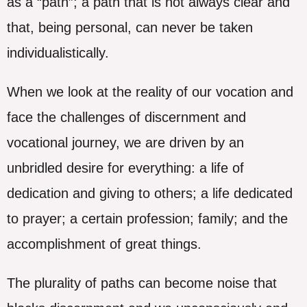
as a “path”; a path that is not always clear and
that, being personal, can never be taken
individualistically.
When we look at the reality of our vocation and
face the challenges of discernment and
vocational journey, we are driven by an
unbridled desire for everything: a life of
dedication and giving to others; a life dedicated
to prayer; a certain profession; family; and the
accomplishment of great things.
The plurality of paths can become noise that