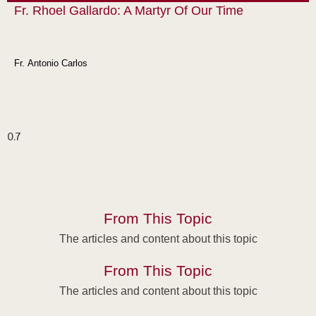
Fr. Rhoel Gallardo: A Martyr Of Our Time
Fr. Antonio Carlos
From This Topic
The articles and content about this topic
From This Topic
The articles and content about this topic