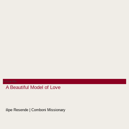
Follow Me
A Beautiful Model of Love
ilipe Resende | Comboni Missionary