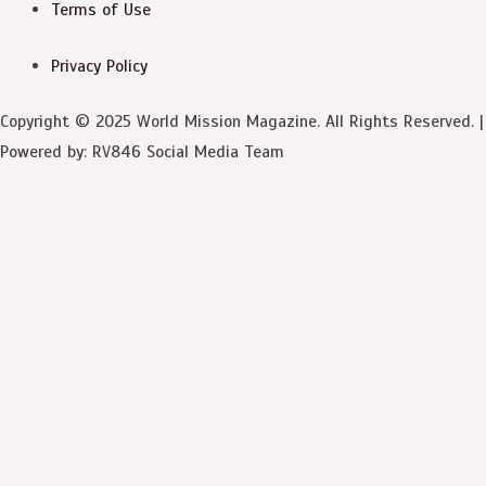
Terms of Use
Privacy Policy
Copyright © 2025 World Mission Magazine. All Rights Reserved. |
Powered by: RV846 Social Media Team