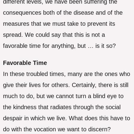
different levels, we have been suffering the
consequences both of the disease and of the
measures that we must take to prevent its
spread. We could say that this is not a
favorable time for anything, but … is it so?
Favorable Time
In these troubled times, many are the ones who
give their lives for others. Certainly, there is still
much to do, but we cannot turn a blind eye to
the kindness that radiates through the social
despair in which we live. What does this have to
do with the vocation we want to discern?