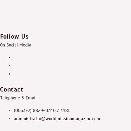
Follow Us
On Social Media
Contact
Telephone & Email
(0063-2) 8829-0740 / 7481
administrator@worldmissionmagazine.com