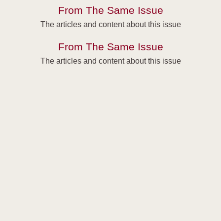
From The Same Issue
The articles and content about this issue
From The Same Issue
The articles and content about this issue