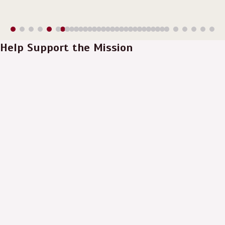
Help Support the Mission