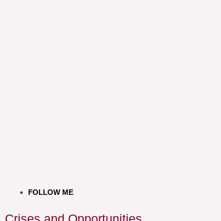
FOLLOW ME
Crises and Opportunities