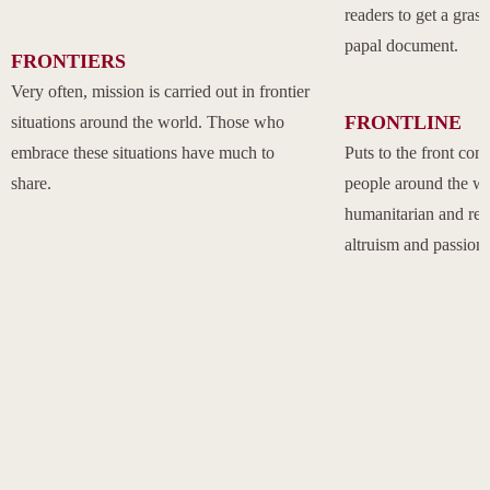
readers to get a grasp
papal document.
FRONTIERS
Very often, mission is carried out in frontier
FRONTLINE
situations around the world. Those who
embrace these situations have much to
Puts to the front com
share.
people around the w
humanitarian and rel
altruism and passion.