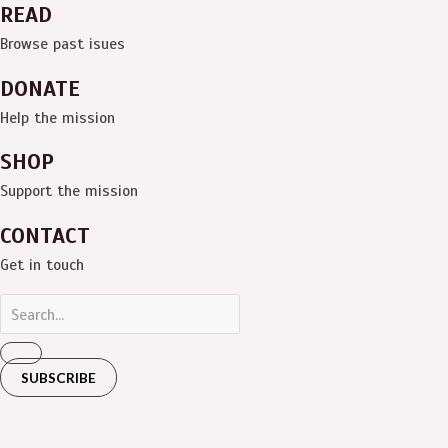
READ
Browse past isues
DONATE
Help the mission
SHOP
Support the mission
CONTACT
Get in touch
SUBSCRIBE