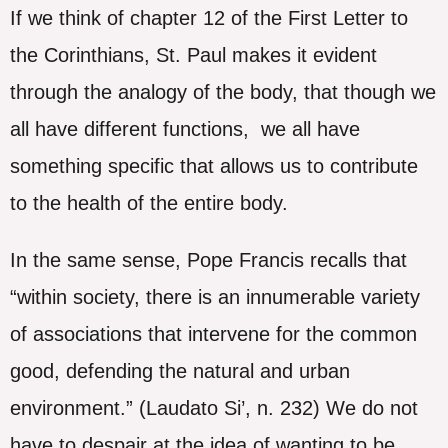
If we think of chapter 12 of the First Letter to
the Corinthians, St. Paul makes it evident
through the analogy of the body, that though we
all have different functions, we all have
something specific that allows us to contribute
to the health of the entire body.
In the same sense, Pope Francis recalls that
“within society, there is an innumerable variety
of associations that intervene for the common
good, defending the natural and urban
environment.” (Laudato Si’, n. 232) We do not
have to despair at the idea of ​​wanting to be