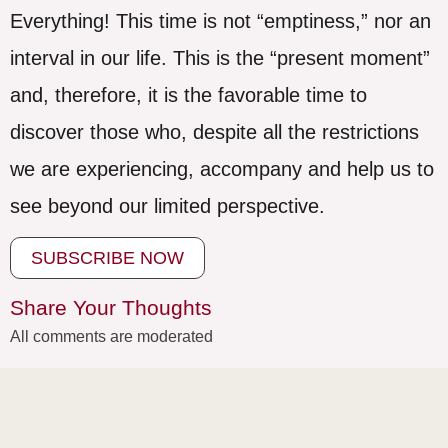
Everything! This time is not “emptiness,” nor an
interval in our life. This is the “present moment”
and, therefore, it is the favorable time to
discover those who, despite all the restrictions
we are experiencing, accompany and help us to
see beyond our limited perspective.
SUBSCRIBE NOW
Share Your Thoughts
All comments are moderated