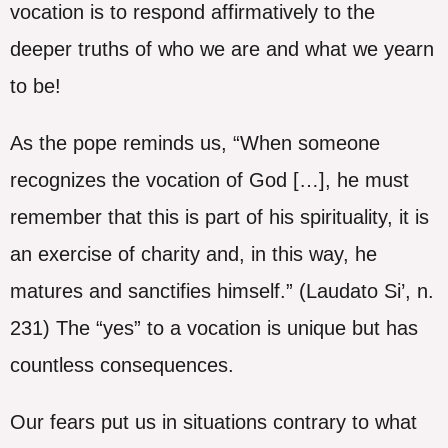
vocation is to respond affirmatively to the
deeper truths of who we are and what we yearn
to be!
As the pope reminds us, “When someone
recognizes the vocation of God […], he must
remember that this is part of his spirituality, it is
an exercise of charity and, in this way, he
matures and sanctifies himself.” (Laudato Si’, n.
231) The “yes” to a vocation is unique but has
countless consequences.
Our fears put us in situations contrary to what