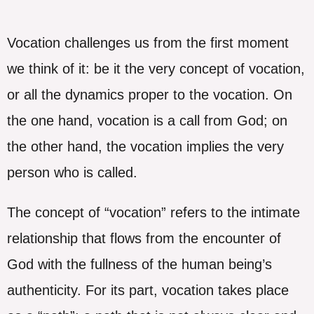
Vocation challenges us from the first moment
we think of it: be it the very concept of vocation,
or all the dynamics proper to the vocation. On
the one hand, vocation is a call from God; on
the other hand, the vocation implies the very
person who is called.
The concept of “vocation” refers to the intimate
relationship that flows from the encounter of
God with the fullness of the human being’s
authenticity. For its part, vocation takes place