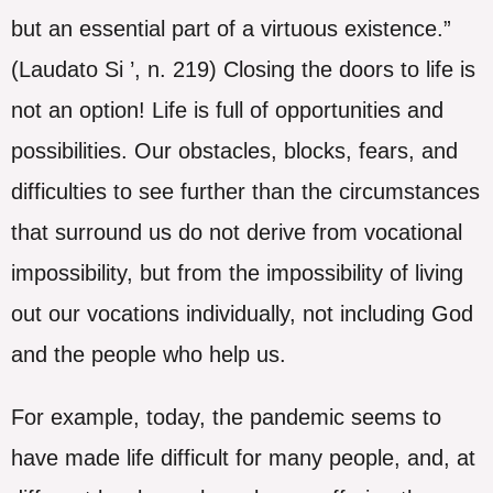
but an essential part of a virtuous existence.”
(Laudato Si ’, n. 219) Closing the doors to life is
not an option! Life is full of opportunities and
possibilities. Our obstacles, blocks, fears, and
difficulties to see further than the circumstances
that surround us do not derive from vocational
impossibility, but from the impossibility of living
out our vocations individually, not including God
and the people who help us.
For example, today, the pandemic seems to
have made life difficult for many people, and, at