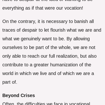
everything as if that were our vocation!
On the contrary, it is necessary to banish all
traces of despair to let flourish what we are and
what we genuinely want to be. By allowing
ourselves to be part of the whole, we are not
only able to reach our full realization, but also
contribute to a greater humanization of the
world in which we live and of which we are a
part of.
Beyond Crises
Often, the difficulties we face in vocational