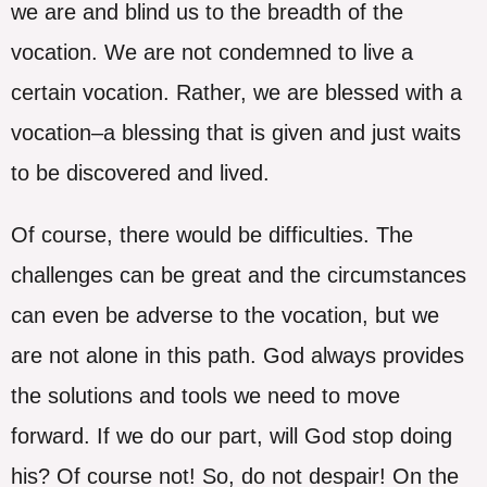
we are and blind us to the breadth of the
vocation. We are not condemned to live a
certain vocation. Rather, we are blessed with a
vocation–a blessing that is given and just waits
to be discovered and lived.
Of course, there would be difficulties. The
challenges can be great and the circumstances
can even be adverse to the vocation, but we
are not alone in this path. God always provides
the solutions and tools we need to move
forward. If we do our part, will God stop doing
his? Of course not! So, do not despair! On the