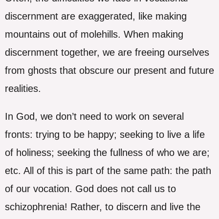
discernment are exaggerated, like making
mountains out of molehills. When making
discernment together, we are freeing ourselves
from ghosts that obscure our present and future
realities.
In God, we don’t need to work on several
fronts: trying to be happy; seeking to live a life
of holiness; seeking the fullness of who we are;
etc. All of this is part of the same path: the path
of our vocation. God does not call us to
schizophrenia! Rather, to discern and live the