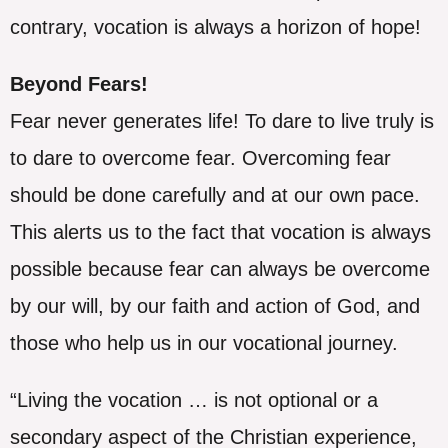
contrary, vocation is always a horizon of hope!
Beyond Fears!
Fear never generates life! To dare to live truly is
to dare to overcome fear. Overcoming fear
should be done carefully and at our own pace.
This alerts us to the fact that vocation is always
possible because fear can always be overcome
by our will, by our faith and action of God, and
those who help us in our vocational journey.
“Living the vocation … is not optional or a
secondary aspect of the Christian experience,