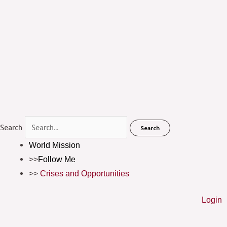
Menu
Search
Search
World Mission
Follow Me
Crises and Opportunities
Login