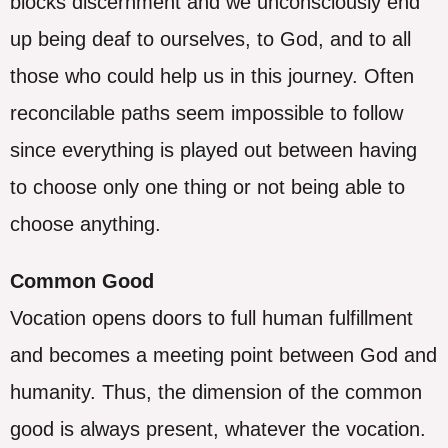
blocks discernment and we unconsciously end
up being deaf to ourselves, to God, and to all
those who could help us in this journey. Often
reconcilable paths seem impossible to follow
since everything is played out between having
to choose only one thing or not being able to
choose anything.
Common Good
Vocation opens doors to full human fulfillment
and becomes a meeting point between God and
humanity. Thus, the dimension of the common
good is always present, whatever the vocation.