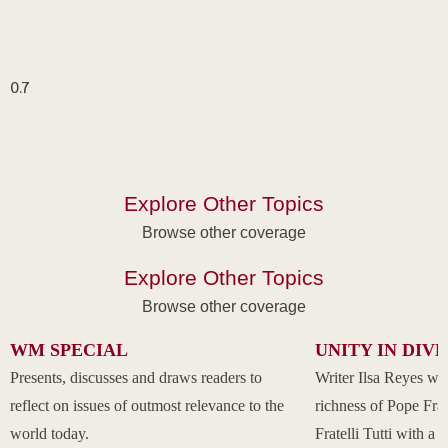
Explore Other Topics
Browse other coverage
Explore Other Topics
Browse other coverage
WM SPECIAL
UNITY IN DIV
Presents, discusses and draws readers to
Writer Ilsa Reyes wil
reflect on issues of outmost relevance to the
richness of Pope Fran
world today.
Fratelli Tutti with a