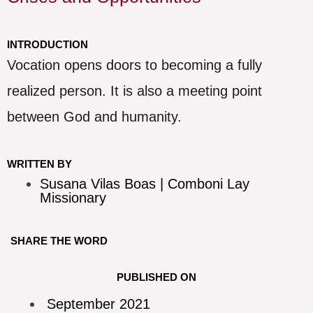
INTRODUCTION
Vocation opens doors to becoming a fully
realized person. It is also a meeting point
between God and humanity.
WRITTEN BY
Susana Vilas Boas | Comboni Lay
Missionary
SHARE THE WORD
PUBLISHED ON
September 2021