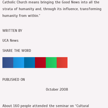
Catholic Church means bringing the Good News into all the
strata of humanity and, through its influence, transforming
humanity from within.”
WRITTEN BY
UCA News
SHARE THE WORD
PUBLISHED ON
October 2008
About 160 people attended the seminar on “Cultural