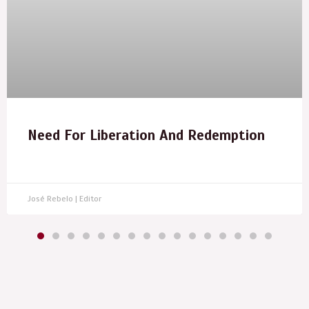
Need For Liberation And Redemption
José Rebelo | Editor