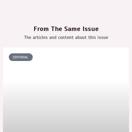
From The Same Issue
The articles and content about this issue
EDITORIAL