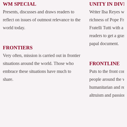
WM SPECIAL
UNITY IN DIV
Presents, discusses and draws readers to
Writer Ilsa Reyes wil
reflect on issues of outmost relevance to the
richness of Pope Fran
world today.
Fratelli Tutti with a
readers to get a grasp
papal document.
FRONTIERS
Very often, mission is carried out in frontier
FRONTLINE
situations around the world. Those who
embrace these situations have much to
Puts to the front com
share.
people around the w
humanitarian and rel
altruism and passion.