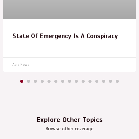
State Of Emergency Is A Conspiracy
Asia News
Explore Other Topics
Browse other coverage