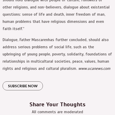
other religions, and non-believers, dialogue about existential
questions: sense of life and death, inner freedom of man,
human problems that have religious dimensions and even
faith itself.”
Dialogue, Father Mascarenhas further concluded, should also
address serious problems of social life, such as the
upbringing of young people, poverty, solidarity, foundations of
relationships in multicultural societies, peace, values, human
rights and religious and cultural pluralism.
www.ucanews.com
SUBSCRIBE NOW
Share Your Thoughts
All comments are moderated