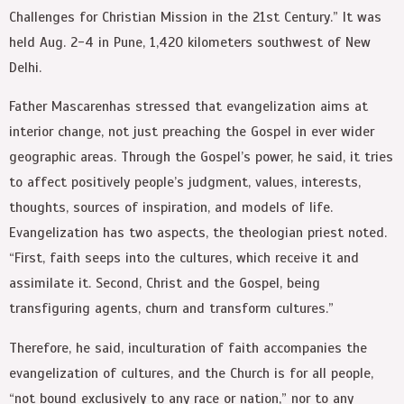
Challenges for Christian Mission in the 21st Century.” It was
held Aug. 2-4 in Pune, 1,420 kilometers southwest of New
Delhi.
Father Mascarenhas stressed that evangelization aims at
interior change, not just preaching the Gospel in ever wider
geographic areas. Through the Gospel’s power, he said, it tries
to affect positively people’s judgment, values, interests,
thoughts, sources of inspiration, and models of life.
Evangelization has two aspects, the theologian priest noted.
“First, faith seeps into the cultures, which receive it and
assimilate it. Second, Christ and the Gospel, being
transfiguring agents, churn and transform cultures.”
Therefore, he said, inculturation of faith accompanies the
evangelization of cultures, and the Church is for all people,
“not bound exclusively to any race or nation,” nor to any