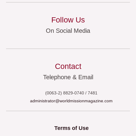
Follow Us
On Social Media
Contact
Telephone & Email
(0063-2) 8829-0740 / 7481
administrator@worldmissionmagazine.com
Terms of Use