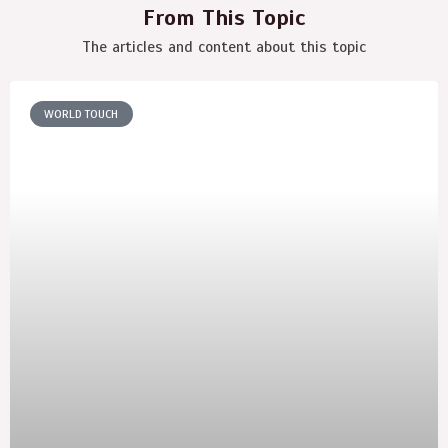
From This Topic
The articles and content about this topic
WORLD TOUCH