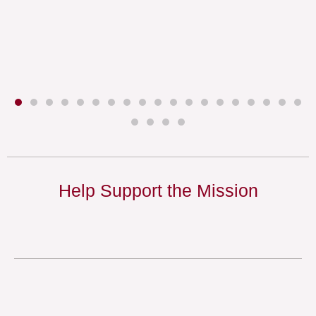
Help Support the Mission