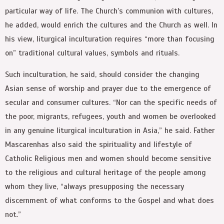
particular way of life. The Church’s communion with cultures,
he added, would enrich the cultures and the Church as well. In
his view, liturgical inculturation requires “more than focusing
on” traditional cultural values, symbols and rituals.
Such inculturation, he said, should consider the changing
Asian sense of worship and prayer due to the emergence of
secular and consumer cultures. “Nor can the specific needs of
the poor, migrants, refugees, youth and women be overlooked
in any genuine liturgical inculturation in Asia,” he said. Father
Mascarenhas also said the spirituality and lifestyle of
Catholic Religious men and women should become sensitive
to the religious and cultural heritage of the people among
whom they live, “always presupposing the necessary
discernment of what conforms to the Gospel and what does
not.”