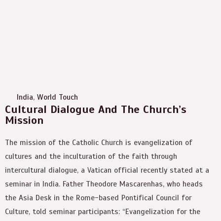
India
,
World Touch
Cultural Dialogue And The Church’s
Mission
The mission of the Catholic Church is evangelization of
cultures and the inculturation of the faith through
intercultural dialogue, a Vatican official recently stated at a
seminar in India. Father Theodore Mascarenhas, who heads
the Asia Desk in the Rome-based Pontifical Council for
Culture, told seminar participants: “Evangelization for the