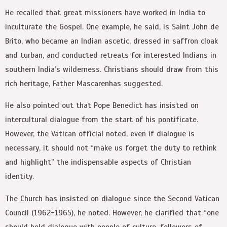
He recalled that great missioners have worked in India to
inculturate the Gospel. One example, he said, is Saint John de
Brito, who became an Indian ascetic, dressed in saffron cloak
and turban, and conducted retreats for interested Indians in
southern India’s wilderness. Christians should draw from this
rich heritage, Father Mascarenhas suggested.
He also pointed out that Pope Benedict has insisted on
intercultural dialogue from the start of his pontificate.
However, the Vatican official noted, even if dialogue is
necessary, it should not “make us forget the duty to rethink
and highlight” the indispensable aspects of Christian
identity.
The Church has insisted on dialogue since the Second Vatican
Council (1962-1965), he noted. However, he clarified that “one
should hold dialogue with people of culture, followers of