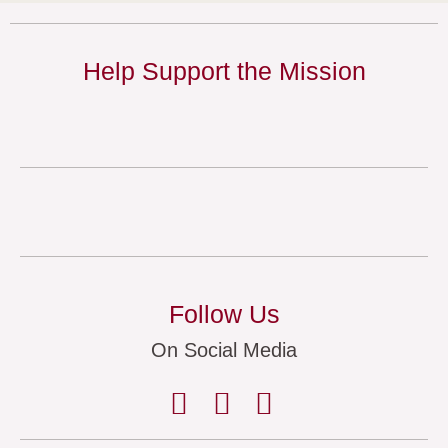
Help Support the Mission
Follow Us
On Social Media