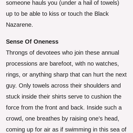
someone hauls you (under a hail of towels)
up to be able to kiss or touch the Black
Nazarene.
Sense Of Oneness
Throngs of devotees who join these annual
processions are barefoot, with no watches,
rings, or anything sharp that can hurt the next
guy. Only towels across their shoulders and
stuck inside their shirts serve to cushion the
force from the front and back. Inside such a
crowd, one breathes by raising one’s head,
coming up for air as if swimming in this sea of