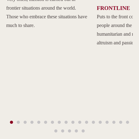
FRONTLINE
frontier situations around the world.
Those who embrace these situations have
Puts to the front com
much to share.
people around the w
humanitarian and reli
altruism and passion.