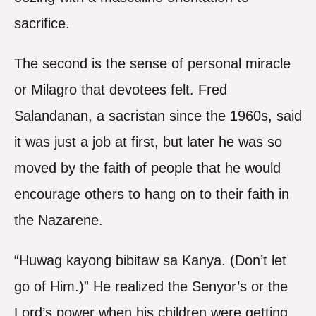
sacrifice.
The second is the sense of personal miracle
or Milagro that devotees felt. Fred
Salandanan, a sacristan since the 1960s, said
it was just a job at first, but later he was so
moved by the faith of people that he would
encourage others to hang on to their faith in
the Nazarene.
“Huwag kayong bibitaw sa Kanya. (Don’t let
go of Him.)” He realized the Senyor’s or the
Lord’s power when his children were getting