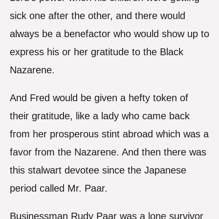
sick one after the other, and there would
always be a benefactor who would show up to
express his or her gratitude to the Black
Nazarene.
And Fred would be given a hefty token of
their gratitude, like a lady who came back
from her prosperous stint abroad which was a
favor from the Nazarene. And then there was
this stalwart devotee since the Japanese
period called Mr. Paar.
Businessman Rudy Paar was a lone survivor