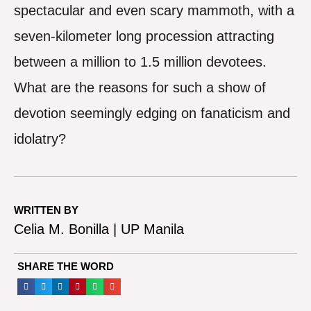
spectacular and even scary mammoth, with a
seven-kilometer long procession attracting
between a million to 1.5 million devotees.
What are the reasons for such a show of
devotion seemingly edging on fanaticism and
idolatry?
WRITTEN BY
Celia M. Bonilla | UP Manila
SHARE THE WORD