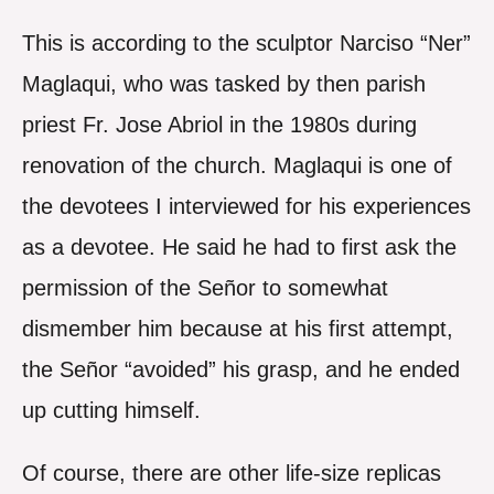
This is according to the sculptor Narciso “Ner”
Maglaqui, who was tasked by then parish
priest Fr. Jose Abriol in the 1980s during
renovation of the church. Maglaqui is one of
the devotees I interviewed for his experiences
as a devotee. He said he had to first ask the
permission of the Señor to somewhat
dismember him because at his first attempt,
the Señor “avoided” his grasp, and he ended
up cutting himself.
Of course, there are other life-size replicas