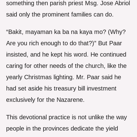
something then parish priest Msg. Jose Abriol
said only the prominent families can do.
“Bakit, mayaman ka ba na kaya mo? (Why?
Are you rich enough to do that?)” But Paar
insisted, and he kept his word. He continued
caring for other needs of the church, like the
yearly Christmas lighting. Mr. Paar said he
had set aside his treasury bill investment
exclusively for the Nazarene.
This devotional practice is not unlike the way
people in the provinces dedicate the yield