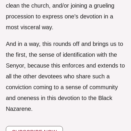
clean the church, and/or joining a grueling
procession to express one’s devotion in a
most visceral way.
And in a way, this rounds off and brings us to
the first, the sense of identification with the
Senyor, because this enforces and extends to
all the other devotees who share such a
conviction coming to a sense of community
and oneness in this devotion to the Black
Nazarene.