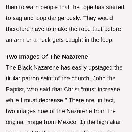
then to warn people that the rope has started
to sag and loop dangerously. They would
therefore have to make the rope taut before
an arm or a neck gets caught in the loop.
Two Images Of The Nazarene
The Black Nazarene has easily upstaged the
titular patron saint of the church, John the
Baptist, who said that Christ “must increase
while I must decrease.” There are, in fact,
two images now of the Nazarene from the
original image from Mexico: 1) the high altar