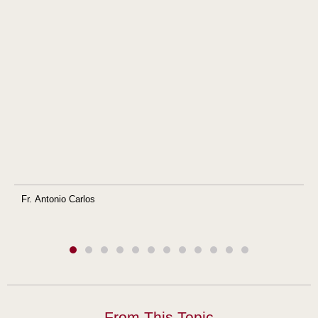
Fr. Antonio Carlos
From This Topic