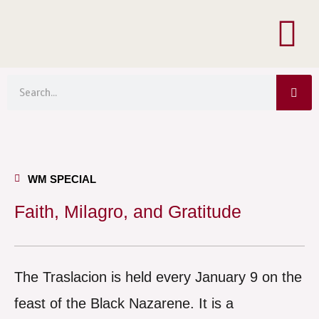
Menu
Skip
to
content
Sea
Search
WM SPECIAL
Faith, Milagro, and Gratitude
The Traslacion is held every January 9 on the
feast of the Black Nazarene. It is a