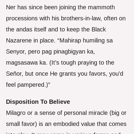
Ner has since been joining the mammoth
processions with his brothers-in-law, often on
the andas itself and to keep the Black
Nazarene in place. “Mahirap humiling sa
Senyor, pero pag pinagbigyan ka,
magsasawa ka. (It’s tough praying to the
Señor, but once He grants you favors, you’d
feel pampered.)”
Disposition To Believe
Milagro or a sense of personal miracle (big or
small favor) is an embodied value that comes