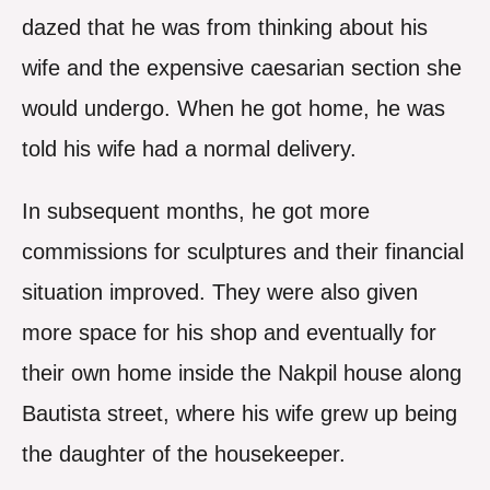
dazed that he was from thinking about his
wife and the expensive caesarian section she
would undergo. When he got home, he was
told his wife had a normal delivery.
In subsequent months, he got more
commissions for sculptures and their financial
situation improved. They were also given
more space for his shop and eventually for
their own home inside the Nakpil house along
Bautista street, where his wife grew up being
the daughter of the housekeeper.