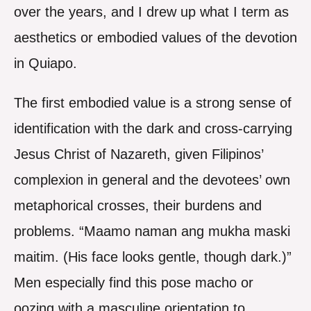
over the years, and I drew up what I term as
aesthetics or embodied values of the devotion
in Quiapo.
The first embodied value is a strong sense of
identification with the dark and cross-carrying
Jesus Christ of Nazareth, given Filipinos’
complexion in general and the devotees’ own
metaphorical crosses, their burdens and
problems. “Maamo naman ang mukha maski
maitim. (His face looks gentle, though dark.)”
Men especially find this pose macho or
oozing with a masculine orientation to