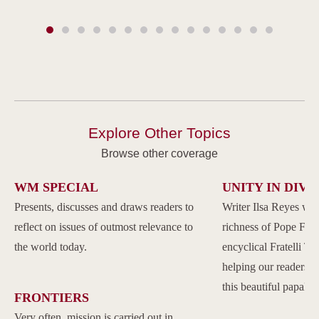
Explore Other Topics
Browse other coverage
WM SPECIAL
UNITY IN DIVE
Presents, discusses and draws readers to
Writer Ilsa Reyes wil
reflect on issues of outmost relevance to
richness of Pope Franc
the world today.
encyclical Fratelli Tu
helping our readers to
this beautiful papal 
FRONTIERS
Very often, mission is carried out in