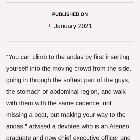
PUBLISHED ON
January 2021
“You can climb to the andas by first inserting
yourself into the moving crowd from the side,
going in through the softest part of the guys,
the stomach or abdominal region, and walk
with them with the same cadence, not
missing a beat, but making your way to the
andas,” advised a devotee who is an Ateneo
graduate and now chief executive officer and