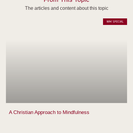
The articles and content about this topic
WM SPECIAL
A Christian Approach to Mindfulness