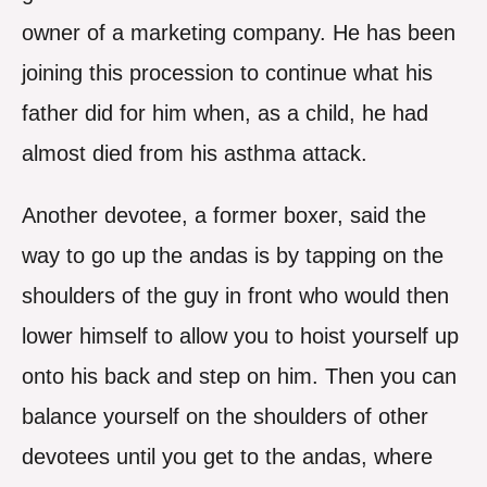
owner of a marketing company. He has been
joining this procession to continue what his
father did for him when, as a child, he had
almost died from his asthma attack.
Another devotee, a former boxer, said the
way to go up the andas is by tapping on the
shoulders of the guy in front who would then
lower himself to allow you to hoist yourself up
onto his back and step on him. Then you can
balance yourself on the shoulders of other
devotees until you get to the andas, where