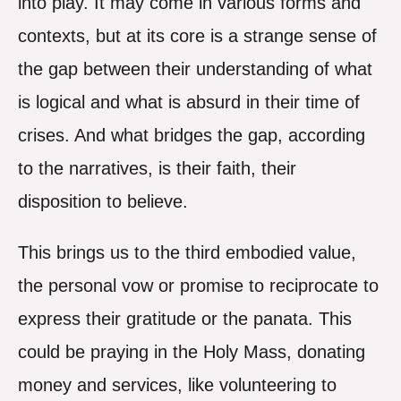
into play. It may come in various forms and
contexts, but at its core is a strange sense of
the gap between their understanding of what
is logical and what is absurd in their time of
crises. And what bridges the gap, according
to the narratives, is their faith, their
disposition to believe.
This brings us to the third embodied value,
the personal vow or promise to reciprocate to
express their gratitude or the panata. This
could be praying in the Holy Mass, donating
money and services, like volunteering to