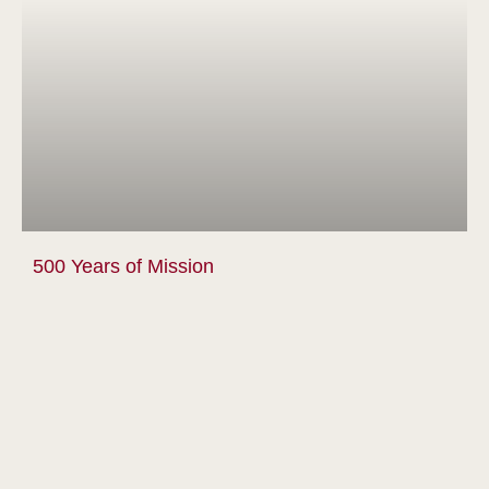
500 Years of Mission