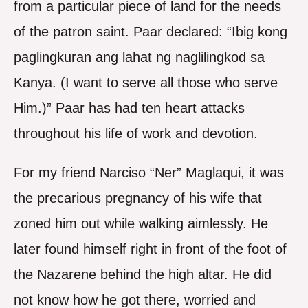
from a particular piece of land for the needs
of the patron saint. Paar declared: “Ibig kong
paglingkuran ang lahat ng naglilingkod sa
Kanya. (I want to serve all those who serve
Him.)” Paar has had ten heart attacks
throughout his life of work and devotion.
For my friend Narciso “Ner” Maglaqui, it was
the precarious pregnancy of his wife that
zoned him out while walking aimlessly. He
later found himself right in front of the foot of
the Nazarene behind the high altar. He did
not know how he got there, worried and