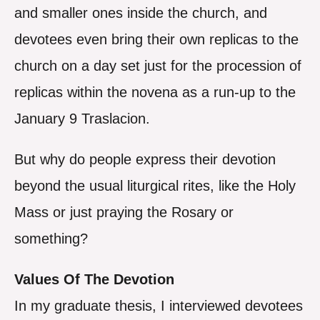
and smaller ones inside the church, and
devotees even bring their own replicas to the
church on a day set just for the procession of
replicas within the novena as a run-up to the
January 9 Traslacion.
But why do people express their devotion
beyond the usual liturgical rites, like the Holy
Mass or just praying the Rosary or
something?
Values Of The Devotion
In my graduate thesis, I interviewed devotees