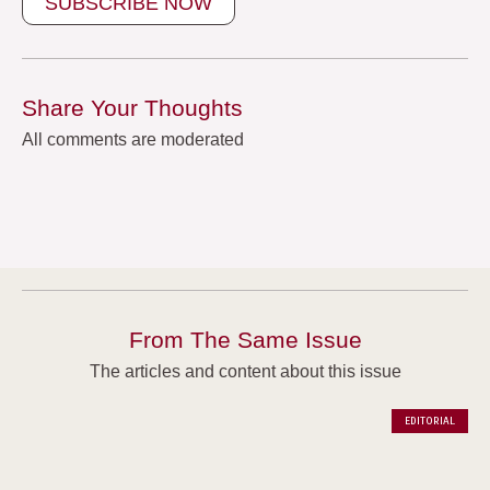
SUBSCRIBE NOW
Share Your Thoughts
All comments are moderated
From The Same Issue
The articles and content about this issue
EDITORIAL