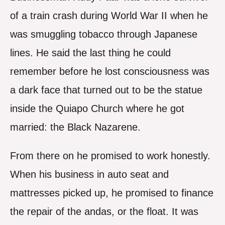
of a train crash during World War II when he
was smuggling tobacco through Japanese
lines. He said the last thing he could
remember before he lost consciousness was
a dark face that turned out to be the statue
inside the Quiapo Church where he got
married: the Black Nazarene.
From there on he promised to work honestly.
When his business in auto seat and
mattresses picked up, he promised to finance
the repair of the andas, or the float. It was