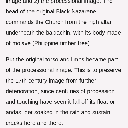
image and 2) the processional image. The
head of the original Black Nazarene
commands the Church from the high altar
underneath the baldachin, with its body made
of molave (Philippine timber tree).
But the original torso and limbs became part
of the processional image. This is to preserve
the 17th century image from further
deterioration, since centuries of procession
and touching have seen it fall off its float or
andas, get soaked in the rain and sustain
cracks here and there.