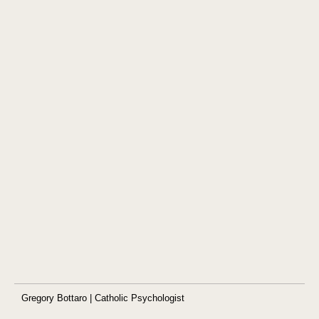
Gregory Bottaro | Catholic Psychologist