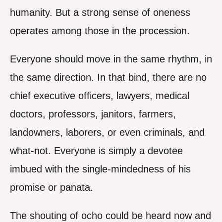
humanity. But a strong sense of oneness
operates among those in the procession.
Everyone should move in the same rhythm, in
the same direction. In that bind, there are no
chief executive officers, lawyers, medical
doctors, professors, janitors, farmers,
landowners, laborers, or even criminals, and
what-not. Everyone is simply a devotee
imbued with the single-mindedness of his
promise or panata.
The shouting of ocho could be heard now and