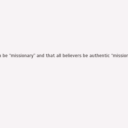
h be “missionary” and that all believers be authentic “mission