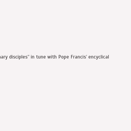
ary disciples” in tune with Pope Francis’ encyclical