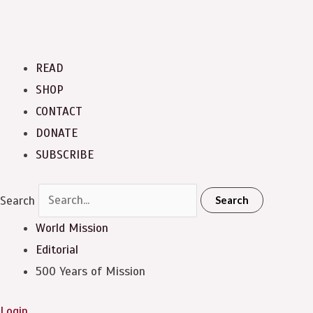
READ
SHOP
CONTACT
DONATE
SUBSCRIBE
Search
Search
World Mission
Editorial
500 Years of Mission
Login