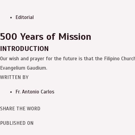
Editorial
500 Years of Mission
INTRODUCTION
Our wish and prayer for the future is that the Filipino Churc
Evangelium Gaudium.
WRITTEN BY
Fr. Antonio Carlos
SHARE THE WORD
PUBLISHED ON