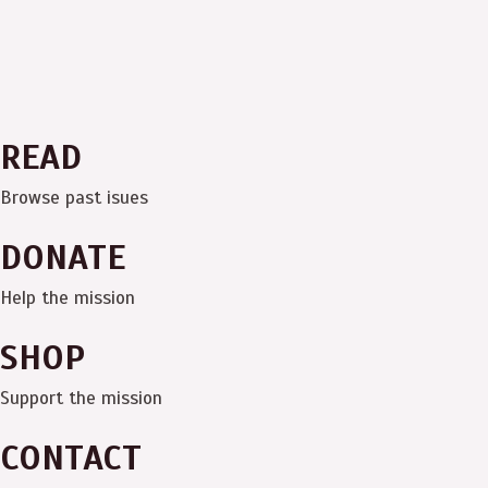
READ
Browse past isues
DONATE
Help the mission
SHOP
Support the mission
CONTACT