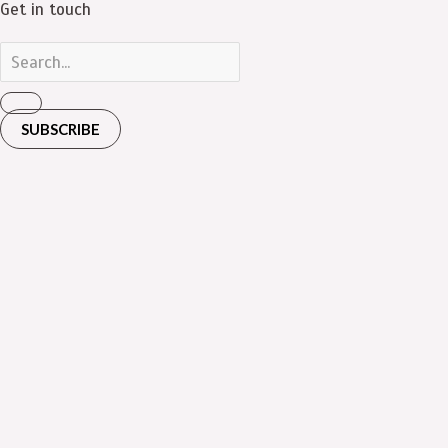
Get in touch
SUBSCRIBE