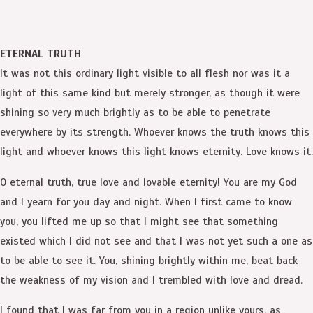
ETERNAL TRUTH
It was not this ordinary light visible to all flesh nor was it a
light of this same kind but merely stronger, as though it were
shining so very much brightly as to be able to penetrate
everywhere by its strength. Whoever knows the truth knows this
light and whoever knows this light knows eternity. Love knows it.
O eternal truth, true love and lovable eternity! You are my God
and I yearn for you day and night. When I first came to know
you, you lifted me up so that I might see that something
existed which I did not see and that I was not yet such a one as
to be able to see it. You, shining brightly within me, beat back
the weakness of my vision and I trembled with love and dread.
I found that I was far from you in a region unlike yours, as