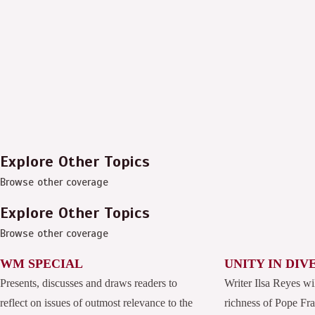
Explore Other Topics
Browse other coverage
Explore Other Topics
Browse other coverage
WM SPECIAL
UNITY IN DIV
Presents, discusses and draws readers to
Writer Ilsa Reyes wi
reflect on issues of outmost relevance to the
richness of Pope Fran