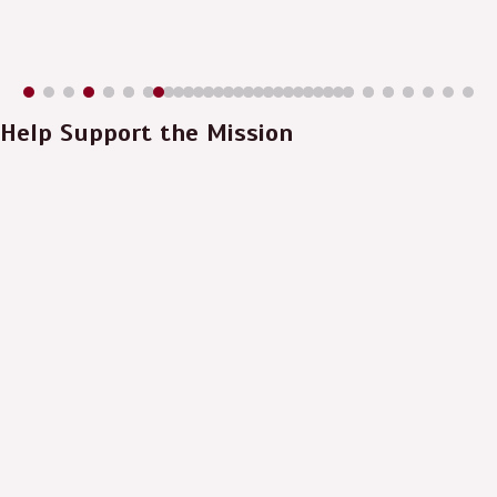
Help Support the Mission