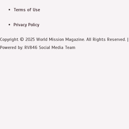
Terms of Use
Privacy Policy
Copyright © 2025 World Mission Magazine. All Rights Reserved. |
Powered by: RV846 Social Media Team