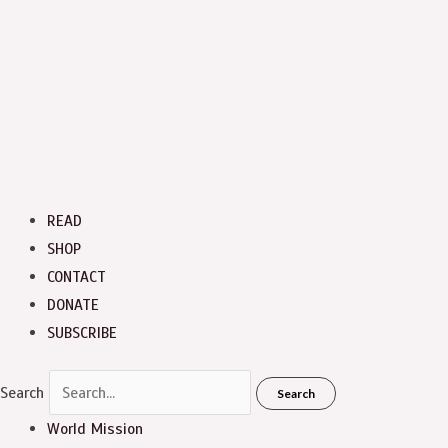
READ
SHOP
CONTACT
DONATE
SUBSCRIBE
Search
Search
World Mission