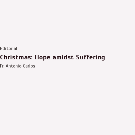
Editorial
Christmas: Hope amidst Suffering
Fr. Antonio Carlos