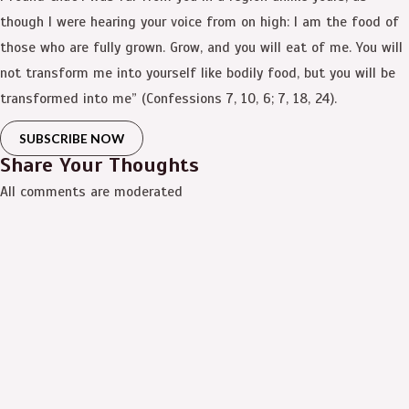
though I were hearing your voice from on high: I am the food of
those who are fully grown. Grow, and you will eat of me. You will
not transform me into yourself like bodily food, but you will be
transformed into me” (Confessions 7, 10, 6; 7, 18, 24).
SUBSCRIBE NOW
Share Your Thoughts
All comments are moderated