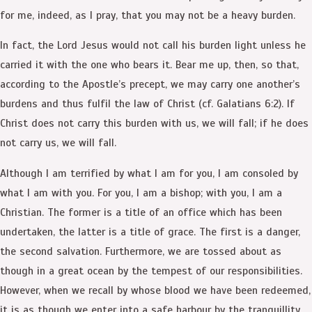
for me, indeed, as I pray, that you may not be a heavy burden.
In fact, the Lord Jesus would not call his burden light unless he
carried it with the one who bears it. Bear me up, then, so that,
according to the Apostle’s precept, we may carry one another’s
burdens and thus fulfil the law of Christ (cf. Galatians 6:2). If
Christ does not carry this burden with us, we will fall; if he does
not carry us, we will fall.
Although I am terrified by what I am for you, I am consoled by
what I am with you. For you, I am a bishop; with you, I am a
Christian. The former is a title of an office which has been
undertaken, the latter is a title of grace. The first is a danger,
the second salvation. Furthermore, we are tossed about as
though in a great ocean by the tempest of our responsibilities.
However, when we recall by whose blood we have been redeemed,
it is as though we enter into a safe harbour by the tranquillity