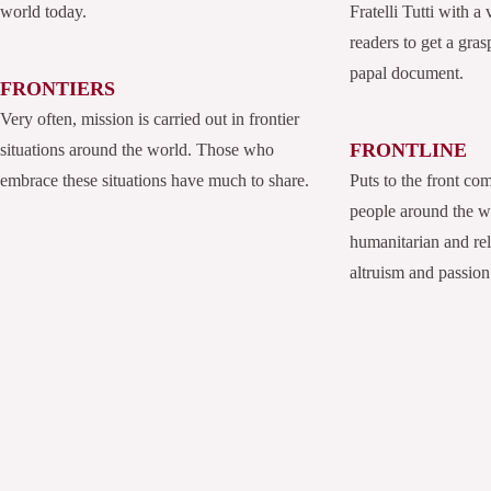
world today.
Fratelli Tutti with a
readers to get a grasp
papal document.
FRONTIERS
Very often, mission is carried out in frontier
FRONTLINE
situations around the world. Those who
embrace these situations have much to share.
Puts to the front co
people around the 
humanitarian and rel
altruism and passion