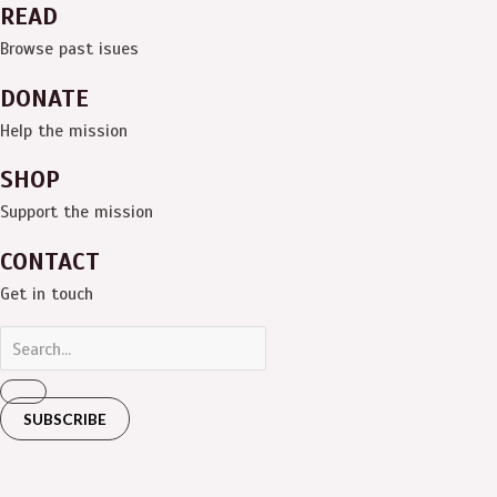
READ
Browse past isues
DONATE
Help the mission
SHOP
Support the mission
CONTACT
Get in touch
SUBSCRIBE