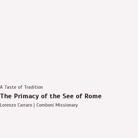
A Taste of Tradition
The Primacy of the See of Rome
Lorenzo Carraro | Comboni Missionary