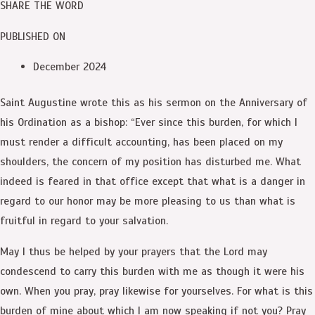
SHARE THE WORD
PUBLISHED ON
December 2024
Saint Augustine wrote this as his sermon on the Anniversary of
his Ordination as a bishop: “Ever since this burden, for which I
must render a difficult accounting, has been placed on my
shoulders, the concern of my position has disturbed me. What
indeed is feared in that office except that what is a danger in
regard to our honor may be more pleasing to us than what is
fruitful in regard to your salvation.
May I thus be helped by your prayers that the Lord may
condescend to carry this burden with me as though it were his
own. When you pray, pray likewise for yourselves. For what is this
burden of mine about which I am now speaking if not you? Pray