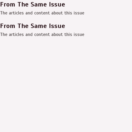
From The Same Issue
The articles and content about this issue
From The Same Issue
The articles and content about this issue