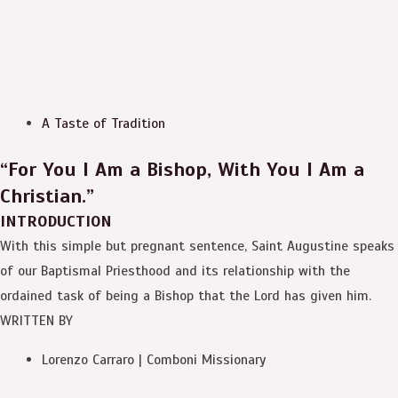
A Taste of Tradition
“For You I Am a Bishop, With You I Am a
Christian.”
INTRODUCTION
With this simple but pregnant sentence, Saint Augustine speaks
of our Baptismal Priesthood and its relationship with the
ordained task of being a Bishop that the Lord has given him.
WRITTEN BY
Lorenzo Carraro | Comboni Missionary