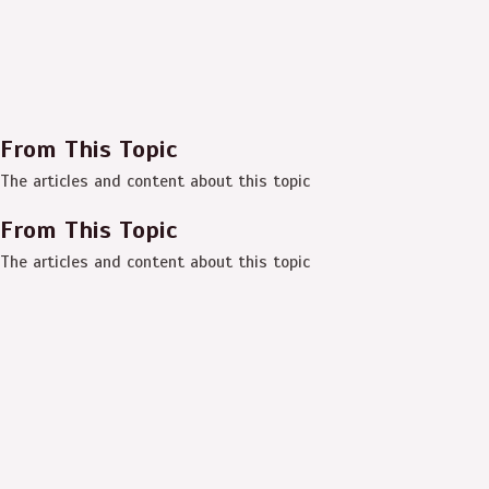
From This Topic
The articles and content about this topic
From This Topic
The articles and content about this topic