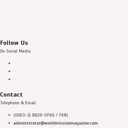
Follow Us
On Social Media
Contact
Telephone & Email
(0063-2) 8829-0740 / 7481
administrator@worldmissionmagazine.com