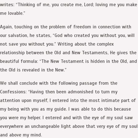
writes: “Thinking of me, you create me, Lord; loving me you make
me lovable.”
Again, touching on the problem of freedom in connection with
our salvation, he states, “God who created you without you, will
not save you without you.” Writing about the complex
relationship between the Old and New Testaments, He gives the
beautiful formula: “The New Testament is hidden in the Old, and
the Old is revealed in the New.”
We shall conclude with the following passage from the
Confessions: “Having then been admonished to turn my
attention upon myself, I entered into the most intimate part of
my being with you as my guide. I was able to do this because
you were my helper. I entered and with the eye of my soul saw
everywhere an unchangeable light above that very eye of my soul
and above my mind.