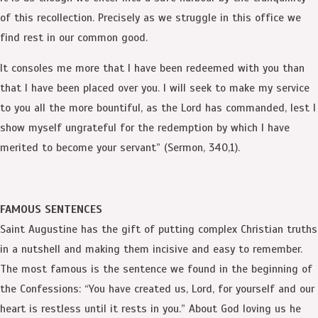
of this recollection. Precisely as we struggle in this office we
find rest in our common good.
It consoles me more that I have been redeemed with you than
that I have been placed over you. I will seek to make my service
to you all the more bountiful, as the Lord has commanded, lest I
show myself ungrateful for the redemption by which I have
merited to become your servant” (Sermon, 340,1).
FAMOUS SENTENCES
Saint Augustine has the gift of putting complex Christian truths
in a nutshell and making them incisive and easy to remember.
The most famous is the sentence we found in the beginning of
the Confessions: “You have created us, Lord, for yourself and our
heart is restless until it rests in you.” About God loving us he