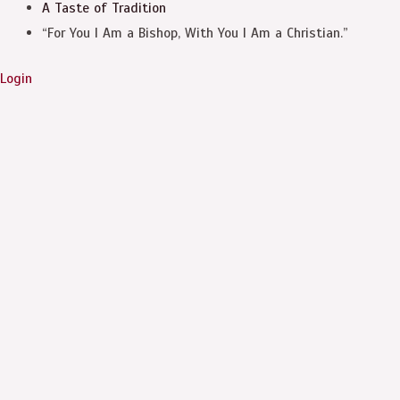
A Taste of Tradition
“For You I Am a Bishop, With You I Am a Christian.”
Login