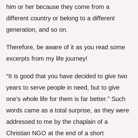
him or her because they come from a
different country or belong to a different
generation, and so on.
Therefore, be aware of it as you read some
excerpts from my life journey!
“It is good that you have decided to give two
years to serve people in need, but to give
one’s whole life for them is far better.” Such
words came as a total surprise, as they were
addressed to me by the chaplain of a
Christian NGO at the end of a short