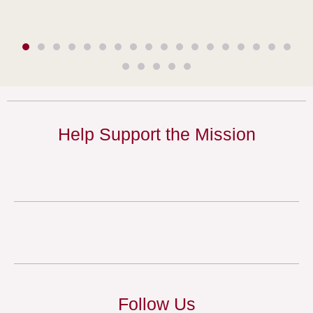
Help Support the Mission
Follow Us