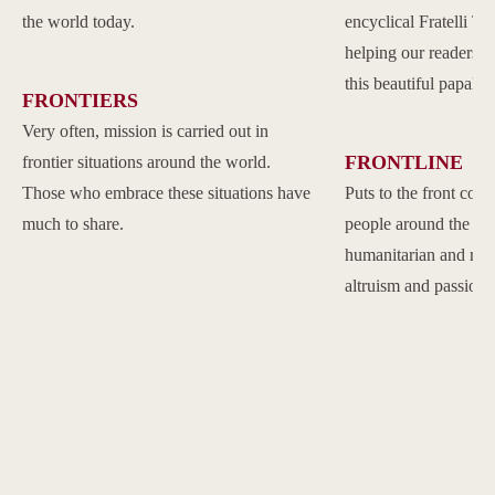
the world today.
encyclical Fratelli Tu
helping our readers to
this beautiful papal 
FRONTIERS
Very often, mission is carried out in
FRONTLINE
frontier situations around the world.
Those who embrace these situations have
Puts to the front com
much to share.
people around the w
humanitarian and reli
altruism and passion.