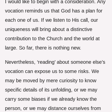
I would like to begin with a consideration. Any
vocation reminds us that God has a plan for
each one of us. If we listen to His call, our
uniqueness will bring about a distinctive
contribution to the Church and the world at
large. So far, there is nothing new.
Nevertheless, ‘reading’ about someone else’s
vocation can expose us to some risks. We
may be moved by mere curiosity to know
specific details of its unfolding, or we may
carry some biases if we already know the
person, or we may distance ourselves from