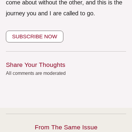
come about without the other, and this is the
journey you and I are called to go.
SUBSCRIBE NOW
Share Your Thoughts
All comments are moderated
From The Same Issue