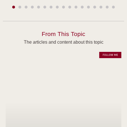
From This Topic
The articles and content about this topic
FOLLOW ME