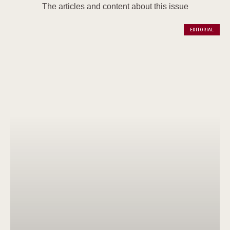
The articles and content about this issue
EDITORIAL