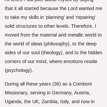
that it all started because the Lord wanted me
to take my skills in ‘planning’ and ‘repairing’
solid structures to other levels. Therefore, I
moved from the material and metallic world to
the world of ideas (philosophy), to the deep
sides of our soul (theology), and to the hidden
corners of our mind, where emotions reside
(psychology).
During all these years (36) as a Comboni
Missionary, serving in Germany, Austria,
Uganda, the UK, Zambia, Italy, and now in