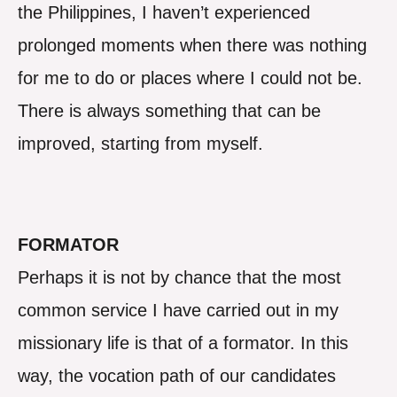
the Philippines, I haven’t experienced
prolonged moments when there was nothing
for me to do or places where I could not be.
There is always something that can be
improved, starting from myself.
FORMATOR
Perhaps it is not by chance that the most
common service I have carried out in my
missionary life is that of a formator. In this
way, the vocation path of our candidates