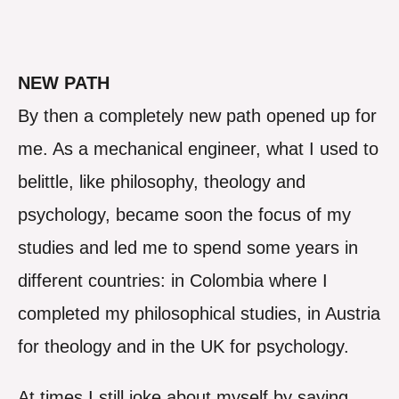
NEW PATH
By then a completely new path opened up for
me. As a mechanical engineer, what I used to
belittle, like philosophy, theology and
psychology, became soon the focus of my
studies and led me to spend some years in
different countries: in Colombia where I
completed my philosophical studies, in Austria
for theology and in the UK for psychology.
At times I still joke about myself by saying