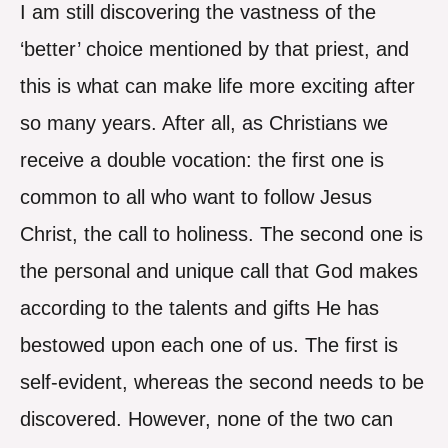
I am still discovering the vastness of the
‘better’ choice mentioned by that priest, and
this is what can make life more exciting after
so many years. After all, as Christians we
receive a double vocation: the first one is
common to all who want to follow Jesus
Christ, the call to holiness. The second one is
the personal and unique call that God makes
according to the talents and gifts He has
bestowed upon each one of us. The first is
self-evident, whereas the second needs to be
discovered. However, none of the two can