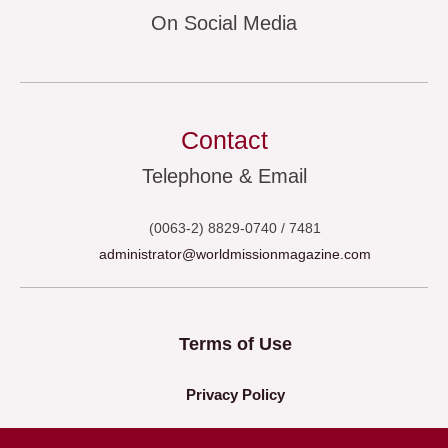
On Social Media
Contact
Telephone & Email
(0063-2) 8829-0740 / 7481
administrator@worldmissionmagazine.com
Terms of Use
Privacy Policy