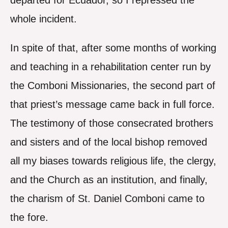
departed for Ecuador, so I repressed the
whole incident.
In spite of that, after some months of working
and teaching in a rehabilitation center run by
the Comboni Missionaries, the second part of
that priest’s message came back in full force.
The testimony of those consecrated brothers
and sisters and of the local bishop removed
all my biases towards religious life, the clergy,
and the Church as an institution, and finally,
the charism of St. Daniel Comboni came to
the fore.