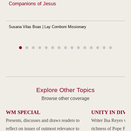
Companions of Jesus
Susana Vilas Boas | Lay Comboni Missionary
Explore Other Topics
Browse other coverage
WM SPECIAL
UNITY IN DIVE
Presents, discusses and draws readers to
Writer Ilsa Reyes wil
reflect on issues of outmost relevance to
richness of Pope Franc