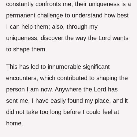
constantly confronts me; their uniqueness is a
permanent challenge to understand how best
I can help them; also, through my
uniqueness, discover the way the Lord wants
to shape them.
This has led to innumerable significant
encounters, which contributed to shaping the
person I am now. Anywhere the Lord has
sent me, I have easily found my place, and it
did not take too long before I could feel at
home.