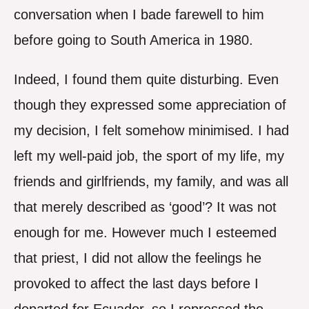
conversation when I bade farewell to him
before going to South America in 1980.
Indeed, I found them quite disturbing. Even
though they expressed some appreciation of
my decision, I felt somehow minimised. I had
left my well-paid job, the sport of my life, my
friends and girlfriends, my family, and was all
that merely described as ‘good’? It was not
enough for me. However much I esteemed
that priest, I did not allow the feelings he
provoked to affect the last days before I