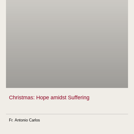
Christmas: Hope amidst Suffering
Fr. Antonio Carlos