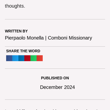
thoughts.
WRITTEN BY
Pierpaolo Monella | Comboni Missionary
SHARE THE WORD
PUBLISHED ON
December 2024