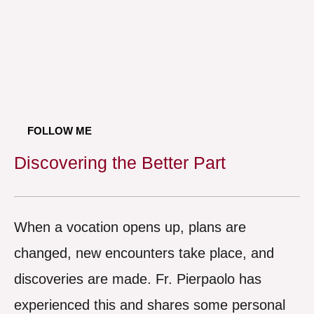
FOLLOW ME
Discovering the Better Part
When a vocation opens up, plans are
changed, new encounters take place, and
discoveries are made. Fr. Pierpaolo has
experienced this and shares some personal