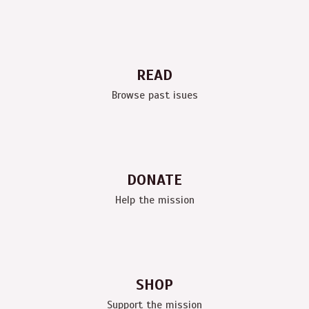
READ
Browse past isues
DONATE
Help the mission
SHOP
Support the mission