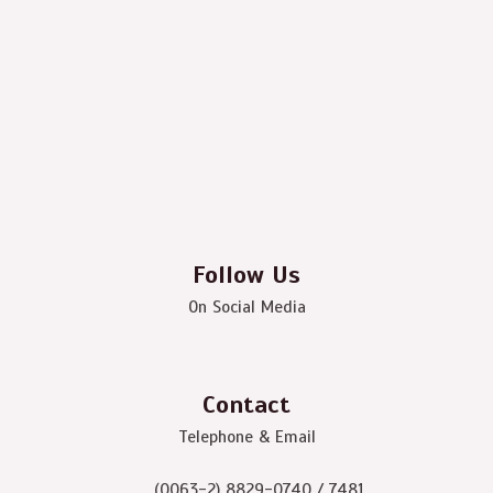
Follow Us
On Social Media
Contact
Telephone & Email
(0063-2) 8829-0740 / 7481