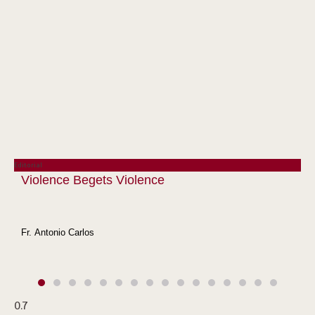
Editorial
Violence Begets Violence
Fr. Antonio Carlos