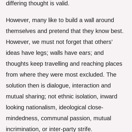
differing thought is valid.
However, many like to build a wall around
themselves and pretend that they know best.
However, we must not forget that others’
ideas have legs; walls have ears; and
thoughts keep travelling and reaching places
from where they were most excluded. The
solution then is dialogue, interaction and
mutual sharing; not ethnic isolation, inward
looking nationalism, ideological close-
mindedness, communal passion, mutual
incrimination, or inter-party strife.