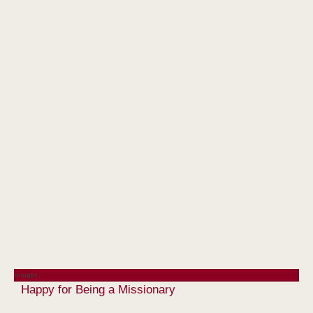
Insight
Happy for Being a Missionary