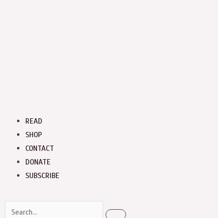
Menu
READ
SHOP
CONTACT
DONATE
SUBSCRIBE
Search
Search