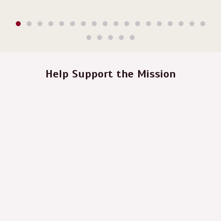
Help Support the Mission