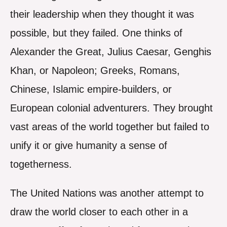
their leadership when they thought it was
possible, but they failed. One thinks of
Alexander the Great, Julius Caesar, Genghis
Khan, or Napoleon; Greeks, Romans,
Chinese, Islamic empire-builders, or
European colonial adventurers. They brought
vast areas of the world together but failed to
unify it or give humanity a sense of
togetherness.
The United Nations was another attempt to
draw the world closer to each other in a