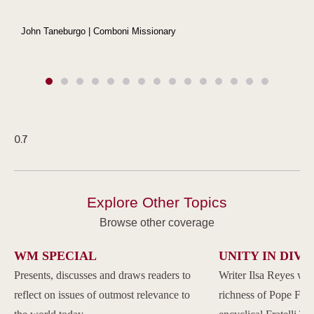
John Taneburgo | Comboni Missionary
Explore Other Topics
Browse other coverage
WM SPECIAL
UNITY IN DIVE
Presents, discusses and draws readers to
Writer Ilsa Reyes wil
reflect on issues of outmost relevance to
richness of Pope Franc