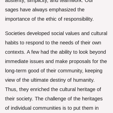
austerity, simplicity, and teamwork. Our
sages have always emphasized the
importance of the ethic of responsibility.
Societies developed social values and cultural
habits to respond to the needs of their own
contexts. A few had the ability to look beyond
immediate issues and make proposals for the
long-term good of their community, keeping
view of the ultimate destiny of humanity.
Thus, they enriched the cultural heritage of
their society. The challenge of the heritages
of individual communities is to put them in