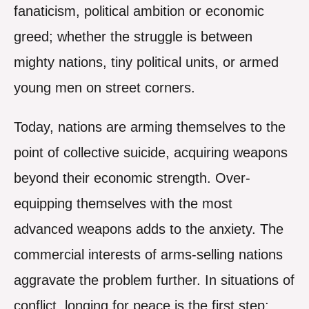
fanaticism, political ambition or economic
greed; whether the struggle is between
mighty nations, tiny political units, or armed
young men on street corners.
Today, nations are arming themselves to the
point of collective suicide, acquiring weapons
beyond their economic strength. Over-
equipping themselves with the most
advanced weapons adds to the anxiety. The
commercial interests of arms-selling nations
aggravate the problem further. In situations of
conflict, longing for peace is the first step;