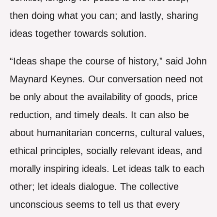
then doing what you can; and lastly, sharing
ideas together towards solution.
“Ideas shape the course of history,” said John
Maynard Keynes. Our conversation need not
be only about the availability of goods, price
reduction, and timely deals. It can also be
about humanitarian concerns, cultural values,
ethical principles, socially relevant ideas, and
morally inspiring ideals. Let ideas talk to each
other; let ideals dialogue. The collective
unconscious seems to tell us that every