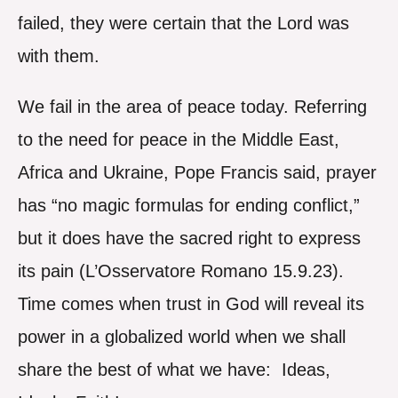
failed, they were certain that the Lord was
with them.
We fail in the area of peace today. Referring
to the need for peace in the Middle East,
Africa and Ukraine, Pope Francis said, prayer
has “no magic formulas for ending conflict,”
but it does have the sacred right to express
its pain (L’Osservatore Romano 15.9.23).
Time comes when trust in God will reveal its
power in a globalized world when we shall
share the best of what we have: Ideas,