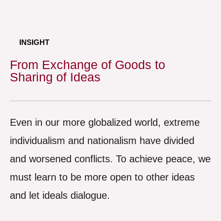
INSIGHT
From Exchange of Goods to
Sharing of Ideas
Even in our more globalized world, extreme
individualism and nationalism have divided
and worsened conflicts. To achieve peace, we
must learn to be more open to other ideas
and let ideals dialogue.