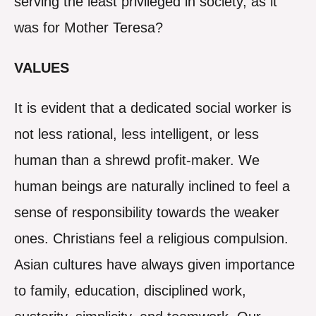
serving the least privileged in society, as it
was for Mother Teresa?
VALUES
It is evident that a dedicated social worker is
not less rational, less intelligent, or less
human than a shrewd profit-maker. We
human beings are naturally inclined to feel a
sense of responsibility towards the weaker
ones. Christians feel a religious compulsion.
Asian cultures have always given importance
to family, education, disciplined work,