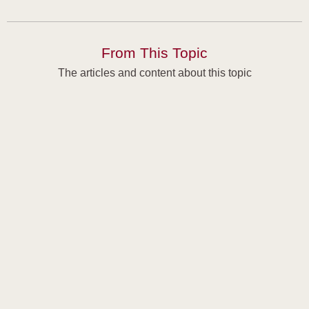
From This Topic
The articles and content about this topic