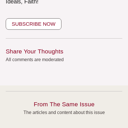
Ideals, Faith!
SUBSCRIBE NOW
Share Your Thoughts
All comments are moderated
From The Same Issue
The articles and content about this issue