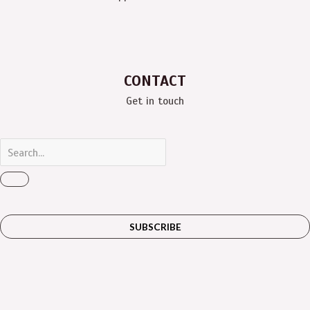
CONTACT
Get in touch
SUBSCRIBE