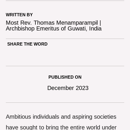
WRITTEN BY
Most Rev. Thomas Menamparampil |
Archbishop Emeritus of Guwati, India
SHARE THE WORD
PUBLISHED ON
December 2023
Ambitious individuals and aspiring societies
have sought to bring the entire world under