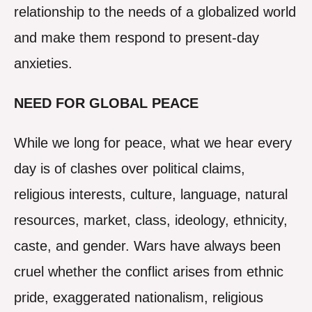
relationship to the needs of a globalized world
and make them respond to present-day
anxieties.
NEED FOR GLOBAL PEACE
While we long for peace, what we hear every
day is of clashes over political claims,
religious interests, culture, language, natural
resources, market, class, ideology, ethnicity,
caste, and gender. Wars have always been
cruel whether the conflict arises from ethnic
pride, exaggerated nationalism, religious