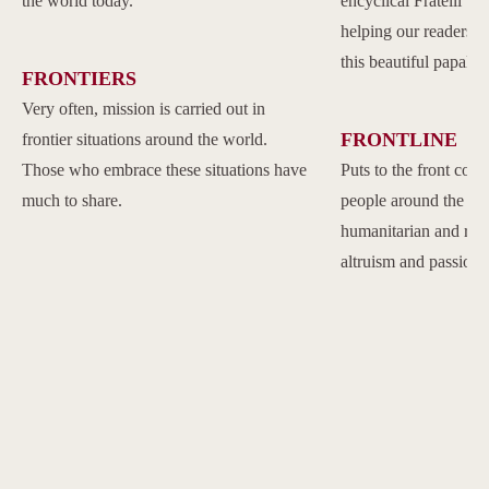
the world today.
encyclical Fratelli Tu
helping our readers to
this beautiful papal 
FRONTIERS
Very often, mission is carried out in
FRONTLINE
frontier situations around the world.
Those who embrace these situations have
Puts to the front com
much to share.
people around the w
humanitarian and reli
altruism and passion.