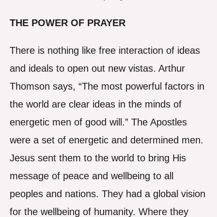
THE POWER OF PRAYER
There is nothing like free interaction of ideas
and ideals to open out new vistas. Arthur
Thomson says, “The most powerful factors in
the world are clear ideas in the minds of
energetic men of good will.” The Apostles
were a set of energetic and determined men.
Jesus sent them to the world to bring His
message of peace and wellbeing to all
peoples and nations. They had a global vision
for the wellbeing of humanity. Where they