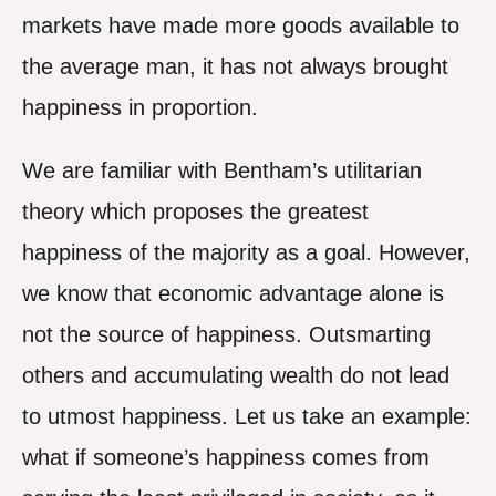
markets have made more goods available to
the average man, it has not always brought
happiness in proportion.
We are familiar with Bentham’s utilitarian
theory which proposes the greatest
happiness of the majority as a goal. However,
we know that economic advantage alone is
not the source of happiness. Outsmarting
others and accumulating wealth do not lead
to utmost happiness. Let us take an example:
what if someone’s happiness comes from