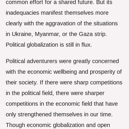
common effort for a shared future. But its
inadequacies manifest themselves more
clearly with the aggravation of the situations
in Ukraine, Myanmar, or the Gaza strip.
Political globalization is still in flux.
Political adventurers were greatly concerned
with the economic wellbeing and prosperity of
their society. If there were sharp competitions
in the political field, there were sharper
competitions in the economic field that have
only strengthened themselves in our time.
Though economic globalization and open