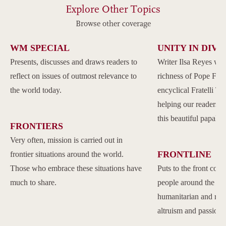
Explore Other Topics
Browse other coverage
WM SPECIAL
UNITY IN DIVE
Presents, discusses and draws readers to
Writer Ilsa Reyes wil
reflect on issues of outmost relevance to
richness of Pope Franc
the world today.
encyclical Fratelli Tu
helping our readers to
this beautiful papal 
FRONTIERS
Very often, mission is carried out in
FRONTLINE
frontier situations around the world.
Those who embrace these situations have
Puts to the front com
much to share.
people around the w
humanitarian and reli
altruism and passion.