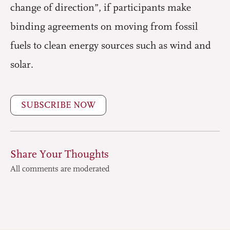
change of direction”, if participants make
binding agreements on moving from fossil
fuels to clean energy sources such as wind and
solar.
SUBSCRIBE NOW
Share Your Thoughts
All comments are moderated