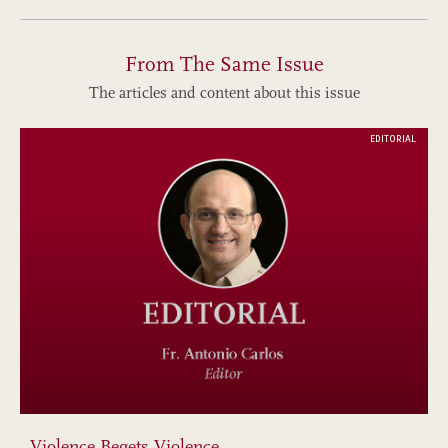
From The Same Issue
The articles and content about this issue
EDITORIAL
Violence Begets Violence