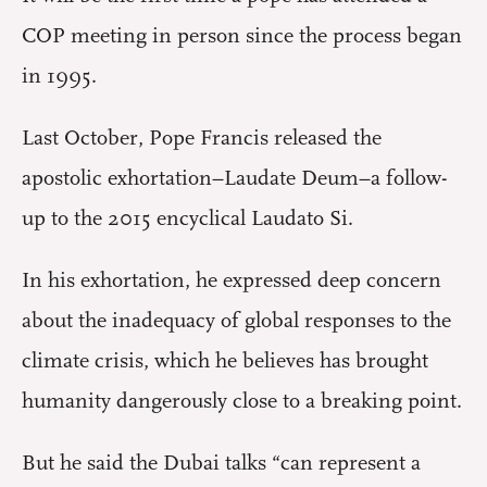
COP meeting in person since the process began
in 1995.
Last October, Pope Francis released the
apostolic exhortation–Laudate Deum–a follow-
up to the 2015 encyclical Laudato Si.
In his exhortation, he expressed deep concern
about the inadequacy of global responses to the
climate crisis, which he believes has brought
humanity dangerously close to a breaking point.
But he said the Dubai talks “can represent a