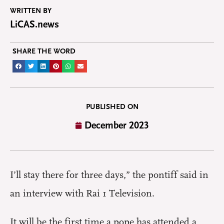
WRITTEN BY
LiCAS.news
SHARE THE WORD
PUBLISHED ON
December 2023
I’ll stay there for three days,” the pontiff said in
an interview with Rai 1 Television.
It will be the first time a pope has attended a