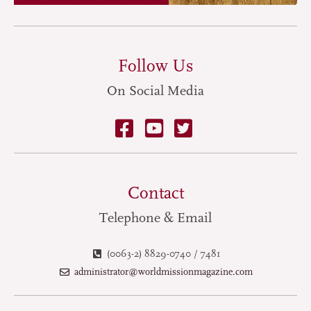
Follow Us
On Social Media
Contact
Telephone & Email
(0063-2) 8829-0740 / 7481
administrator@worldmissionmagazine.com