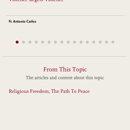
Fr. Antonio Carlos
From This Topic
The articles and content about this topic
Religious Freedom, The Path To Peace