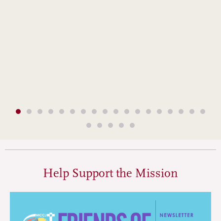
Help Support the Mission