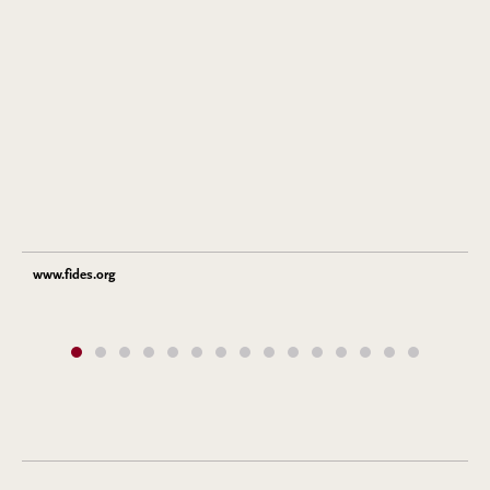
www.fides.org