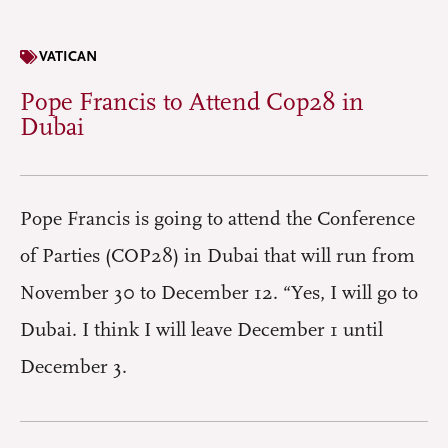
VATICAN
Pope Francis to Attend Cop28 in
Dubai
Pope Francis is going to attend the Conference
of Parties (COP28) in Dubai that will run from
November 30 to December 12. “Yes, I will go to
Dubai. I think I will leave December 1 until
December 3.