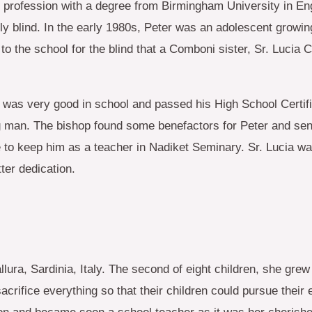
 profession with a degree from Birmingham University in Eng
ly blind. In the early 1980s, Peter was an adolescent growi
to the school for the blind that a Comboni sister, Sr. Luci
 was very good in school and passed his High School Certific
oung man. The bishop found some benefactors for Peter and s
o keep him as a teacher in Nadiket Seminary. Sr. Lucia was
ter dedication.
ra, Sardinia, Italy. The second of eight children, she grew 
acrifice everything so that their children could pursue their