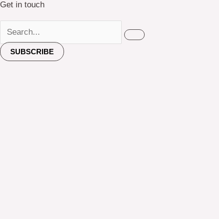
Get in touch
SUBSCRIBE