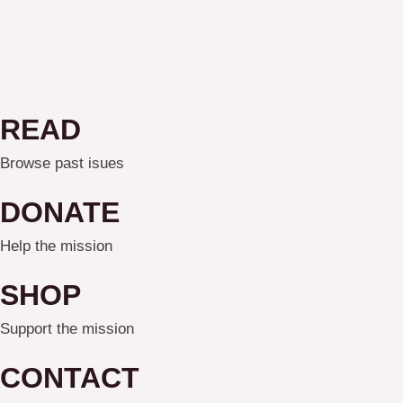
READ
Browse past isues
DONATE
Help the mission
SHOP
Support the mission
CONTACT