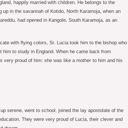
land, happily married with children. He belongs to the
ng up in the savannah of Kotido, North Karamoja, when an
a Careddu, had opened in Kangole, South Karamoja, as an
ate with flying colors, Sr. Lucia took him to the bishop who
ent him to study in England. When he came back from
 very proud of him: she was like a mother to him and his
up serene, went to school, joined the lay apostolate of the
 education. They were very proud of Lucia, their clever and