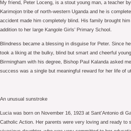
My friend, Peter Loceng, is a stout young man, a teacher by
Karimojon tribe of north-western Uganda and he is complete
accident made him completely blind. His family brought him 
addition to her large Kangole Girls’ Primary School.
Blindness became a blessing in disguise for Peter. Since he
took a liking at the bulky, blind but smart and cheerful y
Birmingham with his degree, Bishop Paul Kalanda asked me t
success was a single but meaningful reward for her life of ut
An unusual sunstroke
Lucia was born on November 16, 1923 at Sant’Antonio di Gallu
Catholic Action. Her parents were very loving and ready to s