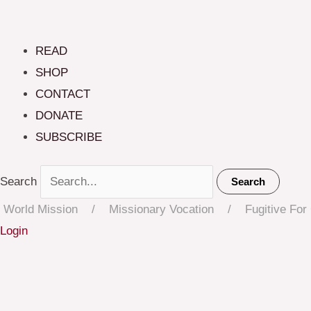
READ
SHOP
CONTACT
DONATE
SUBSCRIBE
Search
Search
World Mission
Missionary Vocation
Fugitive For
Login