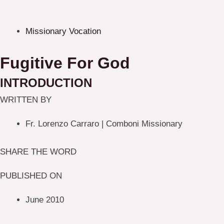
Missionary Vocation
Fugitive For God
INTRODUCTION
WRITTEN BY
Fr. Lorenzo Carraro | Comboni Missionary
SHARE THE WORD
PUBLISHED ON
June 2010