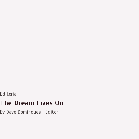
Editorial
The Dream Lives On
By Dave Domingues | Editor