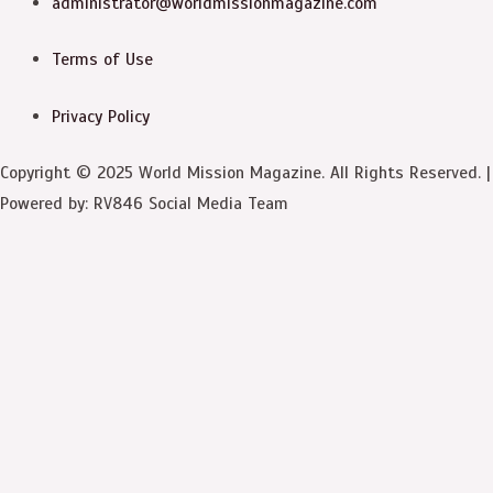
administrator@worldmissionmagazine.com
Terms of Use
Privacy Policy
Copyright © 2025 World Mission Magazine. All Rights Reserved. |
Powered by: RV846 Social Media Team