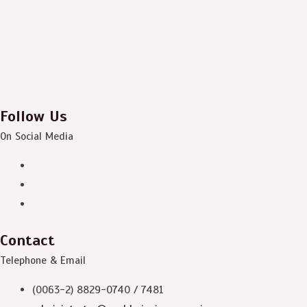
Follow Us
On Social Media
Contact
Telephone & Email
(0063-2) 8829-0740 / 7481