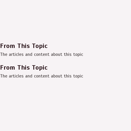
From This Topic
The articles and content about this topic
From This Topic
The articles and content about this topic