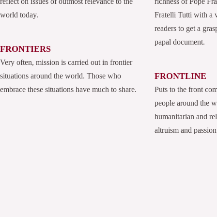
reflect on issues of outmost relevance to the
richness of Pope Fran
world today.
Fratelli Tutti with a
readers to get a grasp
papal document.
FRONTIERS
Very often, mission is carried out in frontier
FRONTLINE
situations around the world. Those who
embrace these situations have much to share.
Puts to the front co
people around the 
humanitarian and rel
altruism and passion