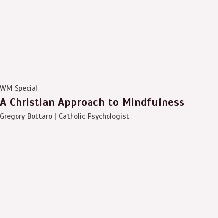
WM Special
A Christian Approach to Mindfulness
Gregory Bottaro | Catholic Psychologist