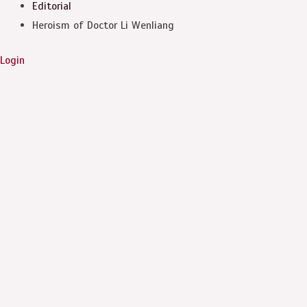
Editorial
Heroism of Doctor Li Wenliang
Login