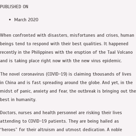
PUBLISHED ON
March 2020
When confronted with disasters, misfortunes and crises, human
beings tend to respond with their best qualities. It happened
recently in the Philippines with the eruption of the Taal Volcano
and is taking place right now with the new virus epidemic.
The novel coronavirus (COVID-19) is claiming thousands of lives
in China and is fast spreading around the globe. And yet, in the
midst of panic, anxiety and fear, the outbreak is bringing out the
best in humanity.
Doctors, nurses and health personnel are risking their lives
attending to COVID-19 patients. They are being hailed as
“heroes” for their altruism and utmost dedication. A noble