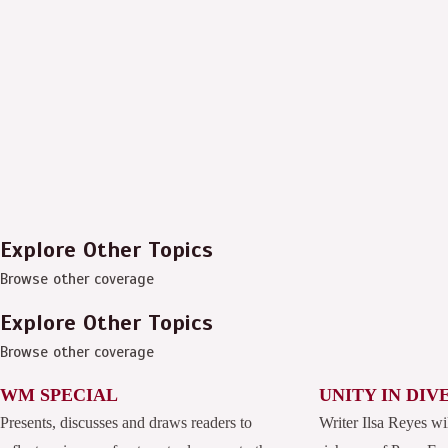
Explore Other Topics
Browse other coverage
Explore Other Topics
Browse other coverage
WM SPECIAL
UNITY IN DIV
Presents, discusses and draws readers to
Writer Ilsa Reyes wi