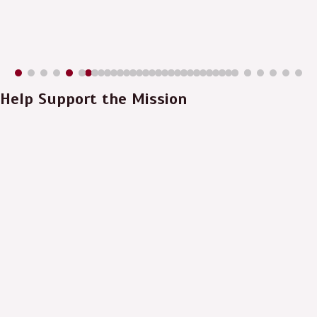
Help Support the Mission