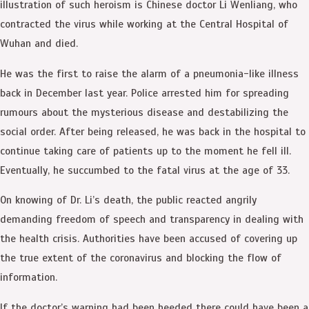
illustration of such heroism is Chinese doctor Li Wenliang, who
contracted the virus while working at the Central Hospital of
Wuhan and died.
He was the first to raise the alarm of a pneumonia-like illness
back in December last year. Police arrested him for spreading
rumours about the mysterious disease and destabilizing the
social order. After being released, he was back in the hospital to
continue taking care of patients up to the moment he fell ill.
Eventually, he succumbed to the fatal virus at the age of 33.
On knowing of Dr. Li’s death, the public reacted angrily
demanding freedom of speech and transparency in dealing with
the health crisis. Authorities have been accused of covering up
the true extent of the coronavirus and blocking the flow of
information.
If the doctor’s warning had been heeded there could have been a