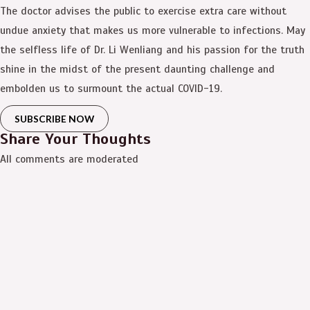
The doctor advises the public to exercise extra care without
undue anxiety that makes us more vulnerable to infections. May
the selfless life of Dr. Li Wenliang and his passion for the truth
shine in the midst of the present daunting challenge and
embolden us to surmount the actual COVID-19.
SUBSCRIBE NOW
Share Your Thoughts
All comments are moderated