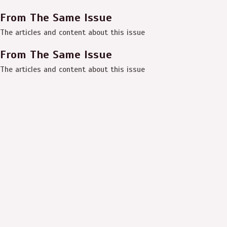
From The Same Issue
The articles and content about this issue
From The Same Issue
The articles and content about this issue