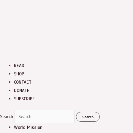
READ
SHOP
CONTACT
DONATE
SUBSCRIBE
Search
Search
World Mission