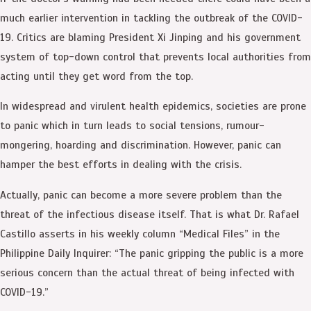
much earlier intervention in tackling the outbreak of the COVID-
19. Critics are blaming President Xi Jinping and his government
system of top-down control that prevents local authorities from
acting until they get word from the top.
In widespread and virulent health epidemics, societies are prone
to panic which in turn leads to social tensions, rumour-
mongering, hoarding and discrimination. However, panic can
hamper the best efforts in dealing with the crisis.
Actually, panic can become a more severe problem than the
threat of the infectious disease itself. That is what Dr. Rafael
Castillo asserts in his weekly column “Medical Files” in the
Philippine Daily Inquirer: “The panic gripping the public is a more
serious concern than the actual threat of being infected with
COVID-19.”