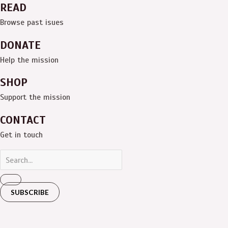
READ
Browse past isues
DONATE
Help the mission
SHOP
Support the mission
CONTACT
Get in touch
SUBSCRIBE