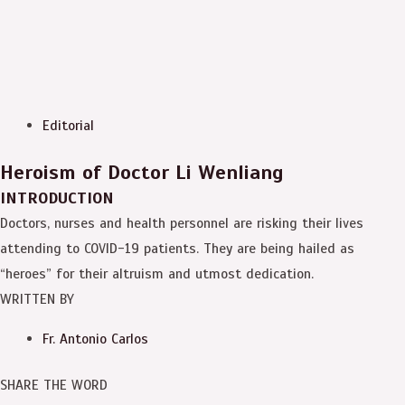
Editorial
Heroism of Doctor Li Wenliang
INTRODUCTION
Doctors, nurses and health personnel are risking their lives
attending to COVID-19 patients. They are being hailed as
“heroes” for their altruism and utmost dedication.
WRITTEN BY
Fr. Antonio Carlos
SHARE THE WORD