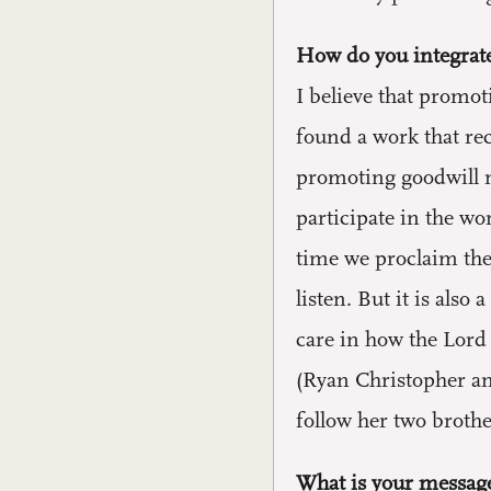
How do you integrate
I believe that promot
found a work that re
promoting goodwill n
participate in the w
time we proclaim the
listen. But it is als
care in how the Lord 
(Ryan Christopher an
follow her two brothe
What is your message