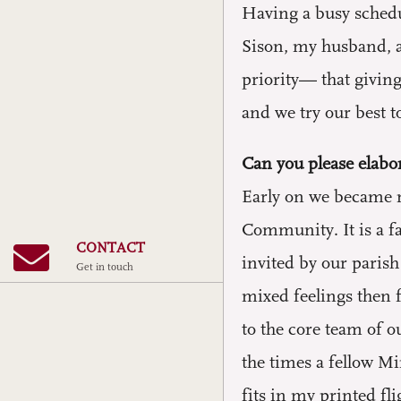
Having a busy schedul
Sison, my husband, a
priority— that giving
and we try our best to
Can you please elabor
Early on we became m
Community. It is a f
CONTACT
invited by our paris
Get in touch
mixed feelings then 
to the core team of o
the times a fellow M
fits in my printed fl