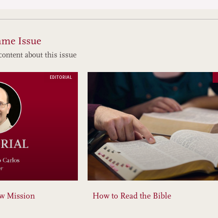
ame Issue
content about this issue
EDITORIAL
ew Mission
How to Read the Bible