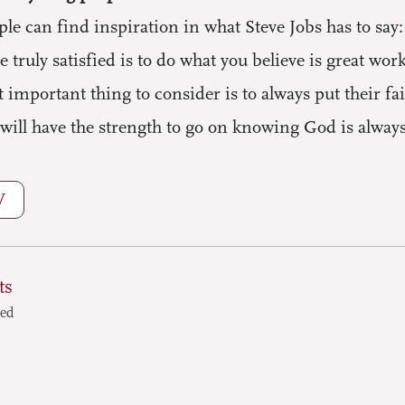
e can find inspiration in what Steve Jobs has to say: “
e truly satisfied is to do what you believe is great wor
 important thing to consider is to always put their f
will have the strength to go on knowing God is always
W
ts
ted