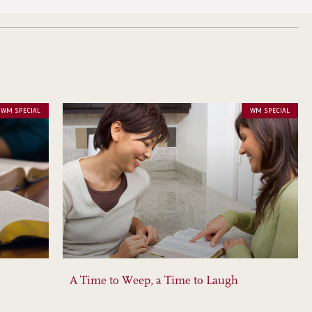
WM SPECIAL
WM SPECIAL
A Time to Weep, a Time to Laugh