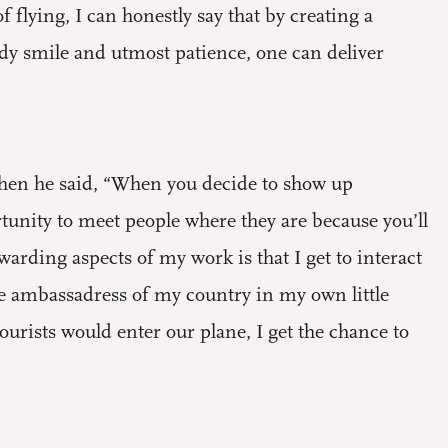
flying, I can honestly say that by creating a
dy smile and utmost patience, one can deliver
 when he said, “When you decide to show up
rtunity to meet people where they are because you’ll
rding aspects of my work is that I get to interact
ttle ambassadress of my country in my own little
 tourists would enter our plane, I get the chance to