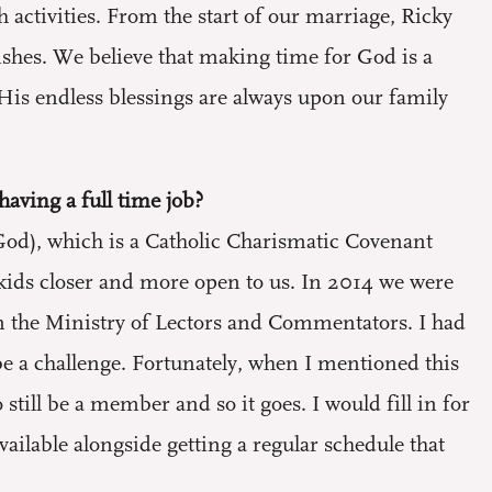
activities. From the start of our marriage, Ricky
shes. We believe that making time for God is a
. His endless blessings are always upon our family
having a full time job?
od), which is a Catholic Charismatic Covenant
kids closer and more open to us. In 2014 we were
in the Ministry of Lectors and Commentators. I had
be a challenge. Fortunately, when I mentioned this
till be a member and so it goes. I would fill in for
ilable alongside getting a regular schedule that