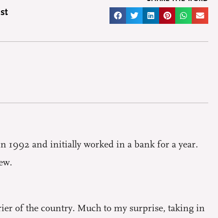
st
n 1992 and initially worked in a bank for a year.
ew.
rrier of the country. Much to my surprise, taking in