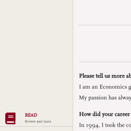
Please tell us more a
I am an Economics gra
My passion has always
How did your career 
READ
Browse past isues
In 1994, I took the c