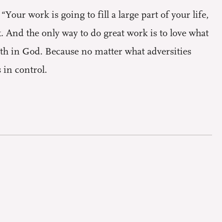
Your work is going to fill a large part of your life,
k. And the only way to do great work is to love what
aith in God. Because no matter what adversities
 in control.