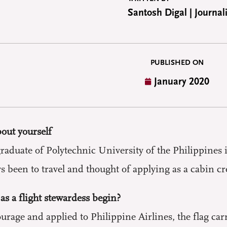
Santosh Digal | Journali
PUBLISHED ON
January 2020
bout yourself
duate of Polytechnic University of the Philippines i
 been to travel and thought of applying as a cabin cr
as a flight stewardess begin?
ourage and applied to Philippine Airlines, the flag ca