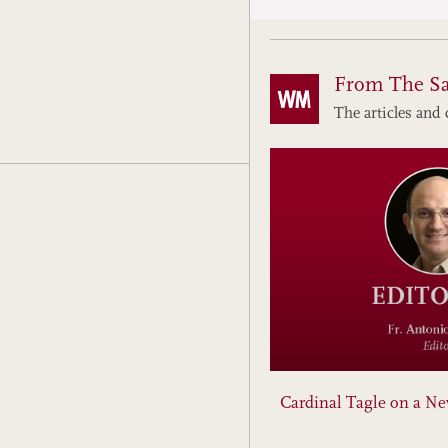
From The S
The articles and 
Cardinal Tagle on a N