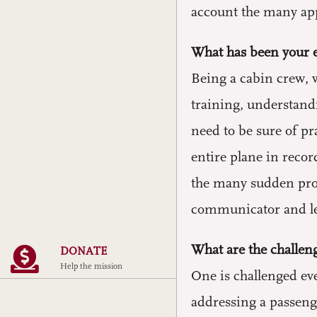
account the many app
What has been your e
Being a cabin crew, w
training, understand
need to be sure of pr
entire plane in recor
the many sudden prob
communicator and lea
What are the challeng
DONATE
Help the mission
One is challenged eve
addressing a passenge