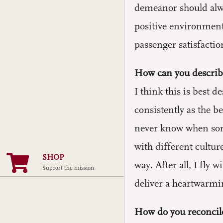
demeanor should alway
positive environment
passenger satisfactio
How can you describe
I think this is best
consistently as the b
never know when some
with different cultur
SHOP
way. After all, I fly 
Support the mission
deliver a heartwarmi
How do you reconcil