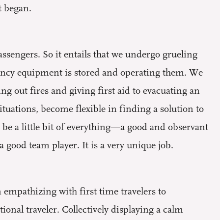
t began.
assengers. So it entails that we undergo grueling
ency equipment is stored and operating them. We
ng out fires and giving first aid to evacuating an
ituations, become flexible in finding a solution to
be a little bit of everything—a good and observant
good team player. It is a very unique job.
m empathizing with first time travelers to
onal traveler. Collectively displaying a calm