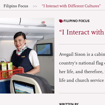
Filipino Focus
“I Interact with Different Cultures”
FILIPINO FOCUS
“I Interact wit
Avegail Sison is a cabi
country’s national flag 
her life, and therefore
life and church servic
WRITTEN BY