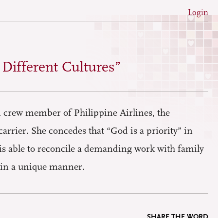
Login
h Different Cultures”
n crew member of Philippine Airlines, the
carrier. She concedes that “God is a priority” in
, is able to reconcile a demanding work with family
e in a unique manner.
SHARE THE WORD