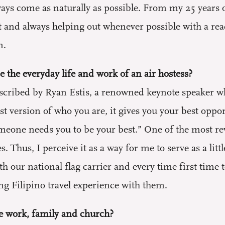
s come as naturally as possible. From my 25 years of 
 and always helping out whenever possible with a rea
n.
 the everyday life and work of an air hostess?
 described by Ryan Estis, a renowned keynote speaker
est version of who you are, it gives you your best oppo
one needs you to be your best.” One of the most rewa
es. Thus, I perceive it as a way for me to serve as a li
with our national flag carrier and every time first time
ng Filipino travel experience with them.
e work, family and church?