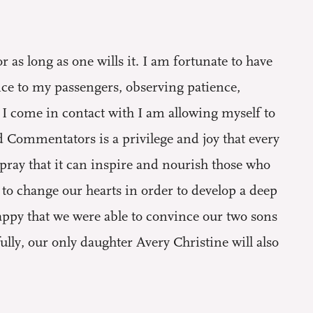
as long as one wills it. I am fortunate to have
ice to my passengers, observing patience,
I come in contact with I am allowing myself to
 Commentators is a privilege and joy that every
pray that it can inspire and nourish those who
s to change our hearts in order to develop a deep
appy that we were able to convince our two sons
ly, our only daughter Avery Christine will also