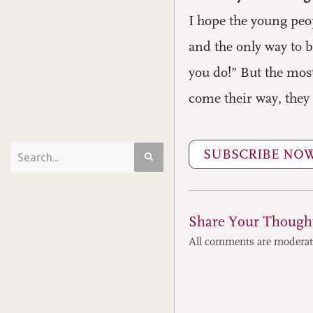
I hope the young peopl
and the only way to b
you do!” But the most
come their way, they 
SUBSCRIBE NO
Share Your Though
All comments are modera