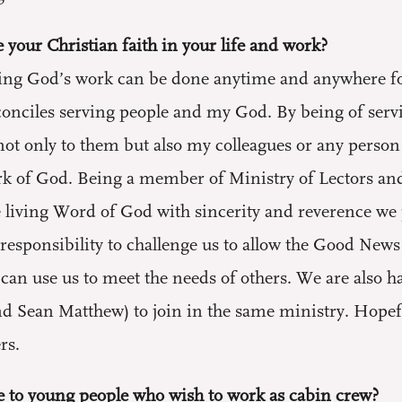
 your Christian faith in your life and work?
ing God’s work can be done anytime and anywhere for 
conciles serving people and my God. By being of serv
ot only to them but also my colleagues or any person 
ork of God. Being a member of Ministry of Lectors and
 living Word of God with sincerity and reverence we 
o a responsibility to challenge us to allow the Good New
can use us to meet the needs of others. We are also h
d Sean Matthew) to join in the same ministry. Hopeful
rs.
 to young people who wish to work as cabin crew?