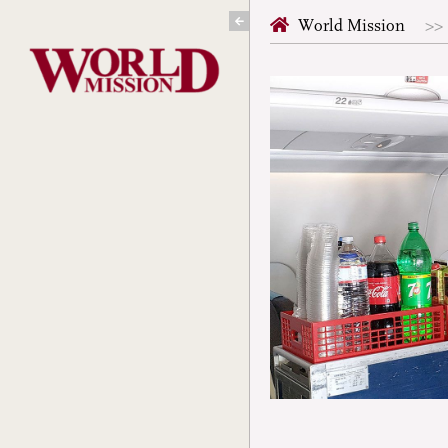
Skip
World Mission
to
content