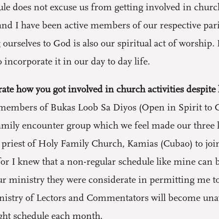
e does not excuse us from getting involved in church 
nd I have been active members of our respective pari
 ourselves to God is also our spiritual act of worship
 incorporate it in our day to day life.
ate how you got involved in church activities despite 
embers of Bukas Loob Sa Diyos (Open in Spirit to G
amily encounter group which we feel made our three 
h priest of Holy Family Church, Kamias (Cubao) to jo
for I knew that a non-regular schedule like mine can 
ur ministry they were considerate in permitting me to s
inistry of Lectors and Commentators will become unava
ight schedule each month.