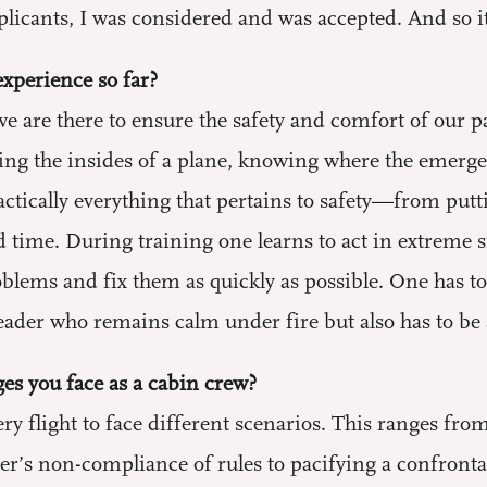
licants, I was considered and was accepted. And so i
xperience so far?
e are there to ensure the safety and comfort of our p
ing the insides of a plane, knowing where the emerg
actically everything that pertains to safety—from putti
d time. During training one learns to act in extreme s
lems and fix them as quickly as possible. One has to 
der who remains calm under fire but also has to be a 
es you face as a cabin crew?
ry flight to face different scenarios. This ranges fro
r’s non-compliance of rules to pacifying a confrontati