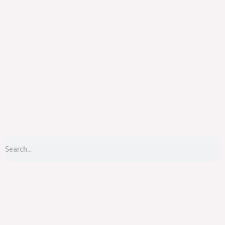
Menu
S
Search