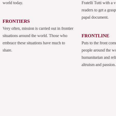
world today.
Fratelli Tutti with a
readers to get a grasp
papal document.
FRONTIERS
Very often, mission is carried out in frontier
FRONTLINE
situations around the world. Those who
embrace these situations have much to
Puts to the front com
share.
people around the w
humanitarian and rel
altruism and passion.