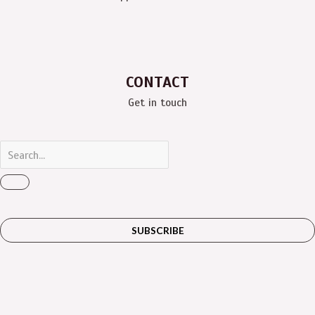
CONTACT
Get in touch
SUBSCRIBE