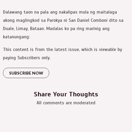
Dalawang taon na pala ang nakalipas mula ng maitalaga
akong maglingkod sa Parokya ni San Daniel Comboni dito sa
Duale, Limay, Bataan. Madalas ko pa ring marinig ang
katanungang:
This content is from the latest issue, which is viewable by
paying Subscribers only.
SUBSCRIBE NOW
Share Your Thoughts
All comments are moderated