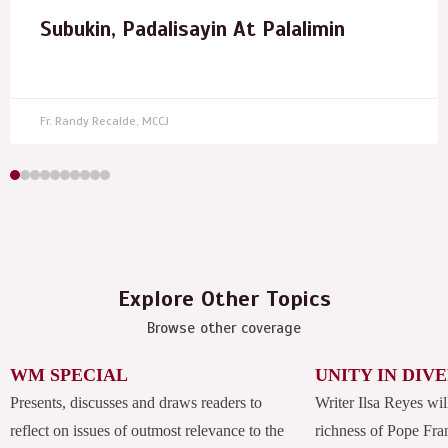
Subukin, Padalisayin At Palalimin
Fr. Randy Recalde, MCCJ
Explore Other Topics
Browse other coverage
WM SPECIAL
UNITY IN DIV
Presents, discusses and draws readers to
Writer Ilsa Reyes wil
reflect on issues of outmost relevance to the
richness of Pope Fran