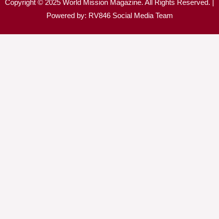
Copyright © 2025 World Mission Magazine. All Rights Reserved. |
Powered by: RV846 Social Media Team