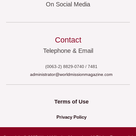
On Social Media
Contact
Telephone & Email
(0063-2) 8829-0740 / 7481
administrator@worldmissionmagazine.com
Terms of Use
Privacy Policy