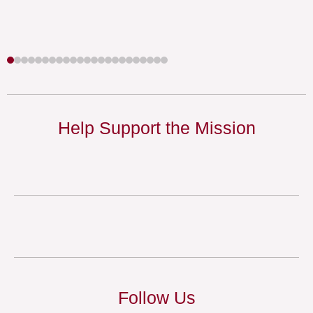
Help Support the Mission
Follow Us