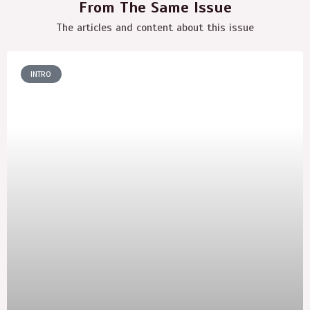
From The Same Issue
The articles and content about this issue
INTRO