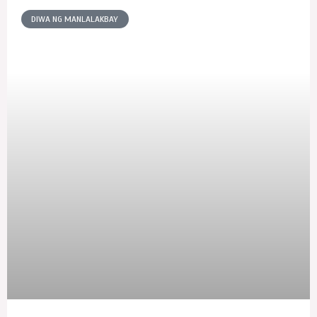
DIWA NG MANLALAKBAY