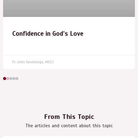
Confidence in God’s Love
Fr. John Taneburgo, MCCJ
From This Topic
The articles and content about this topic