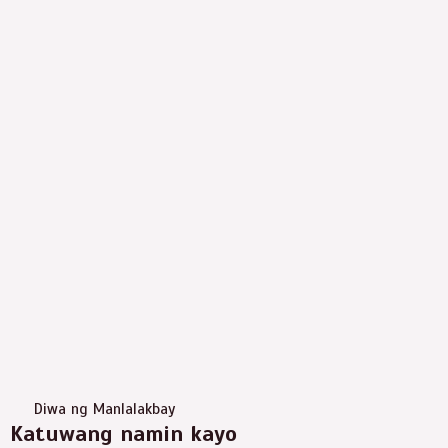
Diwa ng Manlalakbay
Katuwang namin kayo