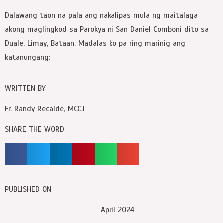
Dalawang taon na pala ang nakalipas mula ng maitalaga
akong maglingkod sa Parokya ni San Daniel Comboni dito sa
Duale, Limay, Bataan. Madalas ko pa ring marinig ang
katanungang:
WRITTEN BY
Fr. Randy Recalde, MCCJ
SHARE THE WORD
PUBLISHED ON
April 2024