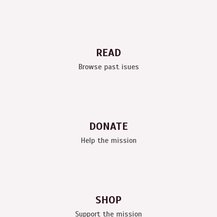
READ
Browse past isues
DONATE
Help the mission
SHOP
Support the mission