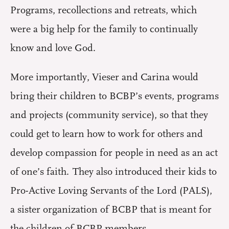
Programs, recollections and retreats, which
were a big help for the family to continually
know and love God.
More importantly, Vieser and Carina would
bring their children to BCBP’s events, programs
and projects (community service), so that they
could get to learn how to work for others and
develop compassion for people in need as an act
of one’s faith. They also introduced their kids to
Pro-Active Loving Servants of the Lord (PALS),
a sister organization of BCBP that is meant for
the children of BCBP members.