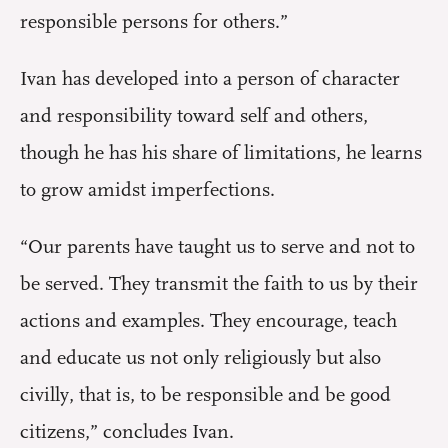
responsible persons for others.”
Ivan has developed into a person of character
and responsibility toward self and others,
though he has his share of limitations, he learns
to grow amidst imperfections.
“Our parents have taught us to serve and not to
be served. They transmit the faith to us by their
actions and examples. They encourage, teach
and educate us not only religiously but also
civilly, that is, to be responsible and be good
citizens,” concludes Ivan.