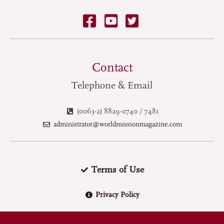
Contact
Telephone & Email
(0063-2) 8829-0740 / 7481
administrator@worldmissionmagazine.com
Terms of Use
Privacy Policy