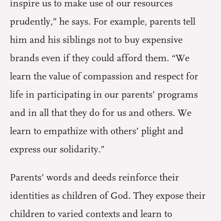
inspire us to make use of our resources
prudently,” he says. For example, parents tell
him and his siblings not to buy expensive
brands even if they could afford them. “We
learn the value of compassion and respect for
life in participating in our parents’ programs
and in all that they do for us and others. We
learn to empathize with others’ plight and
express our solidarity.”
Parents’ words and deeds reinforce their
identities as children of God. They expose their
children to varied contexts and learn to