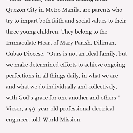
Quezon City in Metro Manila, are parents who
try to impart both faith and social values to their
three young children. They belong to the
Immaculate Heart of Mary Parish, Diliman,
Cubao Diocese. “Ours is not an ideal family, but
we make determined efforts to achieve ongoing
perfections in all things daily, in what we are
and what we do individually and collectively,
with God’s grace for one another and others,”
Vieser, a 59- year-old professional electrical
engineer, told World Mission.