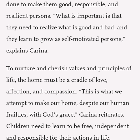
done to make them good, responsible, and
resilient persons. “What is important is that
they need to realize what is good and bad, and
they learn to grow as self-motivated persons,”
explains Carina.
To nurture and cherish values and principles of
life, the home must be a cradle of love,
affection, and compassion. “This is what we
attempt to make our home, despite our human
frailties, with God’s grace,” Carina reiterates.
Children need to learn to be free, independent
and responsible for their actions in life.