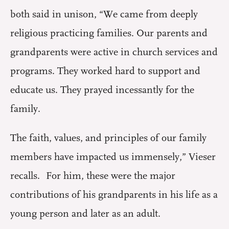
both said in unison, “We came from deeply
religious practicing families. Our parents and
grandparents were active in church services and
programs. They worked hard to support and
educate us. They prayed incessantly for the
family.
The faith, values, and principles of our family
members have impacted us immensely,” Vieser
recalls. For him, these were the major
contributions of his grandparents in his life as a
young person and later as an adult.