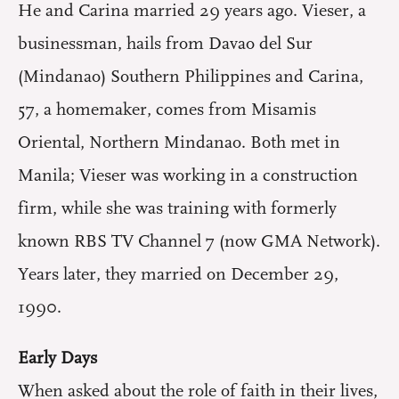
He and Carina married 29 years ago. Vieser, a
businessman, hails from Davao del Sur
(Mindanao) Southern Philippines and Carina,
57, a homemaker, comes from Misamis
Oriental, Northern Mindanao. Both met in
Manila; Vieser was working in a construction
firm, while she was training with formerly
known RBS TV Channel 7 (now GMA Network).
Years later, they married on December 29,
1990.
Early Days
When asked about the role of faith in their lives,