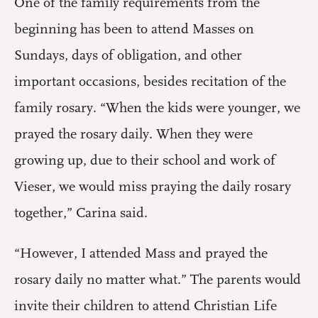
One of the family requirements from the
beginning has been to attend Masses on
Sundays, days of obligation, and other
important occasions, besides recitation of the
family rosary. “When the kids were younger, we
prayed the rosary daily. When they were
growing up, due to their school and work of
Vieser, we would miss praying the daily rosary
together,” Carina said.
“However, I attended Mass and prayed the
rosary daily no matter what.” The parents would
invite their children to attend Christian Life