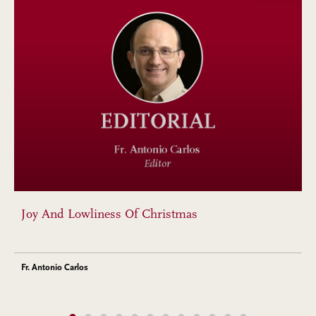
Joy And Lowliness Of Christmas
Fr. Antonio Carlos