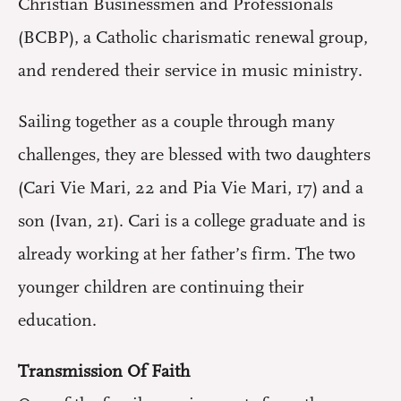
Christian Businessmen and Professionals
(BCBP), a Catholic charismatic renewal group,
and rendered their service in music ministry.
Sailing together as a couple through many
challenges, they are blessed with two daughters
(Cari Vie Mari, 22 and Pia Vie Mari, 17) and a
son (Ivan, 21). Cari is a college graduate and is
already working at her father’s firm. The two
younger children are continuing their
education.
Transmission Of Faith