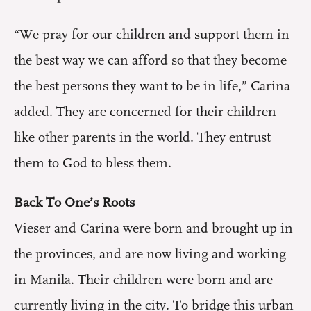
“We pray for our children and support them in
the best way we can afford so that they become
the best persons they want to be in life,” Carina
added. They are concerned for their children
like other parents in the world. They entrust
them to God to bless them.
Back To One’s Roots
Vieser and Carina were born and brought up in
the provinces, and are now living and working
in Manila. Their children were born and are
currently living in the city. To bridge this urban