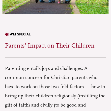
WM SPECIAL
Parents’ Impact on Their Children
Parenting entails joys and challenges. A
common concern for Christian parents who
have to work on those two-fold factors — how to
bring up their children religiously (instilling the
gift of faith) and civilly (to be good and