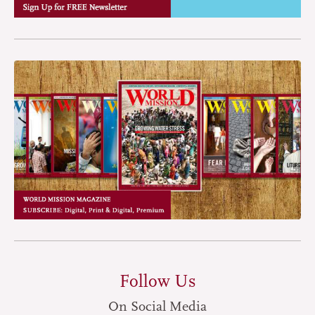
Follow Us
On Social Media