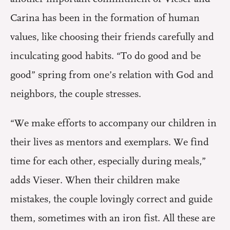
Carina has been in the formation of human
values, like choosing their friends carefully and
inculcating good habits. “To do good and be
good” spring from one’s relation with God and
neighbors, the couple stresses.
“We make efforts to accompany our children in
their lives as mentors and exemplars. We find
time for each other, especially during meals,”
adds Vieser. When their children make
mistakes, the couple lovingly correct and guide
them, sometimes with an iron fist. All these are