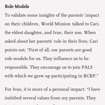
Role Models
To validate some insights of the parents’ impact
on their children, World Mission talked to Cari,
the eldest daughter, and Ivan, their son. When
asked about her parents’ role in their lives, Cari
points out, “First of all, our parents are good
role models for us. They influence us to be
responsible. They encourage us to join PALS
with which we grew up participating in BCBP.”
For Ivan, it is more of a personal impact. “I have
imbibed several values from my parents. They