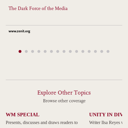
The Dark Force of the Media
www.zenit.org
Explore Other Topics
Browse other coverage
WM SPECIAL
UNITY IN DIVE
Presents, discusses and draws readers to
Writer Ilsa Reyes wil