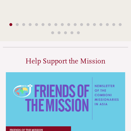
Help Support the Mission