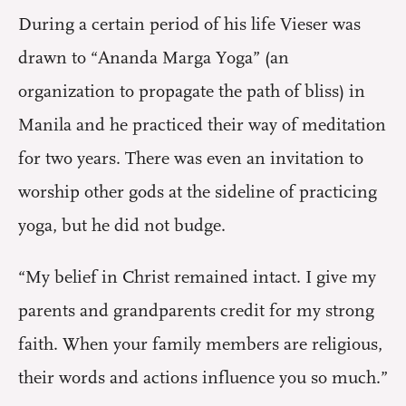
During a certain period of his life Vieser was
drawn to “Ananda Marga Yoga” (an
organization to propagate the path of bliss) in
Manila and he practiced their way of meditation
for two years. There was even an invitation to
worship other gods at the sideline of practicing
yoga, but he did not budge.
“My belief in Christ remained intact. I give my
parents and grandparents credit for my strong
faith. When your family members are religious,
their words and actions influence you so much.”