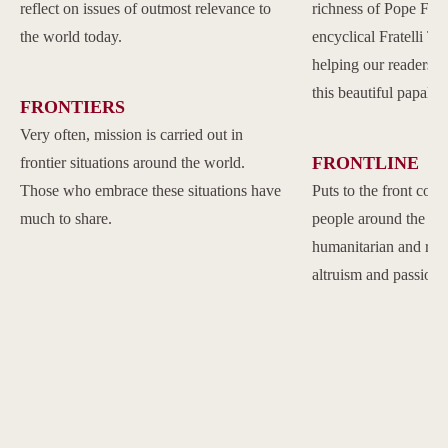
reflect on issues of outmost relevance to
richness of Pope Franc
the world today.
encyclical Fratelli Tu
helping our readers to
this beautiful papal 
FRONTIERS
Very often, mission is carried out in
FRONTLINE
frontier situations around the world.
Those who embrace these situations have
Puts to the front com
much to share.
people around the w
humanitarian and reli
altruism and passion.