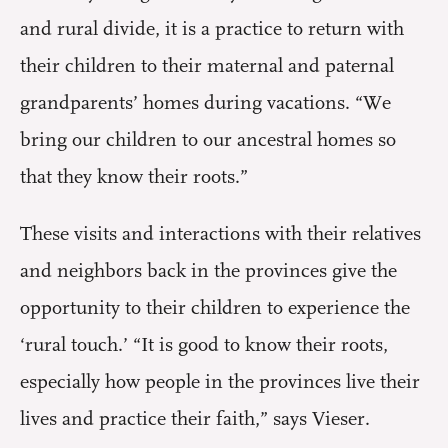
and rural divide, it is a practice to return with
their children to their maternal and paternal
grandparents’ homes during vacations. “We
bring our children to our ancestral homes so
that they know their roots.”
These visits and interactions with their relatives
and neighbors back in the provinces give the
opportunity to their children to experience the
‘rural touch.’ “It is good to know their roots,
especially how people in the provinces live their
lives and practice their faith,” says Vieser.