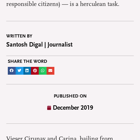
responsible citizens) — is a herculean task.
WRITTEN BY
Santosh Digal | Journalist
SHARE THE WORD
PUBLISHED ON
December 2019
Vieser Cirunay and Carina, hailing from