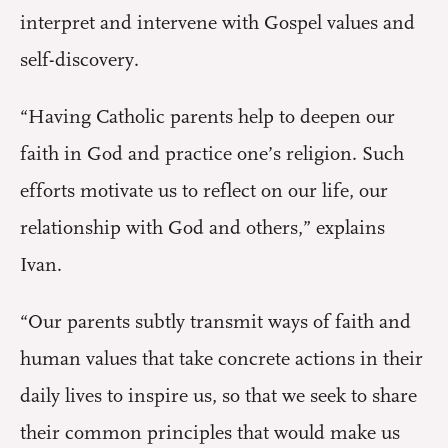
interpret and intervene with Gospel values and
self-discovery.
“Having Catholic parents help to deepen our
faith in God and practice one’s religion. Such
efforts motivate us to reflect on our life, our
relationship with God and others,” explains
Ivan.
“Our parents subtly transmit ways of faith and
human values that take concrete actions in their
daily lives to inspire us, so that we seek to share
their common principles that would make us