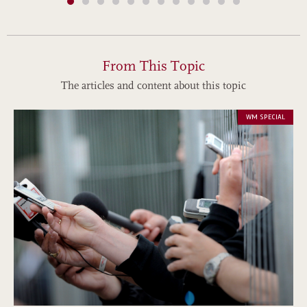
From This Topic
The articles and content about this topic
WM SPECIAL