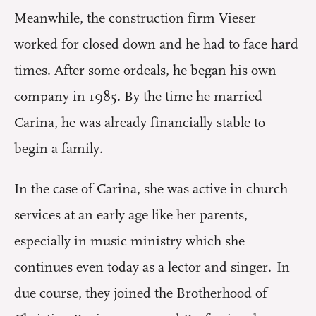
Meanwhile, the construction firm Vieser
worked for closed down and he had to face hard
times. After some ordeals, he began his own
company in 1985. By the time he married
Carina, he was already financially stable to
begin a family.
In the case of Carina, she was active in church
services at an early age like her parents,
especially in music ministry which she
continues even today as a lector and singer. In
due course, they joined the Brotherhood of