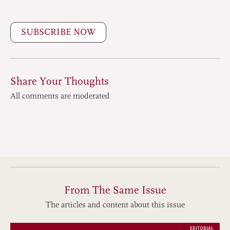
SUBSCRIBE NOW
Share Your Thoughts
All comments are moderated
From The Same Issue
The articles and content about this issue
EDITORIAL