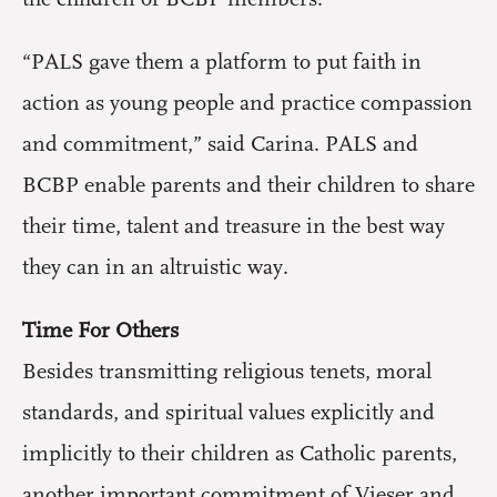
“PALS gave them a platform to put faith in
action as young people and practice compassion
and commitment,” said Carina. PALS and
BCBP enable parents and their children to share
their time, talent and treasure in the best way
they can in an altruistic way.
Time For Others
Besides transmitting religious tenets, moral
standards, and spiritual values explicitly and
implicitly to their children as Catholic parents,
another important commitment of Vieser and