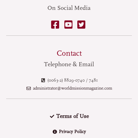
On Social Media
Contact
Telephone & Email
(0063-2) 8829-0740 / 7481
administrator@worldmissionmagazine.com
Terms of Use
Privacy Policy