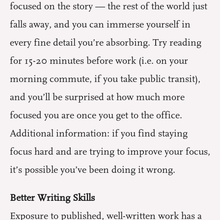
focused on the story — the rest of the world just
falls away, and you can immerse yourself in
every fine detail you’re absorbing. Try reading
for 15-20 minutes before work (i.e. on your
morning commute, if you take public transit),
and you’ll be surprised at how much more
focused you are once you get to the office.
Additional information: if you find staying
focus hard and are trying to improve your focus,
it’s possible you’ve been doing it wrong.
Better Writing Skills
Exposure to published, well-written work has a