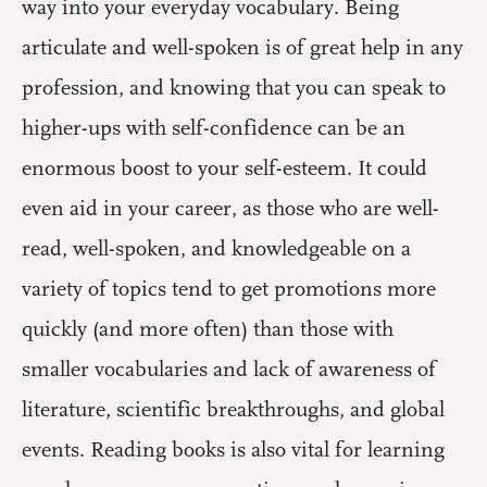
way into your everyday vocabulary. Being
articulate and well-spoken is of great help in any
profession, and knowing that you can speak to
higher-ups with self-confidence can be an
enormous boost to your self-esteem. It could
even aid in your career, as those who are well-
read, well-spoken, and knowledgeable on a
variety of topics tend to get promotions more
quickly (and more often) than those with
smaller vocabularies and lack of awareness of
literature, scientific breakthroughs, and global
events. Reading books is also vital for learning