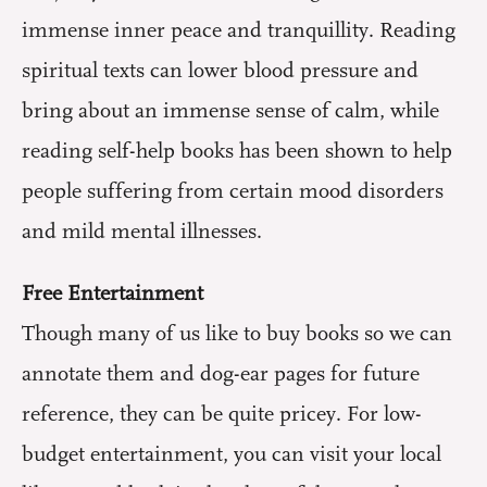
immense inner peace and tranquillity. Reading
spiritual texts can lower blood pressure and
bring about an immense sense of calm, while
reading self-help books has been shown to help
people suffering from certain mood disorders
and mild mental illnesses.
Free Entertainment
Though many of us like to buy books so we can
annotate them and dog-ear pages for future
reference, they can be quite pricey. For low-
budget entertainment, you can visit your local