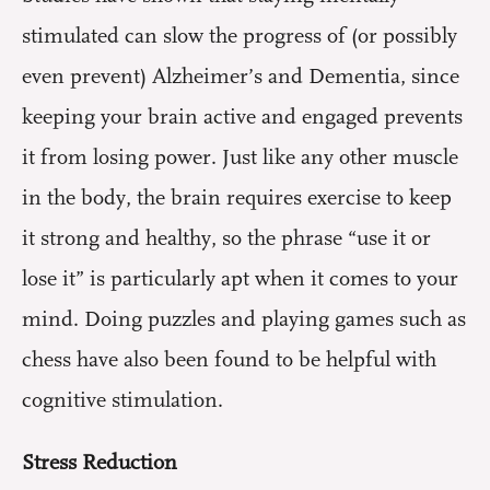
stimulated can slow the progress of (or possibly
even prevent) Alzheimer’s and Dementia, since
keeping your brain active and engaged prevents
it from losing power. Just like any other muscle
in the body, the brain requires exercise to keep
it strong and healthy, so the phrase “use it or
lose it” is particularly apt when it comes to your
mind. Doing puzzles and playing games such as
chess have also been found to be helpful with
cognitive stimulation.
Stress Reduction