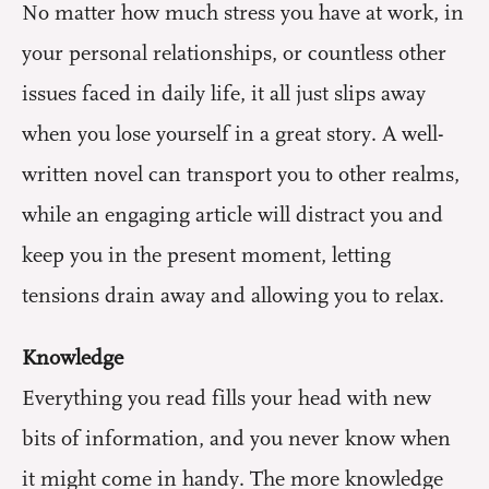
No matter how much stress you have at work, in
your personal relationships, or countless other
issues faced in daily life, it all just slips away
when you lose yourself in a great story. A well-
written novel can transport you to other realms,
while an engaging article will distract you and
keep you in the present moment, letting
tensions drain away and allowing you to relax.
Knowledge
Everything you read fills your head with new
bits of information, and you never know when
it might come in handy. The more knowledge