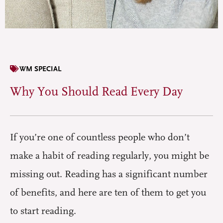
WM SPECIAL
Why You Should Read Every Day
If you’re one of countless people who don’t
make a habit of reading regularly, you might be
missing out. Reading has a significant number
of benefits, and here are ten of them to get you
to start reading.