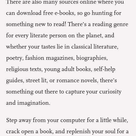
There are also many sources online where you
can download free e-books, so go hunting for
something new to read! There’s a reading genre
for every literate person on the planet, and
whether your tastes lie in classical literature,
poetry, fashion magazines, biographies,
religious texts, young adult books, self-help
guides, street lit, or romance novels, there’s
something out there to capture your curiosity
and imagination.
Step away from your computer for a little while,
crack open a book, and replenish your soul for a