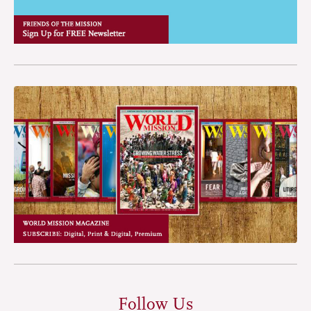
Follow Us