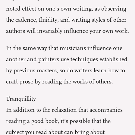
noted effect on one’s own writing, as observing
the cadence, fluidity, and writing styles of other
authors will invariably influence your own work.
In the same way that musicians influence one
another and painters use techniques established
by previous masters, so do writers learn how to
craft prose by reading the works of others.
Tranquillity
In addition to the relaxation that accompanies
reading a good book, it’s possible that the
subject you read about can bring about