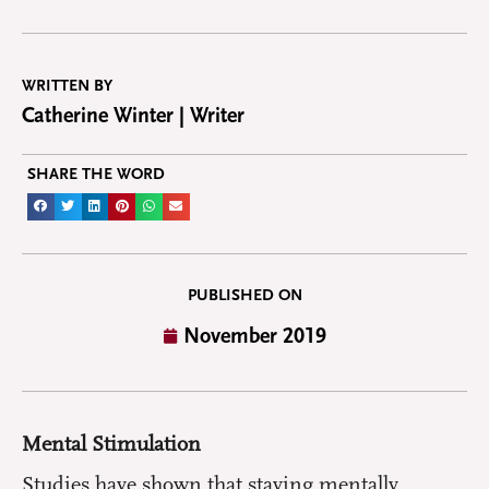
WRITTEN BY
Catherine Winter | Writer
SHARE THE WORD
PUBLISHED ON
November 2019
Mental Stimulation
Studies have shown that staying mentally