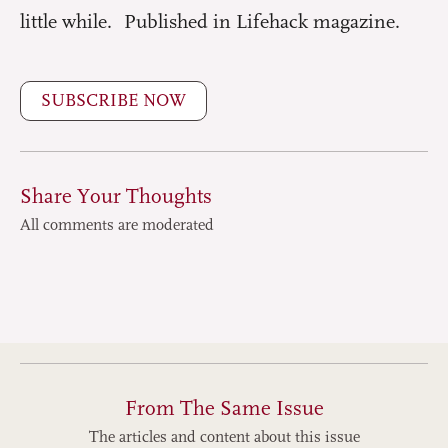
little while. Published in Lifehack magazine.
SUBSCRIBE NOW
Share Your Thoughts
All comments are moderated
From The Same Issue
The articles and content about this issue