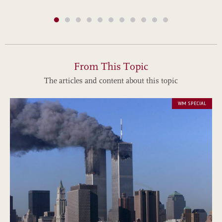
From This Topic
The articles and content about this topic
WM SPECIAL