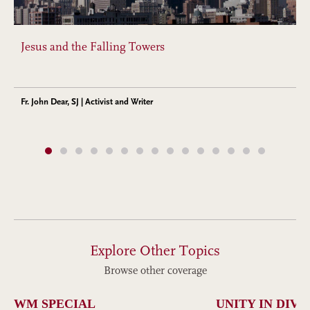
Jesus and the Falling Towers
Fr. John Dear, SJ | Activist and Writer
Explore Other Topics
Browse other coverage
WM SPECIAL
UNITY IN DIVE