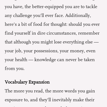
you have, the better-equipped you are to tackle
any challenge you’ll ever face. Additionally,
here’s a bit of food for thought: should you ever
find yourself in dire circumstances, remember
that although you might lose everything else —
your job, your possessions, your money, even
your health — knowledge can never be taken
from you.
Vocabulary Expansion
The more you read, the more words you gain
exposure to, and they’ll inevitably make their