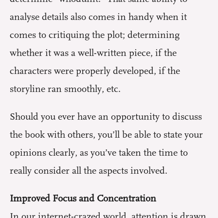
analyse details also comes in handy when it
comes to critiquing the plot; determining
whether it was a well-written piece, if the
characters were properly developed, if the
storyline ran smoothly, etc.
Should you ever have an opportunity to discuss
the book with others, you’ll be able to state your
opinions clearly, as you’ve taken the time to
really consider all the aspects involved.
Improved Focus and Concentration
In our internet-crazed world, attention is drawn