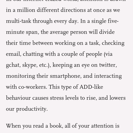
in a million different directions at once as we
multi-task through every day. In a single five-
minute span, the average person will divide
their time between working on a task, checking
email, chatting with a couple of people (via
gchat, skype, etc.), keeping an eye on twitter,
monitoring their smartphone, and interacting
with co-workers. This type of ADD-like
behaviour causes stress levels to rise, and lowers
our productivity.
When you read a book, all of your attention is