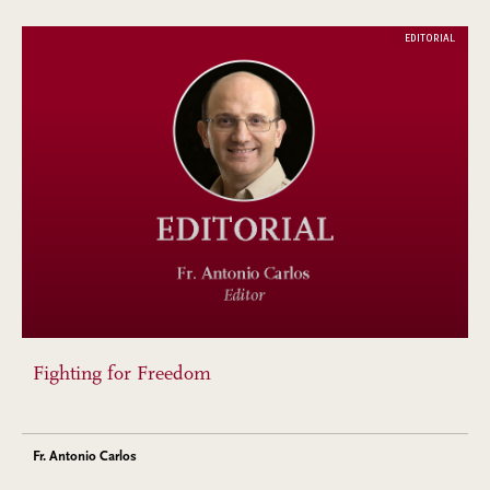
EDITORIAL
Fighting for Freedom
Fr. Antonio Carlos