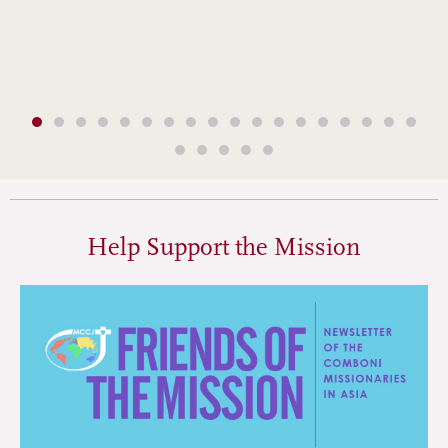
Help Support the Mission