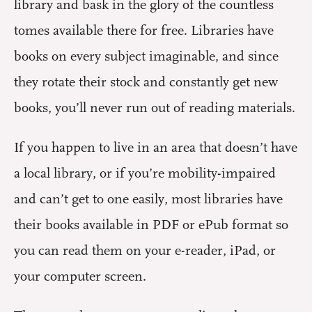
library and bask in the glory of the countless
tomes available there for free. Libraries have
books on every subject imaginable, and since
they rotate their stock and constantly get new
books, you’ll never run out of reading materials.
If you happen to live in an area that doesn’t have
a local library, or if you’re mobility-impaired
and can’t get to one easily, most libraries have
their books available in PDF or ePub format so
you can read them on your e-reader, iPad, or
your computer screen.