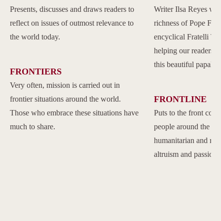
Presents, discusses and draws readers to
Writer Ilsa Reyes wil
reflect on issues of outmost relevance to
richness of Pope Franc
the world today.
encyclical Fratelli Tu
helping our readers to
this beautiful papal 
FRONTIERS
Very often, mission is carried out in
FRONTLINE
frontier situations around the world.
Those who embrace these situations have
Puts to the front com
much to share.
people around the w
humanitarian and reli
altruism and passion.