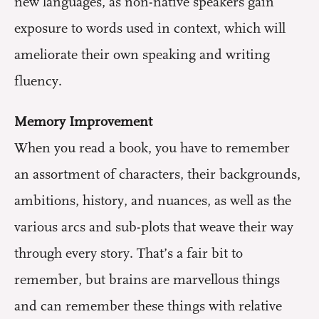
new languages, as non-native speakers gain
exposure to words used in context, which will
ameliorate their own speaking and writing
fluency.
Memory Improvement
When you read a book, you have to remember
an assortment of characters, their backgrounds,
ambitions, history, and nuances, as well as the
various arcs and sub-plots that weave their way
through every story. That’s a fair bit to
remember, but brains are marvellous things
and can remember these things with relative