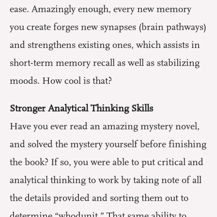
ease. Amazingly enough, every new memory
you create forges new synapses (brain pathways)
and strengthens existing ones, which assists in
short-term memory recall as well as stabilizing
moods. How cool is that?
Stronger Analytical Thinking Skills
Have you ever read an amazing mystery novel,
and solved the mystery yourself before finishing
the book? If so, you were able to put critical and
analytical thinking to work by taking note of all
the details provided and sorting them out to
determine “whodunit.” That same ability to