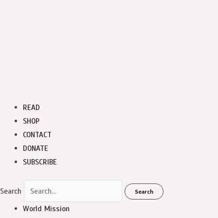
READ
SHOP
CONTACT
DONATE
SUBSCRIBE
Search
Search
World Mission