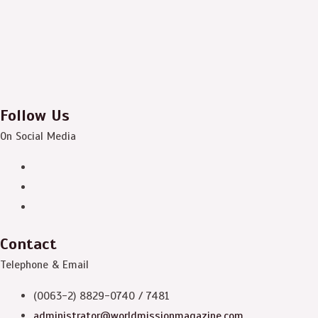
Follow Us
On Social Media
Contact
Telephone & Email
(0063-2) 8829-0740 / 7481
administrator@worldmissionmagazine.com