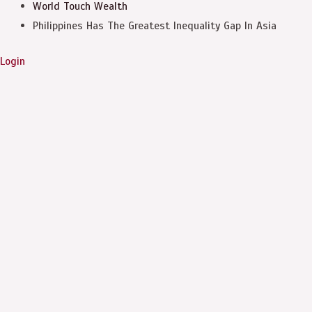
World Touch
Wealth
Philippines Has The Greatest Inequality Gap In Asia
Login