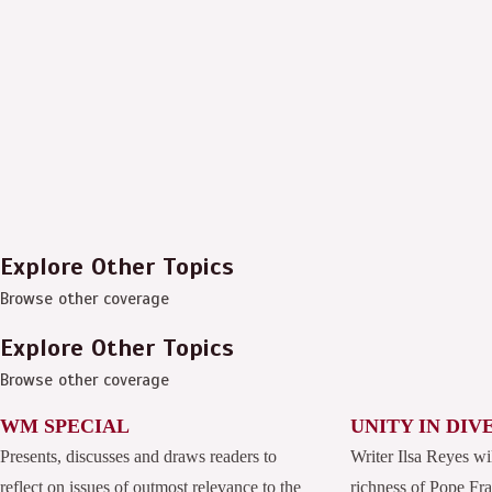
Explore Other Topics
Browse other coverage
Explore Other Topics
Browse other coverage
WM SPECIAL
UNITY IN DIV
Presents, discusses and draws readers to
Writer Ilsa Reyes wi
reflect on issues of outmost relevance to the
richness of Pope Fran