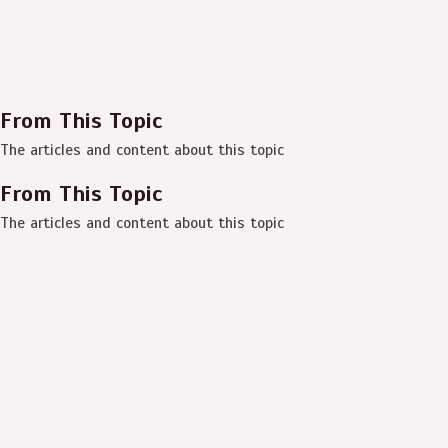
From This Topic
The articles and content about this topic
From This Topic
The articles and content about this topic