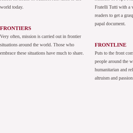
world today.
Fratelli Tutti with a
readers to get a grasp
papal document.
FRONTIERS
Very often, mission is carried out in frontier
FRONTLINE
situations around the world. Those who
embrace these situations have much to share.
Puts to the front co
people around the 
humanitarian and rel
altruism and passion