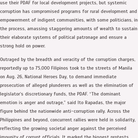
use their PDAF for local development projects, but systemic
corruption has compromised programs for rural development and
empowerment of indigent communities, with some politicians, in
the process, amassing staggering amounts of wealth to sustain
their elaborate systems of political patronage and ensure a
strong hold on power.
Outraged by the breadth and veracity of the corruption charges,
reportedly up to 75,000 Filipinos took to the streets of Manila
on Aug. 26, National Heroes Day, to demand immediate
prosecution of alleged plunderers as well as the elimination of
legislator’s discretionary funds, the PDAF. “The dominant
emotion is anger and outrage,” said Ito Rapadas, the major
figure behind the nationwide anti-corruption rally. Across the
Philippines and beyond, concurrent rallies were held in solidarity,
reflecting the growing societal anger against the perceived
impunity of corrupt officials. It marked the biggest protests