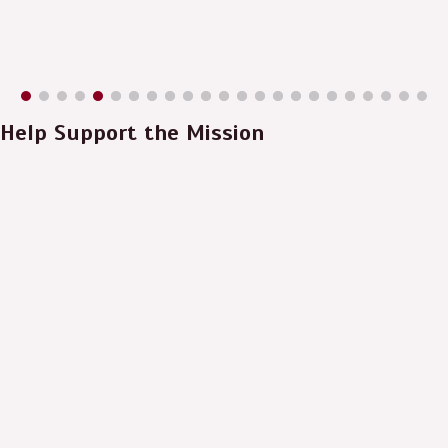
Help Support the Mission