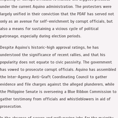
under the current Aquino administration. The protesters were
largely unified in their conviction that the PDAF has served not
only as an avenue for self-enrichment by corrupt officials, but
also a means for sustaining a vicious cycle of political
patronage, especially during election periods.
Despite Aquino’s historic-high approval ratings, he has
understood the significance of recent rallies, and that his
popularity does not equate to civic passivity. The government
has vowed to prosecute corrupt officials. Aquino has assembled
the Inter-Agency Anti-Graft Coordinating Council to gather
evidence and file charges against the alleged plunderers, while
the Philippine Senate is overseeing a Blue Ribbon Commission to
gather testimony from officials and whistleblowers in aid of
prosecution.
In the absence of secure and well-paying jobs for the majority