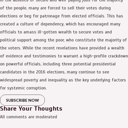
of the people, many are forced to sell their votes during
elections or beg for patronage from elected officials. This has
created a culture of dependency, which has encouraged many
officials to amass ill-gotten wealth to secure votes and
political support among the poor, who constitute the majority of
the voters. While the recent revelations have provided a wealth
of evidence and testimonies to warrant a high-profile crackdown
on powerful officials, including three potential presidential
candidates in the 2016 elections, many continue to see
widespread poverty and inequality as the key underlying factors
for systemic corruption.
SUBSCRIBE NOW
Share Your Thoughts
All comments are moderated