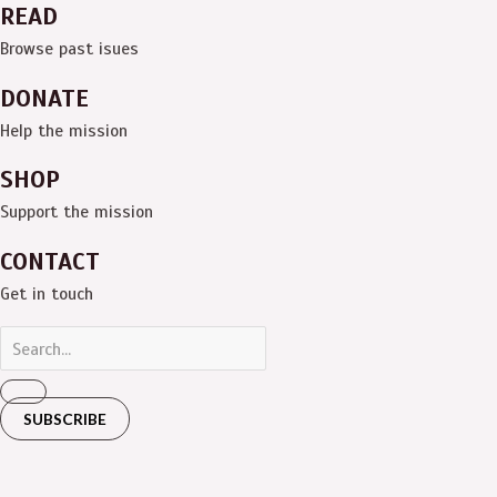
READ
Browse past isues
DONATE
Help the mission
SHOP
Support the mission
CONTACT
Get in touch
SUBSCRIBE