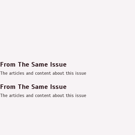
From The Same Issue
The articles and content about this issue
From The Same Issue
The articles and content about this issue