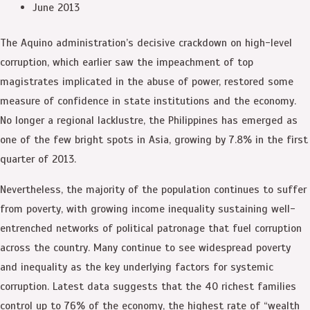
June 2013
The Aquino administration’s decisive crackdown on high-level
corruption, which earlier saw the impeachment of top
magistrates implicated in the abuse of power, restored some
measure of confidence in state institutions and the economy.
No longer a regional lacklustre, the Philippines has emerged as
one of the few bright spots in Asia, growing by 7.8% in the first
quarter of 2013.
Nevertheless, the majority of the population continues to suffer
from poverty, with growing income inequality sustaining well-
entrenched networks of political patronage that fuel corruption
across the country. Many continue to see widespread poverty
and inequality as the key underlying factors for systemic
corruption. Latest data suggests that the 40 richest families
control up to 76% of the economy, the highest rate of “wealth