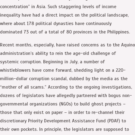
concentration” in Asia. Such staggering levels of income
inequality have had a direct impact on the political landscape,
where about 178 political dynasties have continuously
dominated 73 out of a total of 80 provinces in the Philippines.
Recent months, especially, have raised concerns as to the Aquino
administration’s ability to rein the age-old challenge of
systemic corruption. Beginning in July, a number of
whistleblowers have come forward, shedding light on a 220-
million-dollar corruption scandal, dubbed by the media as the
“mother of all scams.” According to the ongoing investigations,
dozens of legislators have allegedly partnered with bogus non-
governmental organizations (NGOs) to build ghost projects –
those that only exist on paper – in order to re-channel their
discretionary Priority Development Assistance Fund (PDAF) to
their own pockets. In principle, the legislators are supposed to