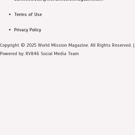
Terms of Use
Privacy Policy
Copyright © 2025 World Mission Magazine. All Rights Reserved. |
Powered by: RV846 Social Media Team