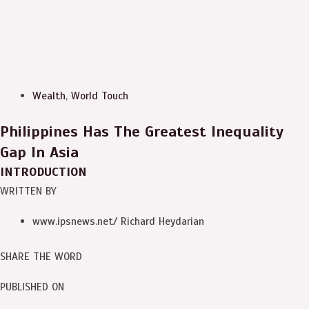
Wealth
,
World Touch
Philippines Has The Greatest Inequality
Gap In Asia
INTRODUCTION
WRITTEN BY
www.ipsnews.net/ Richard Heydarian
SHARE THE WORD
PUBLISHED ON