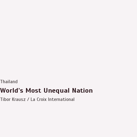
Thailand
World’s Most Unequal Nation
Tibor Krausz / La Croix International