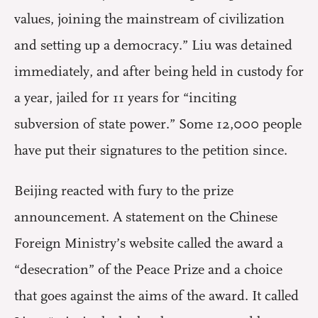
values, joining the mainstream of civilization
and setting up a democracy.” Liu was detained
immediately, and after being held in custody for
a year, jailed for 11 years for “inciting
subversion of state power.” Some 12,000 people
have put their signatures to the petition since.
Beijing reacted with fury to the prize
announcement. A statement on the Chinese
Foreign Ministry’s website called the award a
“desecration” of the Peace Prize and a choice
that goes against the aims of the award. It called