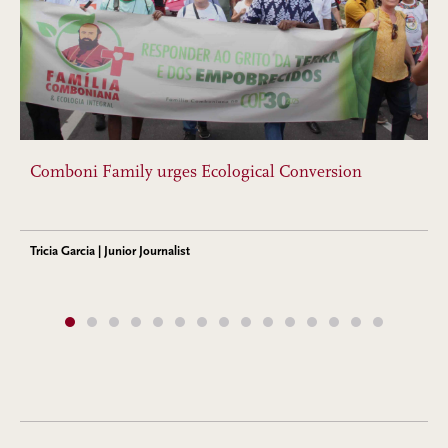
Comboni Family urges Ecological Conversion
Tricia Garcia | Junior Journalist