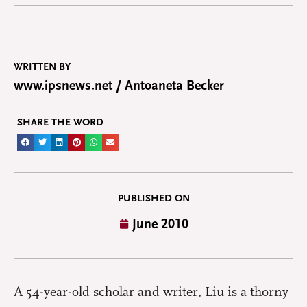
WRITTEN BY
www.ipsnews.net / Antoaneta Becker
SHARE THE WORD
PUBLISHED ON
June 2010
A 54-year-old scholar and writer, Liu is a thorny