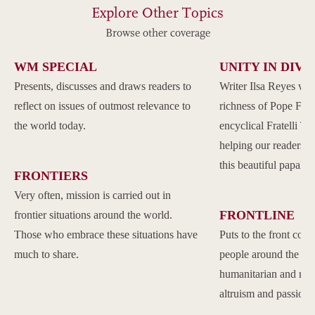
Explore Other Topics
Browse other coverage
WM SPECIAL
UNITY IN DIVE
Presents, discusses and draws readers to
Writer Ilsa Reyes wil
reflect on issues of outmost relevance to
richness of Pope Franc
the world today.
encyclical Fratelli Tu
helping our readers to
this beautiful papal 
FRONTIERS
Very often, mission is carried out in
FRONTLINE
frontier situations around the world.
Those who embrace these situations have
Puts to the front com
much to share.
people around the w
humanitarian and reli
altruism and passion.