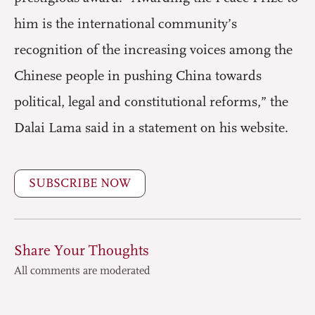
him is the international community’s
recognition of the increasing voices among the
Chinese people in pushing China towards
political, legal and constitutional reforms,” the
Dalai Lama said in a statement on his website.
SUBSCRIBE NOW
Share Your Thoughts
All comments are moderated