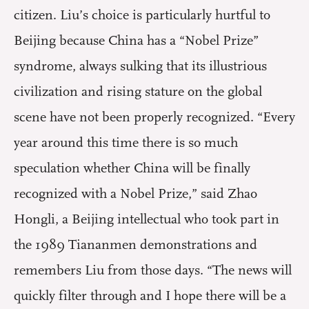
citizen. Liu’s choice is particularly hurtful to
Beijing because China has a “Nobel Prize”
syndrome, always sulking that its illustrious
civilization and rising stature on the global
scene have not been properly recognized. “Every
year around this time there is so much
speculation whether China will be finally
recognized with a Nobel Prize,” said Zhao
Hongli, a Beijing intellectual who took part in
the 1989 Tiananmen demonstrations and
remembers Liu from those days. “The news will
quickly filter through and I hope there will be a