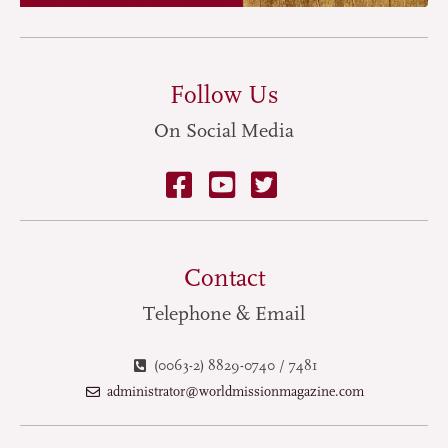
Follow Us
On Social Media
Contact
Telephone & Email
(0063-2) 8829-0740 / 7481
administrator@worldmissionmagazine.com