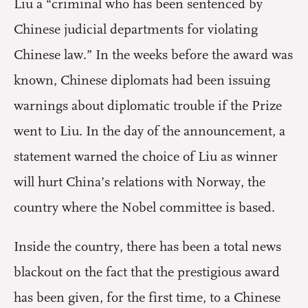
Liu a “criminal who has been sentenced by
Chinese judicial departments for violating
Chinese law.” In the weeks before the award was
known, Chinese diplomats had been issuing
warnings about diplomatic trouble if the Prize
went to Liu. In the day of the announcement, a
statement warned the choice of Liu as winner
will hurt China’s relations with Norway, the
country where the Nobel committee is based.
Inside the country, there has been a total news
blackout on the fact that the prestigious award
has been given, for the first time, to a Chinese