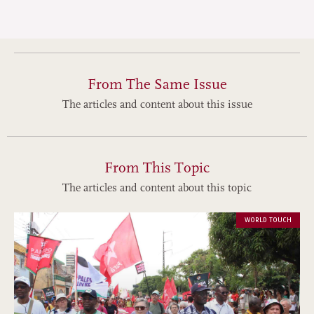
From The Same Issue
The articles and content about this issue
From This Topic
The articles and content about this topic
WORLD TOUCH