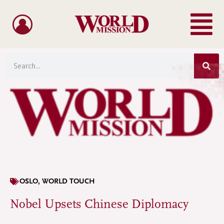
Menu
Skip
to
content
Sea
Search
OSLO
,
WORLD TOUCH
Nobel Upsets Chinese Diplomacy