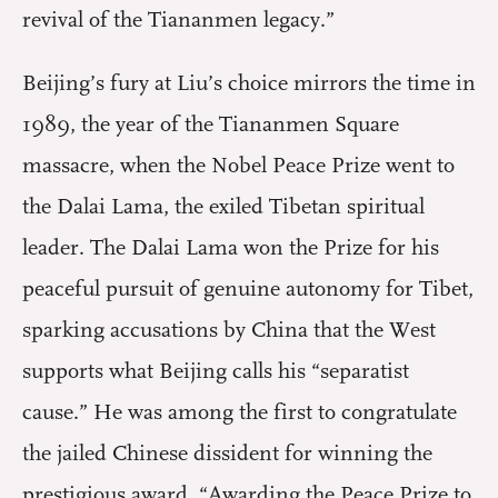
revival of the Tiananmen legacy.”
Beijing’s fury at Liu’s choice mirrors the time in
1989, the year of the Tiananmen Square
massacre, when the Nobel Peace Prize went to
the Dalai Lama, the exiled Tibetan spiritual
leader. The Dalai Lama won the Prize for his
peaceful pursuit of genuine autonomy for Tibet,
sparking accusations by China that the West
supports what Beijing calls his “separatist
cause.” He was among the first to congratulate
the jailed Chinese dissident for winning the
prestigious award. “Awarding the Peace Prize to