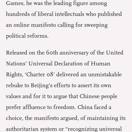
Games, he was the leading figure among
hundreds of liberal intellectuals who published
an online manifesto calling for sweeping
political reforms.
Released on the 60th anniversary of the United
Nations’ Universal Declaration of Human
Rights, ‘Charter 08’ delivered an unmistakable
rebuke to Beijing’s efforts to assert its own
values and for it to argue that Chinese people
prefer affluence to freedom. China faced a
choice, the manifesto argued, of maintaining its
authoritarian system or “recognizing universal