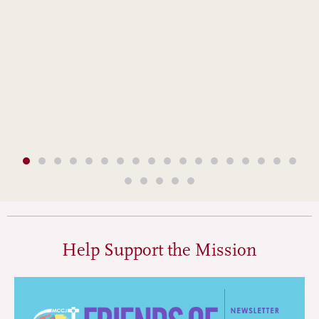
Help Support the Mission