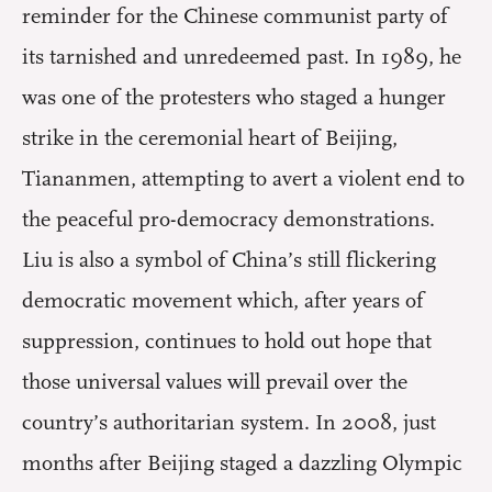
reminder for the Chinese communist party of
its tarnished and unredeemed past. In 1989, he
was one of the protesters who staged a hunger
strike in the ceremonial heart of Beijing,
Tiananmen, attempting to avert a violent end to
the peaceful pro-democracy demonstrations.
Liu is also a symbol of China’s still flickering
democratic movement which, after years of
suppression, continues to hold out hope that
those universal values will prevail over the
country’s authoritarian system. In 2008, just
months after Beijing staged a dazzling Olympic